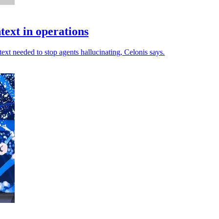
ntext in operations
ext needed to stop agents hallucinating, Celonis says.