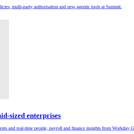
licies, multi-party authorisation and new agentic tools at Summit.
d-sized enterprises
ents and real-time people, payroll and finance insights from Workday 