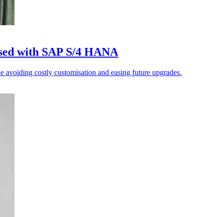
sed with SAP S/4 HANA
 avoiding costly customisation and easing future upgrades.