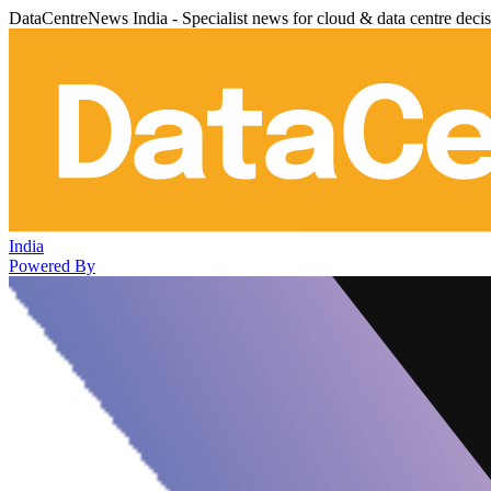
DataCentreNews India - Specialist news for cloud & data centre deci
India
Powered By