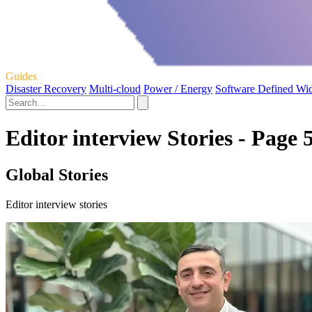
Guides
Disaster Recovery
Multi-cloud
Power / Energy
Software Defined Wi
Editor interview Stories - Page 
Global Stories
Editor interview stories