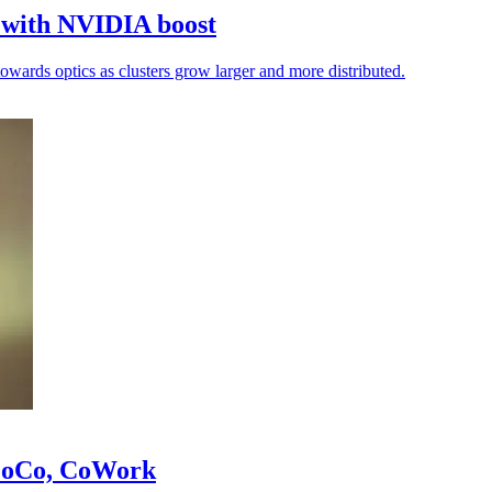
k with NVIDIA boost
towards optics as clusters grow larger and more distributed.
 CoCo, CoWork