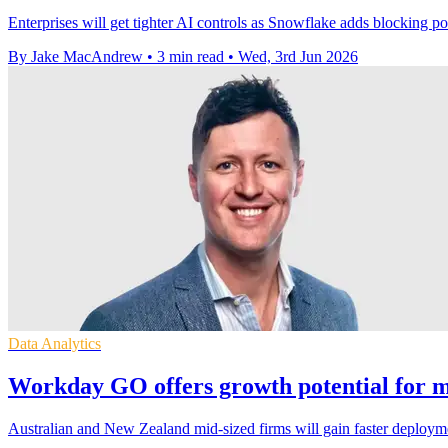
Enterprises will get tighter AI controls as Snowflake adds blocking po
By Jake MacAndrew
•
3 min read
•
Wed, 3rd Jun 2026
Data Analytics
Workday GO offers growth potential for mi
Australian and New Zealand mid-sized firms will gain faster deploym