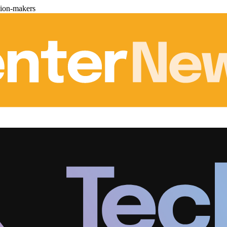
sion-makers