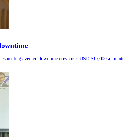
 downtime
unk estimating average downtime now costs USD $15,000 a minute.