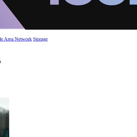
de Area Network
Storage
5