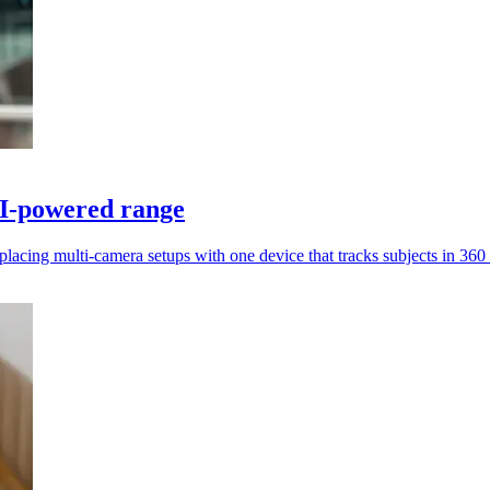
AI-powered range
acing multi-camera setups with one device that tracks subjects in 360