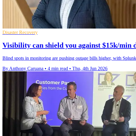
Disaster Recovery
Visibility can shield you against $15k/min
Blind spots in monitoring are pushing outage bills higher, with Spl
By Anthony Caruana
•
4 min read
•
Thu, 4th Jun 2026