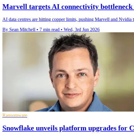
Marvell targets AI connectivity bottlenec
AI data centres are hitting copper limits, pushing Marvell and Nvidia 
By Sean Mitchell
•
7 min read
•
Wed, 3rd Jun 2026
Ransomware
Snowflake unveils platform upgrades for