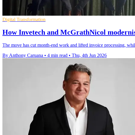
Digital Transformation
How Invetech and McGrathNicol moderni
The move has cut month-end work and lifted invoice processing, while
By Anthony Caruana
•
4 min read
•
Thu, 4th Jun 2026