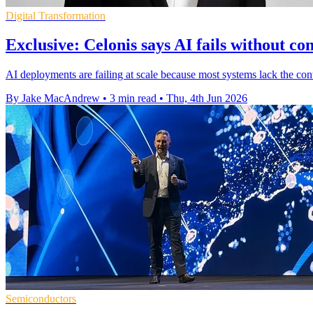
Digital Transformation
Exclusive: Celonis says AI fails without co
AI deployments are failing at scale because most systems lack the cont
By Jake MacAndrew
•
3 min read
•
Thu, 4th Jun 2026
Semiconductors