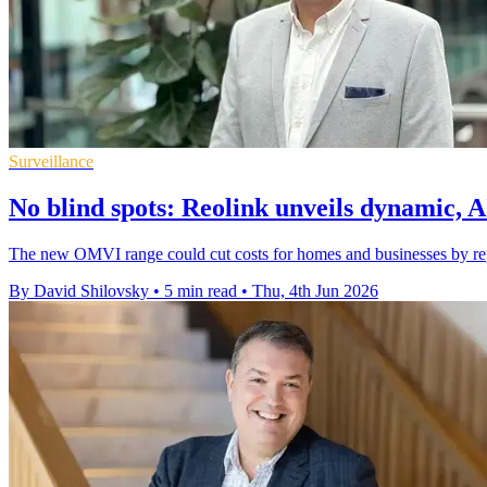
Surveillance
No blind spots: Reolink unveils dynamic, 
The new OMVI range could cut costs for homes and businesses by repl
By David Shilovsky
•
5 min read
•
Thu, 4th Jun 2026