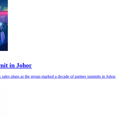
mit in Johor
nk sales plans as the group marked a decade of partner summits in Johor.