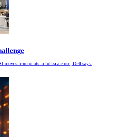
hallenge
 moves from pilots to full-scale use, Dell says.