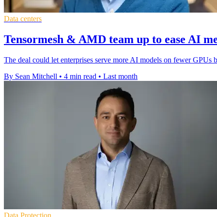
Data centers
Tensormesh & AMD team up to ease AI m
The deal could let enterprises serve more AI models on fewer GPUs 
By Sean Mitchell
•
4 min read
•
Last month
Data Protection