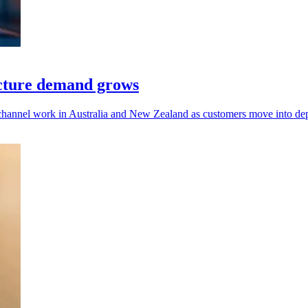
ucture demand grows
 channel work in Australia and New Zealand as customers move into de