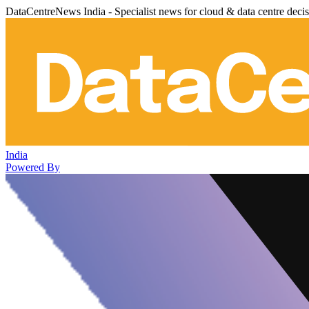
DataCentreNews India - Specialist news for cloud & data centre deci
India
Powered By