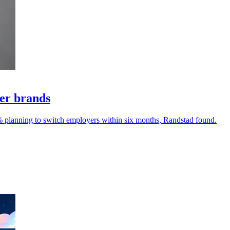
yer brands
% planning to switch employers within six months, Randstad found.