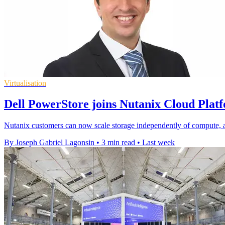
Virtualisation
Dell PowerStore joins Nutanix Cloud Plat
Nutanix customers can now scale storage independently of compute, 
By Joseph Gabriel Lagonsin
•
3 min read
•
Last week