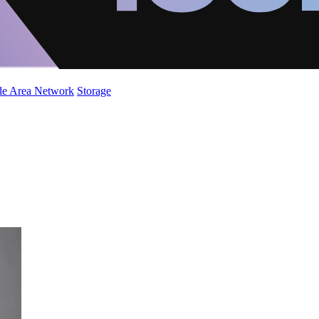
de Area Network
Storage