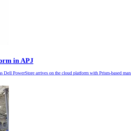
form in APJ
as Dell PowerStore arrives on the cloud platform with Prism-based ma