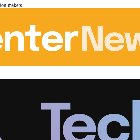
sion-makers