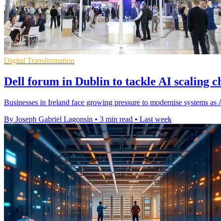
Digital Transformation
Dell forum in Dublin to tackle AI scaling c
Businesses in Ireland face growing pressure to modernise systems as AI
By Joseph Gabriel Lagonsin
•
3 min read
•
Last week