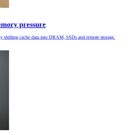
emory pressure
by shifting cache data into DRAM, SSDs and remote storage.