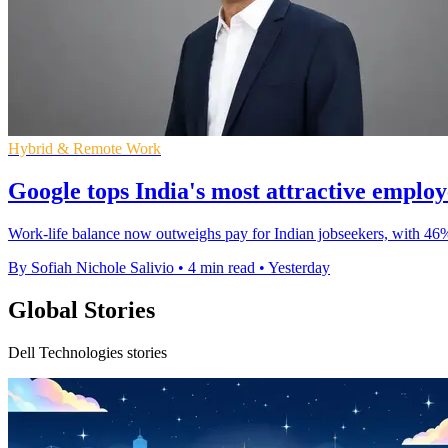
Hybrid & Remote Work
Google tops India's most attractive emplo
Work-life balance now outweighs pay for Indian jobseekers, with 46
By Sofiah Nichole Salivio
•
4 min read
•
Yesterday
Global Stories
Dell Technologies stories