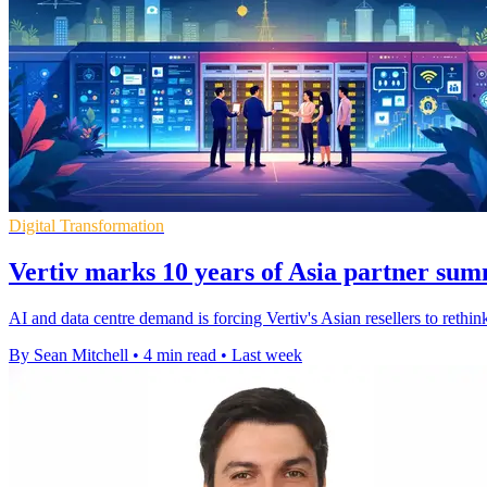
Digital Transformation
Vertiv marks 10 years of Asia partner sum
AI and data centre demand is forcing Vertiv's Asian resellers to rethi
By Sean Mitchell
•
4 min read
•
Last week