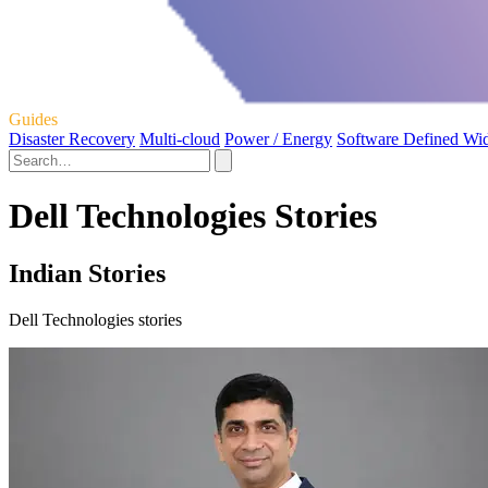
Guides
Disaster Recovery
Multi-cloud
Power / Energy
Software Defined Wi
Dell Technologies Stories
Indian Stories
Dell Technologies stories