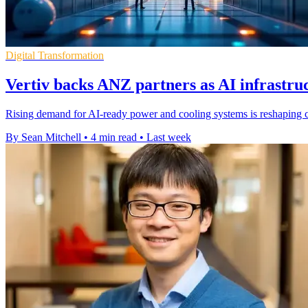
Digital Transformation
Vertiv backs ANZ partners as AI infrastr
Rising demand for AI-ready power and cooling systems is reshaping
By Sean Mitchell
•
4 min read
•
Last week