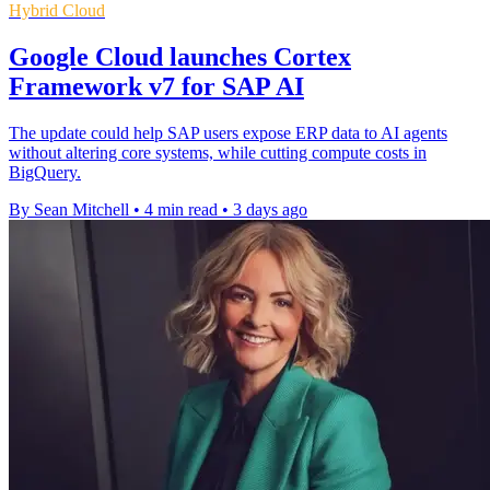
Hybrid Cloud
Google Cloud launches Cortex
Framework v7 for SAP AI
The update could help SAP users expose ERP data to AI agents
without altering core systems, while cutting compute costs in
BigQuery.
By Sean Mitchell
•
4 min read
•
3 days ago