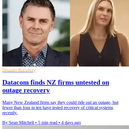
Disaster Recovery
Datacom finds NZ firms untested on
outage recovery
Many New Zealand firms say they could ride out an outage, but
fewer than four in ten have tested recovery of critical systems
recently.
By Sean Mitchell
•
5 min read
•
4 days ago