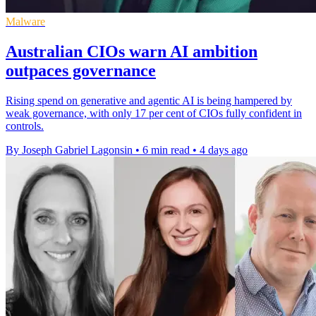
Malware
Australian CIOs warn AI ambition
outpaces governance
Rising spend on generative and agentic AI is being hampered by
weak governance, with only 17 per cent of CIOs fully confident in
controls.
By Joseph Gabriel Lagonsin
•
6 min read
•
4 days ago