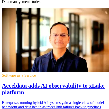
Data management stories
Software-as-a-Service
Acceldata adds AI observability to xLake
platform
Enterprises running hybrid AI systems gain a single view of model
behaviour and data health as traces link failures back to pipelines