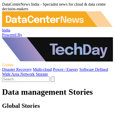
DataCentreNews India - Specialist news for cloud & data centre
decision-makers
India
Powered By
Guides
Disaster Recovery
Multi-cloud
Power / Energy
Software Defined
Wide Area Network
Storage
Data management Stories
Global Stories