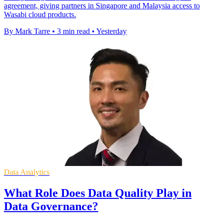
agreement, giving partners in Singapore and Malaysia access to
Wasabi cloud products.
By Mark Tarre
•
3 min read
•
Yesterday
Data Analytics
What Role Does Data Quality Play in
Data Governance?