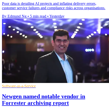
Poor data is derailing AI projects and inflating delivery errors,
customer service failures and compliance risks across organisations.
By Edmund Ng
•
5 min read
•
Yesterday
Software-as-a-Service
Newgen named notable vendor in
Forrester archiving report