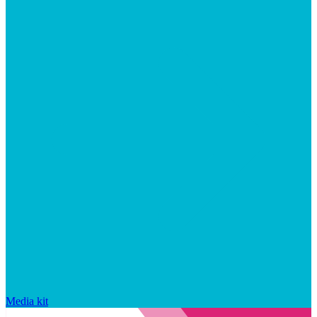
Media kit