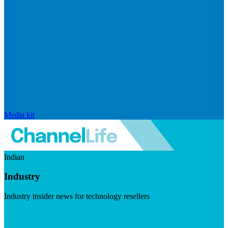
Media kit
Indian
Industry
Industry insider news for technology resellers
Visit