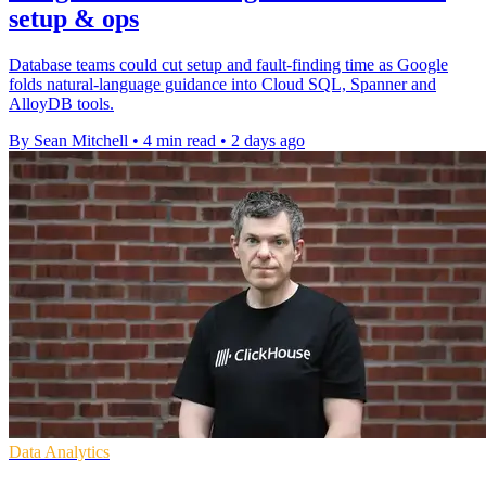
setup & ops
Database teams could cut setup and fault-finding time as Google
folds natural-language guidance into Cloud SQL, Spanner and
AlloyDB tools.
By Sean Mitchell
•
4 min read
•
2 days ago
Data Analytics