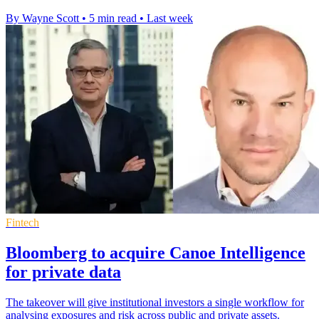
By Wayne Scott
•
5 min read
•
Last week
Fintech
Bloomberg to acquire Canoe Intelligence
for private data
The takeover will give institutional investors a single workflow for
analysing exposures and risk across public and private assets.