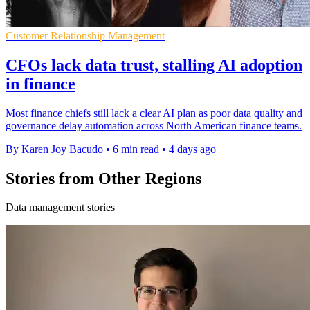
Customer Relationship Management
CFOs lack data trust, stalling AI adoption
in finance
Most finance chiefs still lack a clear AI plan as poor data quality and
governance delay automation across North American finance teams.
By Karen Joy Bacudo
•
6 min read
•
4 days ago
Stories from Other Regions
Data management stories