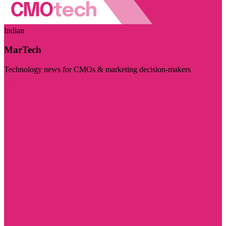
Indian
MarTech
Technology news for CMOs & marketing decision-makers
Visit