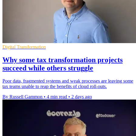
Digital Transformation
Why some tax transformation projects
succeed while others struggle
Poor data, fragmented systems and weak processes are leaving some
tax teams unable to reap the benefits of cloud roll-outs.
By Russell Gammon
•
4 min read
•
2 days ago