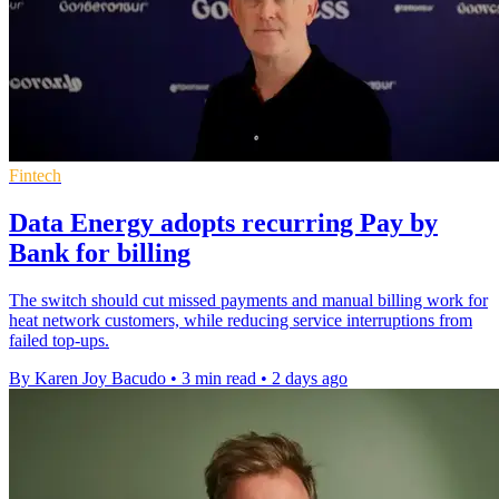
Fintech
Data Energy adopts recurring Pay by
Bank for billing
The switch should cut missed payments and manual billing work for
heat network customers, while reducing service interruptions from
failed top-ups.
By Karen Joy Bacudo
•
3 min read
•
2 days ago