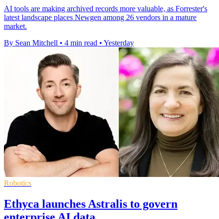
AI tools are making archived records more valuable, as Forrester's
latest landscape places Newgen among 26 vendors in a mature
market.
By Sean Mitchell
•
4 min read
•
Yesterday
Robotics
Ethyca launches Astralis to govern
enterprise AI data