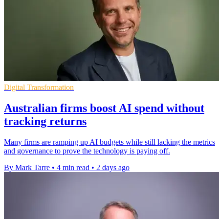
Digital Transformation
Australian firms boost AI spend without
tracking returns
Many firms are ramping up AI budgets while still lacking the metrics
and governance to prove the technology is paying off.
By Mark Tarre
•
4 min read
•
2 days ago