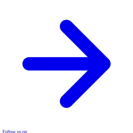
Follow us on