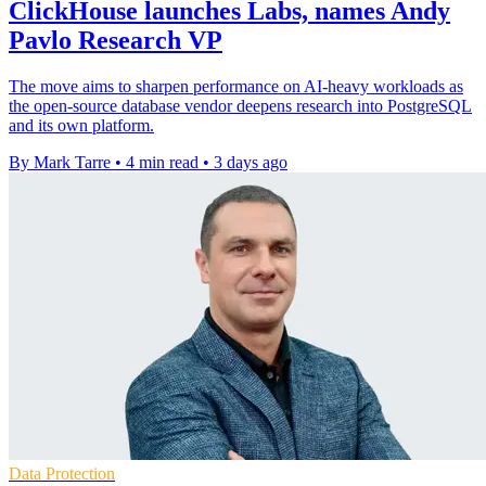
ClickHouse launches Labs, names Andy
Pavlo Research VP
The move aims to sharpen performance on AI-heavy workloads as
the open-source database vendor deepens research into PostgreSQL
and its own platform.
By Mark Tarre
•
4 min read
•
3 days ago
Data Protection