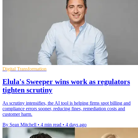
Digital Transformation
Elula's Sweeper wins work as regulators
tighten scrutiny
As scrutiny intensifies, the AI tool is helping firms spot billing and
compliance errors sooner, reducing fines, remediation costs and
customer harm.
By Sean Mitchell
•
4 min read
•
4 days ago