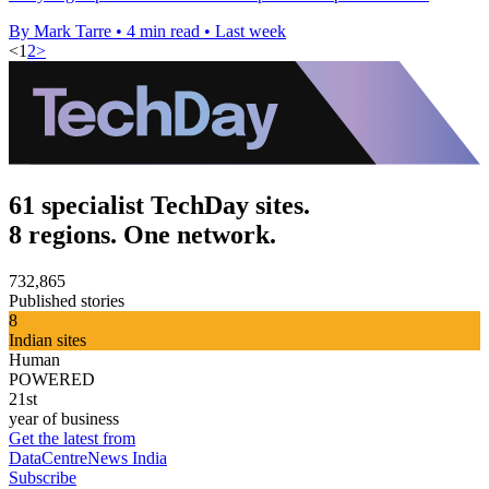
By Mark Tarre
•
4 min read
•
Last week
<
1
2
>
61 specialist TechDay sites.
8 regions. One network.
732,865
Published stories
8
Indian sites
Human
POWERED
21st
year of business
Get the latest from
DataCentreNews India
Subscribe