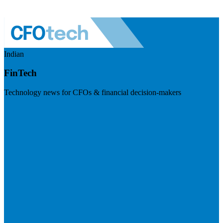
Indian
FinTech
Technology news for CFOs & financial decision-makers
Visit