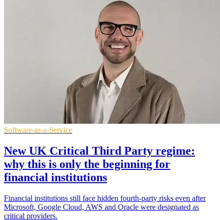
Software-as-a-Service
New UK Critical Third Party regime:
why this is only the beginning for
financial institutions
Financial institutions still face hidden fourth-party risks even after
Microsoft, Google Cloud, AWS and Oracle were designated as
critical providers.