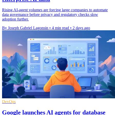
Rising AI-agent volumes are forcing large companies to automate
data governance before privacy and regulatory checks slow
adoption further.
By Joseph Gabriel Lagonsin
•
4 min read
•
2 days ago
DevOps
Google launches AI agents for database