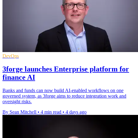
DevOps
3forge launches Enterprise platform for
finance AI
Banks and funds can now build AI-enabled workflows on one
governed system, as 3forge aims to reduce integration work and
oversight risks.
By Sean Mitchell
•
4 min read
•
4 days ago