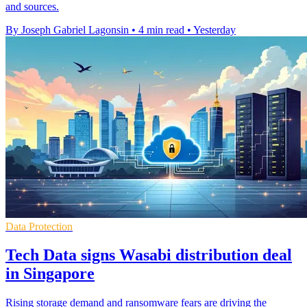
and sources.
By Joseph Gabriel Lagonsin
•
4 min read
•
Yesterday
Data Protection
Tech Data signs Wasabi distribution deal
in Singapore
Rising storage demand and ransomware fears are driving the