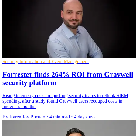
Security Information and Event Management
Forrester finds 264% ROI from Gravwell
security platform
Rising telemetry costs are pushing security teams to rethink SIEM
spending, after a study found Gravwell users recouped costs in
under six months.
By Karen Joy Bacudo
•
4 min read
•
4 days ago