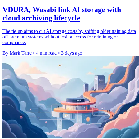
VDURA, Wasabi link AI storage with
cloud archiving lifecycle
The tie-up aims to cut AI storage costs by shifting older training data
off premium systems without losing access for retraining or
compliance.
By Mark Tarre
•
4 min read
•
3 days ago