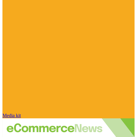
Media kit