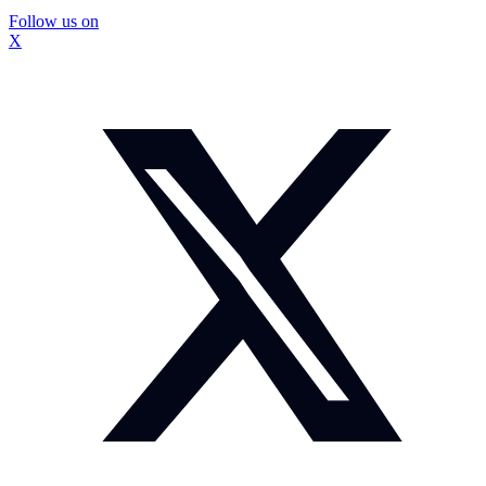
Follow us on
X