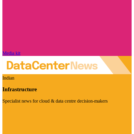
Media kit
Indian
Infrastructure
Specialist news for cloud & data centre decision-makers
Visit