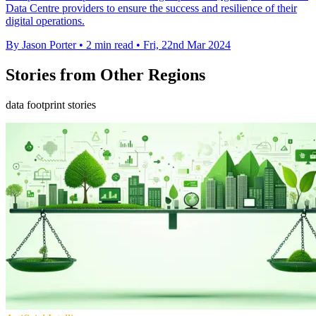
Data Centre providers to ensure the success and resilience of their
digital operations.
By Jason Porter
•
2 min read
•
Fri, 22nd Mar 2024
Stories from Other Regions
data footprint stories