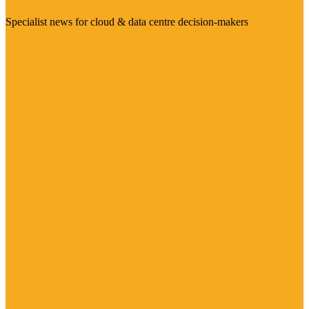
Specialist news for cloud & data centre decision-makers
Visit