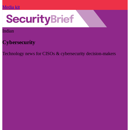
Media kit
Indian
Cybersecurity
Technology news for CISOs & cybersecurity decision-makers
Visit