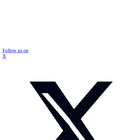
Follow us on
X