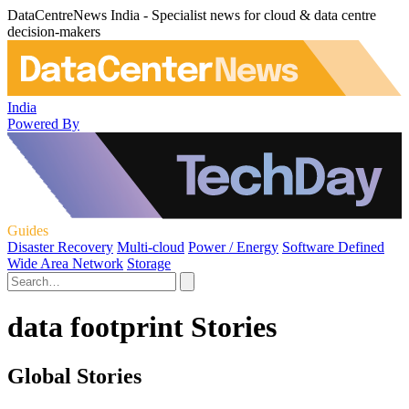
DataCentreNews India - Specialist news for cloud & data centre
decision-makers
India
Powered By
Guides
Disaster Recovery
Multi-cloud
Power / Energy
Software Defined
Wide Area Network
Storage
data footprint Stories
Global Stories