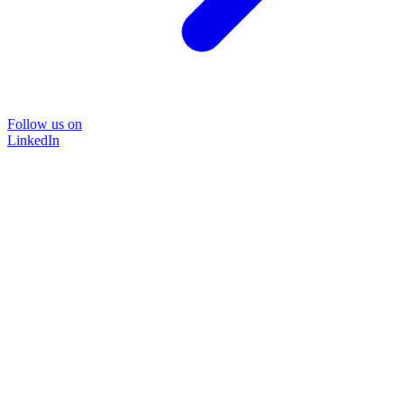
Follow us on
LinkedIn