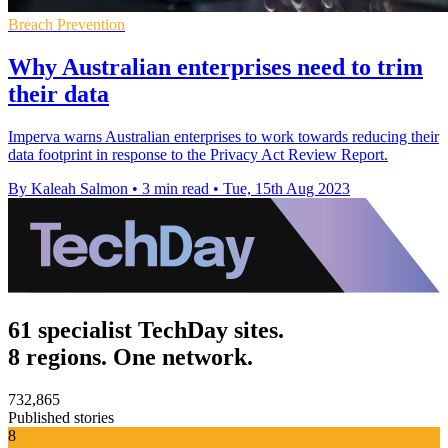
Breach Prevention
Why Australian enterprises need to trim
their data
Imperva warns Australian enterprises to work towards reducing their
data footprint in response to the Privacy Act Review Report.
By Kaleah Salmon
•
3 min read
•
Tue, 15th Aug 2023
61 specialist TechDay sites.
8 regions. One network.
732,865
Published stories
8