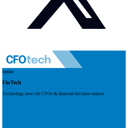
Indian
FinTech
Technology news for CFOs & financial decision-makers
Visit