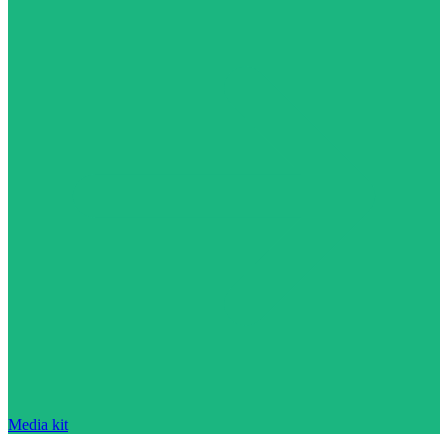
Media kit