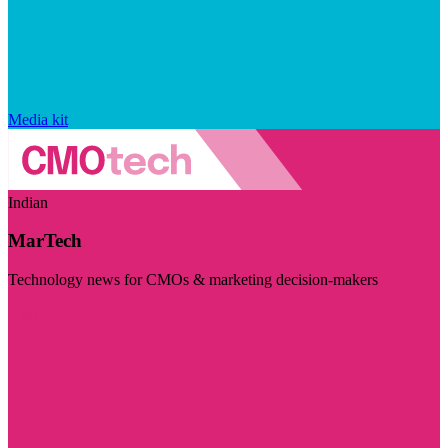
Media kit
Indian
MarTech
Technology news for CMOs & marketing decision-makers
Visit