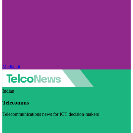
Media kit
Indian
Telecomms
Telecommunications news for ICT decision-makers
Visit