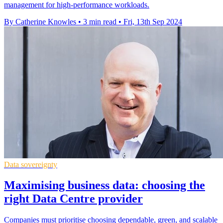
management for high-performance workloads.
By Catherine Knowles
•
3 min read
•
Fri, 13th Sep 2024
Data sovereignty
Maximising business data: choosing the
right Data Centre provider
Companies must prioritise choosing dependable, green, and scalable