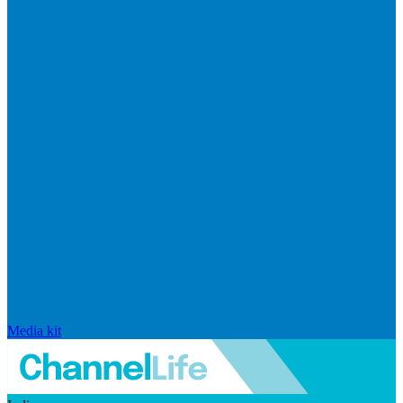
Media kit