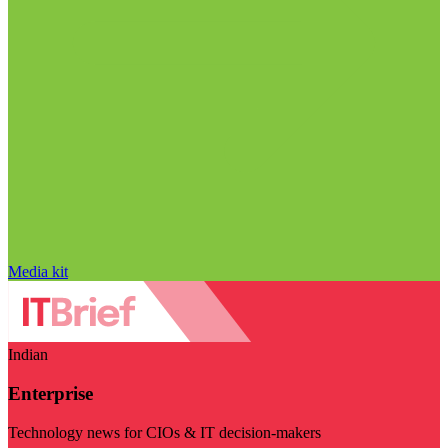
Media kit
Indian
Enterprise
Technology news for CIOs & IT decision-makers