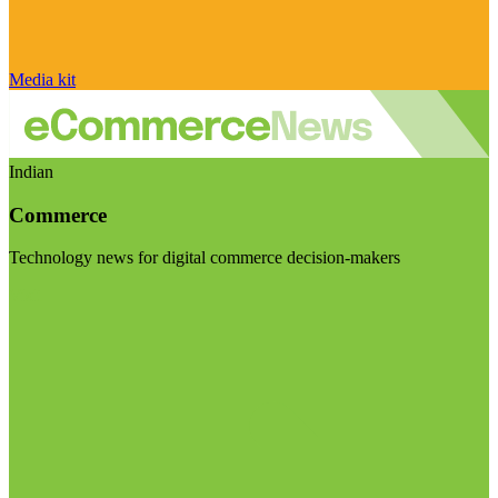
Media kit
Indian
Commerce
Technology news for digital commerce decision-makers
Visit