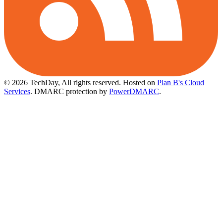
© 2026 TechDay, All rights reserved.
Hosted on
Plan B's Cloud
Services
. DMARC protection by
PowerDMARC
.