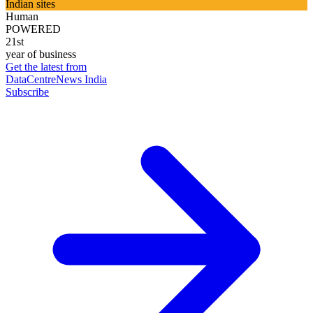
Indian sites
Human
POWERED
21st
year of business
Get the latest from
DataCentreNews India
Subscribe