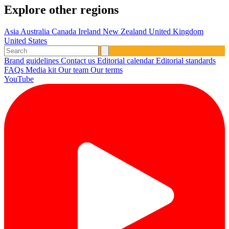
Explore other regions
Asia
Australia
Canada
Ireland
New Zealand
United Kingdom
United States
Brand guidelines
Contact us
Editorial calendar
Editorial standards
FAQs
Media kit
Our team
Our terms
YouTube