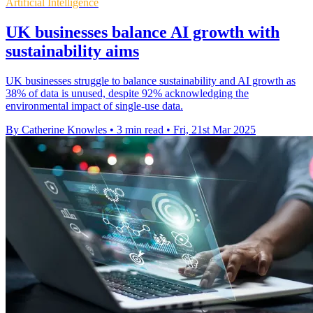
Artificial Intelligence
UK businesses balance AI growth with
sustainability aims
UK businesses struggle to balance sustainability and AI growth as
38% of data is unused, despite 92% acknowledging the
environmental impact of single-use data.
By Catherine Knowles
•
3 min read
•
Fri, 21st Mar 2025