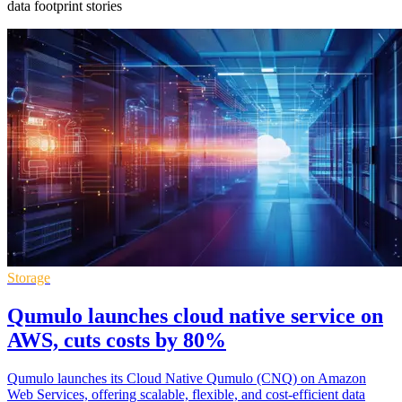
data footprint stories
Storage
Qumulo launches cloud native service on
AWS, cuts costs by 80%
Qumulo launches its Cloud Native Qumulo (CNQ) on Amazon
Web Services, offering scalable, flexible, and cost-efficient data