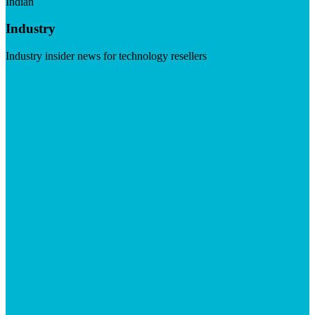
Indian
Industry
Industry insider news for technology resellers
Visit