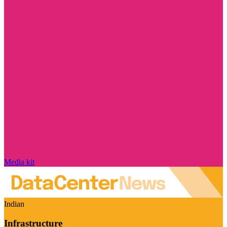
Media kit
Indian
Infrastructure