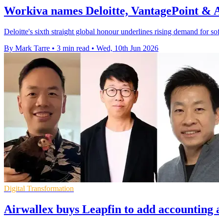
Workiva names Deloitte, VantagePoint &
Deloitte's sixth straight global honour underlines rising demand for sof
By Mark Tarre
•
3 min read
•
Wed, 10th Jun 2026
Digital Transformation
Airwallex buys Leapfin to add accounting