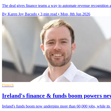
The deal gives finance teams a way to automate revenue recognition an
By Karen Joy Bacudo
•
3 min read
•
Mon, 8th Jun 2026
Fintech
Ireland's finance & funds boom powers new
Ireland's funds boom now underpins more than 60,000 jobs, while its f