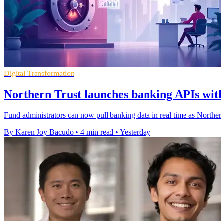
Digital Transformation
Northern Trust launches banking APIs with
Fund administrators can now pull banking data in real time as Northe
By Karen Joy Bacudo
•
4 min read
•
Yesterday