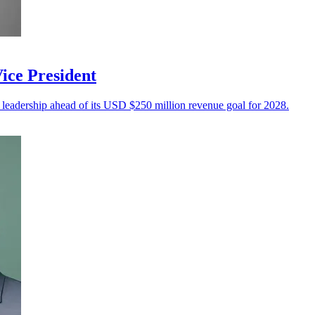
ice President
 leadership ahead of its USD $250 million revenue goal for 2028.