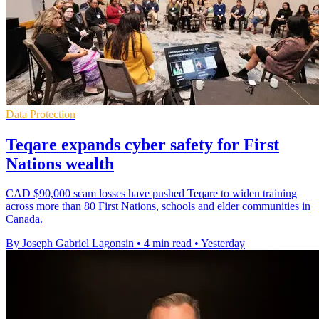
Data Protection
Teqare expands cyber safety for First
Nations wealth
CAD $90,000 scam losses have pushed Teqare to widen training
across more than 80 First Nations, schools and elder communities in
Canada.
By Joseph Gabriel Lagonsin
•
4 min read
•
Yesterday