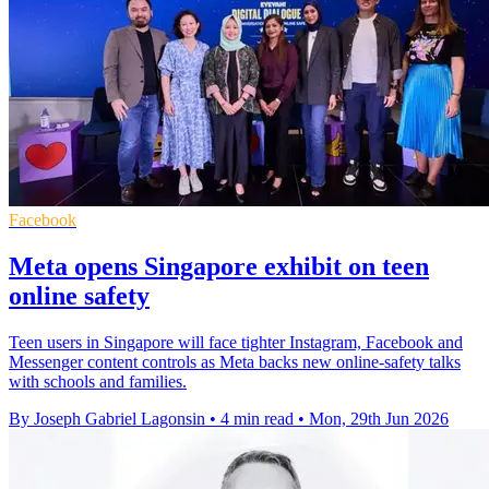
Facebook
Meta opens Singapore exhibit on teen
online safety
Teen users in Singapore will face tighter Instagram, Facebook and
Messenger content controls as Meta backs new online-safety talks
with schools and families.
By Joseph Gabriel Lagonsin
•
4 min read
•
Mon, 29th Jun 2026