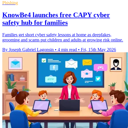
Phishing
KnowBe4 launches free CAPY cyber
safety hub for families
Families get short cyber safety lessons at home as deepfakes,
grooming and scams put children and adults at growing risk online.
By Joseph Gabriel Lagonsin
•
4 min read
•
Fri, 15th May 2026