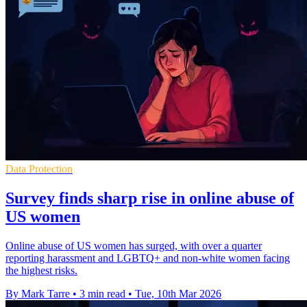
Data Protection
Survey finds sharp rise in online abuse of
US women
Online abuse of US women has surged, with over a quarter
reporting harassment and LGBTQ+ and non-white women facing
the highest risks.
By Mark Tarre
•
3 min read
•
Tue, 10th Mar 2026