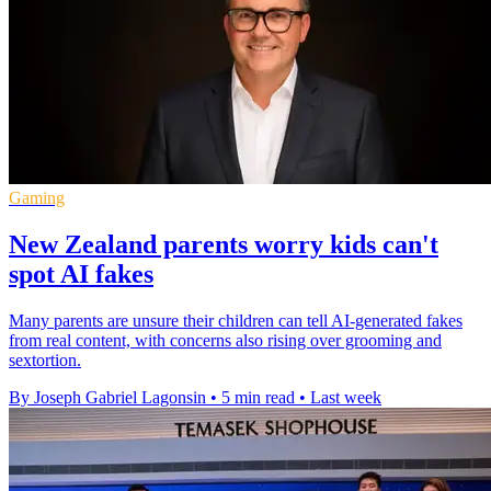
Gaming
New Zealand parents worry kids can't
spot AI fakes
Many parents are unsure their children can tell AI-generated fakes
from real content, with concerns also rising over grooming and
sextortion.
By Joseph Gabriel Lagonsin
•
5 min read
•
Last week