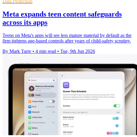
Data Protection
Meta expands teen content safeguards
across its apps
Teens on Meta's apps will see less mature material by default as the
firm tightens age-based controls after years of child-safety scrutiny.
By Mark Tarre
•
4 min read
•
Tue, 9th Jun 2026