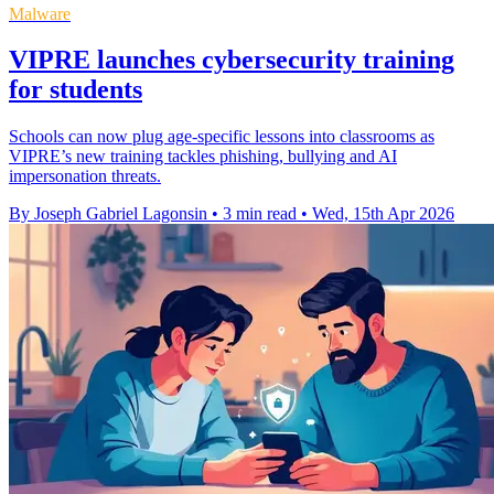
Malware
VIPRE launches cybersecurity training
for students
Schools can now plug age-specific lessons into classrooms as
VIPRE’s new training tackles phishing, bullying and AI
impersonation threats.
By Joseph Gabriel Lagonsin
•
3 min read
•
Wed, 15th Apr 2026