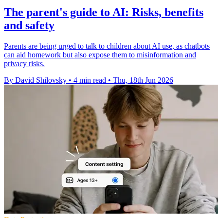
The parent's guide to AI: Risks, benefits
and safety
Parents are being urged to talk to children about AI use, as chatbots
can aid homework but also expose them to misinformation and
privacy risks.
By David Shilovsky
•
4 min read
•
Thu, 18th Jun 2026