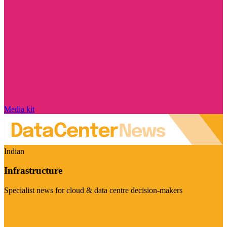
Media kit
Indian
Infrastructure
Specialist news for cloud & data centre decision-makers
Visit