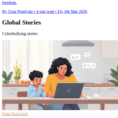
freedom.
By Uma Pendyala
•
4 min read
•
Fri, 6th Mar 2026
Global Stories
Cyberbullying stories
Data Protection