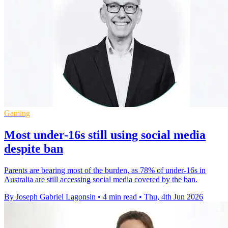
Gaming
Most under-16s still using social media
despite ban
Parents are bearing most of the burden, as 78% of under-16s in
Australia are still accessing social media covered by the ban.
By Joseph Gabriel Lagonsin
•
4 min read
•
Thu, 4th Jun 2026