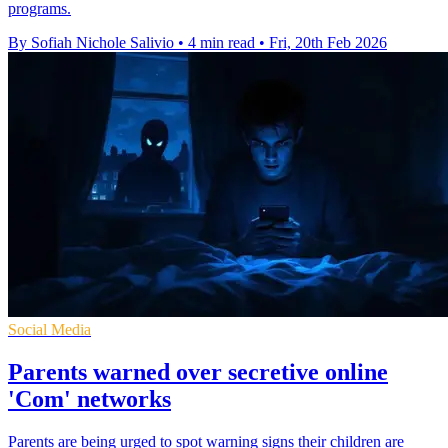
programs.
By Sofiah Nichole Salivio
•
4 min read
•
Fri, 20th Feb 2026
Social Media
Parents warned over secretive online
'Com' networks
Parents are being urged to spot warning signs their children are