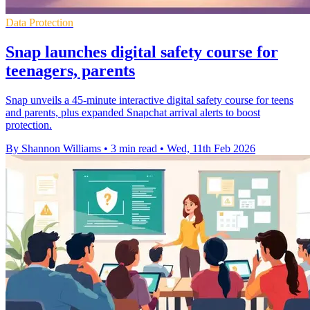
Data Protection
Snap launches digital safety course for
teenagers, parents
Snap unveils a 45-minute interactive digital safety course for teens
and parents, plus expanded Snapchat arrival alerts to boost
protection.
By Shannon Williams
•
3 min read
•
Wed, 11th Feb 2026