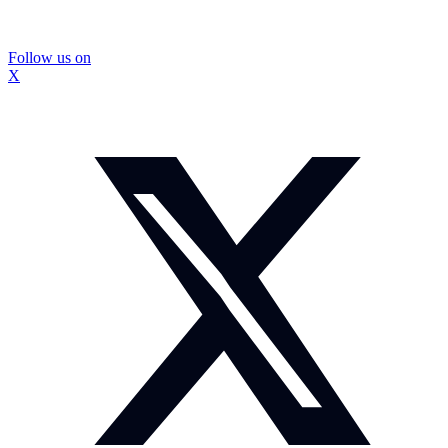
Follow us on
X