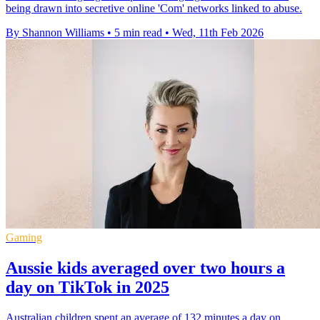
being drawn into secretive online 'Com' networks linked to abuse.
By Shannon Williams
•
5 min read
•
Wed, 11th Feb 2026
Gaming
Aussie kids averaged over two hours a
day on TikTok in 2025
Australian children spent an average of 132 minutes a day on