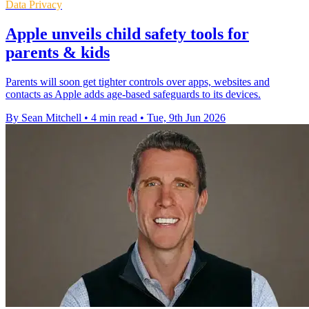
Data Privacy
Apple unveils child safety tools for
parents & kids
Parents will soon get tighter controls over apps, websites and
contacts as Apple adds age-based safeguards to its devices.
By Sean Mitchell
•
4 min read
•
Tue, 9th Jun 2026