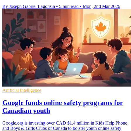
By Joseph Gabriel Lagonsin
•
5 min read
•
Mon, 2nd Mar 2026
Artificial Intelligence
Google funds online safety programs for
Canadian youth
Google.org is investing over CAD $1.4 million in Kids Help Phone
and Boys & Girls Clubs of Canada to bolster youth online safety