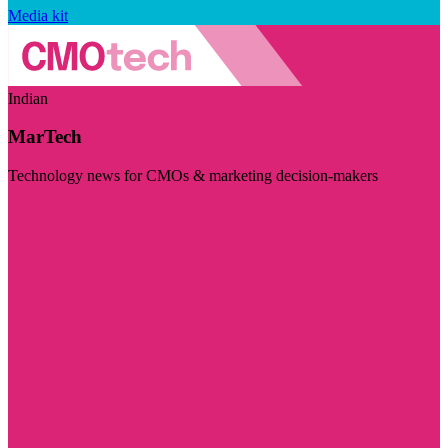
Media kit
Indian
MarTech
Technology news for CMOs & marketing decision-makers
Visit