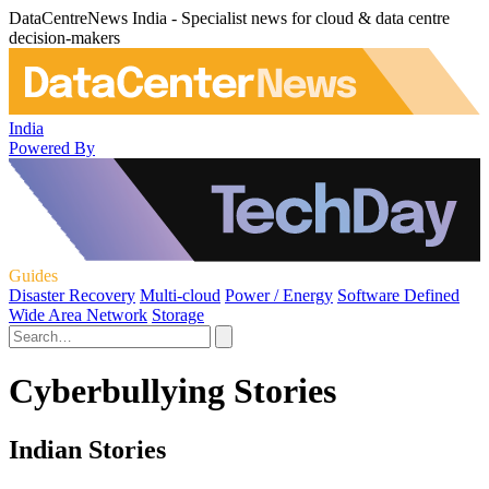
DataCentreNews India - Specialist news for cloud & data centre
decision-makers
India
Powered By
Guides
Disaster Recovery
Multi-cloud
Power / Energy
Software Defined
Wide Area Network
Storage
Cyberbullying Stories
Indian Stories