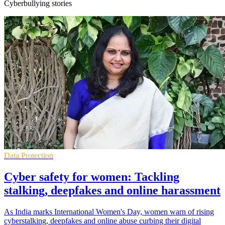
Cyberbullying stories
Data Protection
Cyber safety for women: Tackling
stalking, deepfakes and online harassment
As India marks International Women's Day, women warn of rising
cyberstalking, deepfakes and online abuse curbing their digital