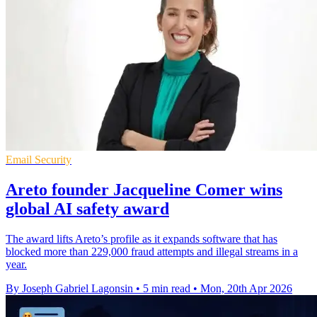
Email Security
Areto founder Jacqueline Comer wins
global AI safety award
The award lifts Areto’s profile as it expands software that has
blocked more than 229,000 fraud attempts and illegal streams in a
year.
By Joseph Gabriel Lagonsin
•
5 min read
•
Mon, 20th Apr 2026