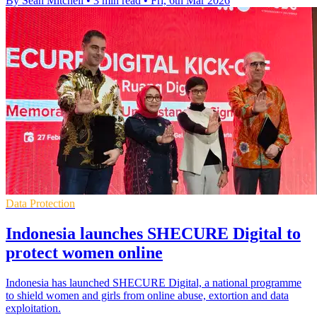
By Sean Mitchell
•
3 min read
•
Fri, 6th Mar 2026
Data Protection
Indonesia launches SHECURE Digital to
protect women online
Indonesia has launched SHECURE Digital, a national programme
to shield women and girls from online abuse, extortion and data
exploitation.