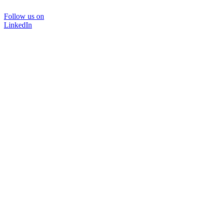
Follow us on
LinkedIn