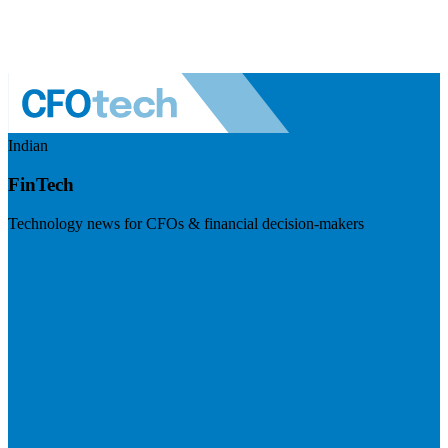
Indian
FinTech
Technology news for CFOs & financial decision-makers
Visit