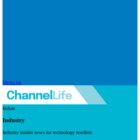
Media kit
Indian
Industry
Industry insider news for technology resellers