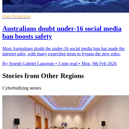
Data Protection
Australians doubt under-16 social media
ban boosts safety
Most Australians doubt the under-16 social media ban has made the
internet safer, with many expecting teens to bypass the new rules.
By Joseph Gabriel Lagonsin
•
3 min read
•
Mon, 9th Feb 2026
Stories from Other Regions
Cyberbullying stories