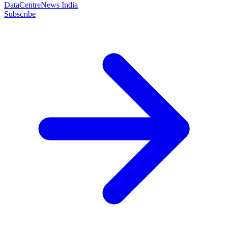
DataCentreNews India
Subscribe