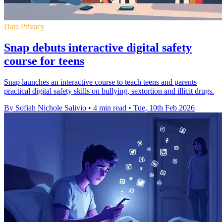
Data Privacy
Snap debuts interactive digital safety
course for teens
Snap launches an interactive course to teach teens and parents
practical digital safety skills on bullying, sextortion and illicit drugs.
By Sofiah Nichole Salivio
•
4 min read
•
Tue, 10th Feb 2026