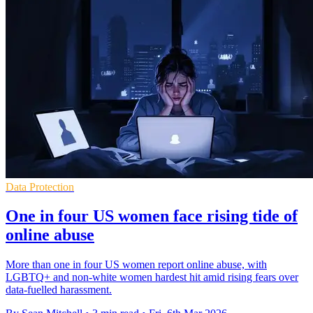
Data Protection
One in four US women face rising tide of
online abuse
More than one in four US women report online abuse, with
LGBTQ+ and non-white women hardest hit amid rising fears over
data-fuelled harassment.