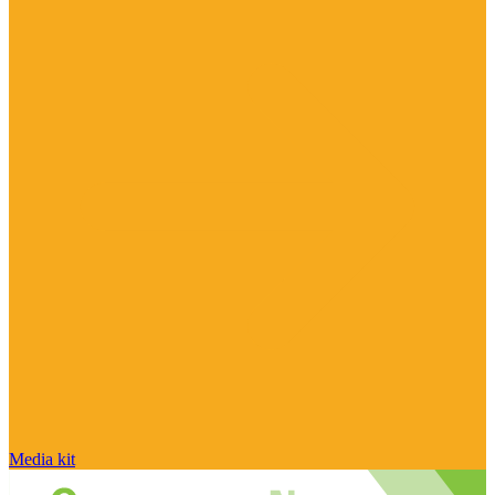
Media kit