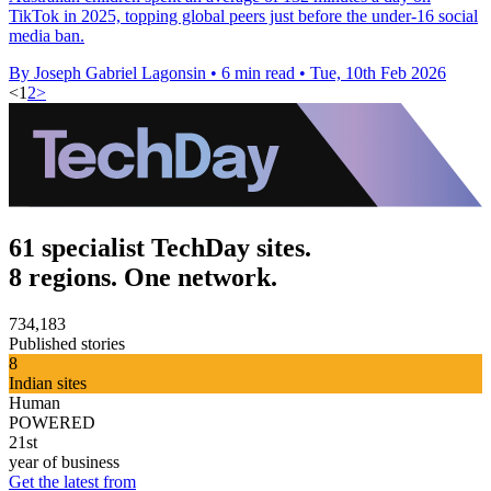
TikTok in 2025, topping global peers just before the under-16 social
media ban.
By Joseph Gabriel Lagonsin
•
6 min read
•
Tue, 10th Feb 2026
<
1
2
>
61 specialist TechDay sites.
8 regions. One network.
734,183
Published stories
8
Indian sites
Human
POWERED
21st
year of business
Get the latest from