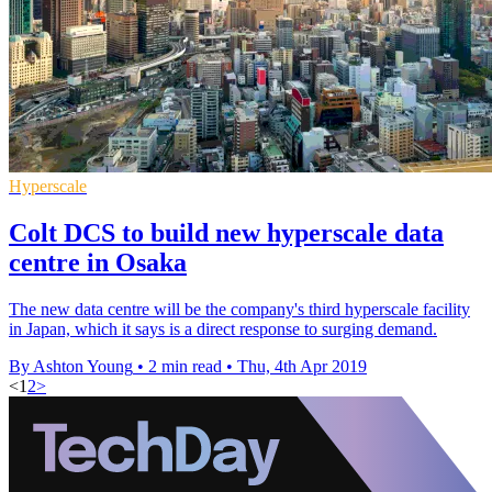
Hyperscale
Colt DCS to build new hyperscale data
centre in Osaka
The new data centre will be the company's third hyperscale facility
in Japan, which it says is a direct response to surging demand.
By Ashton Young
•
2 min read
•
Thu, 4th Apr 2019
<
1
2
>