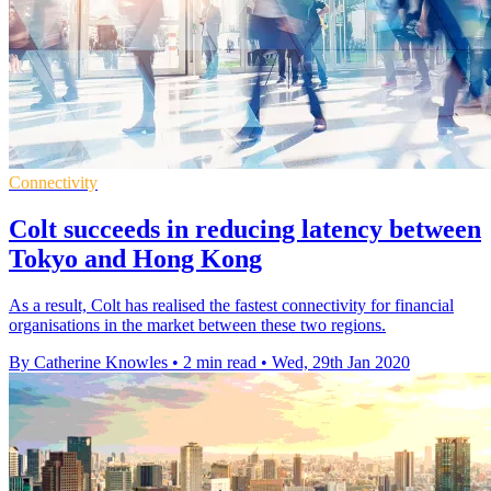
Connectivity
Colt succeeds in reducing latency between
Tokyo and Hong Kong
As a result, Colt has realised the fastest connectivity for financial
organisations in the market between these two regions.
By Catherine Knowles
•
2 min read
•
Wed, 29th Jan 2020