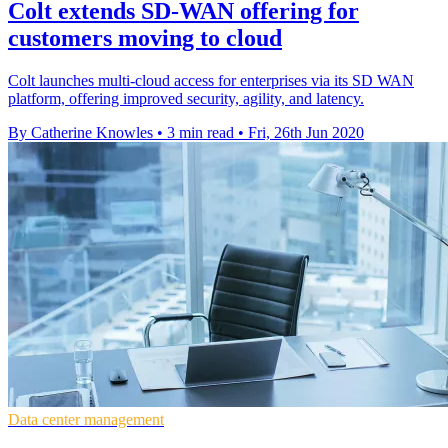
Colt extends SD-WAN offering for
customers moving to cloud
Colt launches multi-cloud access for enterprises via its SD WAN
platform, offering improved security, agility, and latency.
By Catherine Knowles
•
3 min read
•
Fri, 26th Jun 2020
Data center management