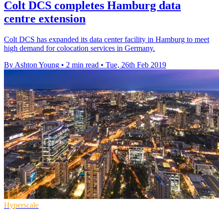
Colt DCS completes Hamburg data
centre extension
Colt DCS has expanded its data center facility in Hamburg to meet
high demand for colocation services in Germany.
By Ashton Young
•
2 min read
•
Tue, 26th Feb 2019
Hyperscale