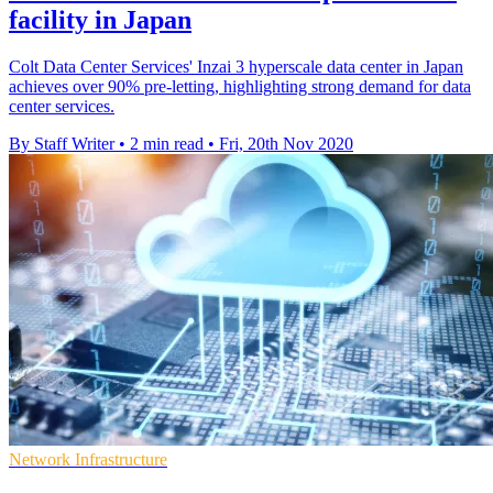
facility in Japan
Colt Data Center Services' Inzai 3 hyperscale data center in Japan
achieves over 90% pre-letting, highlighting strong demand for data
center services.
By Staff Writer
•
2 min read
•
Fri, 20th Nov 2020
Network Infrastructure