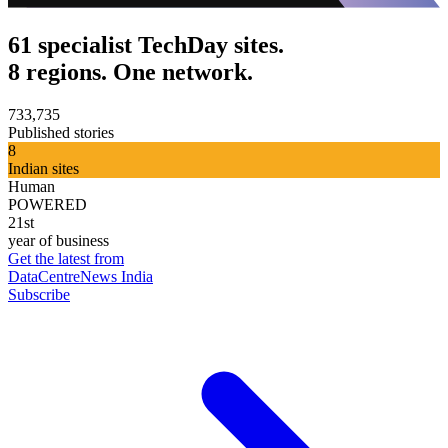
61 specialist TechDay sites.
8 regions. One network.
733,735
Published stories
8
Indian sites
Human
POWERED
21st
year of business
Get the latest from
DataCentreNews India
Subscribe