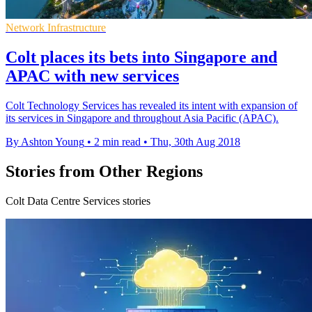
Network Infrastructure
Colt places its bets into Singapore and
APAC​ with new services
Colt Technology Services has revealed its intent with expansion of
its services in Singapore and throughout Asia Pacific (APAC).
By Ashton Young
•
2 min read
•
Thu, 30th Aug 2018
Stories from Other Regions
Colt Data Centre Services stories