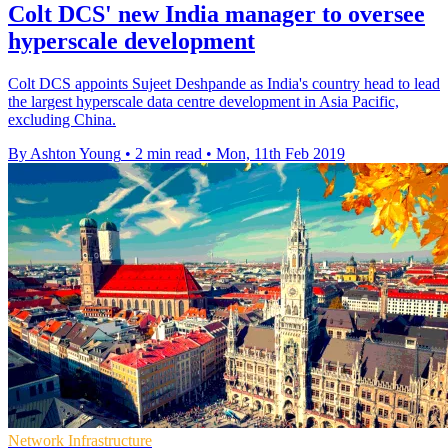
Colt DCS' new India manager to oversee
hyperscale development
Colt DCS appoints Sujeet Deshpande as India's country head to lead
the largest hyperscale data centre development in Asia Pacific,
excluding China.
By Ashton Young
•
2 min read
•
Mon, 11th Feb 2019
Network Infrastructure