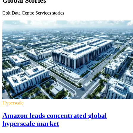
Global Stories
Colt Data Centre Services stories
Hyperscale
Amazon leads concentrated global
hyperscale market