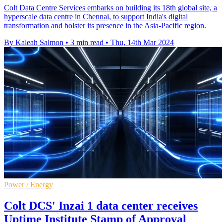
Colt Data Centre Services embarks on building its 18th global site, a
hyperscale data centre in Chennai, to support India's digital
transformation and bolster its presence in the Asia-Pacific region.
By Kaleah Salmon
•
3 min read
•
Thu, 14th Mar 2024
Power / Energy
Colt DCS' Inzai 1 data center receives
Uptime Institute Stamp of Approval