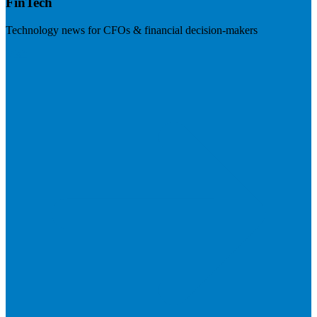
FinTech
Technology news for CFOs & financial decision-makers
Visit