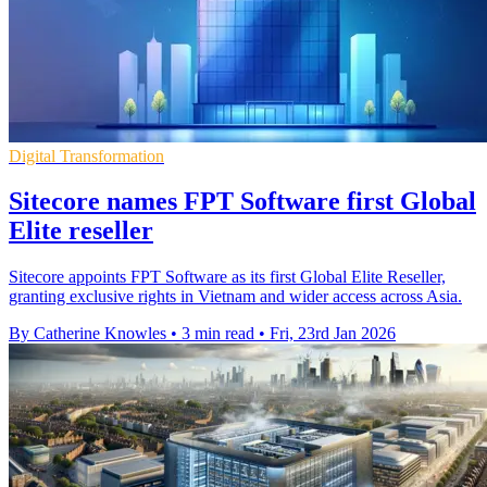
Digital Transformation
Sitecore names FPT Software first Global
Elite reseller
Sitecore appoints FPT Software as its first Global Elite Reseller,
granting exclusive rights in Vietnam and wider access across Asia.
By Catherine Knowles
•
3 min read
•
Fri, 23rd Jan 2026