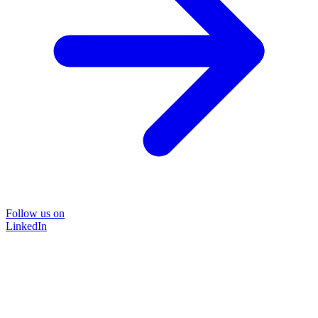
Follow us on
LinkedIn