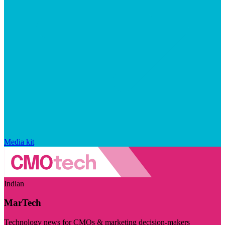
Media kit
Indian
MarTech
Technology news for CMOs & marketing decision-makers