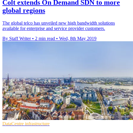
Colt extends On Demand SDN to more
global regions
The global telco has unveiled new high bandwidth solutions
available for enterprise and service provider customers.
By Staff Writer
•
2 min read
•
Wed, 8th May 2019
DataCentre infrastructure