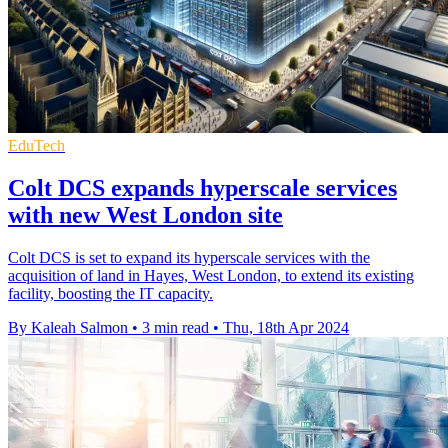
EduTech
Colt DCS expands hyperscale services
with new West London site
Colt DCS is set to expand its hyperscale services with the
acquisition of land in Hayes, West London, to extend its existing
facility, boosting the IT capacity.
By Kaleah Salmon
•
3 min read
•
Thu, 18th Apr 2024