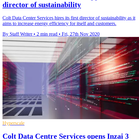
director of sustainability
Colt Data Center Services hires its first director of sustainability as it
aims to increase energy efficiency for itself and customers.
By Staff Writer
•
2 min read
•
Fri, 27th Nov 2020
Hyperscale
Colt Data Centre Services opens Inzai 3