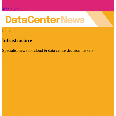
Media kit
Indian
Infrastructure
Specialist news for cloud & data centre decision-makers
Visit