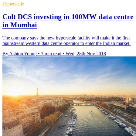
Hyperscale
Colt DCS investing in 100MW data centre
in Mumbai
The company says the new hyperscale facility will make it the first
mainstream western data centre operator to enter the Indian market.
By Ashton Young
•
3 min read
•
Wed, 28th Nov 2018