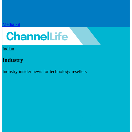
Media kit
Indian
Industry
Industry insider news for technology resellers
Visit