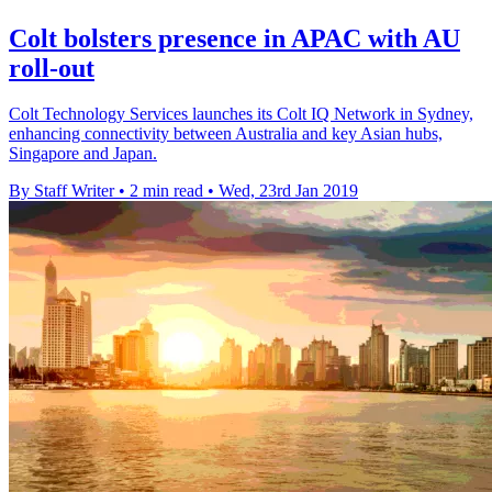
Colt bolsters presence in APAC with AU
roll-out
Colt Technology Services launches its Colt IQ Network in Sydney,
enhancing connectivity between Australia and key Asian hubs,
Singapore and Japan.
By Staff Writer
•
2 min read
•
Wed, 23rd Jan 2019