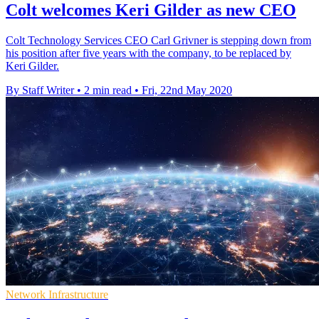
Colt welcomes Keri Gilder as new CEO
Colt Technology Services CEO Carl Grivner is stepping down from
his position after five years with the company, to be replaced by
Keri Gilder.
By Staff Writer
•
2 min read
•
Fri, 22nd May 2020
Network Infrastructure