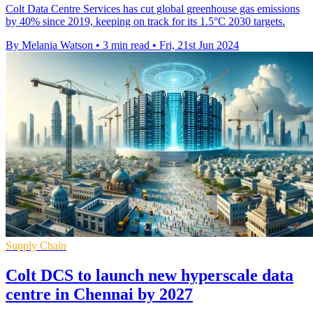
Colt Data Centre Services has cut global greenhouse gas emissions
by 40% since 2019, keeping on track for its 1.5°C 2030 targets.
By Melania Watson
•
3 min read
•
Fri, 21st Jun 2024
Supply Chain
Colt DCS to launch new hyperscale data
centre in Chennai by 2027