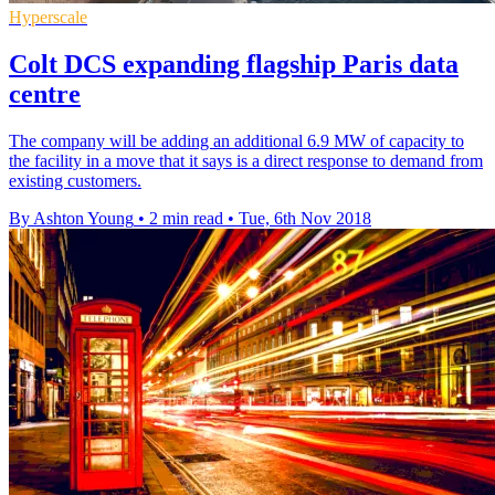
Hyperscale
Colt DCS expanding flagship Paris data
centre
The company will be adding an additional 6.9 MW of capacity to
the facility in a move that it says is a direct response to demand from
existing customers.
By Ashton Young
•
2 min read
•
Tue, 6th Nov 2018