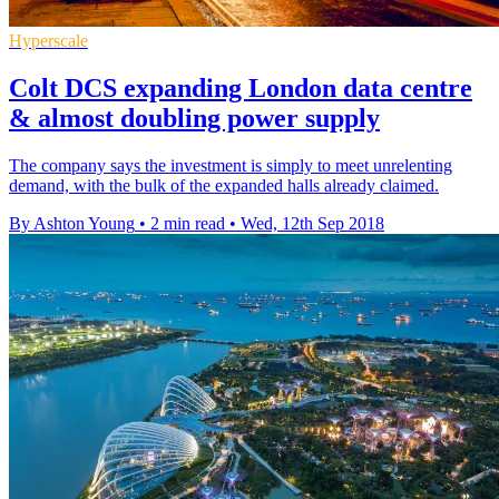
Hyperscale
Colt DCS expanding London data centre
& almost doubling power supply
The company says the investment is simply to meet unrelenting
demand, with the bulk of the expanded halls already claimed.
By Ashton Young
•
2 min read
•
Wed, 12th Sep 2018