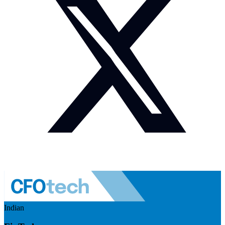
Indian