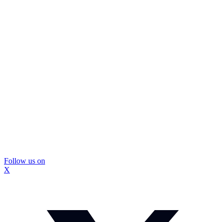
Follow us on
X