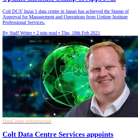
Colt DCS' Inzai 1 data centre in Japan has achieved the Stamp of
Approval for Management and Operations from Uptime Institute
Professional Services.
By Staff Writer
•
2 min read
•
Thu, 18th Feb 2021
DataCentre infrastructure
Colt Data Centre Services appoints