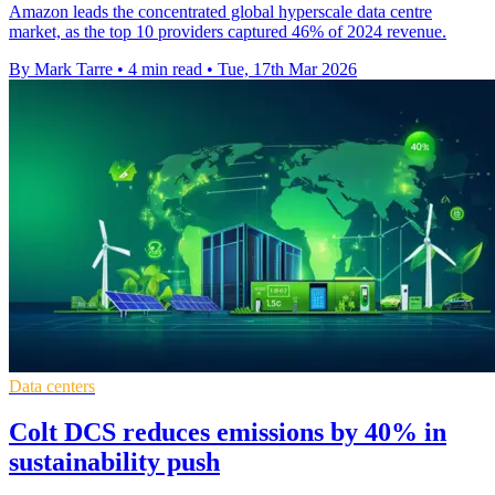
Amazon leads the concentrated global hyperscale data centre
market, as the top 10 providers captured 46% of 2024 revenue.
By Mark Tarre
•
4 min read
•
Tue, 17th Mar 2026
Data centers
Colt DCS reduces emissions by 40% in
sustainability push