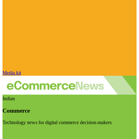
Media kit
Indian
Commerce
Technology news for digital commerce decision-makers
Visit