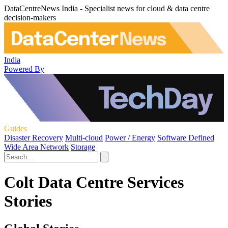
DataCentreNews India - Specialist news for cloud & data centre
decision-makers
India
Powered By
Guides
Disaster Recovery
Multi-cloud
Power / Energy
Software Defined
Wide Area Network
Storage
Colt Data Centre Services
Stories