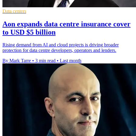
Data centers
Aon expands data centre insurance cover
to USD $5 billion
Rising demand from AI and cloud projects is driving broader
protection for data centre developers, operators and lenders.
By Mark Tarre
•
3 min read
•
Last month