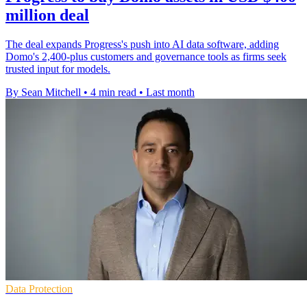
million deal
The deal expands Progress's push into AI data software, adding
Domo's 2,400-plus customers and governance tools as firms seek
trusted input for models.
By Sean Mitchell
•
4 min read
•
Last month
Data Protection