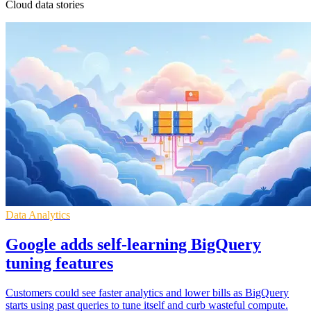
Cloud data stories
Data Analytics
Google adds self-learning BigQuery
tuning features
Customers could see faster analytics and lower bills as BigQuery
starts using past queries to tune itself and curb wasteful compute.