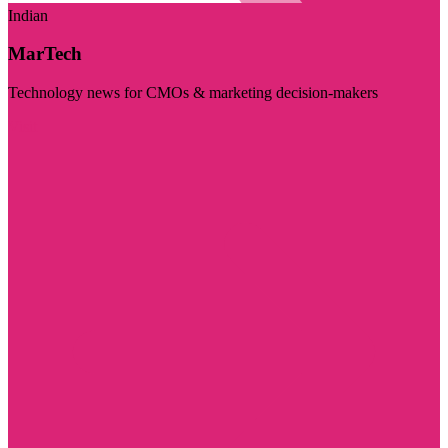
Indian
MarTech
Technology news for CMOs & marketing decision-makers
Visit