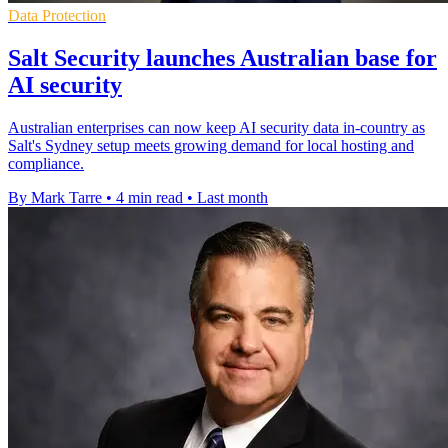
Data Protection
Salt Security launches Australian base for
AI security
Australian enterprises can now keep AI security data in-country as
Salt's Sydney setup meets growing demand for local hosting and
compliance.
By Mark Tarre
•
4 min read
•
Last month