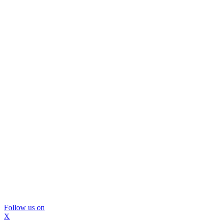
Follow us on
X