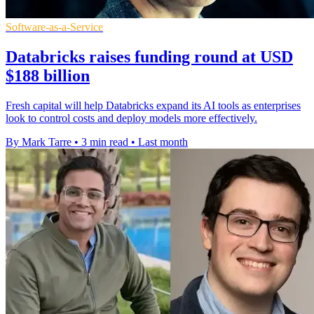
Software-as-a-Service
Databricks raises funding round at USD
$188 billion
Fresh capital will help Databricks expand its AI tools as enterprises
look to control costs and deploy models more effectively.
By Mark Tarre
•
3 min read
•
Last month