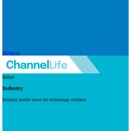
Media kit
Indian
Industry
Industry insider news for technology resellers
Visit