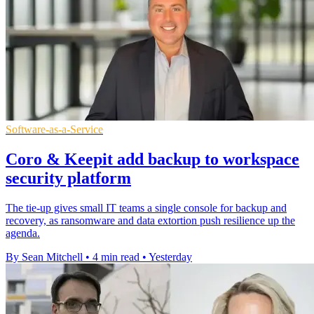
Software-as-a-Service
Coro & Keepit add backup to workspace
security platform
The tie-up gives small IT teams a single console for backup and
recovery, as ransomware and data extortion push resilience up the
agenda.
By Sean Mitchell
•
4 min read
•
Yesterday