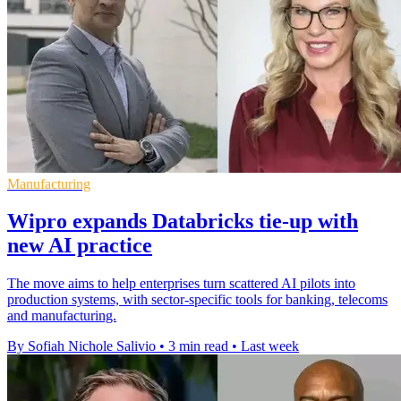
Manufacturing
Wipro expands Databricks tie-up with
new AI practice
The move aims to help enterprises turn scattered AI pilots into
production systems, with sector-specific tools for banking, telecoms
and manufacturing.
By Sofiah Nichole Salivio
•
3 min read
•
Last week