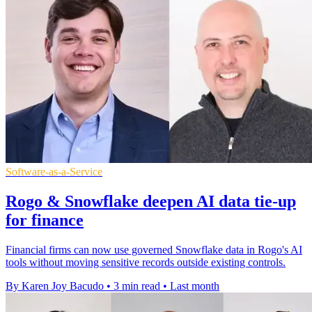
Software-as-a-Service
Rogo & Snowflake deepen AI data tie-up
for finance
Financial firms can now use governed Snowflake data in Rogo's AI
tools without moving sensitive records outside existing controls.
By Karen Joy Bacudo
•
3 min read
•
Last month