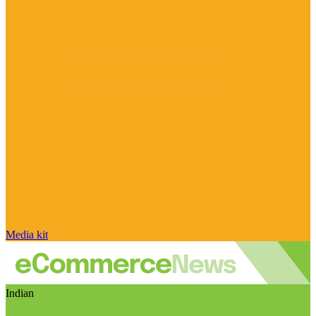
Media kit
Indian