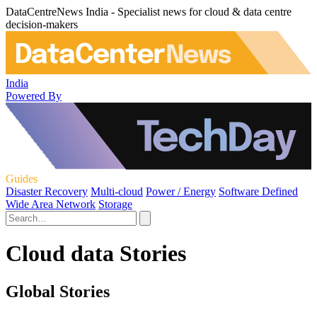
DataCentreNews India - Specialist news for cloud & data centre
decision-makers
India
Powered By
Guides
Disaster Recovery
Multi-cloud
Power / Energy
Software Defined
Wide Area Network
Storage
Cloud data Stories
Global Stories