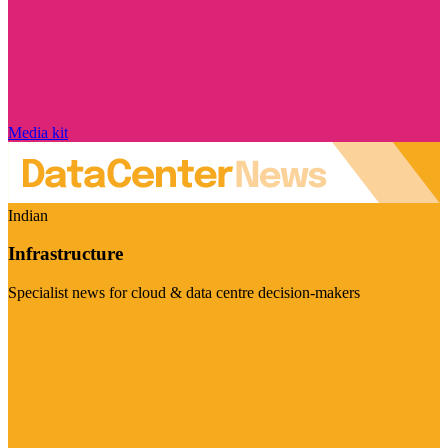
Media kit
Indian
Infrastructure
Specialist news for cloud & data centre decision-makers
Visit