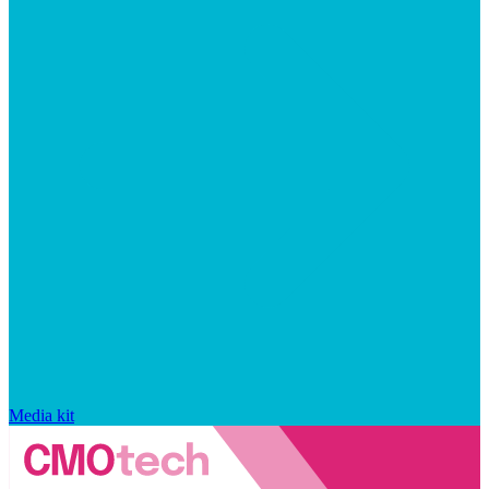
Media kit