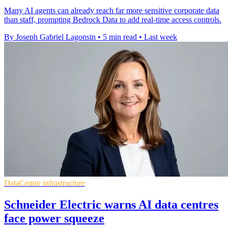
Many AI agents can already reach far more sensitive corporate data
than staff, prompting Bedrock Data to add real-time access controls.
By Joseph Gabriel Lagonsin
•
5 min read
•
Last week
DataCentre infrastructure
Schneider Electric warns AI data centres
face power squeeze