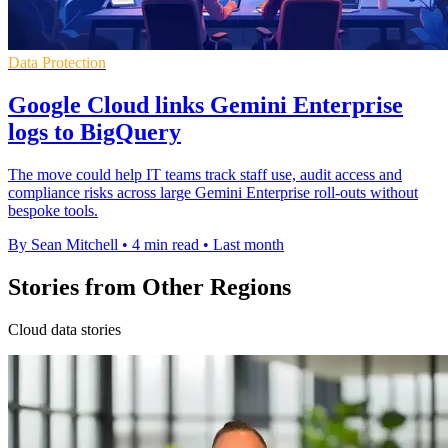
Data Protection
Google Cloud links Gemini Enterprise
logs to BigQuery
The move could help IT teams track staff use, audit access and
compliance risks across large Gemini Enterprise roll-outs without
bespoke tools.
By Sean Mitchell
•
4 min read
•
Last month
Stories from Other Regions
Cloud data stories