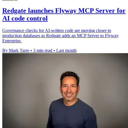
Redgate launches Flyway MCP Server for
AI code control
Governance checks for AI-written code are moving closer to
production databases as Redgate adds an MCP Server to Flyway
Enterprise.
By Mark Tarre
•
3 min read
•
Last month