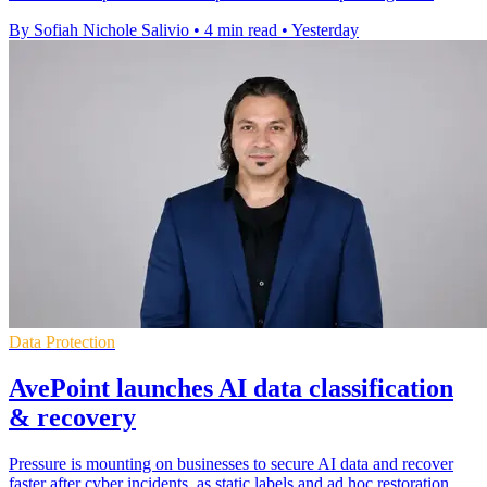
By Sofiah Nichole Salivio
•
4 min read
•
Yesterday
Data Protection
AvePoint launches AI data classification
& recovery
Pressure is mounting on businesses to secure AI data and recover
faster after cyber incidents, as static labels and ad hoc restoration