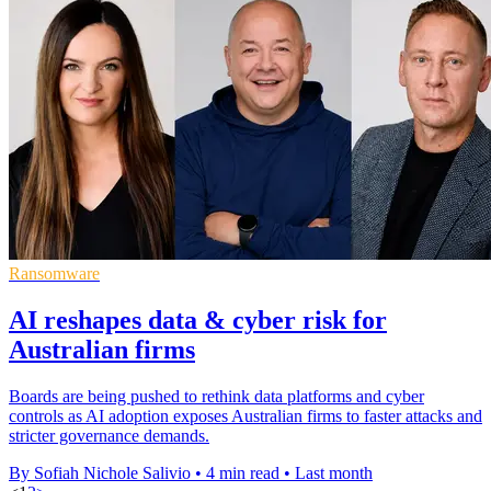
Ransomware
AI reshapes data & cyber risk for
Australian firms
Boards are being pushed to rethink data platforms and cyber
controls as AI adoption exposes Australian firms to faster attacks and
stricter governance demands.
By Sofiah Nichole Salivio
•
4 min read
•
Last month