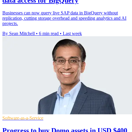
data access for BigQuery
Businesses can now query live SAP data in BigQuery without
replication, cutting storage overhead and speeding analytics and AI
projects.
By Sean Mitchell
•
6 min read
•
Last week
Software-as-a-Service
Progress to buy Domo assets in USD $400