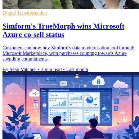
Digital Transformation
Simform's TrueMorph wins Microsoft
Azure co-sell status
Customers can now buy Simform's data modernisation tool through
Microsoft Marketplace, with purchases counting towards Azure
spending commitments.
By Sean Mitchell
•
3 min read
•
Last month