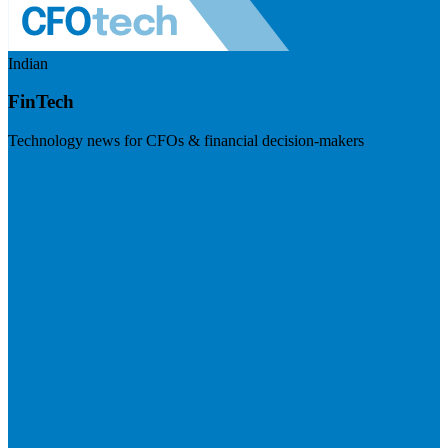
Indian
FinTech
Technology news for CFOs & financial decision-makers
Visit