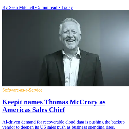
By Sean Mitchell
•
5 min read
•
Today
Software-as-a-Service
Keepit names Thomas McCrory as
Americas Sales Chief
AI-driven demand for recoverable cloud data is pushing the backup
vendor to deepen its US sales push as business spending rises.