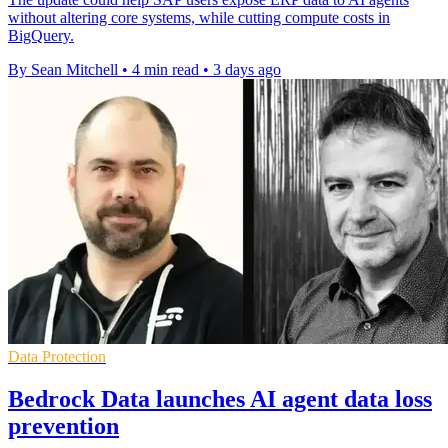
without altering core systems, while cutting compute costs in
BigQuery.
By Sean Mitchell
•
4 min read
•
3 days ago
Data Protection
Bedrock Data launches AI agent data loss
prevention