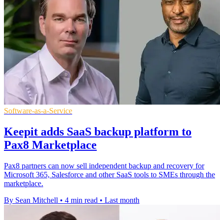
Software-as-a-Service
Keepit adds SaaS backup platform to
Pax8 Marketplace
Pax8 partners can now sell independent backup and recovery for
Microsoft 365, Salesforce and other SaaS tools to SMEs through the
marketplace.
By Sean Mitchell
•
4 min read
•
Last month