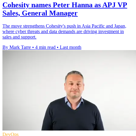
Cohesity names Peter Hanna as APJ VP
Sales, General Manager
The move strengthens Cohesity's push in Asia Pacific and Japan,
where cyber threats and data demands are driving investment in
sales and support.
By Mark Tarre
•
4 min read
•
Last month
DevOps