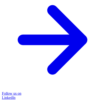
Follow us on
LinkedIn