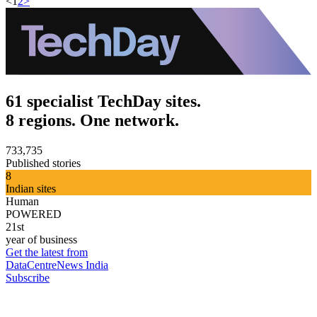
<
1
2
>
61 specialist TechDay sites.
8 regions. One network.
733,735
Published stories
8
Indian sites
Human
POWERED
21st
year of business
Get the latest from
DataCentreNews India
Subscribe