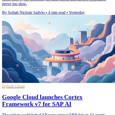
prove too slow.
By Sofiah Nichole Salivio
•
4 min read
•
Yesterday
Hybrid Cloud
Google Cloud launches Cortex
Framework v7 for SAP AI
The update could help SAP users expose ERP data to AI agents