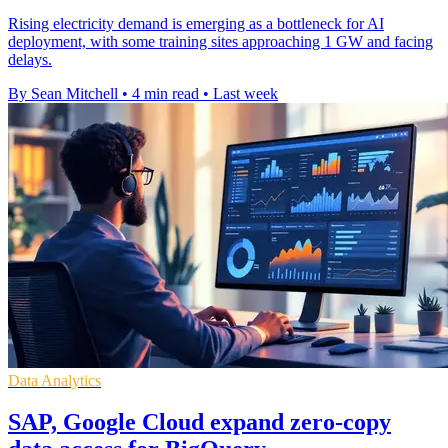
Rising electricity demand is emerging as a bottleneck for AI
deployment, with some training sites approaching 1 GW and facing
delays.
By Sean Mitchell
•
4 min read
•
Last week
Data Analytics
SAP, Google Cloud expand zero-copy