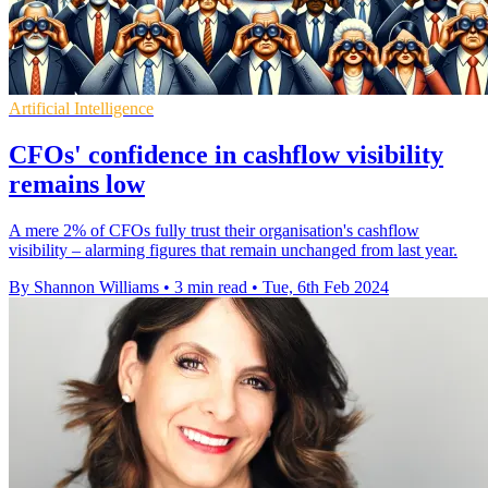
Artificial Intelligence
CFOs' confidence in cashflow visibility
remains low
A mere 2% of CFOs fully trust their organisation's cashflow
visibility – alarming figures that remain unchanged from last year.
By Shannon Williams
•
3 min read
•
Tue, 6th Feb 2024