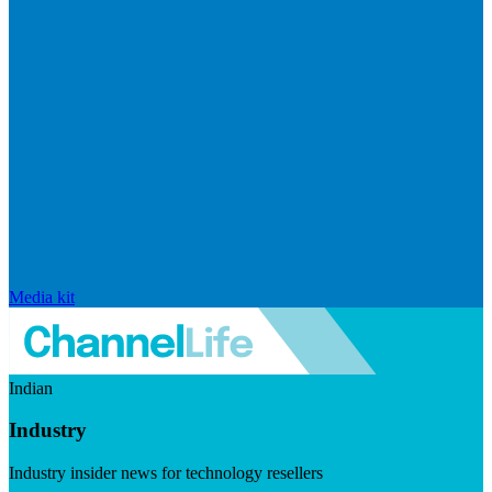
Media kit
Indian
Industry
Industry insider news for technology resellers