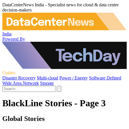
DataCentreNews India - Specialist news for cloud & data centre
decision-makers
India
Powered By
Guides
Disaster Recovery
Multi-cloud
Power / Energy
Software Defined
Wide Area Network
Storage
BlackLine Stories - Page 3
Global Stories