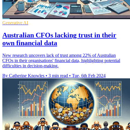
Generative AI
Australian CFOs lacking trust in their
own financial data
New research uncovers lack of trust among 22% of Australian
CFOs in their organisations' financial data, highlighting potential
difficulties in decision-making.
By Catherine Knowles
•
3 min read
•
Tue, 6th Feb 2024