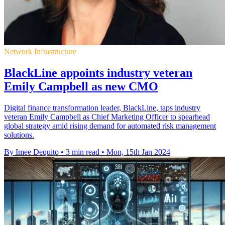
Network Infrastructure
BlackLine appoints industry veteran
Emily Campbell as new CMO
Digital finance transformation leader, BlackLine, taps industry
veteran Emily Campbell as Chief Marketing Officer to spearhead
global strategy amid rising demand for automated risk management
solutions.
By Imee Dequito
•
3 min read
•
Mon, 15th Jan 2024