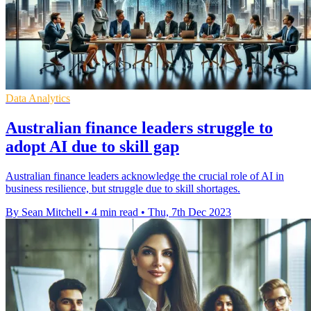
Data Analytics
Australian finance leaders struggle to
adopt AI due to skill gap
Australian finance leaders acknowledge the crucial role of AI in
business resilience, but struggle due to skill shortages.
By Sean Mitchell
•
4 min read
•
Thu, 7th Dec 2023