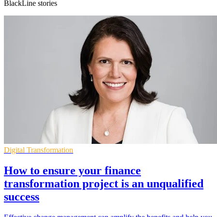
BlackLine stories
Digital Transformation
How to ensure your finance
transformation project is an unqualified
success