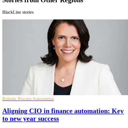
Stories from Other Regions
BlackLine stories
Robotic Process Automation
Aligning CIO in finance automation: Key
to new year success