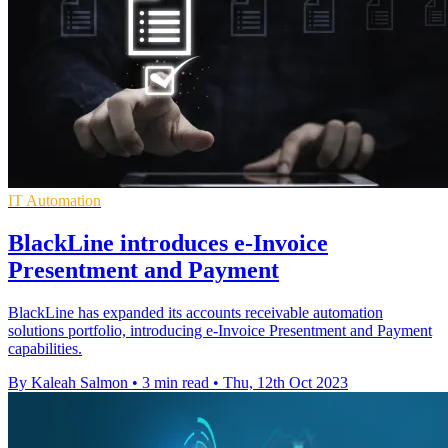
IT Automation
BlackLine introduces e-Invoice
Presentment and Payment
BlackLine has expanded its accounts receivable automation
solutions portfolio, introducing e-Invoice Presentment and Payment
capabilities.
By Kaleah Salmon
•
3 min read
•
Thu, 12th Oct 2023