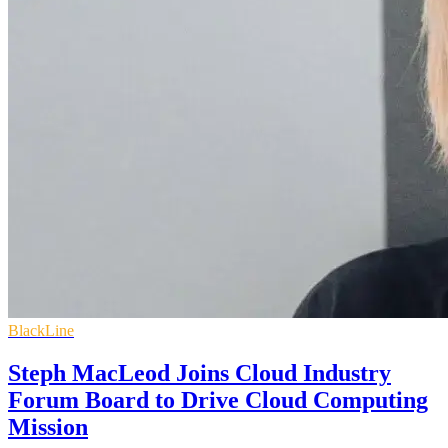
BlackLine
Steph MacLeod Joins Cloud Industry
Forum Board to Drive Cloud Computing
Mission