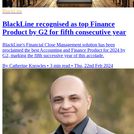
BlackLine
BlackLine recognised as top Finance
Product by G2 for fifth consecutive year
BlackLine's Financial Close Management solution has been
proclaimed the best Accounting and Finance Product for 2024 by
G2, marking the fifth successive year of this accolade.
By Catherine Knowles
•
3 min read
•
Thu, 22nd Feb 2024