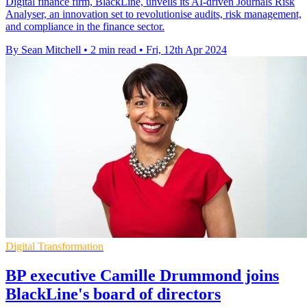
Digital finance firm, BlackLine, unveils its AI-driven Journals Risk
Analyser, an innovation set to revolutionise audits, risk management,
and compliance in the finance sector.
By Sean Mitchell
•
2 min read
•
Fri, 12th Apr 2024
Digital Transformation
BP executive Camille Drummond joins
BlackLine's board of directors