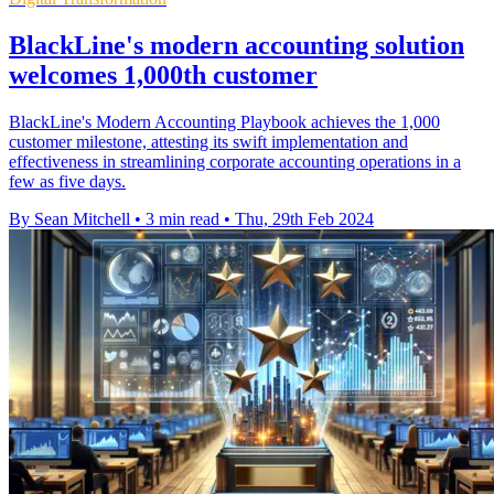
BlackLine's modern accounting solution
welcomes 1,000th customer
BlackLine's Modern Accounting Playbook achieves the 1,000
customer milestone, attesting its swift implementation and
effectiveness in streamlining corporate accounting operations in a
few as five days.
By Sean Mitchell
•
3 min read
•
Thu, 29th Feb 2024