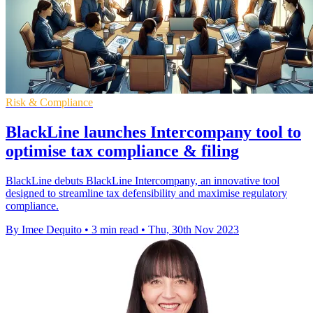
Risk & Compliance
BlackLine launches Intercompany tool to
optimise tax compliance & filing
BlackLine debuts BlackLine Intercompany, an innovative tool
designed to streamline tax defensibility and maximise regulatory
compliance.
By Imee Dequito
•
3 min read
•
Thu, 30th Nov 2023