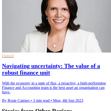
Fintech
Navigating uncertainty: The value of a
robust finance unit
With the economy in a state of flux, a proactive, a high-performing
Finance and Accounting team is the best asset an organisation can
have.
By Rosie Cairnes
•
3 min read
•
Mon, 4th Sep 2023