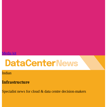
Media kit
Indian
Infrastructure
Specialist news for cloud & data centre decision-makers
Visit