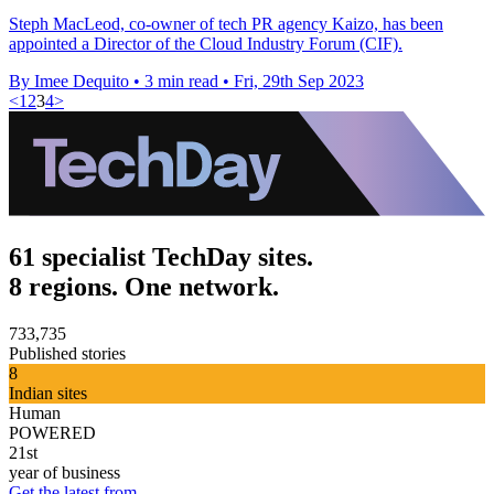
Steph MacLeod, co-owner of tech PR agency Kaizo, has been
appointed a Director of the Cloud Industry Forum (CIF).
By Imee Dequito
•
3 min read
•
Fri, 29th Sep 2023
<
1
2
3
4
>
61 specialist TechDay sites.
8 regions. One network.
733,735
Published stories
8
Indian sites
Human
POWERED
21st
year of business
Get the latest from