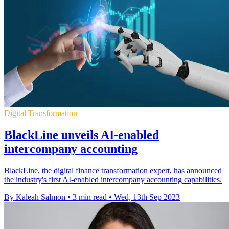
Digital Transformation
BlackLine unveils AI-enabled
intercompany accounting
BlackLine, the digital finance transformation expert, has announced
the industry's first AI-enabled intercompany accounting capabilities.
By Kaleah Salmon
•
3 min read
•
Wed, 13th Sep 2023