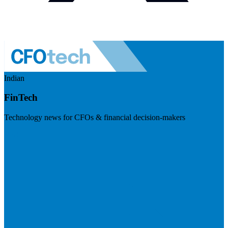
Indian
FinTech
Technology news for CFOs & financial decision-makers
Visit