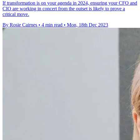
If transformation is on your agenda in 2024, ensuring your CFO and
CIO are working in concert from the outset is likely to prove a
critical move.
By Rosie Cairnes
•
4 min read
•
Mon, 18th Dec 2023