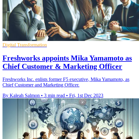
Digital Transformation
Freshworks appoints Mika Yamamoto as
Chief Customer & Marketing Officer
Freshworks Inc. enlists former F5 executive, Mika Yamamoto, as
Chief Customer and Marketing Officer.
By Kaleah Salmon
•
3 min read
•
Fri, 1st Dec 2023