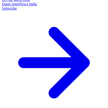
DataCentreNews India
Subscribe