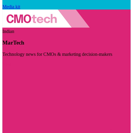
Media kit
Indian
MarTech
Technology news for CMOs & marketing decision-makers
Visit