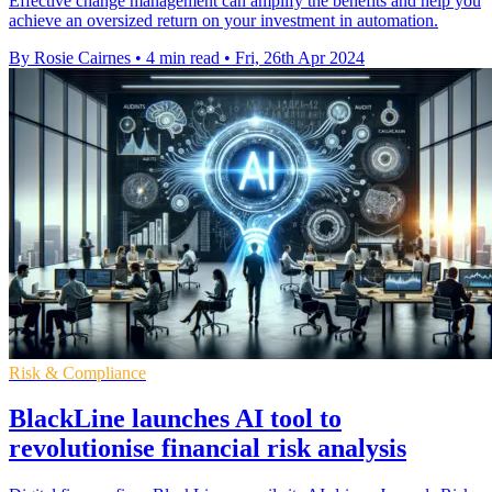
Effective change management can amplify the benefits and help you
achieve an oversized return on your investment in automation.
By Rosie Cairnes
•
4 min read
•
Fri, 26th Apr 2024
Risk & Compliance
BlackLine launches AI tool to
revolutionise financial risk analysis