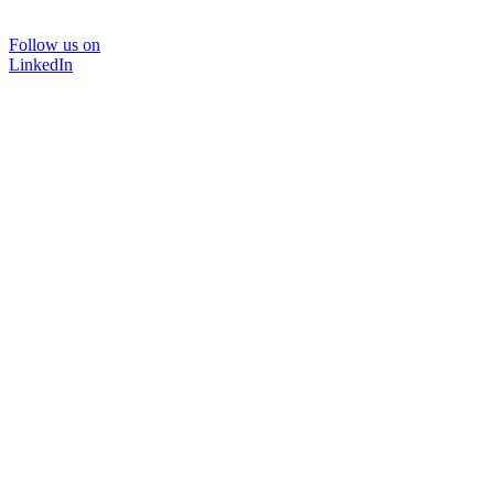
Follow us on
LinkedIn