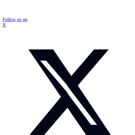
Follow us on
X