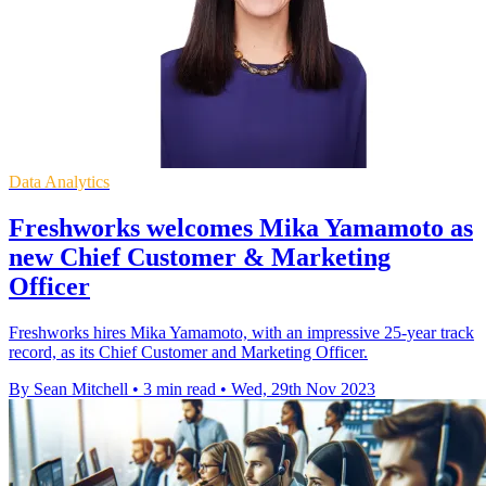
Data Analytics
Freshworks welcomes Mika Yamamoto as
new Chief Customer & Marketing
Officer
Freshworks hires Mika Yamamoto, with an impressive 25-year track
record, as its Chief Customer and Marketing Officer.
By Sean Mitchell
•
3 min read
•
Wed, 29th Nov 2023