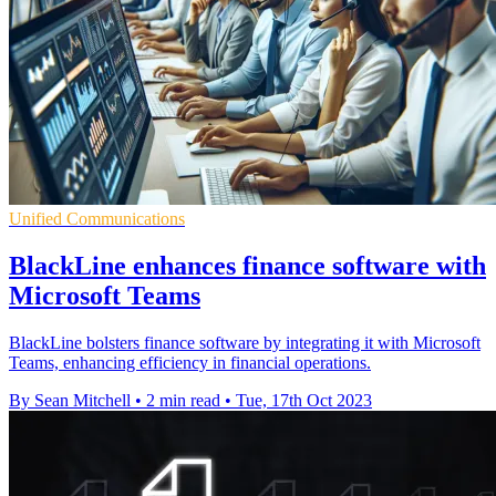
Unified Communications
BlackLine enhances finance software with
Microsoft Teams
BlackLine bolsters finance software by integrating it with Microsoft
Teams, enhancing efficiency in financial operations.
By Sean Mitchell
•
2 min read
•
Tue, 17th Oct 2023