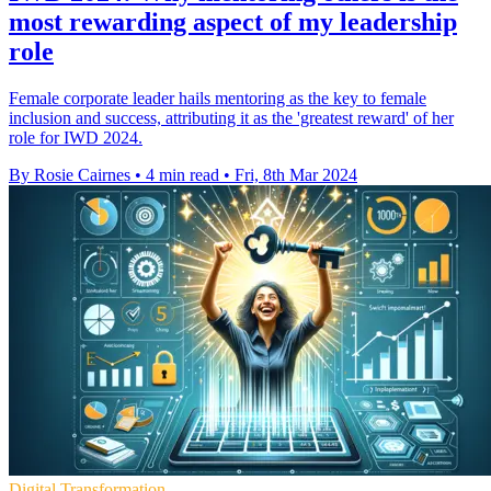
most rewarding aspect of my leadership
role
Female corporate leader hails mentoring as the key to female
inclusion and success, attributing it as the 'greatest reward' of her
role for IWD 2024.
By Rosie Cairnes
•
4 min read
•
Fri, 8th Mar 2024
Digital Transformation