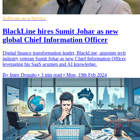
Software-as-a-Service
BlackLine hires Sumit Johar as new
global Chief Information Officer
Digital finance transformation leader, BlackLine, appoints tech
industry veteran Sumit Johar as new Chief Information Officer,
leveraging his SaaS acumen and AI knowledge.
By Imee Dequito
•
3 min read
•
Mon, 19th Feb 2024