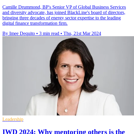
Camille Drummond, BP's Senior VP of Global Business Services
and diversity advocate, has joined BlackLine's board of directors,
bringing three decades of energy sector expertise to the leading
digital finance transformation firm.
By Imee Dequito
•
3 min read
•
Thu, 21st Mar 2024
Leadership
IWD 2024: Why mentoring others is the