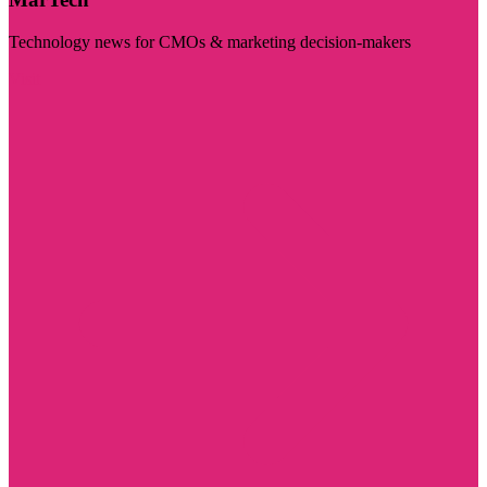
Technology news for CMOs & marketing decision-makers
Visit