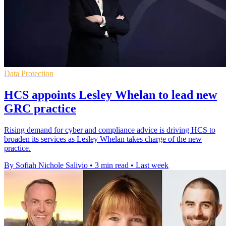
Data Protection
HCS appoints Lesley Whelan to lead new
GRC practice
Rising demand for cyber and compliance advice is driving HCS to
broaden its services as Lesley Whelan takes charge of the new
practice.
By Sofiah Nichole Salivio
•
3 min read
•
Last week