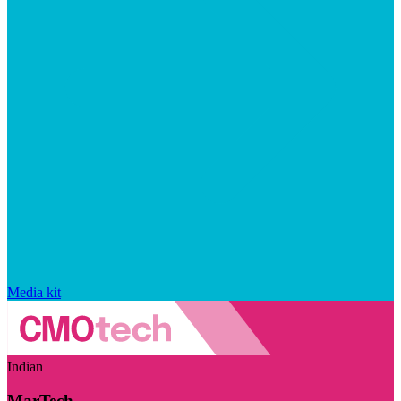
Media kit
Indian
MarTech