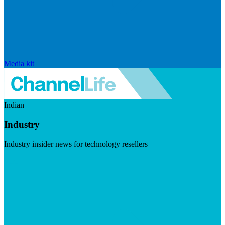
Media kit
Indian
Industry
Industry insider news for technology resellers
Visit