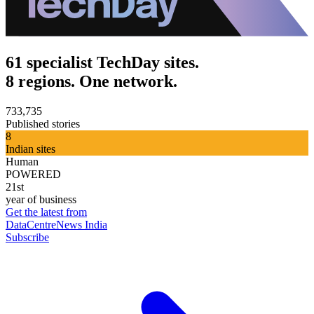
61 specialist TechDay sites.
8 regions. One network.
733,735
Published stories
8
Indian sites
Human
POWERED
21st
year of business
Get the latest from
DataCentreNews India
Subscribe