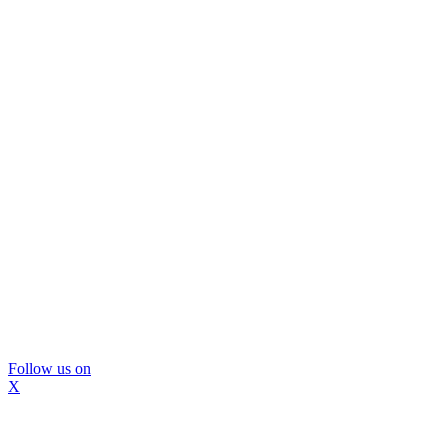
Follow us on
X