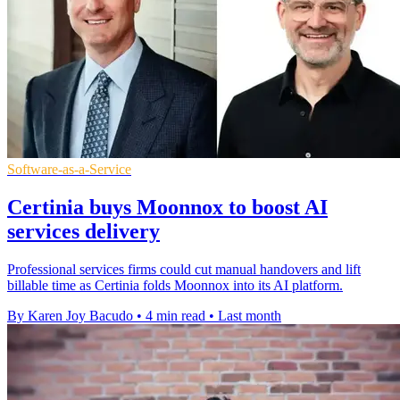
Software-as-a-Service
Certinia buys Moonnox to boost AI
services delivery
Professional services firms could cut manual handovers and lift
billable time as Certinia folds Moonnox into its AI platform.
By Karen Joy Bacudo
•
4 min read
•
Last month