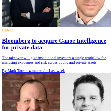
Fintech
Bloomberg to acquire Canoe Intelligence
for private data
The takeover will give institutional investors a single workflow for
analysing exposures and risk across public and private assets.
By Mark Tarre
•
4 min read
•
Last week