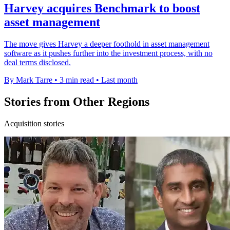
Harvey acquires Benchmark to boost
asset management
The move gives Harvey a deeper foothold in asset management
software as it pushes further into the investment process, with no
deal terms disclosed.
By Mark Tarre
•
3 min read
•
Last month
Stories from Other Regions
Acquisition stories