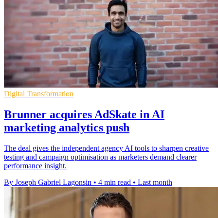
Digital Transformation
Brunner acquires AdSkate in AI
marketing analytics push
The deal gives the independent agency AI tools to sharpen creative
testing and campaign optimisation as marketers demand clearer
performance insight.
By Joseph Gabriel Lagonsin
•
4 min read
•
Last month