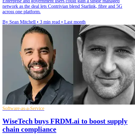
Enterprise and government users could gain a single managed
network as the deal lets Contrivian blend Starlink, fibre and 5G
across one platform.
By Sean Mitchell
•
3 min read
•
Last month
Software-as-a-Service
WiseTech buys FRDM.ai to boost supply
chain compliance