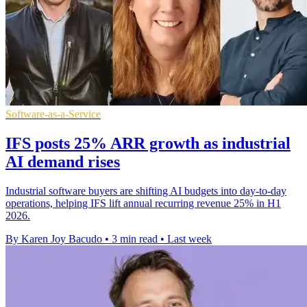
Software-as-a-Service
IFS posts 25% ARR growth as industrial
AI demand rises
Industrial software buyers are shifting AI budgets into day-to-day
operations, helping IFS lift annual recurring revenue 25% in H1
2026.
By Karen Joy Bacudo
•
3 min read
•
Last week