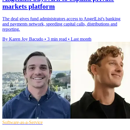
markets platform
The deal gives fund administrators access to AngelList's banking
and payments network, speeding capital calls, distributions and
reporting.
By Karen Joy Bacudo
•
3 min read
•
Last month
Software-as-a-Service