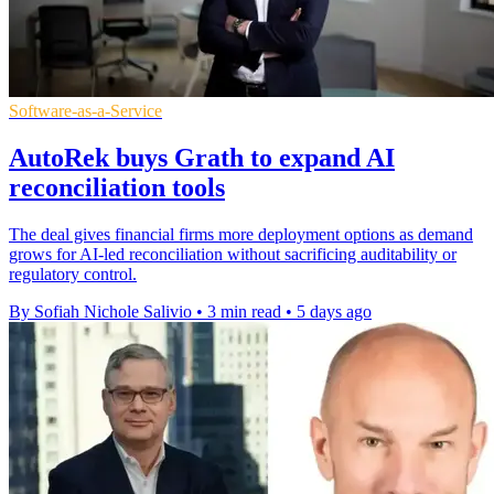
Software-as-a-Service
AutoRek buys Grath to expand AI
reconciliation tools
The deal gives financial firms more deployment options as demand
grows for AI-led reconciliation without sacrificing auditability or
regulatory control.
By Sofiah Nichole Salivio
•
3 min read
•
5 days ago