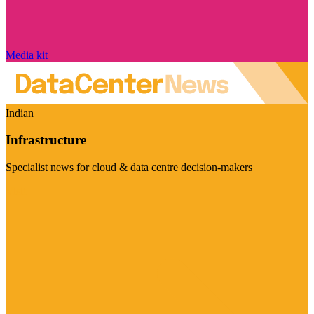
Media kit
Indian
Infrastructure
Specialist news for cloud & data centre decision-makers
Visit