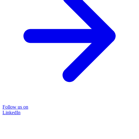
Follow us on
LinkedIn