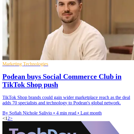
Marketing Technologies
Podean buys Social Commerce Club in
TikTok Shop push
TikTok Shop brands could gain wider marketplace reach as the deal
adds 70 specialists and technology to Podean's global network.
By Sofiah Nichole Salivio
•
4 min read
•
Last month
<
1
2
>