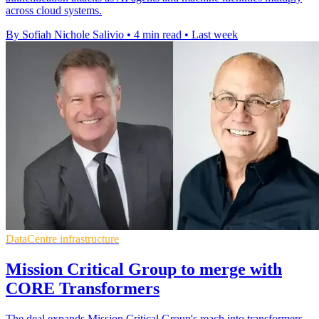
across cloud systems.
By Sofiah Nichole Salivio
•
4 min read
•
Last week
DataCentre infrastructure
Mission Critical Group to merge with
CORE Transformers
The deal expands Mission Critical Group's reach into transformers