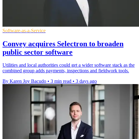
Software-as-a-Service
Convey acquires Selectron to broaden
public sector software
Utilities and local authorities could get a wider software stack as the
combined group adds payments, inspections and fieldwork tools.
By Karen Joy Bacudo
•
3 min read
•
3 days ago