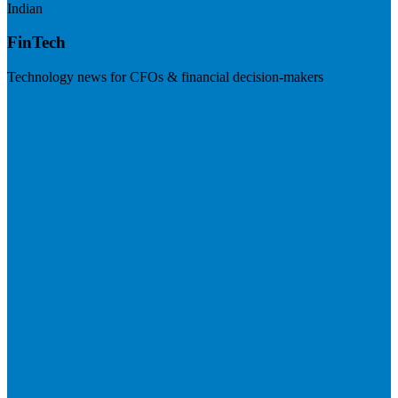
Indian
FinTech
Technology news for CFOs & financial decision-makers
Visit