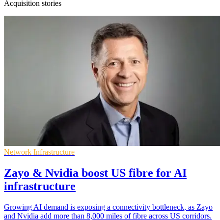
Acquisition stories
Network Infrastructure
Zayo & Nvidia boost US fibre for AI
infrastructure
Growing AI demand is exposing a connectivity bottleneck, as Zayo
and Nvidia add more than 8,000 miles of fibre across US corridors.