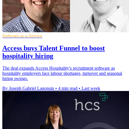
Software-as-a-Service
Access buys Talent Funnel to boost
hospitality hiring
The deal expands Access Hospitality's recruitment software as
hospitality employers face labour shortages, turnover and seasonal
hiring swings.
By Joseph Gabriel Lagonsin
•
4 min read
•
Last week