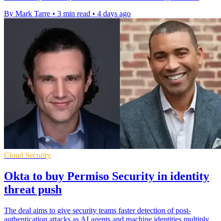
By Mark Tarre
•
3 min read
•
4 days ago
Cloud Security
Okta to buy Permiso Security in identity
threat push
The deal aims to give security teams faster detection of post-
authentication attacks as AI agents and machine identities multiply