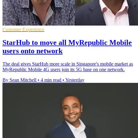
Customer Experience
StarHub to move all MyRepublic Mobile
users onto network
The deal gives StarHub more scale in Singapore's mobile market as
MyRepublic Mobile 4G users join its 5G base on one network.
By Sean Mitchell
•
4 min read
•
Yesterday