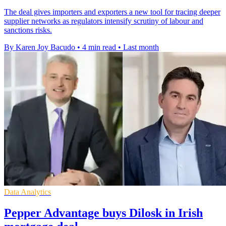
The deal gives importers and exporters a new tool for tracing deeper
supplier networks as regulators intensify scrutiny of labour and
sanctions risks.
By Karen Joy Bacudo
•
4 min read
•
Last month
Data Analytics
Pepper Advantage buys Dilosk in Irish