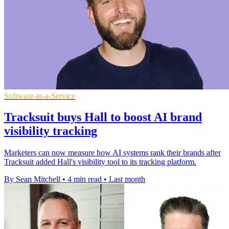
Software-as-a-Service
Tracksuit buys Hall to boost AI brand
visibility tracking
Marketers can now measure how AI systems rank their brands after
Tracksuit added Hall's visibility tool to its tracking platform.
By Sean Mitchell
•
4 min read
•
Last month