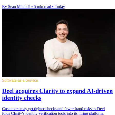
By Sean Mitchell
•
5 min read
•
Today
Software-as-a-Service
Deel acquires Clarity to expand AI-driven
identity checks
Customers may get tighter checks and fewer fraud risks as Deel
folds Clarity's identity-verification tools into its hiring platform.