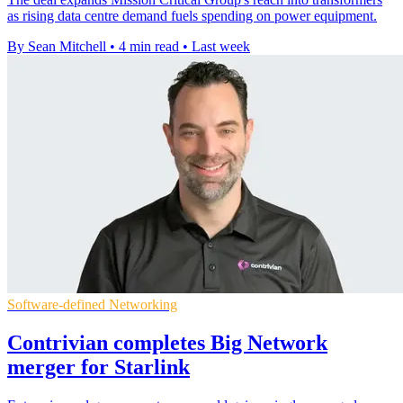
as rising data centre demand fuels spending on power equipment.
By Sean Mitchell
•
4 min read
•
Last week
Software-defined Networking
Contrivian completes Big Network
merger for Starlink