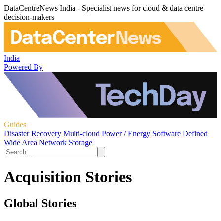
DataCentreNews India - Specialist news for cloud & data centre
decision-makers
India
Powered By
Guides
Disaster Recovery
Multi-cloud
Power / Energy
Software Defined
Wide Area Network
Storage
Acquisition Stories
Global Stories