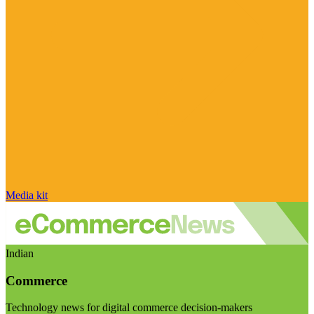
Media kit
Indian
Commerce
Technology news for digital commerce decision-makers