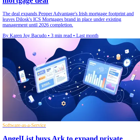
mortgage deal
The deal expands Pepper Advantage's Irish mortgage footprint and
leaves Dilosk's ICS Mortgages brand in place under existing
management until 2026 completion.
By Karen Joy Bacudo
•
3 min read
•
Last month
Software-as-a-Service
AngelList buys Ark to expand private