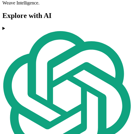
Weave Intelligence.
Explore with AI