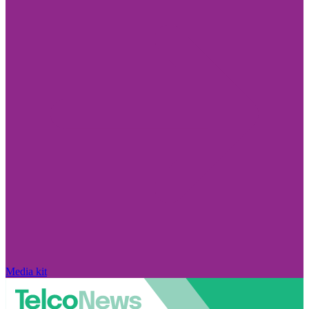
Media kit