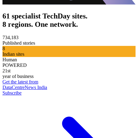
61 specialist TechDay sites.
8 regions. One network.
734,183
Published stories
8
Indian sites
Human
POWERED
21st
year of business
Get the latest from
DataCentreNews India
Subscribe