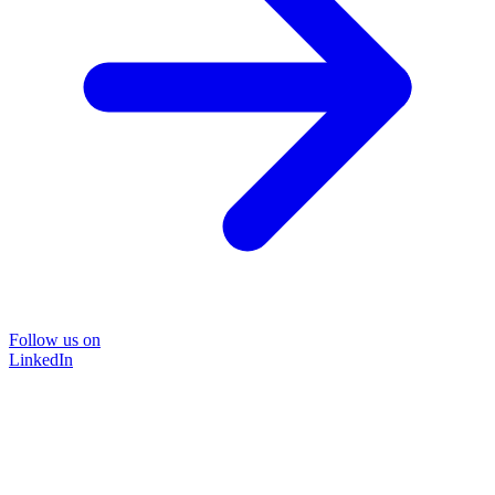
Follow us on
LinkedIn