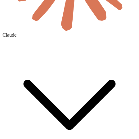
Claude