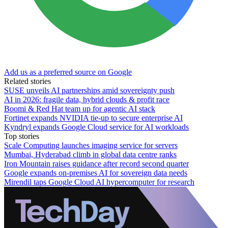
Add us as a preferred source on Google
Related stories
SUSE unveils AI partnerships amid sovereignty push
AI in 2026: fragile data, hybrid clouds & profit race
Boomi & Red Hat team up for agentic AI stack
Fortinet expands NVIDIA tie-up to secure enterprise AI
Kyndryl expands Google Cloud service for AI workloads
Top stories
Scale Computing launches imaging service for servers
Mumbai, Hyderabad climb in global data centre ranks
Iron Mountain raises guidance after record second quarter
Google expands on-premises AI for sovereign data needs
Mirendil taps Google Cloud AI hypercomputer for research