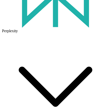
Perplexity