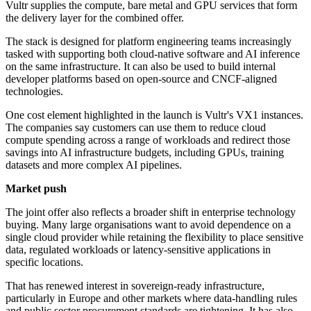
Vultr supplies the compute, bare metal and GPU services that form
the delivery layer for the combined offer.
The stack is designed for platform engineering teams increasingly
tasked with supporting both cloud-native software and AI inference
on the same infrastructure. It can also be used to build internal
developer platforms based on open-source and CNCF-aligned
technologies.
One cost element highlighted in the launch is Vultr's VX1 instances.
The companies say customers can use them to reduce cloud
compute spending across a range of workloads and redirect those
savings into AI infrastructure budgets, including GPUs, training
datasets and more complex AI pipelines.
Market push
The joint offer also reflects a broader shift in enterprise technology
buying. Many large organisations want to avoid dependence on a
single cloud provider while retaining the flexibility to place sensitive
data, regulated workloads or latency-sensitive applications in
specific locations.
That has renewed interest in sovereign-ready infrastructure,
particularly in Europe and other markets where data-handling rules
and public sector procurement standards are tightening. It has also