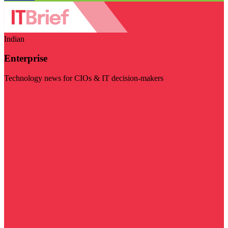
Indian
Enterprise
Technology news for CIOs & IT decision-makers
Visit