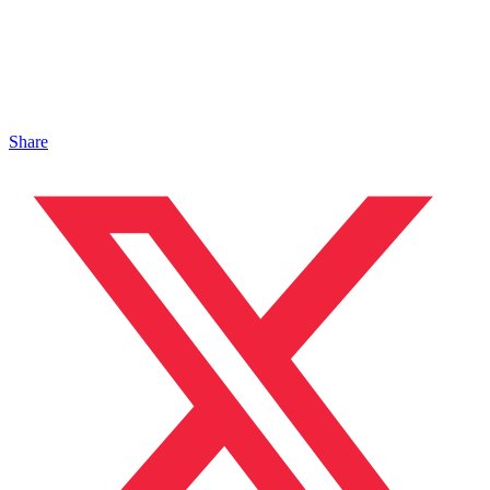
Share