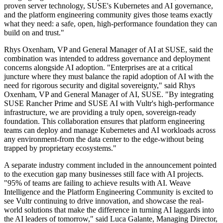
proven server technology, SUSE's Kubernetes and AI governance,
and the platform engineering community gives those teams exactly
what they need: a safe, open, high-performance foundation they can
build on and trust."
Rhys Oxenham, VP and General Manager of AI at SUSE, said the
combination was intended to address governance and deployment
concerns alongside AI adoption. "Enterprises are at a critical
juncture where they must balance the rapid adoption of AI with the
need for rigorous security and digital sovereignty," said Rhys
Oxenham, VP and General Manager of AI, SUSE. "By integrating
SUSE Rancher Prime and SUSE AI with Vultr's high-performance
infrastructure, we are providing a truly open, sovereign-ready
foundation. This collaboration ensures that platform engineering
teams can deploy and manage Kubernetes and AI workloads across
any environment-from the data center to the edge-without being
trapped by proprietary ecosystems."
A separate industry comment included in the announcement pointed
to the execution gap many businesses still face with AI projects.
"95% of teams are failing to achieve results with AI. Weave
Intelligence and the Platform Engineering Community is excited to
see Vultr continuing to drive innovation, and showcase the real-
world solutions that make the difference in turning AI laggards into
the AI leaders of tomorrow," said Luca Galante, Managing Director,