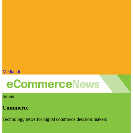
Media kit
Indian
Commerce
Technology news for digital commerce decision-makers
Visit