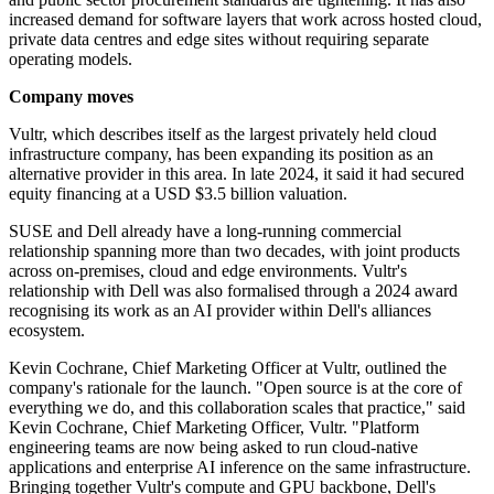
increased demand for software layers that work across hosted cloud,
private data centres and edge sites without requiring separate
operating models.
Company moves
Vultr, which describes itself as the largest privately held cloud
infrastructure company, has been expanding its position as an
alternative provider in this area. In late 2024, it said it had secured
equity financing at a USD $3.5 billion valuation.
SUSE and Dell already have a long-running commercial
relationship spanning more than two decades, with joint products
across on-premises, cloud and edge environments. Vultr's
relationship with Dell was also formalised through a 2024 award
recognising its work as an AI provider within Dell's alliances
ecosystem.
Kevin Cochrane, Chief Marketing Officer at Vultr, outlined the
company's rationale for the launch. "Open source is at the core of
everything we do, and this collaboration scales that practice," said
Kevin Cochrane, Chief Marketing Officer, Vultr. "Platform
engineering teams are now being asked to run cloud-native
applications and enterprise AI inference on the same infrastructure.
Bringing together Vultr's compute and GPU backbone, Dell's