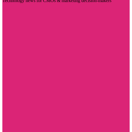
Technology news for CMOs & marketing decision-makers
Visit