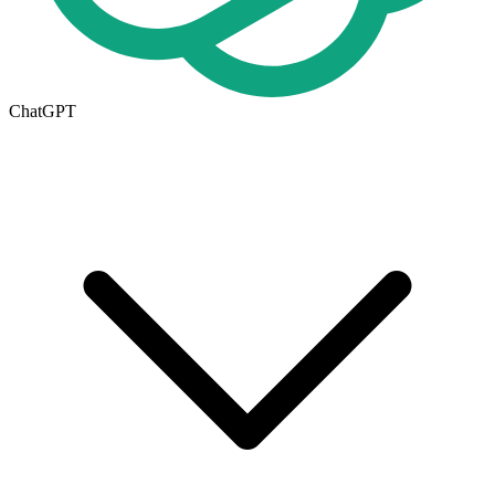
ChatGPT