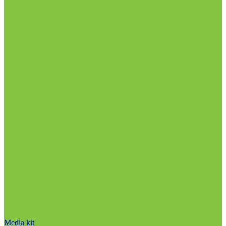
Media kit