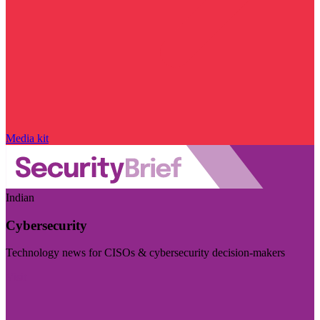
Media kit
Indian
Cybersecurity
Technology news for CISOs & cybersecurity decision-makers
Visit