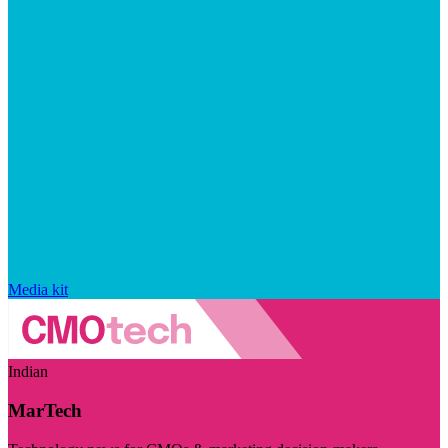
Media kit
Indian
MarTech