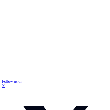
Follow us on
X