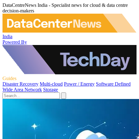
DataCentreNews India - Specialist news for cloud & data centre
decision-makers
India
Powered By
Guides
Disaster Recovery
Multi-cloud
Power / Energy
Software Defined
Wide Area Network
Storage