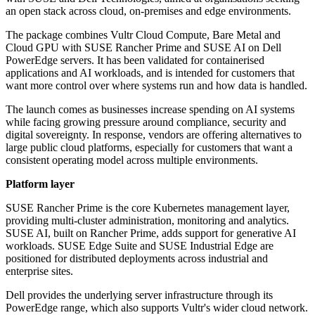
an open stack across cloud, on-premises and edge environments.
The package combines Vultr Cloud Compute, Bare Metal and
Cloud GPU with SUSE Rancher Prime and SUSE AI on Dell
PowerEdge servers. It has been validated for containerised
applications and AI workloads, and is intended for customers that
want more control over where systems run and how data is handled.
The launch comes as businesses increase spending on AI systems
while facing growing pressure around compliance, security and
digital sovereignty. In response, vendors are offering alternatives to
large public cloud platforms, especially for customers that want a
consistent operating model across multiple environments.
Platform layer
SUSE Rancher Prime is the core Kubernetes management layer,
providing multi-cluster administration, monitoring and analytics.
SUSE AI, built on Rancher Prime, adds support for generative AI
workloads. SUSE Edge Suite and SUSE Industrial Edge are
positioned for distributed deployments across industrial and
enterprise sites.
Dell provides the underlying server infrastructure through its
PowerEdge range, which also supports Vultr's wider cloud network.