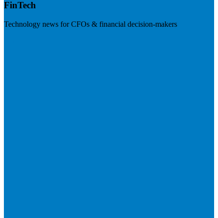
FinTech
Technology news for CFOs & financial decision-makers
Visit