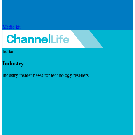
Media kit
Indian
Industry
Industry insider news for technology resellers
Visit