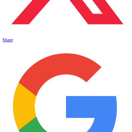
Share