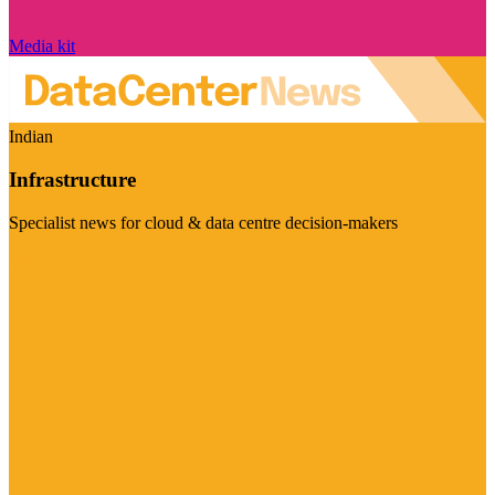
Media kit
Indian
Infrastructure
Specialist news for cloud & data centre decision-makers
Visit