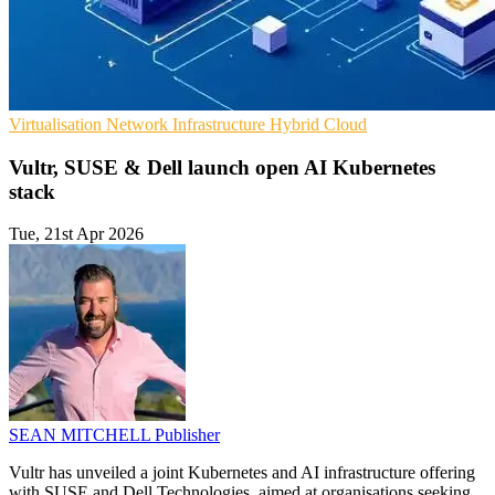
Virtualisation
Network Infrastructure
Hybrid Cloud
Vultr, SUSE & Dell launch open AI Kubernetes
stack
Tue, 21st Apr 2026
SEAN MITCHELL
Publisher
Vultr has unveiled a joint Kubernetes and AI infrastructure offering
with SUSE and Dell Technologies, aimed at organisations seeking