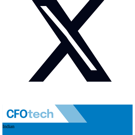
Indian