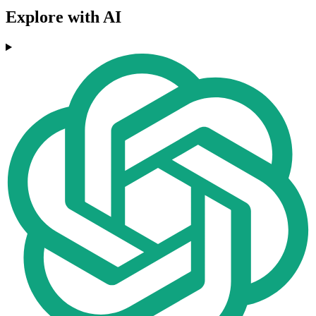
Explore with AI