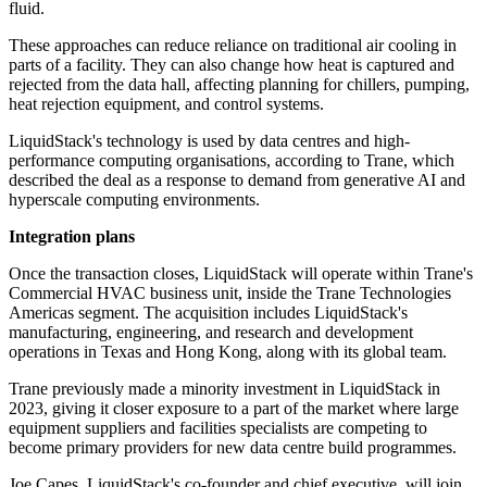
fluid.
These approaches can reduce reliance on traditional air cooling in
parts of a facility. They can also change how heat is captured and
rejected from the data hall, affecting planning for chillers, pumping,
heat rejection equipment, and control systems.
LiquidStack's technology is used by data centres and high-
performance computing organisations, according to Trane, which
described the deal as a response to demand from generative AI and
hyperscale computing environments.
Integration plans
Once the transaction closes, LiquidStack will operate within Trane's
Commercial HVAC business unit, inside the Trane Technologies
Americas segment. The acquisition includes LiquidStack's
manufacturing, engineering, and research and development
operations in Texas and Hong Kong, along with its global team.
Trane previously made a minority investment in LiquidStack in
2023, giving it closer exposure to a part of the market where large
equipment suppliers and facilities specialists are competing to
become primary providers for new data centre build programmes.
Joe Capes, LiquidStack's co-founder and chief executive, will join