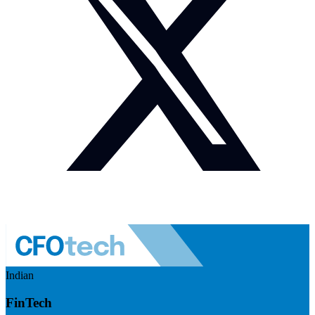
Indian
FinTech