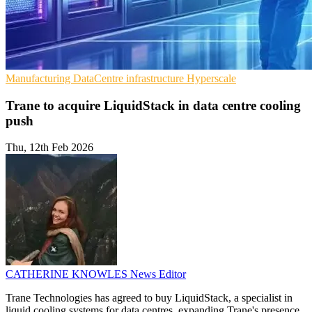
Manufacturing
DataCentre infrastructure
Hyperscale
Trane to acquire LiquidStack in data centre cooling
push
Thu, 12th Feb 2026
CATHERINE KNOWLES
News Editor
Trane Technologies has agreed to buy LiquidStack, a specialist in
liquid cooling systems for data centres, expanding Trane's presence