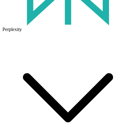
Perplexity