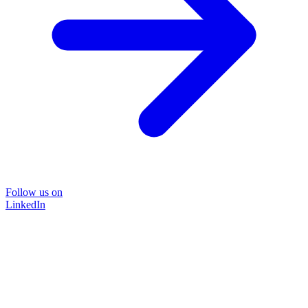
Follow us on
LinkedIn