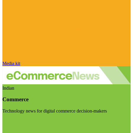
Media kit
Indian
Commerce
Technology news for digital commerce decision-makers
Visit