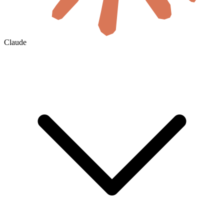
Claude