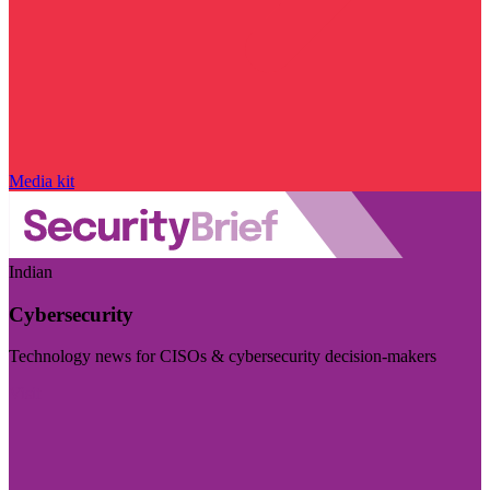
Media kit
Indian
Cybersecurity
Technology news for CISOs & cybersecurity decision-makers
Visit