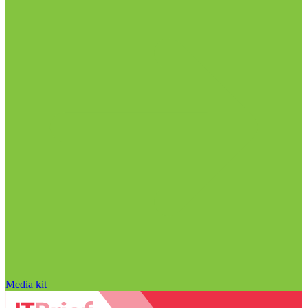
Media kit