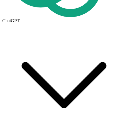
ChatGPT