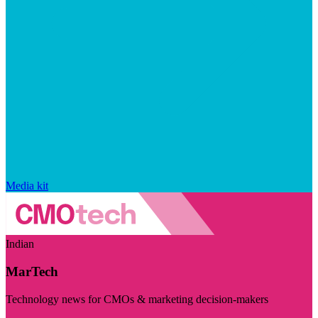
Media kit
Indian
MarTech
Technology news for CMOs & marketing decision-makers