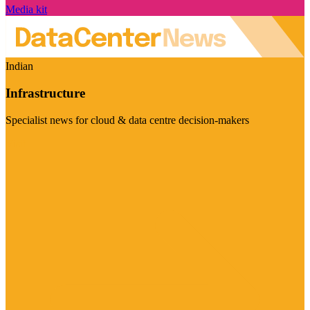
Media kit
Indian
Infrastructure
Specialist news for cloud & data centre decision-makers
Visit