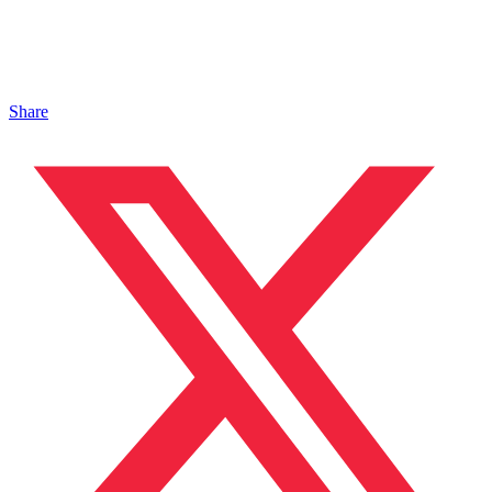
Share