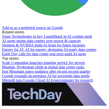
Add us as a preferred source on Google
Related stories
Trane Technologies to buy LiquidStack in AI cooling push
AI surge strains data centres over power & capacity
Siemens & NVIDIA build AI brain for future factories
Energy for AI, AI for energy: designing AI-ready data centres
Earth Day calls for data centre grid reset amid AI surge
Top stories
Scale Computing launches imaging service for servers
Mumbai, Hyderabad climb in global data centre ranks
Iron Mountain raises guidance after record second quarter
Google expands on-premises AI for sovereign data needs
Mirendil taps Google Cloud AI hypercomputer for research