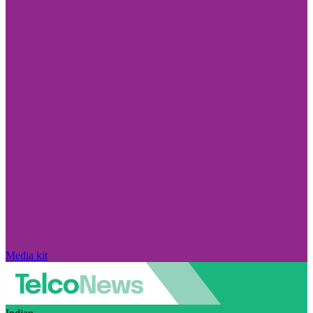
Media kit