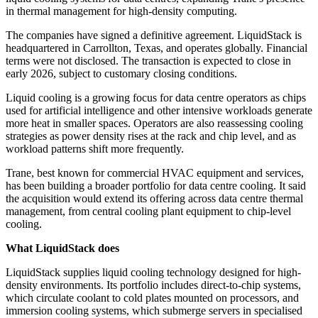
in thermal management for high-density computing.
The companies have signed a definitive agreement. LiquidStack is
headquartered in Carrollton, Texas, and operates globally. Financial
terms were not disclosed. The transaction is expected to close in
early 2026, subject to customary closing conditions.
Liquid cooling is a growing focus for data centre operators as chips
used for artificial intelligence and other intensive workloads generate
more heat in smaller spaces. Operators are also reassessing cooling
strategies as power density rises at the rack and chip level, and as
workload patterns shift more frequently.
Trane, best known for commercial HVAC equipment and services,
has been building a broader portfolio for data centre cooling. It said
the acquisition would extend its offering across data centre thermal
management, from central cooling plant equipment to chip-level
cooling.
What LiquidStack does
LiquidStack supplies liquid cooling technology designed for high-
density environments. Its portfolio includes direct-to-chip systems,
which circulate coolant to cold plates mounted on processors, and
immersion cooling systems, which submerge servers in specialised