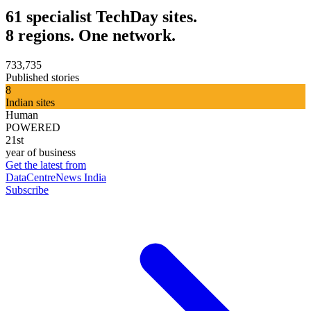
61 specialist TechDay sites.
8 regions. One network.
733,735
Published stories
8
Indian sites
Human
POWERED
21st
year of business
Get the latest from
DataCentreNews India
Subscribe