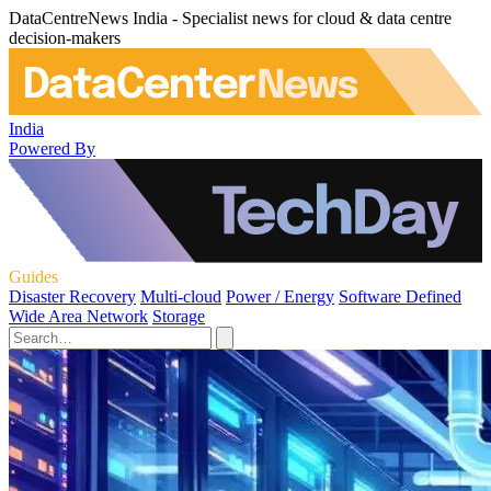
DataCentreNews India - Specialist news for cloud & data centre
decision-makers
India
Powered By
Guides
Disaster Recovery
Multi-cloud
Power / Energy
Software Defined
Wide Area Network
Storage