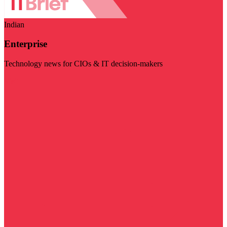
Indian
Enterprise
Technology news for CIOs & IT decision-makers
Visit