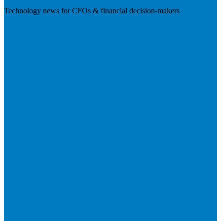
Technology news for CFOs & financial decision-makers
Visit