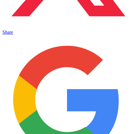
Share