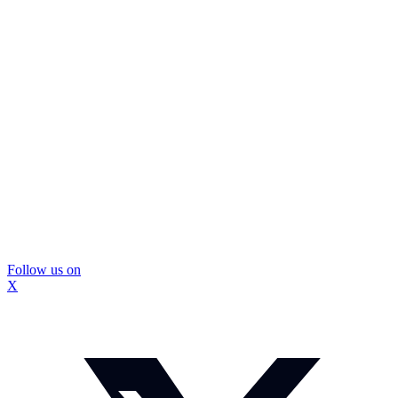
Follow us on
X