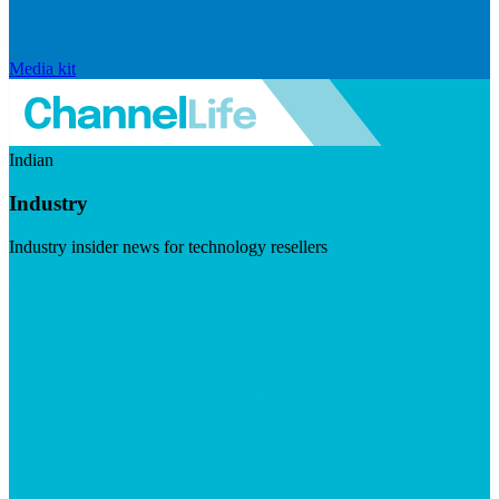
Media kit
Indian
Industry
Industry insider news for technology resellers
Visit