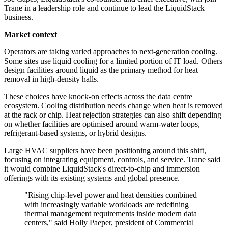
Trane in a leadership role and continue to lead the LiquidStack
business.
Market context
Operators are taking varied approaches to next-generation cooling.
Some sites use liquid cooling for a limited portion of IT load. Others
design facilities around liquid as the primary method for heat
removal in high-density halls.
These choices have knock-on effects across the data centre
ecosystem. Cooling distribution needs change when heat is removed
at the rack or chip. Heat rejection strategies can also shift depending
on whether facilities are optimised around warm-water loops,
refrigerant-based systems, or hybrid designs.
Large HVAC suppliers have been positioning around this shift,
focusing on integrating equipment, controls, and service. Trane said
it would combine LiquidStack's direct-to-chip and immersion
offerings with its existing systems and global presence.
"Rising chip-level power and heat densities combined
with increasingly variable workloads are redefining
thermal management requirements inside modern data
centers," said Holly Paeper, president of Commercial