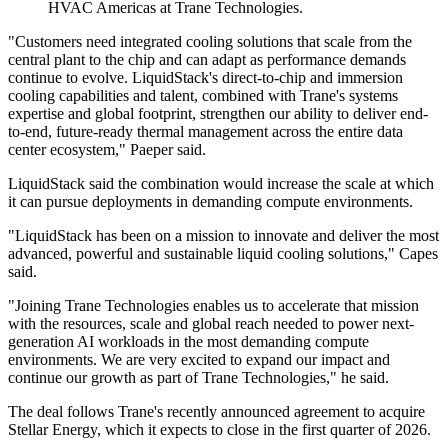
HVAC Americas at Trane Technologies.
"Customers need integrated cooling solutions that scale from the
central plant to the chip and can adapt as performance demands
continue to evolve. LiquidStack's direct-to-chip and immersion
cooling capabilities and talent, combined with Trane's systems
expertise and global footprint, strengthen our ability to deliver end-
to-end, future-ready thermal management across the entire data
center ecosystem," Paeper said.
LiquidStack said the combination would increase the scale at which
it can pursue deployments in demanding compute environments.
"LiquidStack has been on a mission to innovate and deliver the most
advanced, powerful and sustainable liquid cooling solutions," Capes
said.
"Joining Trane Technologies enables us to accelerate that mission
with the resources, scale and global reach needed to power next-
generation AI workloads in the most demanding compute
environments. We are very excited to expand our impact and
continue our growth as part of Trane Technologies," he said.
The deal follows Trane's recently announced agreement to acquire
Stellar Energy, which it expects to close in the first quarter of 2026.