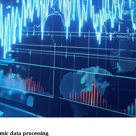
mic data processing