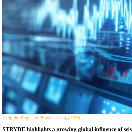
Endpoint Protection
Power / Energy
EDR
STRYDE highlights a growing global influence of seis