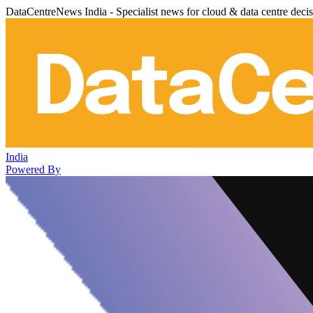
DataCentreNews India - Specialist news for cloud & data centre deci
India
Powered By