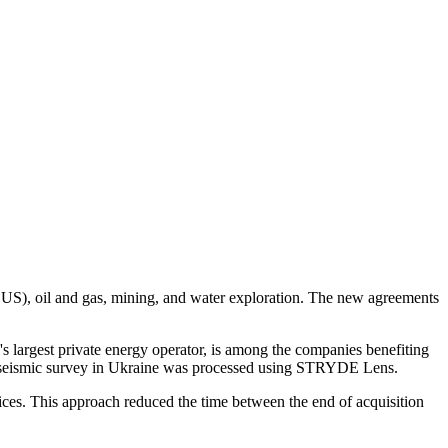
(CCUS), oil and gas, mining, and water exploration. The new agreements
 largest private energy operator, is among the companies benefiting
 seismic survey in Ukraine was processed using STRYDE Lens.
ces. This approach reduced the time between the end of acquisition