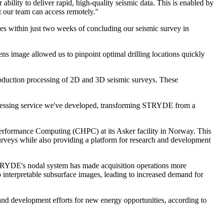
ity to deliver rapid, high-quality seismic data. This is enabled by
t our team can access remotely."
 within just two weeks of concluding our seismic survey in
ns image allowed us to pinpoint optimal drilling locations quickly
oduction processing of 2D and 3D seismic surveys. These
ocessing service we've developed, transforming STRYDE from a
erformance Computing (CHPC) at its Asker facility in Norway. This
urveys while also providing a platform for research and development
. STRYDE's nodal system has made acquisition operations more
 interpretable subsurface images, leading to increased demand for
and development efforts for new energy opportunities, according to