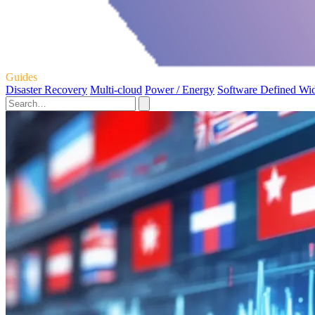
Guides
Disaster Recovery
Multi-cloud
Power / Energy
Software Defined Wi