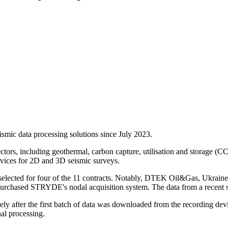
smic data processing solutions since July 2023.
ectors, including geothermal, carbon capture, utilisation and storage 
vices for 2D and 3D seismic surveys.
lected for four of the 11 contracts. Notably, DTEK Oil&Gas, Ukraine's
urchased STRYDE's nodal acquisition system. The data from a recent
 after the first batch of data was downloaded from the recording devi
al processing.