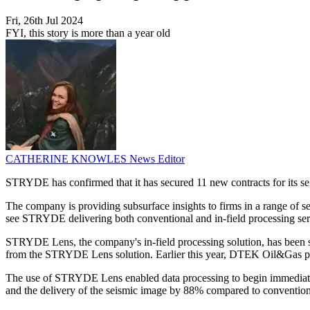
Fri, 26th Jul 2024
FYI, this story is more than a year old
CATHERINE KNOWLES
News Editor
STRYDE has confirmed that it has secured 11 new contracts for its sei
The company is providing subsurface insights to firms in a range of s
see STRYDE delivering both conventional and in-field processing ser
STRYDE Lens, the company's in-field processing solution, has been se
from the STRYDE Lens solution. Earlier this year, DTEK Oil&Gas p
The use of STRYDE Lens enabled data processing to begin immediately
and the delivery of the seismic image by 88% compared to convention