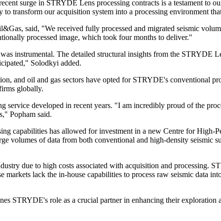
 surge in STRYDE Lens processing contracts is a testament to our abil
ty to transform our acquisition system into a processing environment tha
Gas, said, "We received fully processed and migrated seismic volumes
tionally processed image, which took four months to deliver."
ry was instrumental. The detailed structural insights from the STRYDE Le
icipated," Solodkyi added.
on, and oil and gas sectors have opted for STRYDE's conventional pr
irms globally.
service developed in recent years. "I am incredibly proud of the pr
ns," Popham said.
g capabilities has allowed for investment in a new Centre for High-P
arge volumes of data from both conventional and high-density seismic s
 industry due to high costs associated with acquisition and processing
arkets lack the in-house capabilities to process raw seismic data into
nes STRYDE's role as a crucial partner in enhancing their exploration 