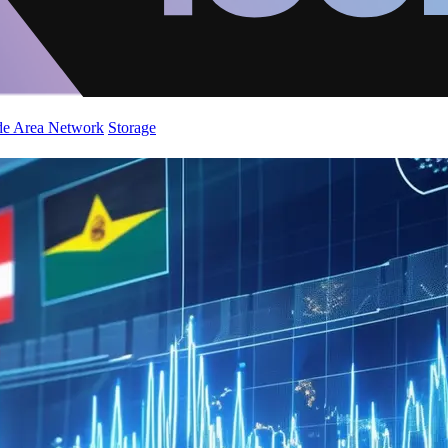
de Area Network
Storage