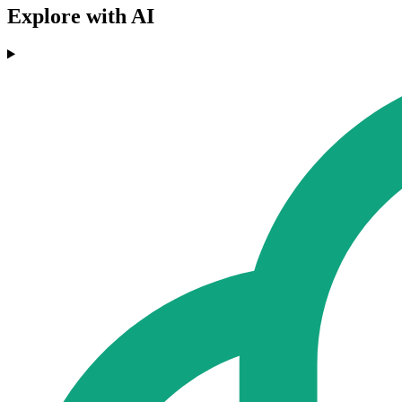
Explore with AI