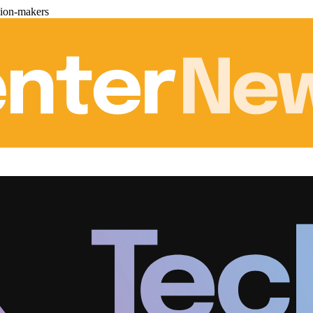
sion-makers