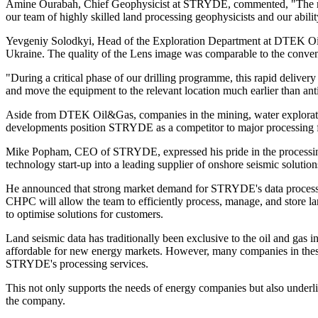
Amine Ourabah, Chief Geophysicist at STRYDE, commented, "The recent
our team of highly skilled land processing geophysicists and our abili
Yevgeniy Solodkyi, Head of the Exploration Department at DTEK Oil&
Ukraine. The quality of the Lens image was comparable to the conven
"During a critical phase of our drilling programme, this rapid delive
and move the equipment to the relevant location much earlier than ant
Aside from DTEK Oil&Gas, companies in the mining, water explorati
developments position STRYDE as a competitor to major processing f
Mike Popham, CEO of STRYDE, expressed his pride in the processing 
technology start-up into a leading supplier of onshore seismic solutio
He announced that strong market demand for STRYDE's data processin
CHPC will allow the team to efficiently process, manage, and store l
to optimise solutions for customers.
Land seismic data has traditionally been exclusive to the oil and gas
affordable for new energy markets. However, many companies in these m
STRYDE's processing services.
This not only supports the needs of energy companies but also underli
the company.