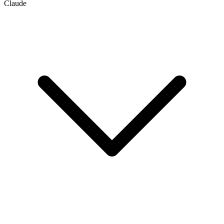
Claude