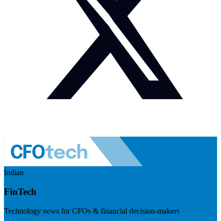
Indian
FinTech
Technology news for CFOs & financial decision-makers