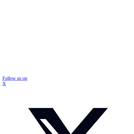
Follow us on
X