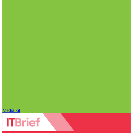
Media kit