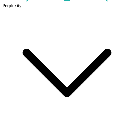
Perplexity