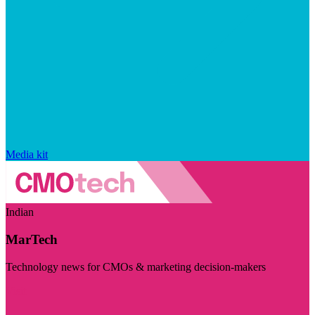
Media kit
Indian
MarTech
Technology news for CMOs & marketing decision-makers
Visit