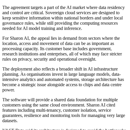
The agreement targets a part of the AI market where data residency
and control are critical. Sovereign cloud services are designed to
keep sensitive information within national borders and under local
governance rules, while still providing the computing resources
needed for AI model training and inference.
For Sharon AI, the appeal lies in demand from sectors where the
location, access and movement of data can be as important as
processing capacity. Its customer base includes government,
research institutions and enterprises, all of which may face stricter
rules on privacy, security and operational oversight.
The deployment also reflects a broader shift in AI infrastructure
planning. As organisations invest in large language models, data-
intensive analytics and automated systems, storage architecture has
become a strategic issue alongside access to chips and data centre
power.
The software will provide a shared data foundation for multiple
customers using the same cloud environment. Sharon AI cited
features including multi-tenancy, customer isolation, service
guarantees, resilience and monitoring tools for managing very large
datasets.