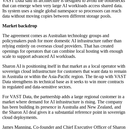
VAST Data said its architecture is designed to avoid the bottlenecks
that can emerge when very large AI workloads access shared data.
Its system uses a single global namespace so processors can reach
data without moving copies between different storage pools.
Market backdrop
The agreement comes as Australian technology groups and
policymakers push for more domestic AI infrastructure rather than
relying entirely on overseas cloud providers. That has created
openings for operators that can combine local hosting with enough
scale to support advanced AI workloads.
Sharon AI is positioning itself in that market as a local operator with
sovereign cloud infrastructure for customers that want data to remain
in Australia or within the Asia-Pacific region. The tie-up with VAST
Data strengthens its technical base as it seeks to win more contracts
in regulated and data-sensitive sectors.
For VAST Data, the partnership adds a large regional customer in a
market where demand for AI infrastructure is rising. The company
has been building its presence in Australia and New Zealand, and
the Sharon AI deal gives it a substantial reference point in sovereign
cloud deployments.
James Manning, Co-founder and Chief Executive Officer of Sharon