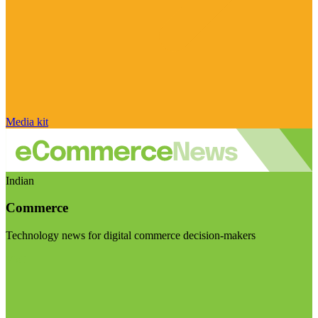
Media kit
Indian
Commerce
Technology news for digital commerce decision-makers
Visit