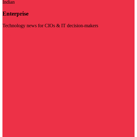
Indian
Enterprise
Technology news for CIOs & IT decision-makers
Visit