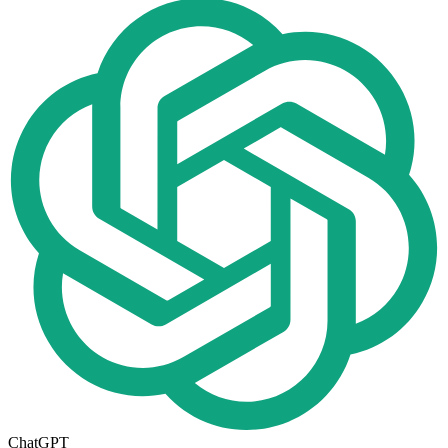
ChatGPT