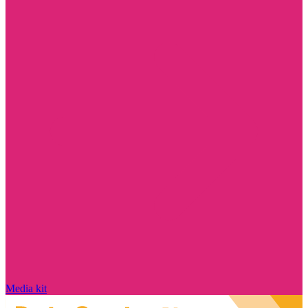
Media kit