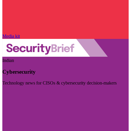
Media kit
Indian
Cybersecurity
Technology news for CISOs & cybersecurity decision-makers
Visit