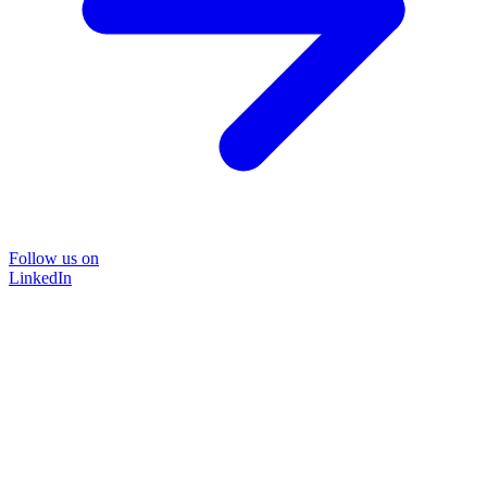
Follow us on
LinkedIn