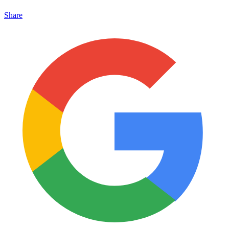
Share