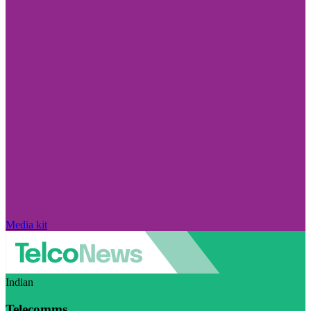
Media kit
Indian
Telecomms