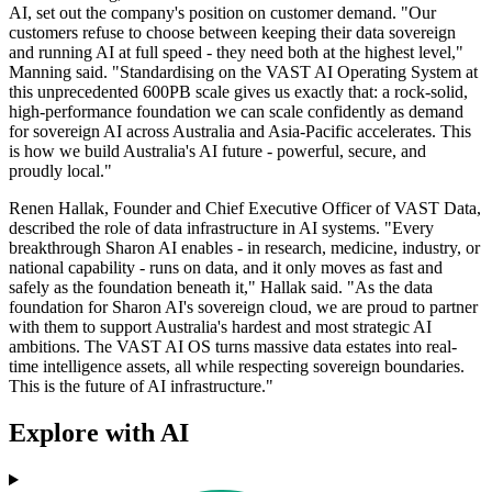
AI, set out the company's position on customer demand. "Our
customers refuse to choose between keeping their data sovereign
and running AI at full speed - they need both at the highest level,"
Manning said. "Standardising on the VAST AI Operating System at
this unprecedented 600PB scale gives us exactly that: a rock-solid,
high-performance foundation we can scale confidently as demand
for sovereign AI across Australia and Asia-Pacific accelerates. This
is how we build Australia's AI future - powerful, secure, and
proudly local."
Renen Hallak, Founder and Chief Executive Officer of VAST Data,
described the role of data infrastructure in AI systems. "Every
breakthrough Sharon AI enables - in research, medicine, industry, or
national capability - runs on data, and it only moves as fast and
safely as the foundation beneath it," Hallak said. "As the data
foundation for Sharon AI's sovereign cloud, we are proud to partner
with them to support Australia's hardest and most strategic AI
ambitions. The VAST AI OS turns massive data estates into real-
time intelligence assets, all while respecting sovereign boundaries.
This is the future of AI infrastructure."
Explore with AI