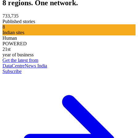
8 regions. One network.
733,735
Published stories
8
Indian sites
Human
POWERED
21st
year of business
Get the latest from
DataCentreNews India
Subscribe