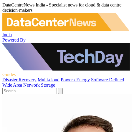
DataCentreNews India - Specialist news for cloud & data centre
decision-makers
India
Powered By
Guides
Disaster Recovery
Multi-cloud
Power / Energy
Software Defined
Wide Area Network
Storage