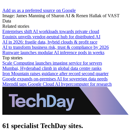
Add us as a preferred source on Google
Image: James Manning of Sharon AI & Renen Hallak of VAST
Data
Related stories
Enterprises shift AI workloads towards private cloud
Equinix unveils vendor-neutral hub for distributed AI
AI in 2026: fragile data, hybrid clouds & profit race
AI to transform business risk, trust & compliance by 2026
Runware launches modular AI inference pods in weeks
Top stories
Scale Computing launches imaging service for servers
Mumbai, Hyderabad climb in global data centre ranks
Iron Mountain raises guidance after record second quarter
Google expands on-premises AI for sovereign data needs
Mirendil taps Google Cloud AI hypercomputer for research
61 specialist TechDay sites.