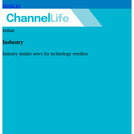
Media kit
Indian
Industry
Industry insider news for technology resellers
Visit