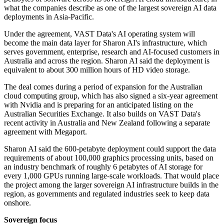
what the companies describe as one of the largest sovereign AI data
deployments in Asia-Pacific.
Under the agreement, VAST Data's AI operating system will
become the main data layer for Sharon AI's infrastructure, which
serves government, enterprise, research and AI-focused customers in
Australia and across the region. Sharon AI said the deployment is
equivalent to about 300 million hours of HD video storage.
The deal comes during a period of expansion for the Australian
cloud computing group, which has also signed a six-year agreement
with Nvidia and is preparing for an anticipated listing on the
Australian Securities Exchange. It also builds on VAST Data's
recent activity in Australia and New Zealand following a separate
agreement with Megaport.
Sharon AI said the 600-petabyte deployment could support the data
requirements of about 100,000 graphics processing units, based on
an industry benchmark of roughly 6 petabytes of AI storage for
every 1,000 GPUs running large-scale workloads. That would place
the project among the larger sovereign AI infrastructure builds in the
region, as governments and regulated industries seek to keep data
onshore.
Sovereign focus