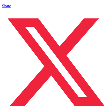
Share