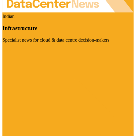
Indian
Infrastructure
Specialist news for cloud & data centre decision-makers
Visit