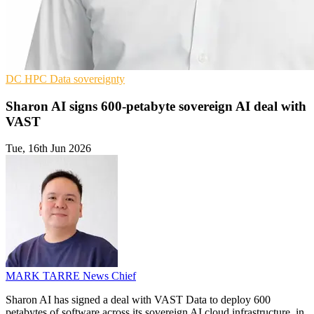
DC
HPC
Data sovereignty
Sharon AI signs 600-petabyte sovereign AI deal with
VAST
Tue, 16th Jun 2026
MARK TARRE
News Chief
Sharon AI has signed a deal with VAST Data to deploy 600
petabytes of software across its sovereign AI cloud infrastructure, in