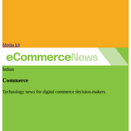
Media kit
Indian
Commerce
Technology news for digital commerce decision-makers
Visit