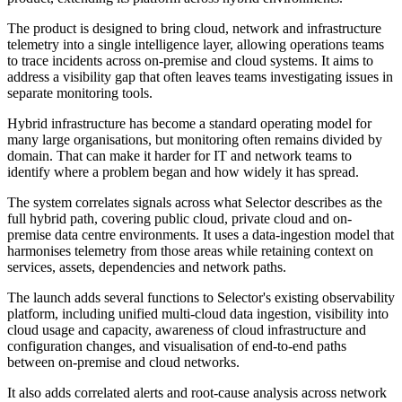
The product is designed to bring cloud, network and infrastructure
telemetry into a single intelligence layer, allowing operations teams
to trace incidents across on-premise and cloud systems. It aims to
address a visibility gap that often leaves teams investigating issues in
separate monitoring tools.
Hybrid infrastructure has become a standard operating model for
many large organisations, but monitoring often remains divided by
domain. That can make it harder for IT and network teams to
identify where a problem began and how widely it has spread.
The system correlates signals across what Selector describes as the
full hybrid path, covering public cloud, private cloud and on-
premise data centre environments. It uses a data-ingestion model that
harmonises telemetry from those areas while retaining context on
services, assets, dependencies and network paths.
The launch adds several functions to Selector's existing observability
platform, including unified multi-cloud data ingestion, visibility into
cloud usage and capacity, awareness of cloud infrastructure and
configuration changes, and visualisation of end-to-end paths
between on-premise and cloud networks.
It also adds correlated alerts and root-cause analysis across network