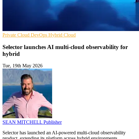
Private Cloud
DevOps
Hybrid Cloud
Selector launches AI multi-cloud observability for
hybrid
Tue, 19th May 2026
SEAN MITCHELL
Publisher
Selector has launched an AI-powered multi-cloud observability
product, extending its platform across hybrid environments.