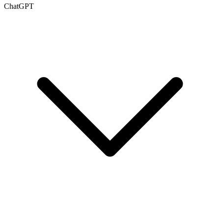
ChatGPT