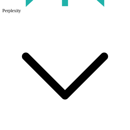
Perplexity