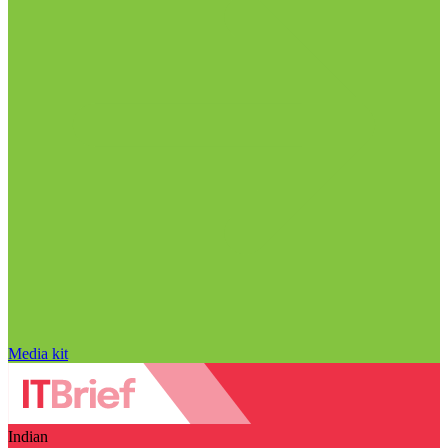
Media kit
Indian