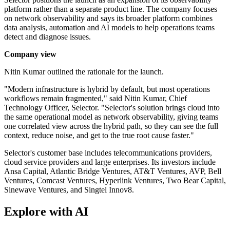
platform rather than a separate product line. The company focuses
on network observability and says its broader platform combines
data analysis, automation and AI models to help operations teams
detect and diagnose issues.
Company view
Nitin Kumar outlined the rationale for the launch.
"Modern infrastructure is hybrid by default, but most operations
workflows remain fragmented," said Nitin Kumar, Chief
Technology Officer, Selector. "Selector's solution brings cloud into
the same operational model as network observability, giving teams
one correlated view across the hybrid path, so they can see the full
context, reduce noise, and get to the true root cause faster."
Selector's customer base includes telecommunications providers,
cloud service providers and large enterprises. Its investors include
Ansa Capital, Atlantic Bridge Ventures, AT&T Ventures, AVP, Bell
Ventures, Comcast Ventures, Hyperlink Ventures, Two Bear Capital,
Sinewave Ventures, and Singtel Innov8.
Explore with AI