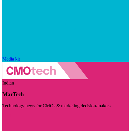
Media kit
Indian
MarTech
Technology news for CMOs & marketing decision-makers
Visit