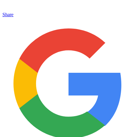
Share