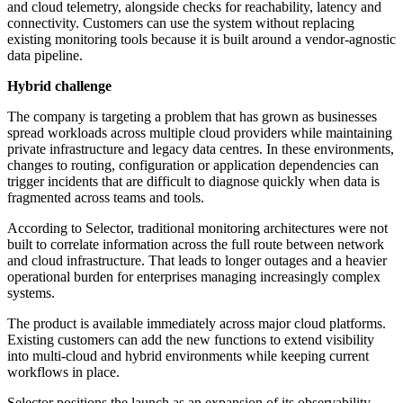
and cloud telemetry, alongside checks for reachability, latency and
connectivity. Customers can use the system without replacing
existing monitoring tools because it is built around a vendor-agnostic
data pipeline.
Hybrid challenge
The company is targeting a problem that has grown as businesses
spread workloads across multiple cloud providers while maintaining
private infrastructure and legacy data centres. In these environments,
changes to routing, configuration or application dependencies can
trigger incidents that are difficult to diagnose quickly when data is
fragmented across teams and tools.
According to Selector, traditional monitoring architectures were not
built to correlate information across the full route between network
and cloud infrastructure. That leads to longer outages and a heavier
operational burden for enterprises managing increasingly complex
systems.
The product is available immediately across major cloud platforms.
Existing customers can add the new functions to extend visibility
into multi-cloud and hybrid environments while keeping current
workflows in place.
Selector positions the launch as an expansion of its observability