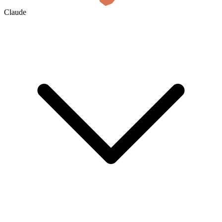
Claude