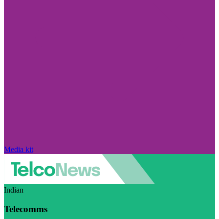
Media kit
Indian
Telecomms