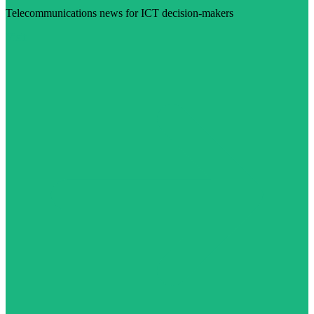
Telecommunications news for ICT decision-makers
Visit