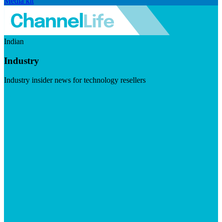
Media kit
Indian
Industry
Industry insider news for technology resellers
Visit