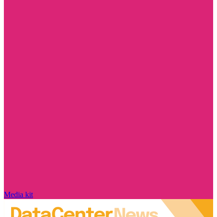
Media kit