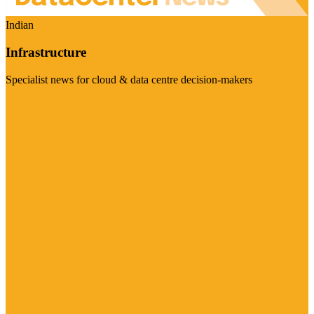
Indian
Infrastructure
Specialist news for cloud & data centre decision-makers
Visit