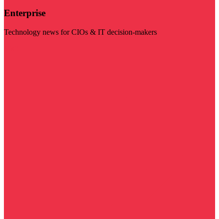
Enterprise
Technology news for CIOs & IT decision-makers
Visit