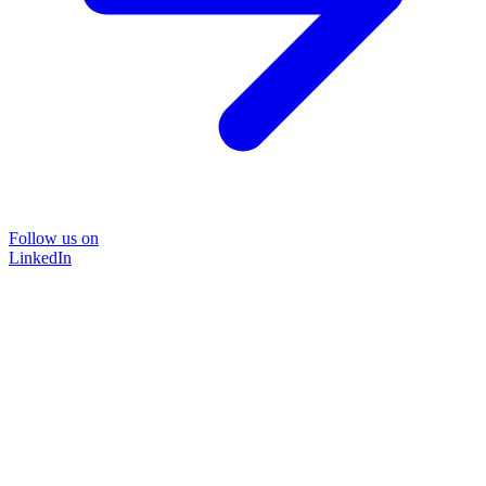
Follow us on
LinkedIn