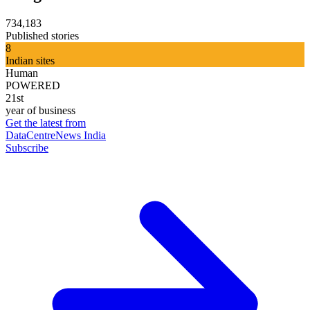
734,183
Published stories
8
Indian sites
Human
POWERED
21st
year of business
Get the latest from
DataCentreNews India
Subscribe