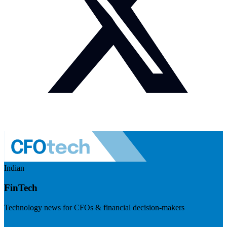
Indian
FinTech
Technology news for CFOs & financial decision-makers
Visit