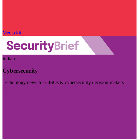
Media kit
Indian
Cybersecurity
Technology news for CISOs & cybersecurity decision-makers
Visit