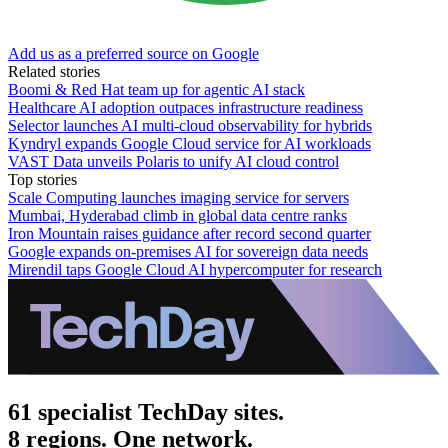
Add us as a preferred source on Google
Related stories
Boomi & Red Hat team up for agentic AI stack
Healthcare AI adoption outpaces infrastructure readiness
Selector launches AI multi-cloud observability for hybrids
Kyndryl expands Google Cloud service for AI workloads
VAST Data unveils Polaris to unify AI cloud control
Top stories
Scale Computing launches imaging service for servers
Mumbai, Hyderabad climb in global data centre ranks
Iron Mountain raises guidance after record second quarter
Google expands on-premises AI for sovereign data needs
Mirendil taps Google Cloud AI hypercomputer for research
61 specialist TechDay sites.
8 regions. One network.