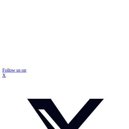
Follow us on
X