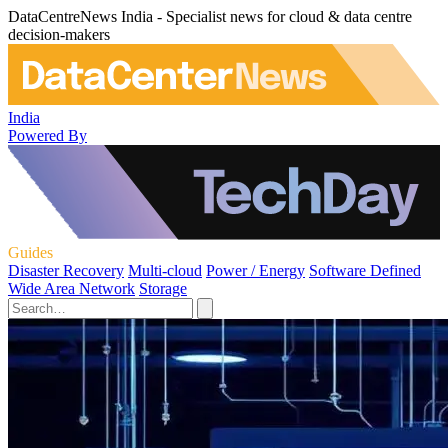
DataCentreNews India - Specialist news for cloud & data centre
decision-makers
India
Powered By
Guides
Disaster Recovery
Multi-cloud
Power / Energy
Software Defined
Wide Area Network
Storage