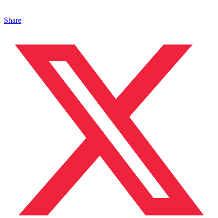
Share