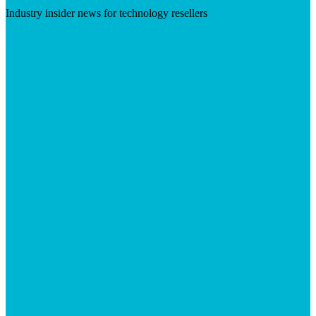
Industry insider news for technology resellers
Visit