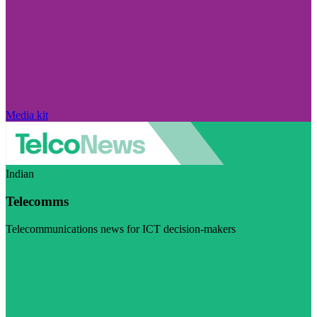
Media kit
Indian
Telecomms
Telecommunications news for ICT decision-makers
Visit