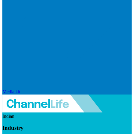
Media kit
Indian
Industry