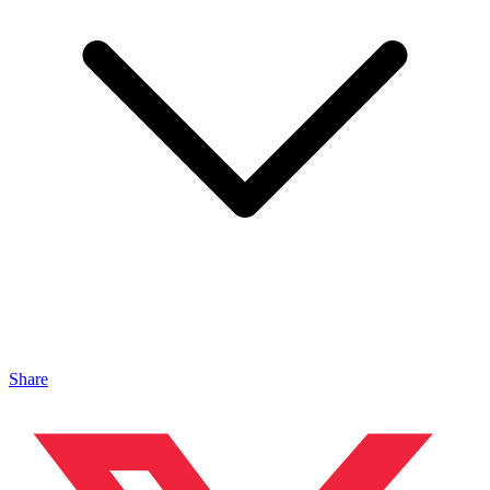
Share