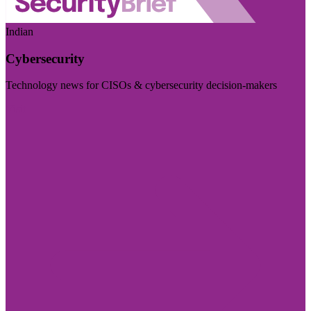
Indian
Cybersecurity
Technology news for CISOs & cybersecurity decision-makers
Visit