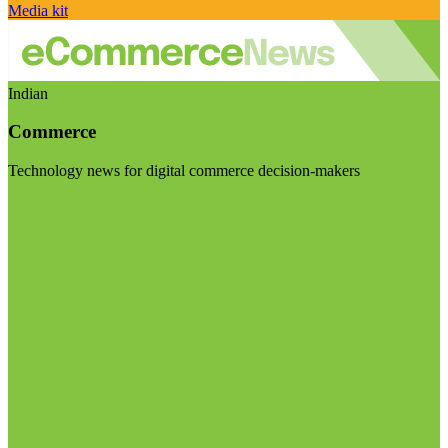
Media kit
Indian
Commerce
Technology news for digital commerce decision-makers
Visit