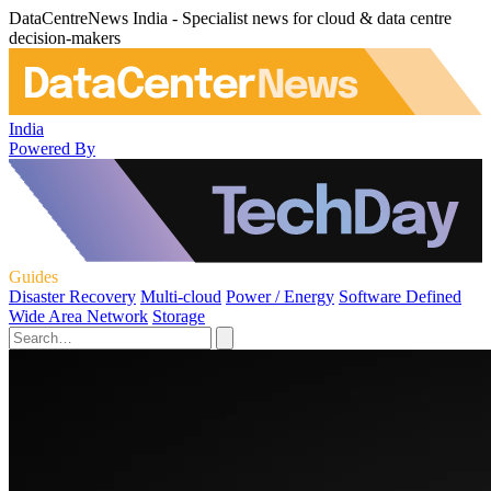
DataCentreNews India - Specialist news for cloud & data centre
decision-makers
India
Powered By
Guides
Disaster Recovery
Multi-cloud
Power / Energy
Software Defined
Wide Area Network
Storage