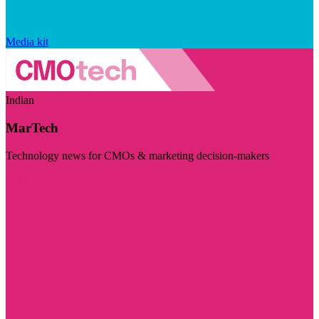
Media kit
Indian
MarTech
Technology news for CMOs & marketing decision-makers
Visit