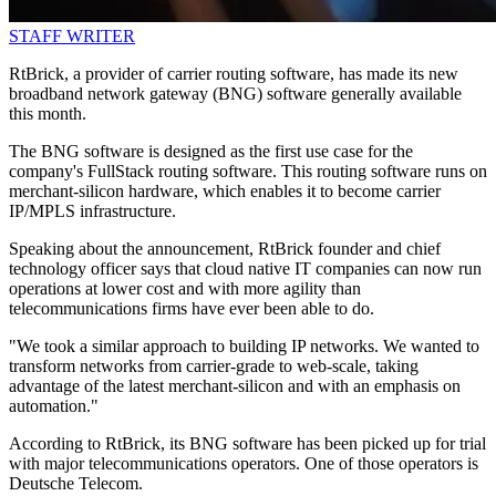
STAFF WRITER
RtBrick, a provider of carrier routing software, has made its new
broadband network gateway (BNG) software generally available
this month.
The BNG software is designed as the first use case for the
company's FullStack routing software. This routing software runs on
merchant-silicon hardware, which enables it to become carrier
IP/MPLS infrastructure.
Speaking about the announcement, RtBrick founder and chief
technology officer says that cloud native IT companies can now run
operations at lower cost and with more agility than
telecommunications firms have ever been able to do.
"We took a similar approach to building IP networks. We wanted to
transform networks from carrier-grade to web-scale, taking
advantage of the latest merchant-silicon and with an emphasis on
automation."
According to RtBrick, its BNG software has been picked up for trial
with major telecommunications operators. One of those operators is
Deutsche Telecom.