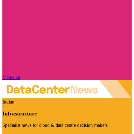
Media kit
Indian
Infrastructure
Specialist news for cloud & data centre decision-makers