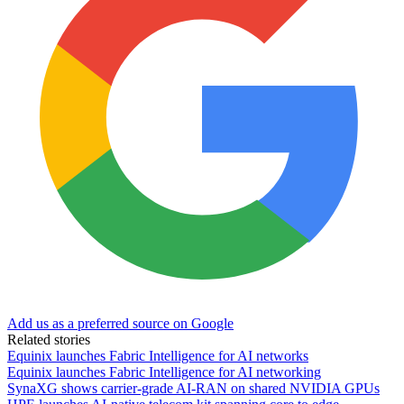
Add us as a preferred source on Google
Related stories
Equinix launches Fabric Intelligence for AI networks
Equinix launches Fabric Intelligence for AI networking
SynaXG shows carrier-grade AI-RAN on shared NVIDIA GPUs