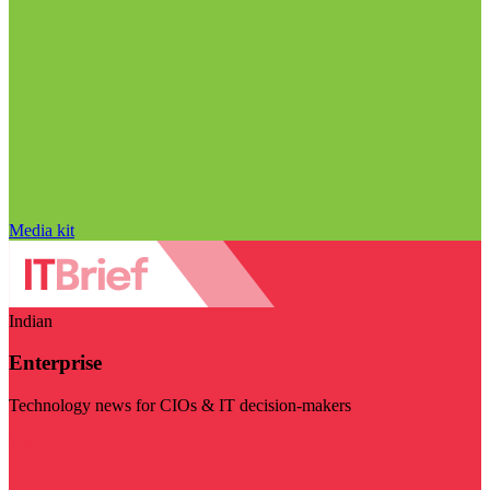
Media kit
Indian
Enterprise
Technology news for CIOs & IT decision-makers
Visit