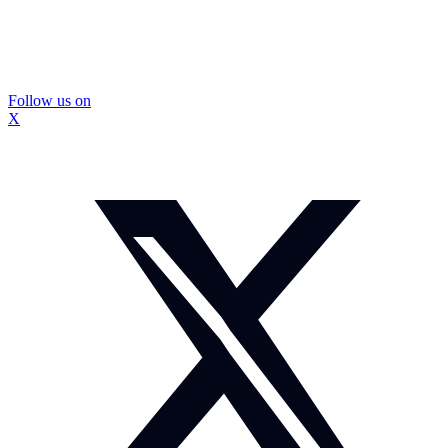
Follow us on
X