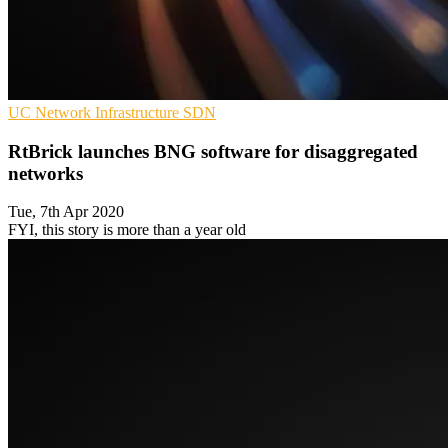
UC
Network Infrastructure
SDN
RtBrick launches BNG software for disaggregated
networks
Tue, 7th Apr 2020
FYI, this story is more than a year old