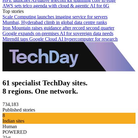
HPE launches AI‑native telecom kit spanning core to edge
AWS sets telco agenda with cloud & agentic AI for 6G
Top stories
Scale Computing launches imaging service for servers
Mumbai, Hyderabad climb in global data centre ranks
Iron Mountain raises guidance after record second quarter
Google expands on-premises AI for sovereign data needs
Mirendil taps Google Cloud AI hypercomputer for research
61 specialist TechDay sites.
8 regions. One network.
734,183
Published stories
8
Indian sites
Human
POWERED
21st