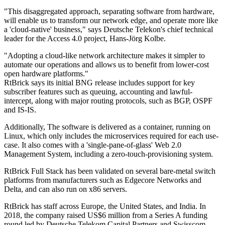
"This disaggregated approach, separating software from hardware,
will enable us to transform our network edge, and operate more like
a 'cloud-native' business," says Deutsche Telekon's chief technical
leader for the Access 4.0 project, Hans-Jörg Kolbe.
"Adopting a cloud-like network architecture makes it simpler to
automate our operations and allows us to benefit from lower-cost
open hardware platforms."
RtBrick says its initial BNG release includes support for key
subscriber features such as queuing, accounting and lawful-
intercept, along with major routing protocols, such as BGP, OSPF
and IS-IS.
Additionally, The software is delivered as a container, running on
Linux, which only includes the microservices required for each use-
case. It also comes with a 'single-pane-of-glass' Web 2.0
Management System, including a zero-touch-provisioning system.
RtBrick Full Stack has been validated on several bare-metal switch
platforms from manufacturers such as Edgecore Networks and
Delta, and can also run on x86 servers.
RtBrick has staff across Europe, the United States, and India. In
2018, the company raised US$6 million from a Series A funding
round led by Deutsche Telekom Capital Partners and Swisscom