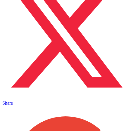
Share