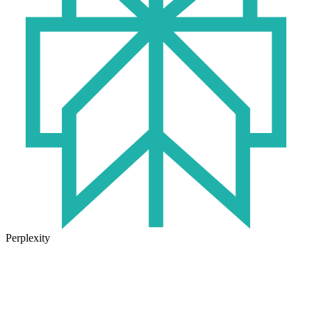
Perplexity