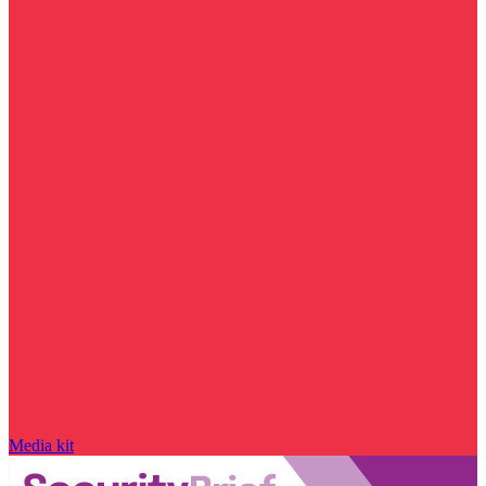
Media kit