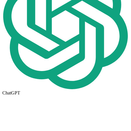
ChatGPT