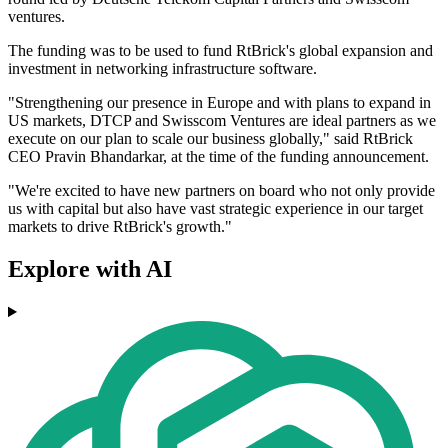
ventures.
The funding was to be used to fund RtBrick's global expansion and
investment in networking infrastructure software.
"Strengthening our presence in Europe and with plans to expand in
US markets, DTCP and Swisscom Ventures are ideal partners as we
execute on our plan to scale our business globally," said RtBrick
CEO Pravin Bhandarkar, at the time of the funding announcement.
"We're excited to have new partners on board who not only provide
us with capital but also have vast strategic experience in our target
markets to drive RtBrick's growth."
Explore with AI