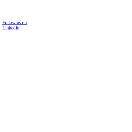
Follow us on
LinkedIn