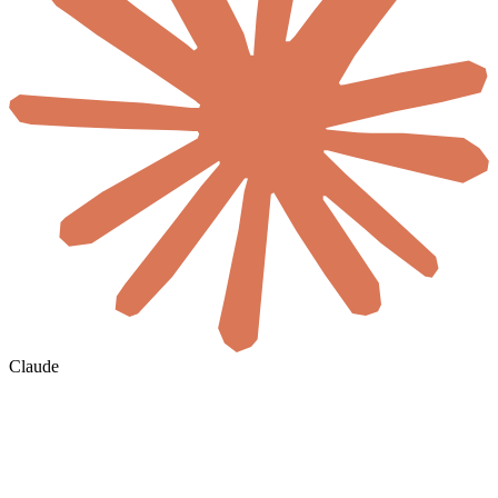
Claude