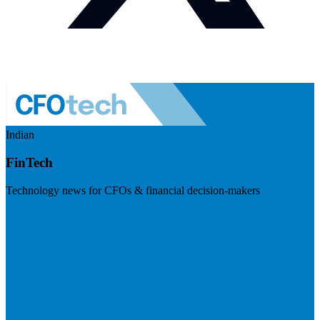
Indian
FinTech
Technology news for CFOs & financial decision-makers
Visit