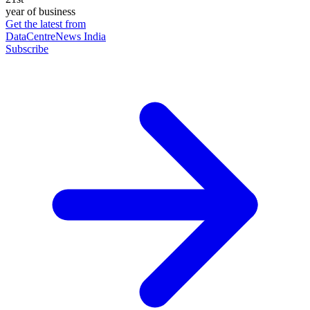
year of business
Get the latest from
DataCentreNews India
Subscribe