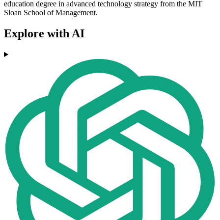
education degree in advanced technology strategy from the MIT
Sloan School of Management.
Explore with AI