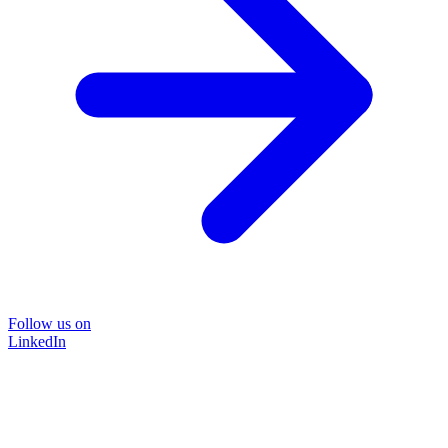
Follow us on
LinkedIn