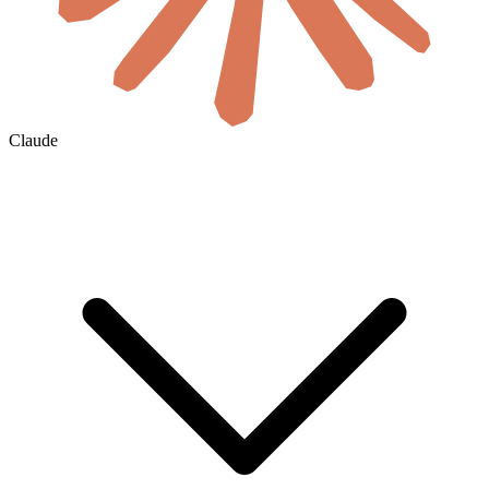
Claude