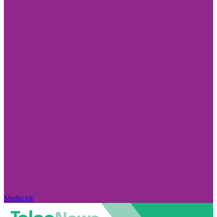
Media kit