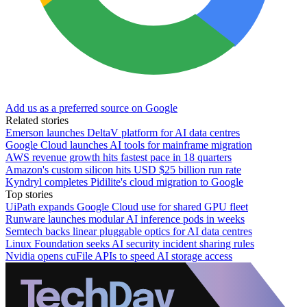
Add us as a preferred source on Google
Related stories
Emerson launches DeltaV platform for AI data centres
Google Cloud launches AI tools for mainframe migration
AWS revenue growth hits fastest pace in 18 quarters
Amazon's custom silicon hits USD $25 billion run rate
Kyndryl completes Pidilite's cloud migration to Google
Top stories
UiPath expands Google Cloud use for shared GPU fleet
Runware launches modular AI inference pods in weeks
Semtech backs linear pluggable optics for AI data centres
Linux Foundation seeks AI security incident sharing rules
Nvidia opens cuFile APIs to speed AI storage access