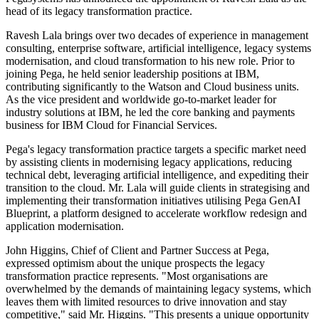
head of its legacy transformation practice.
Ravesh Lala brings over two decades of experience in management
consulting, enterprise software, artificial intelligence, legacy systems
modernisation, and cloud transformation to his new role. Prior to
joining Pega, he held senior leadership positions at IBM,
contributing significantly to the Watson and Cloud business units.
As the vice president and worldwide go-to-market leader for
industry solutions at IBM, he led the core banking and payments
business for IBM Cloud for Financial Services.
Pega's legacy transformation practice targets a specific market need
by assisting clients in modernising legacy applications, reducing
technical debt, leveraging artificial intelligence, and expediting their
transition to the cloud. Mr. Lala will guide clients in strategising and
implementing their transformation initiatives utilising Pega GenAI
Blueprint, a platform designed to accelerate workflow redesign and
application modernisation.
John Higgins, Chief of Client and Partner Success at Pega,
expressed optimism about the unique prospects the legacy
transformation practice represents. "Most organisations are
overwhelmed by the demands of maintaining legacy systems, which
leaves them with limited resources to drive innovation and stay
competitive," said Mr. Higgins. "This presents a unique opportunity