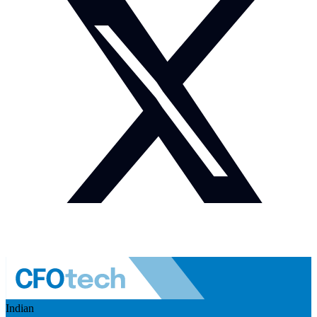
Indian