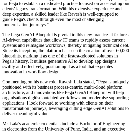
for Pega to establish a dedicated practice focused on accelerating our
clients' legacy transformation. With his extensive experience and
deep expertise, a skilled leader like Ravesh is well-equipped to
guide Pega's clients through even the most challenging
modernisation journeys."
The Pega GenAI Blueprint is pivotal to this new practice. It features
AI-driven capabilities that allow IT teams to rapidly assess current
systems and reimagine workflows, thereby mitigating technical debt.
Since its inception, the platform has seen the creation of over 60,000
blueprints, marking it as one of the fastest-adopted solutions in
Pega's history. It utilises generative AI to develop app designs
swiftly and effectively, positioning it as a tool that expedites
innovation in workflow design.
Commenting on his new role, Ravesh Lala stated, "Pega is uniquely
positioned with its business process-centric, multi-cloud platform
architecture, and innovations like Pega GenAI Blueprint will help
organisations digitise outdated workflows and modernise supporting
applications. I look forward to working with clients on their
transformation journeys, leveraging cutting-edge GenAI solutions to
deliver meaningful value."
Mr. Lala's academic credentials include a Bachelor of Engineering
in electronics from the University of Pune, India, and an executive