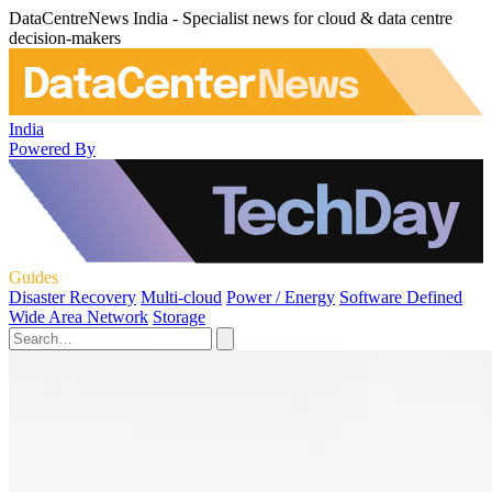
DataCentreNews India - Specialist news for cloud & data centre
decision-makers
India
Powered By
Guides
Disaster Recovery
Multi-cloud
Power / Energy
Software Defined
Wide Area Network
Storage