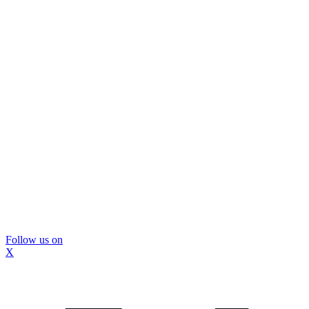
Follow us on
X