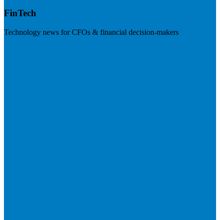
FinTech
Technology news for CFOs & financial decision-makers
Visit