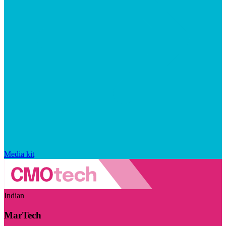
Media kit
Indian
MarTech