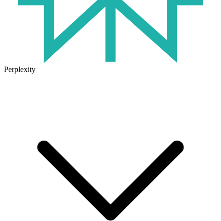
Perplexity