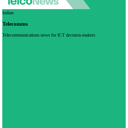
Indian
Telecomms
Telecommunications news for ICT decision-makers
Visit