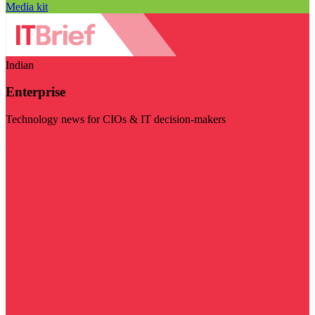
Media kit
Indian
Enterprise
Technology news for CIOs & IT decision-makers
Visit