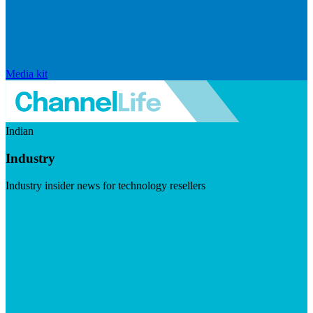
Media kit
Indian
Industry
Industry insider news for technology resellers
Visit