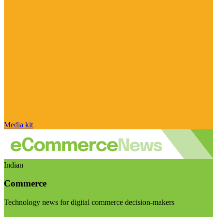
Media kit
Indian
Commerce
Technology news for digital commerce decision-makers