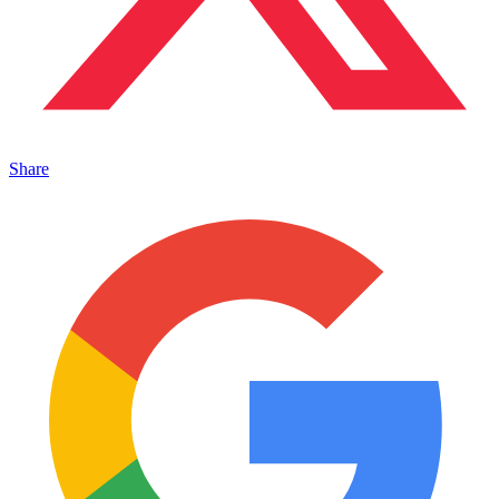
Share