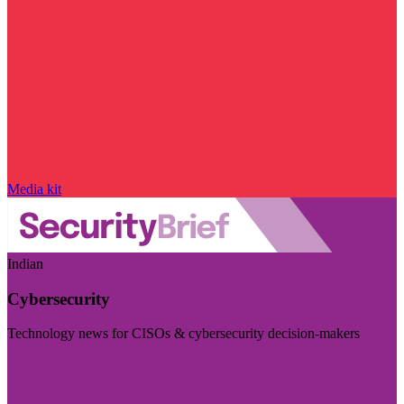
Media kit
Indian
Cybersecurity
Technology news for CISOs & cybersecurity decision-makers
Visit