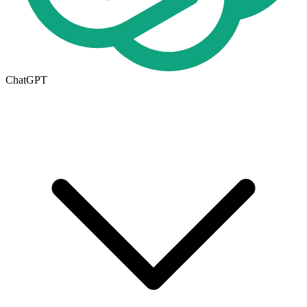
ChatGPT