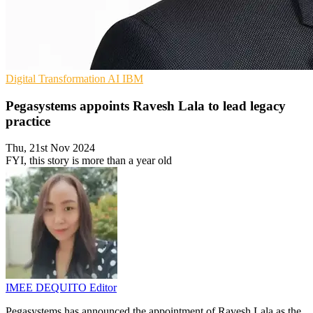
Digital Transformation
AI
IBM
Pegasystems appoints Ravesh Lala to lead legacy
practice
Thu, 21st Nov 2024
FYI, this story is more than a year old
IMEE DEQUITO
Editor
Pegasystems has announced the appointment of Ravesh Lala as the