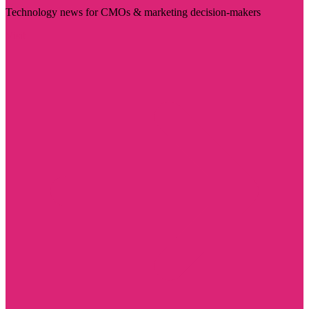
Technology news for CMOs & marketing decision-makers
Visit