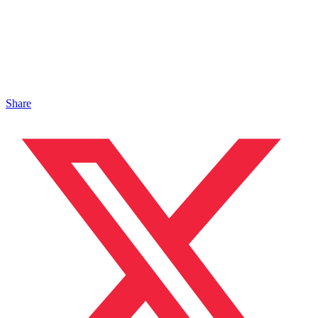
Share