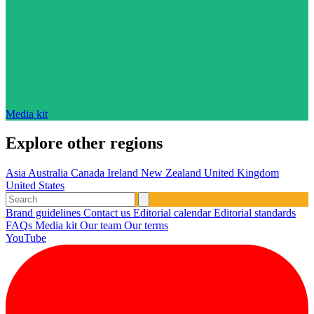
Media kit
Explore other regions
Asia
Australia
Canada
Ireland
New Zealand
United Kingdom
United States
Brand guidelines
Contact us
Editorial calendar
Editorial standards
FAQs
Media kit
Our team
Our terms
YouTube