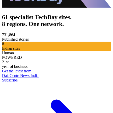
61 specialist TechDay sites.
8 regions. One network.
731,864
Published stories
8
Indian sites
Human
POWERED
21st
year of business
Get the latest from
DataCentreNews India
Subscribe