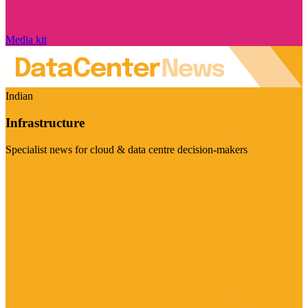
Media kit
Indian
Infrastructure
Specialist news for cloud & data centre decision-makers
Visit