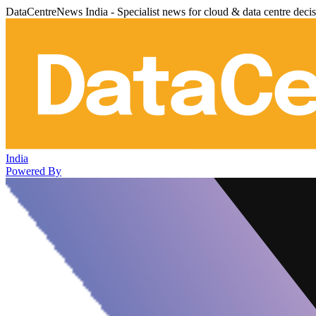
DataCentreNews India - Specialist news for cloud & data centre deci
India
Powered By