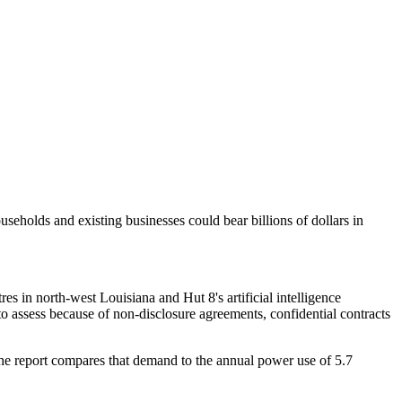
seholds and existing businesses could bear billions of dollars in
s in north-west Louisiana and Hut 8's artificial intelligence
c to assess because of non-disclosure agreements, confidential contracts
The report compares that demand to the annual power use of 5.7