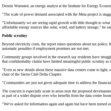
Dennis Wamsted, an energy analyst at the Institute for Energy Econ
"The scale of power demand associated with the Meta project is stagg
"Unfortunately we are seeing rapid growth with little thought to what i
affordable energy sources like solar, wind, and battery storage," he sai
Public scrutiny
Beyond electricity costs, the report raises questions about tax policy. 
automatic penalties if employment promises are not met.
Community groups involved in the research say residents have struggl
that confidentiality claims have limited meaningful public scrutiny as 
"Even as new details about these massive data centers come to light, 
chair of the Sierra Club Delta Chapter.
"Communities are just not given adequate time to address the financial
The concern is especially acute in areas near the proposed development
as part of a wider dispute over who benefits from the data centre boom 
"We've asked for information again and again but have been turned aw