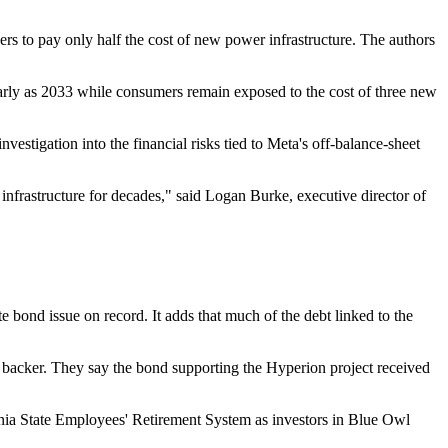
rs to pay only half the cost of new power infrastructure. The authors
early as 2033 while consumers remain exposed to the cost of three new
nvestigation into the financial risks tied to Meta's off-balance-sheet
infrastructure for decades," said Logan Burke, executive director of
e bond issue on record. It adds that much of the debt linked to the
ial backer. They say the bond supporting the Hyperion project received
vania State Employees' Retirement System as investors in Blue Owl