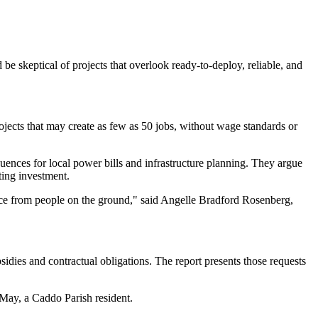
 be skeptical of projects that overlook ready-to-deploy, reliable, and
projects that may create as few as 50 jobs, without wage standards or
ences for local power bills and infrastructure planning. They argue
uting investment.
tance from people on the ground," said Angelle Bradford Rosenberg,
sidies and contractual obligations. The report presents those requests
 May, a Caddo Parish resident.