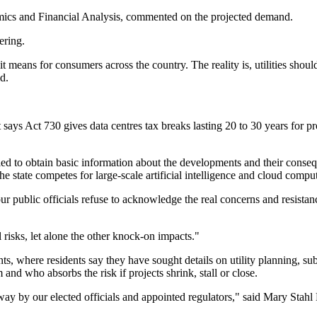
omics and Financial Analysis, commented on the projected demand.
ering.
t means for consumers across the country. The reality is, utilities should
d.
It says Act 730 gives data centres tax breaks lasting 20 to 30 years for 
ed to obtain basic information about the developments and their consequ
the state competes for large-scale artificial intelligence and cloud comp
our public officials refuse to acknowledge the real concerns and resis
 risks, let alone the other knock-on impacts."
s, where residents say they have sought details on utility planning, sub
and who absorbs the risk if projects shrink, stall or close.
ay by our elected officials and appointed regulators," said Mary Stahl