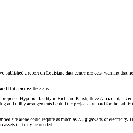
 published a report on Louisiana data centre projects, warning that hou
nd Hut 8 across the state.
proposed Hyperion facility in Richland Parish, three Amazon data centre
ncing and utility arrangements behind the projects are hard for the publi
ned site alone could require as much as 7.2 gigawatts of electricity. 
on assets that may be needed.