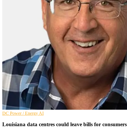
DC
Power / Energy
AI
Louisiana data centres could leave bills for consumers