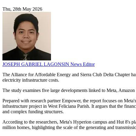
Thu, 28th May 2026
JOSEPH GABRIEL LAGONSIN
News Editor
The Alliance for Affordable Energy and Sierra Club Delta Chapter have
electricity infrastructure costs.
The study examines five large developments linked to Meta, Amazon a
Prepared with research partner Empower, the report focuses on Meta's 
infrastructure project in West Feliciana Parish. It argues that the fina
and complex funding structures.
According to the researchers, Meta's Hyperion campus and Hut 8's plan
million homes, highlighting the scale of the generating and transmissi