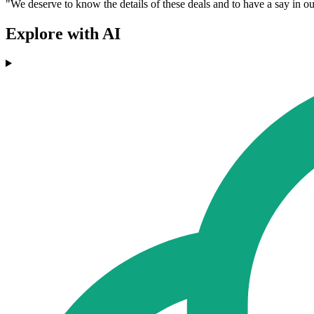
"We deserve to know the details of these deals and to have a say in our
Explore with AI