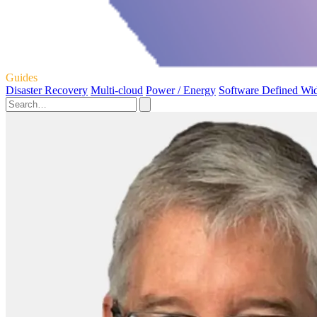
Guides
Disaster Recovery
Multi-cloud
Power / Energy
Software Defined Wi