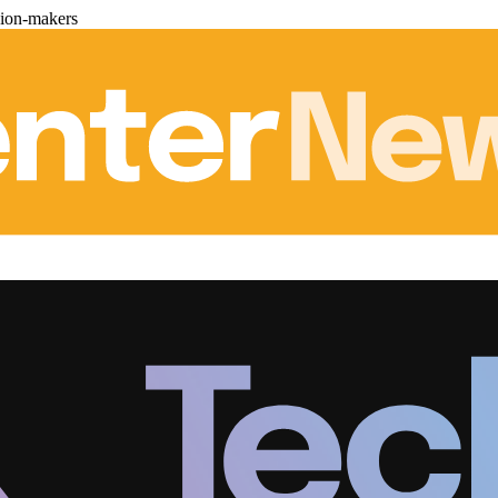
sion-makers