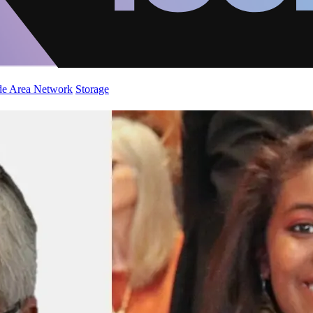
de Area Network
Storage