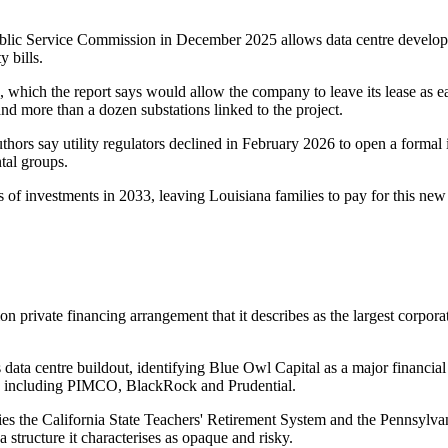
 Public Service Commission in December 2025 allows data centre develope
y bills.
, which the report says would allow the company to leave its lease as 
 and more than a dozen substations linked to the project.
authors say utility regulators declined in February 2026 to open a formal i
tal groups.
 of investments in 2033, leaving Louisiana families to pay for this new 
 private financing arrangement that it describes as the largest corporat
e's data centre buildout, identifying Blue Owl Capital as a major financ
ons including PIMCO, BlackRock and Prudential.
ifies the California State Teachers' Retirement System and the Pennsyl
a structure it characterises as opaque and risky.