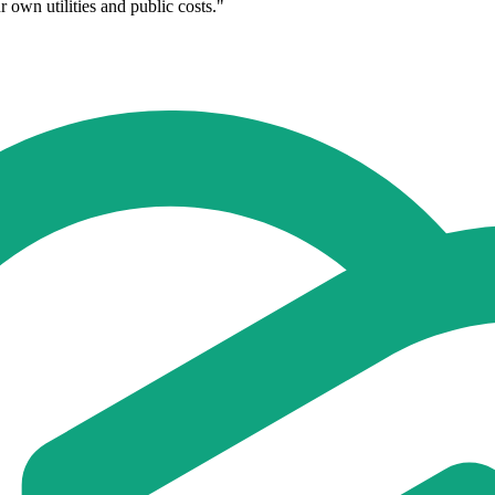
 own utilities and public costs."