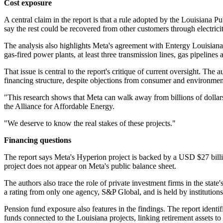
Cost exposure
A central claim in the report is that a rule adopted by the Louisiana
say the rest could be recovered from other customers through electricit
The analysis also highlights Meta's agreement with Entergy Louisiana
gas-fired power plants, at least three transmission lines, gas pipelines
That issue is central to the report's critique of current oversight. The 
financing structure, despite objections from consumer and environmen
"This research shows that Meta can walk away from billions of dollars
the Alliance for Affordable Energy.
"We deserve to know the real stakes of these projects."
Financing questions
The report says Meta's Hyperion project is backed by a USD $27 billion
project does not appear on Meta's public balance sheet.
The authors also trace the role of private investment firms in the stat
a rating from only one agency, S&P Global, and is held by instituti
Pension fund exposure also features in the findings. The report ident
funds connected to the Louisiana projects, linking retirement assets to 