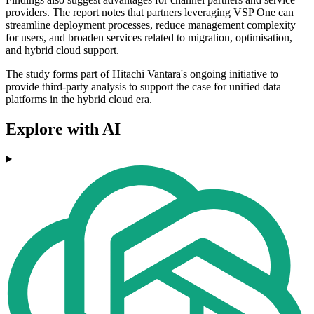
providers. The report notes that partners leveraging VSP One can
streamline deployment processes, reduce management complexity
for users, and broaden services related to migration, optimisation,
and hybrid cloud support.
The study forms part of Hitachi Vantara's ongoing initiative to
provide third-party analysis to support the case for unified data
platforms in the hybrid cloud era.
Explore with AI