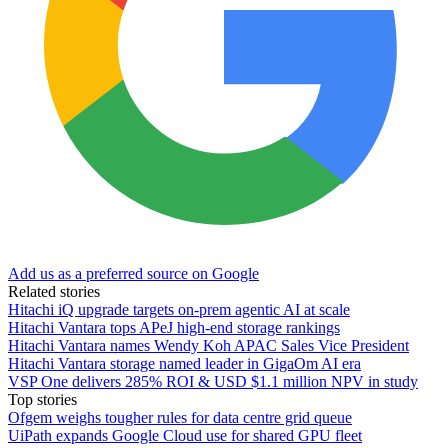
Add us as a preferred source on Google
Related stories
Hitachi iQ upgrade targets on-prem agentic AI at scale
Hitachi Vantara tops APeJ high-end storage rankings
Hitachi Vantara names Wendy Koh APAC Sales Vice President
Hitachi Vantara storage named leader in GigaOm AI era
VSP One delivers 285% ROI & USD $1.1 million NPV in study
Top stories
Ofgem weighs tougher rules for data centre grid queue
UiPath expands Google Cloud use for shared GPU fleet