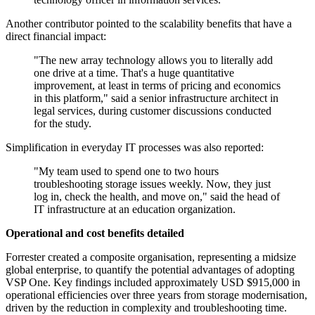
Another contributor pointed to the scalability benefits that have a
direct financial impact:
"The new array technology allows you to literally add
one drive at a time. That's a huge quantitative
improvement, at least in terms of pricing and economics
in this platform," said a senior infrastructure architect in
legal services, during customer discussions conducted
for the study.
Simplification in everyday IT processes was also reported:
"My team used to spend one to two hours
troubleshooting storage issues weekly. Now, they just
log in, check the health, and move on," said the head of
IT infrastructure at an education organization.
Operational and cost benefits detailed
Forrester created a composite organisation, representing a midsize
global enterprise, to quantify the potential advantages of adopting
VSP One. Key findings included approximately USD $915,000 in
operational efficiencies over three years from storage modernisation,
driven by the reduction in complexity and troubleshooting time.