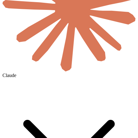
Claude