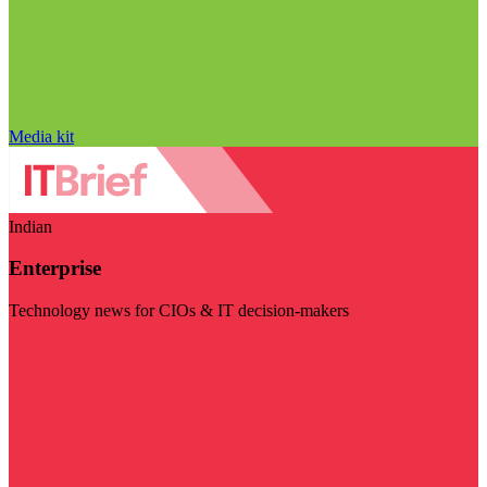
Media kit
Indian
Enterprise
Technology news for CIOs & IT decision-makers
Visit