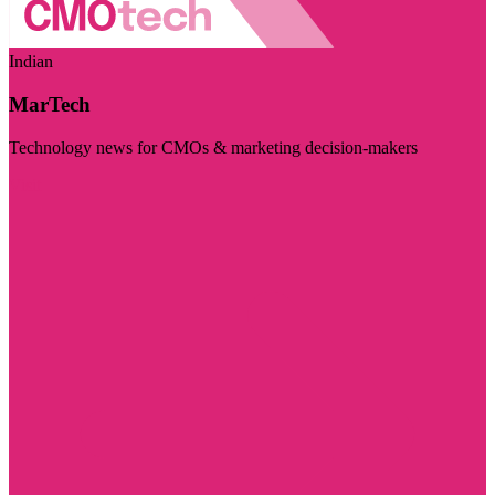
Indian
MarTech
Technology news for CMOs & marketing decision-makers
Visit