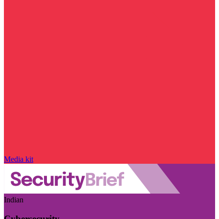
Media kit
Indian
Cybersecurity