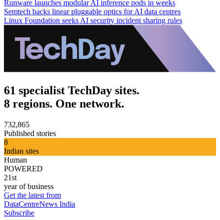
Runware launches modular AI inference pods in weeks
Semtech backs linear pluggable optics for AI data centres
Linux Foundation seeks AI security incident sharing rules
61 specialist TechDay sites.
8 regions. One network.
732,865
Published stories
8
Indian sites
Human
POWERED
21st
year of business
Get the latest from
DataCentreNews India
Subscribe