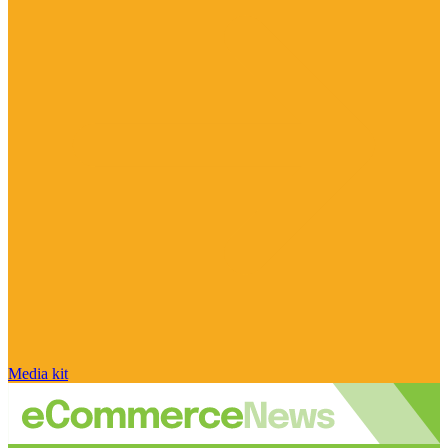
Media kit