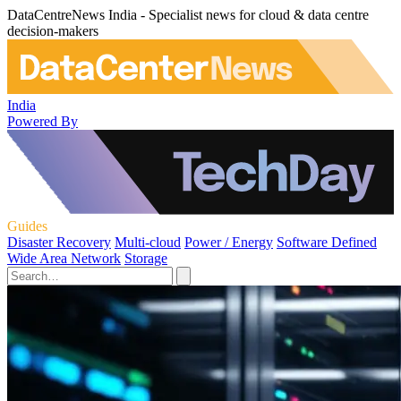
DataCentreNews India - Specialist news for cloud & data centre
decision-makers
India
Powered By
Guides
Disaster Recovery
Multi-cloud
Power / Energy
Software Defined
Wide Area Network
Storage