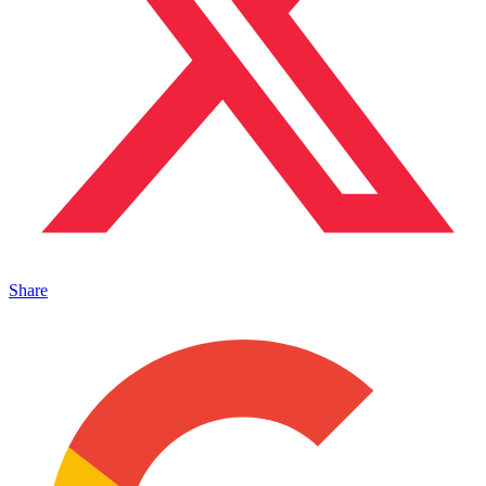
Share