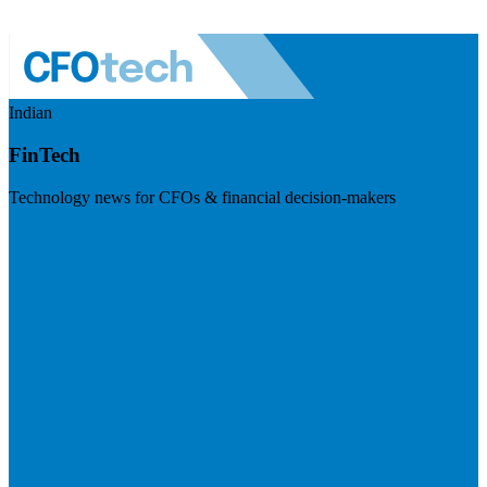
Indian
FinTech
Technology news for CFOs & financial decision-makers
Visit