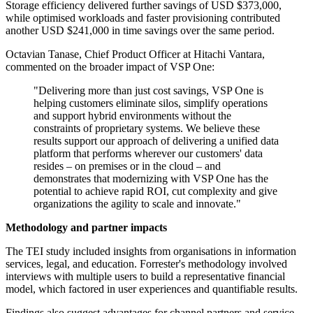
Storage efficiency delivered further savings of USD $373,000,
while optimised workloads and faster provisioning contributed
another USD $241,000 in time savings over the same period.
Octavian Tanase, Chief Product Officer at Hitachi Vantara,
commented on the broader impact of VSP One:
"Delivering more than just cost savings, VSP One is
helping customers eliminate silos, simplify operations
and support hybrid environments without the
constraints of proprietary systems. We believe these
results support our approach of delivering a unified data
platform that performs wherever our customers' data
resides – on premises or in the cloud – and
demonstrates that modernizing with VSP One has the
potential to achieve rapid ROI, cut complexity and give
organizations the agility to scale and innovate."
Methodology and partner impacts
The TEI study included insights from organisations in information
services, legal, and education. Forrester's methodology involved
interviews with multiple users to build a representative financial
model, which factored in user experiences and quantifiable results.
Findings also suggest advantages for channel partners and service