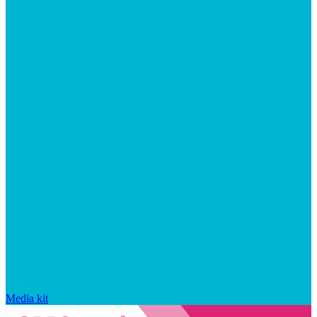
Media kit