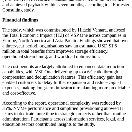
and achieved payback within seven months, according to a Forrester
Consulting study.
Financial findings
The study, which was commissioned by Hitachi Vantara, analysed
the Total Economic Impact (TEI) of VSP One across companies in
Europe, North America and Asia Pacific. Findings showed that over
a three-year period, organisations saw an estimated USD $1.5
million in total benefits from improved storage efficiency,
operational streamlining, and workload optimisation.
The cost benefits are largely attributed to enhanced data reduction
capabilities, with VSP One delivering up to a 6:1 ratio through
compression and deduplication features. This efficiency gain has
enabled customers to delay further expansion and reduce capital
expenses, making long-term infrastructure planning more predictable
and cost-effective.
According to the report, operational complexity was reduced by
35%. NVMe performance and simplified provisioning allowed IT
teams to dedicate more time to strategic projects rather than routine
administration. Participants across information services, legal, and
education sectors contributed insights to the study.