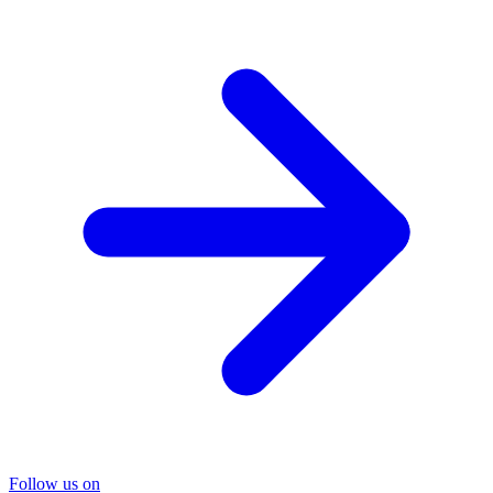
Follow us on