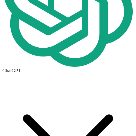
ChatGPT