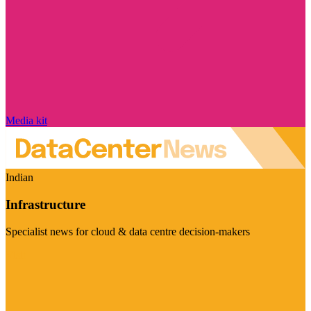
Media kit
Indian
Infrastructure
Specialist news for cloud & data centre decision-makers
Visit