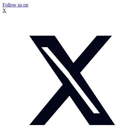
Follow us on
X