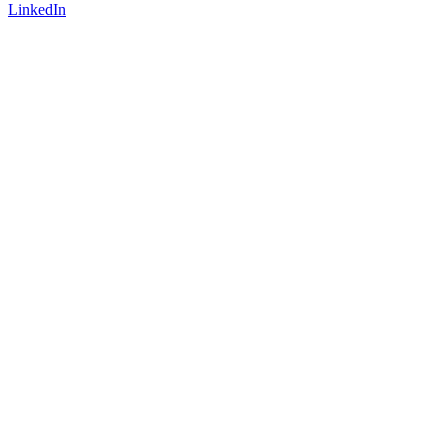
LinkedIn