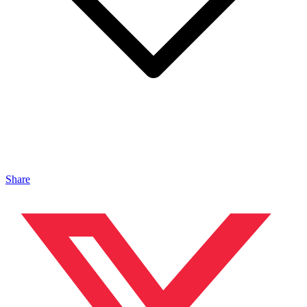
Share