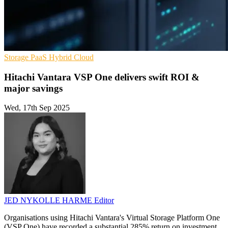
Storage
PaaS
Hybrid Cloud
Hitachi Vantara VSP One delivers swift ROI &
major savings
Wed, 17th Sep 2025
JED NYKOLLE HARME
Editor
Organisations using Hitachi Vantara's Virtual Storage Platform One
(VSP One) have recorded a substantial 285% return on investment