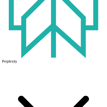
Perplexity