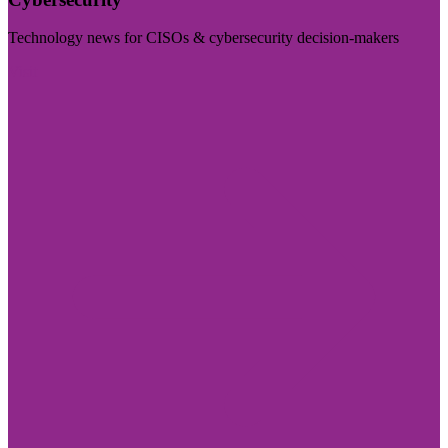
Technology news for CISOs & cybersecurity decision-makers
Visit