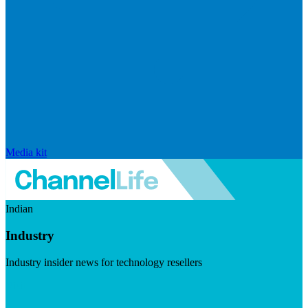
Media kit
Indian
Industry
Industry insider news for technology resellers
Visit