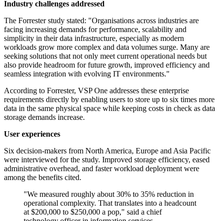
Industry challenges addressed
The Forrester study stated: "Organisations across industries are
facing increasing demands for performance, scalability and
simplicity in their data infrastructure, especially as modern
workloads grow more complex and data volumes surge. Many are
seeking solutions that not only meet current operational needs but
also provide headroom for future growth, improved efficiency and
seamless integration with evolving IT environments."
According to Forrester, VSP One addresses these enterprise
requirements directly by enabling users to store up to six times more
data in the same physical space while keeping costs in check as data
storage demands increase.
User experiences
Six decision-makers from North America, Europe and Asia Pacific
were interviewed for the study. Improved storage efficiency, eased
administrative overhead, and faster workload deployment were
among the benefits cited.
"We measured roughly about 30% to 35% reduction in
operational complexity. That translates into a headcount
at $200,000 to $250,000 a pop," said a chief
technology officer in information services.