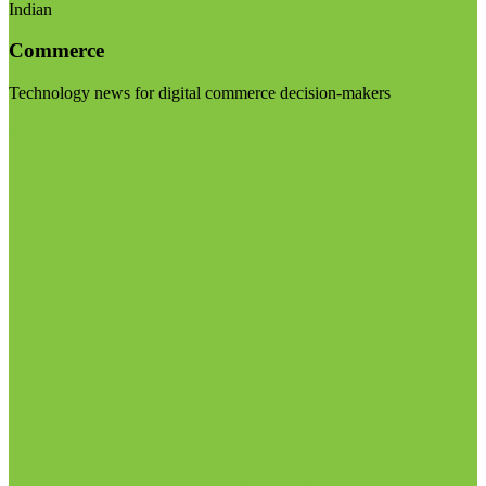
Indian
Commerce
Technology news for digital commerce decision-makers
Visit