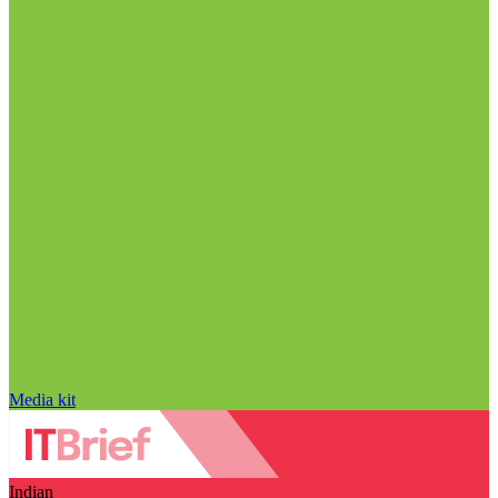
Media kit
Indian