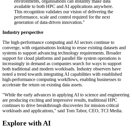
environments, organisations can instantly make data
available to both HPC and AI applications anywhere.
This recognition validates our vision of delivering the
performance, scale and control required for the next
generation of data-driven innovation."
Industry perspective
The high-performance computing and AI sectors continue to
converge, with organisations looking to reuse existing datasets and
systems to support advancing technology requirements. Broader
support for cloud platforms and parallel file system operations is
increasingly in demand as companies search for ways to support
both traditional and modern workloads. Industry observers have
noted a trend towards integrating AI capabilities with established
high-performance computing workflows, enabling businesses to
accelerate the return on existing data assets.
"While the early advances in applying AI to science and engineering
are producing exciting and impressive results, traditional HPC
continues to drive breakthrough discoveries for mission-critical
workloads and applications," said Tom Tabor, CEO, TCI Media.
Explore with AI