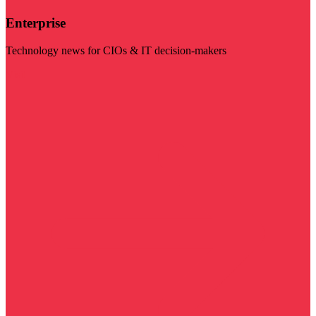
Enterprise
Technology news for CIOs & IT decision-makers
Visit