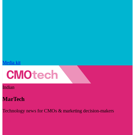
Media kit
Indian
MarTech
Technology news for CMOs & marketing decision-makers
Visit