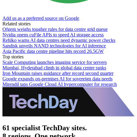
Add us as a preferred source on Google
Related stories
Ofgem weighs tougher rules for data centre grid queue
Nvidia opens cuFile APIs to speed AI storage access
Rehlko warns AI data centres need dynamic power checks
Sandisk unveils NAND technologies for AI inference
Asia Pacific data centre pipeline hits record 26.5GW
Top stories
Scale Computing launches imaging service for servers
Mumbai, Hyderabad climb in global data centre ranks
Iron Mountain raises guidance after record second quarter
Google expands on-premises AI for sovereign data needs
Mirendil taps Google Cloud AI hypercomputer for research
61 specialist TechDay sites.
8 regions. One network.