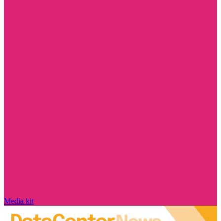
Media kit