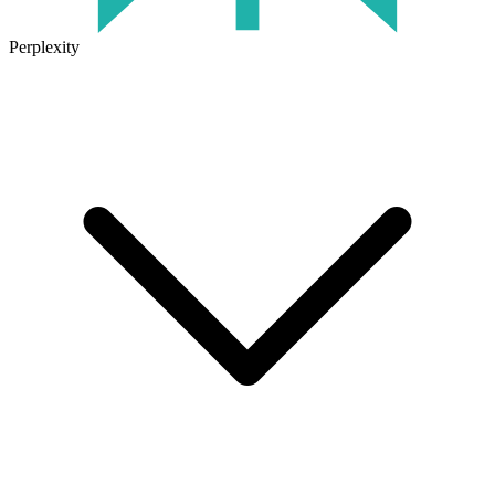
Perplexity