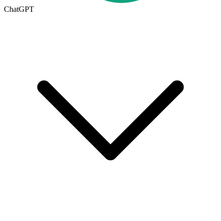
ChatGPT