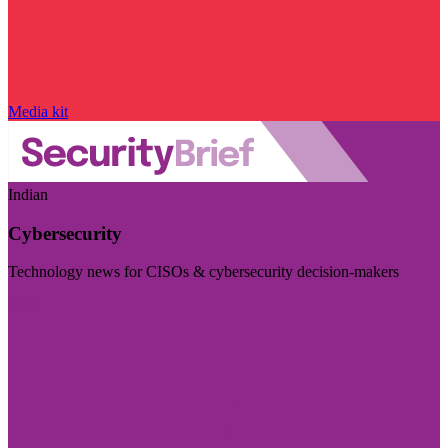
Media kit
Indian
Cybersecurity
Technology news for CISOs & cybersecurity decision-makers
Visit