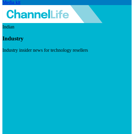
Media kit
Indian
Industry
Industry insider news for technology resellers
Visit