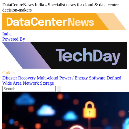
DataCentreNews India - Specialist news for cloud & data centre
decision-makers
India
Powered By
Guides
Disaster Recovery
Multi-cloud
Power / Energy
Software Defined
Wide Area Network
Storage