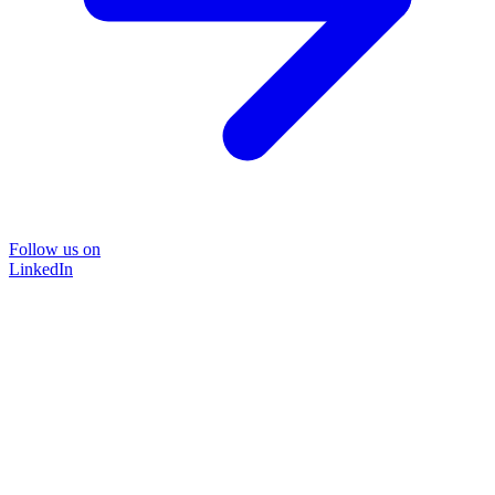
Follow us on
LinkedIn