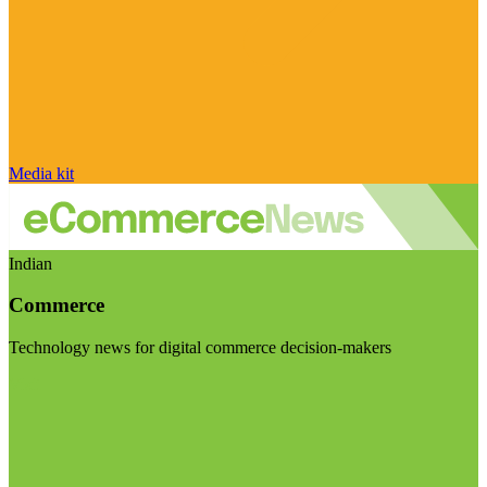
Media kit
Indian
Commerce
Technology news for digital commerce decision-makers
Visit