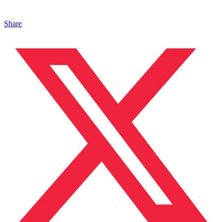
Share