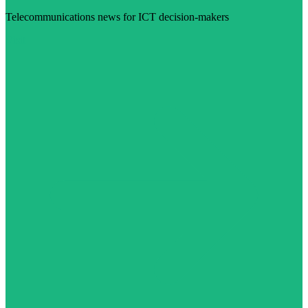
Telecommunications news for ICT decision-makers
Visit