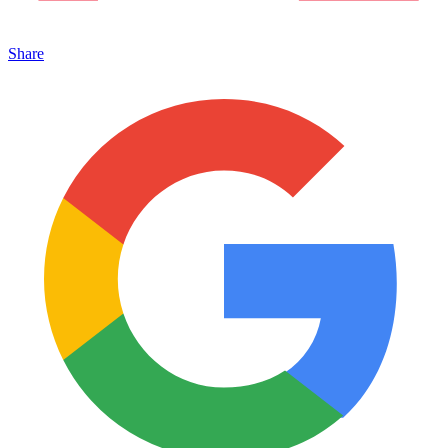
Share