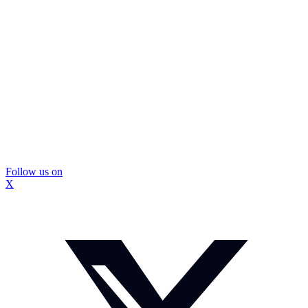
Follow us on
X