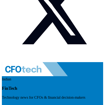
Indian
FinTech
Technology news for CFOs & financial decision-makers