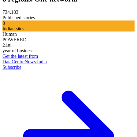
734,183
Published stories
8
Indian sites
Human
POWERED
21st
year of business
Get the latest from
DataCentreNews India
Subscribe