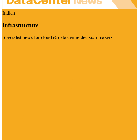
Indian
Infrastructure
Specialist news for cloud & data centre decision-makers
Visit