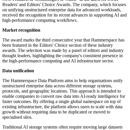
Readers' and Editors' Choice Awards. The company, which focuses
on unifying unstructured enterprise data for advanced workloads,
received the recognition for its recent advances in supporting AI and
high-performance computing workflows.
Market recognition
The award marks the third consecutive year that Hammerspace has
been featured in the Editors' Choice section of these industry
awards. The selection was made by a panel of editors and industry
thought leaders, highlighting the company's consistent presence in
the high-performance computing and AI infrastructure sector.
Data unification
The Hammerspace Data Platform aims to help organisations unify
unstructured enterprise data across different storage systems,
protocols, and geographic locations. This approach is intended to
enable companies to convert raw data into AI-ready intelligence for
faster outcomes. By offering a single global namespace on top of
existing infrastructure, the platform allows users to scale with data
growth without requiring data to be duplicated or moved to
specialised silos.
Traditional AI storage systems often require moving large datasets