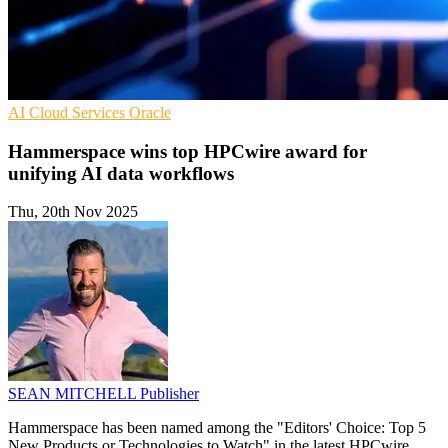
AI
Cloud Services
Oracle
Hammerspace wins top HPCwire award for
unifying AI data workflows
Thu, 20th Nov 2025
SEAN MITCHELL
Publisher
Hammerspace has been named among the "Editors' Choice: Top 5
New Products or Technologies to Watch" in the latest HPCwire