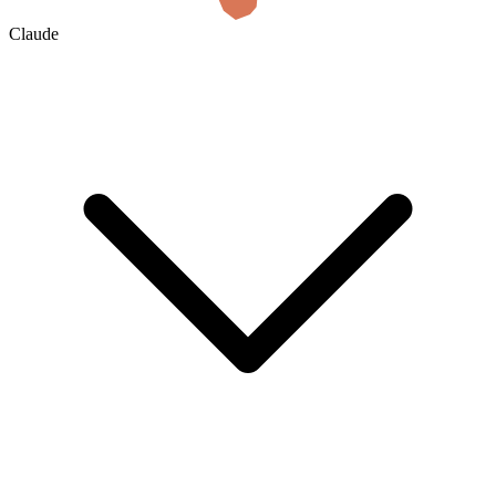
Claude