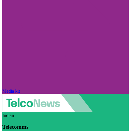
Media kit
Indian
Telecomms