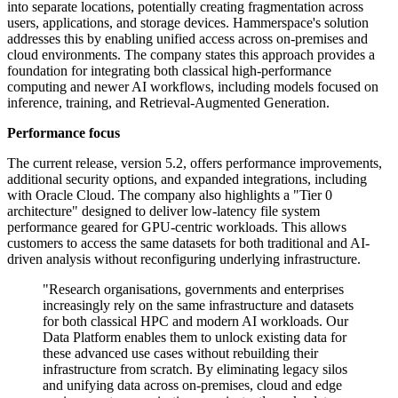
into separate locations, potentially creating fragmentation across
users, applications, and storage devices. Hammerspace's solution
addresses this by enabling unified access across on-premises and
cloud environments. The company states this approach provides a
foundation for integrating both classical high-performance
computing and newer AI workflows, including models focused on
inference, training, and Retrieval-Augmented Generation.
Performance focus
The current release, version 5.2, offers performance improvements,
additional security options, and expanded integrations, including
with Oracle Cloud. The company also highlights a "Tier 0
architecture" designed to deliver low-latency file system
performance geared for GPU-centric workloads. This allows
customers to access the same datasets for both traditional and AI-
driven analysis without reconfiguring underlying infrastructure.
"Research organisations, governments and enterprises
increasingly rely on the same infrastructure and datasets
for both classical HPC and modern AI workloads. Our
Data Platform enables them to unlock existing data for
these advanced use cases without rebuilding their
infrastructure from scratch. By eliminating legacy silos
and unifying data across on-premises, cloud and edge