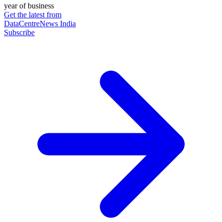
year of business
Get the latest from
DataCentreNews India
Subscribe