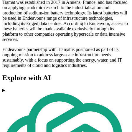
Tiamat was established in 2017 in Amiens, France, and has focused
on applying academic research to the industrialisation and
production of sodium-ion battery technology. Its latest batteries will
be used in Endeavour's range of infrastructure technologies,
including its Edged data centres. According to Endeavour, access to
these batteries will be made available exclusively through its
platform to other companies operating hyperscale or data intensive
services.
Endeavour's partnership with Tiamat is positioned as part of its
ongoing mission to address large-scale infrastructure needs
sustainably, with a focus on supporting the energy, water, and IT
requirements of cloud and logistics industries.
Explore with AI