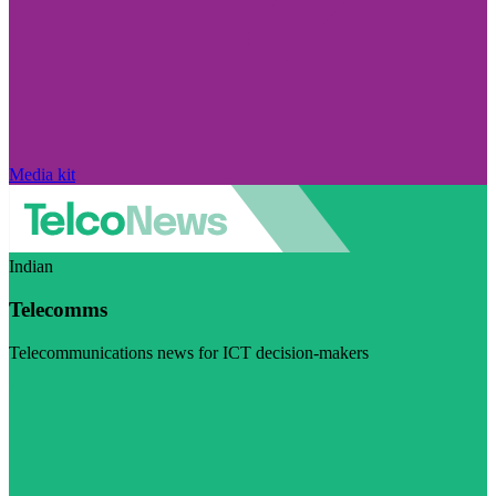
Media kit
Indian
Telecomms
Telecommunications news for ICT decision-makers
Visit