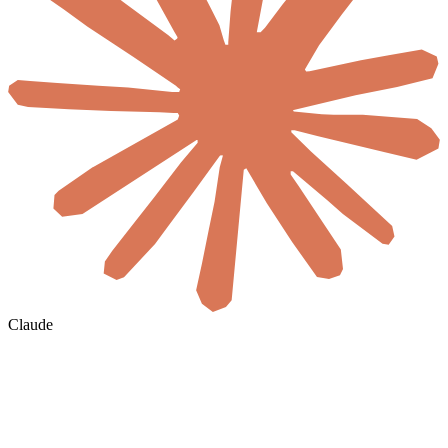
Claude