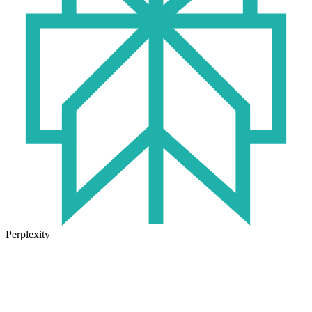
Perplexity