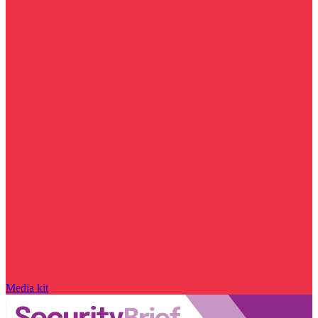
Media kit