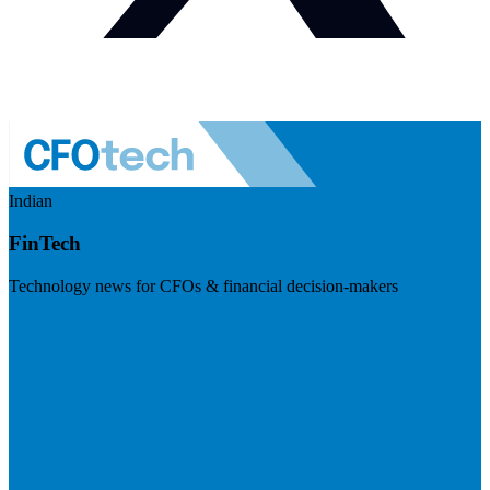
Indian
FinTech
Technology news for CFOs & financial decision-makers
Visit