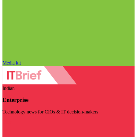
Media kit
Indian
Enterprise
Technology news for CIOs & IT decision-makers
Visit