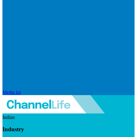
Media kit
Indian
Industry