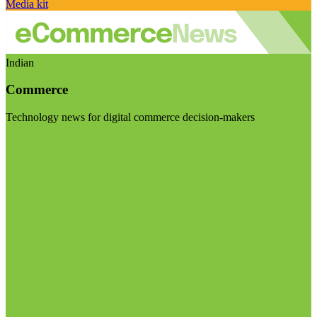
Media kit
Indian
Commerce
Technology news for digital commerce decision-makers
Visit