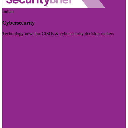
Indian
Cybersecurity
Technology news for CISOs & cybersecurity decision-makers
Visit