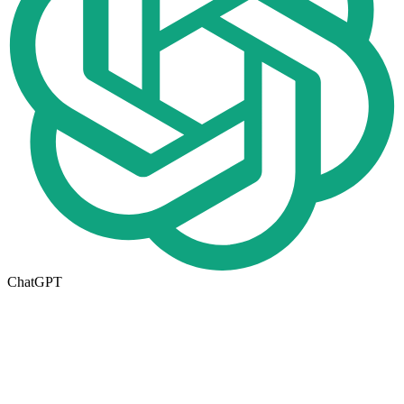
ChatGPT