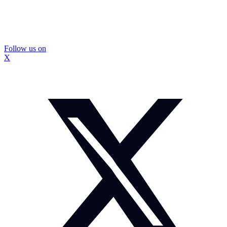
Follow us on
X