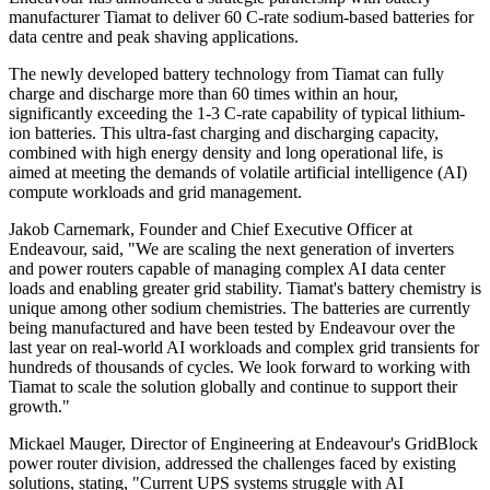
manufacturer Tiamat to deliver 60 C-rate sodium-based batteries for
data centre and peak shaving applications.
The newly developed battery technology from Tiamat can fully
charge and discharge more than 60 times within an hour,
significantly exceeding the 1-3 C-rate capability of typical lithium-
ion batteries. This ultra-fast charging and discharging capacity,
combined with high energy density and long operational life, is
aimed at meeting the demands of volatile artificial intelligence (AI)
compute workloads and grid management.
Jakob Carnemark, Founder and Chief Executive Officer at
Endeavour, said, "We are scaling the next generation of inverters
and power routers capable of managing complex AI data center
loads and enabling greater grid stability. Tiamat's battery chemistry is
unique among other sodium chemistries. The batteries are currently
being manufactured and have been tested by Endeavour over the
last year on real-world AI workloads and complex grid transients for
hundreds of thousands of cycles. We look forward to working with
Tiamat to scale the solution globally and continue to support their
growth."
Mickael Mauger, Director of Engineering at Endeavour's GridBlock
power router division, addressed the challenges faced by existing
solutions, stating, "Current UPS systems struggle with AI