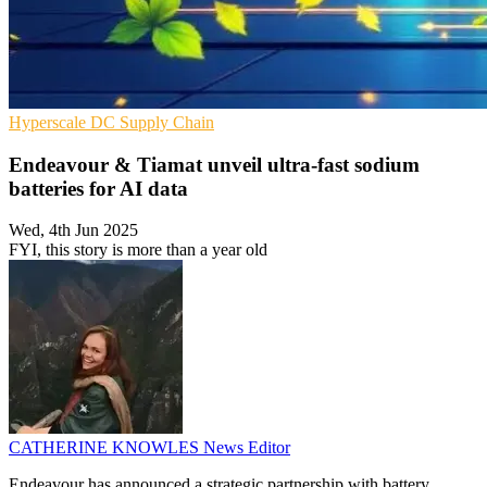
Hyperscale
DC
Supply Chain
Endeavour & Tiamat unveil ultra-fast sodium
batteries for AI data
Wed, 4th Jun 2025
FYI, this story is more than a year old
CATHERINE KNOWLES
News Editor
Endeavour has announced a strategic partnership with battery