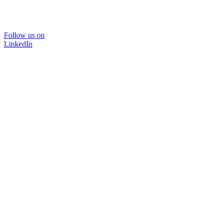
Follow us on
LinkedIn