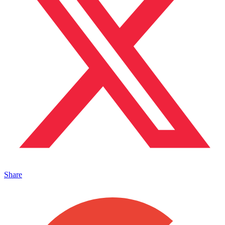
Share