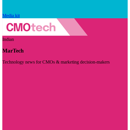
Media kit
Indian
MarTech
Technology news for CMOs & marketing decision-makers
Visit