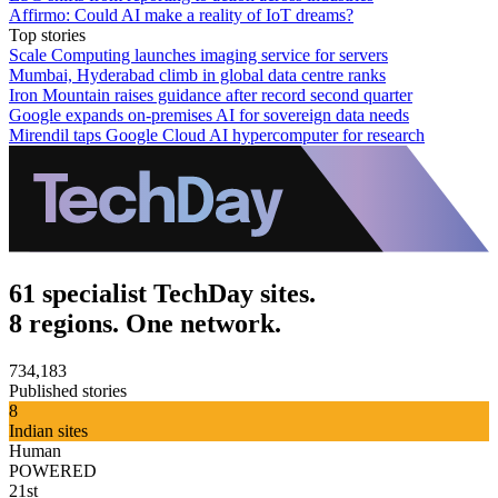
Affirmo: Could AI make a reality of IoT dreams?
Top stories
Scale Computing launches imaging service for servers
Mumbai, Hyderabad climb in global data centre ranks
Iron Mountain raises guidance after record second quarter
Google expands on-premises AI for sovereign data needs
Mirendil taps Google Cloud AI hypercomputer for research
61 specialist TechDay sites.
8 regions. One network.
734,183
Published stories
8
Indian sites
Human
POWERED
21st