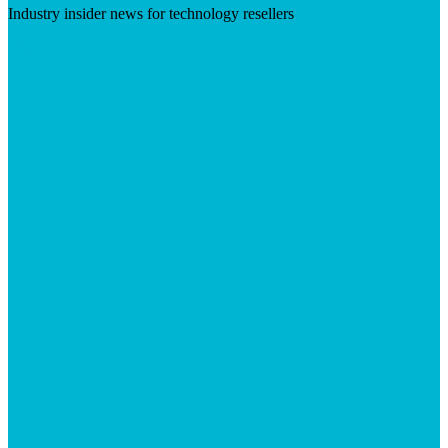
Industry insider news for technology resellers
Visit