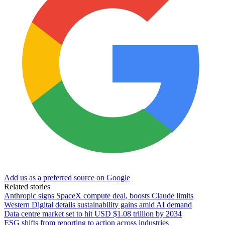
Add us as a preferred source on Google
Related stories
Anthropic signs SpaceX compute deal, boosts Claude limits
Western Digital details sustainability gains amid AI demand
Data centre market set to hit USD $1.08 trillion by 2034
ESG shifts from reporting to action across industries