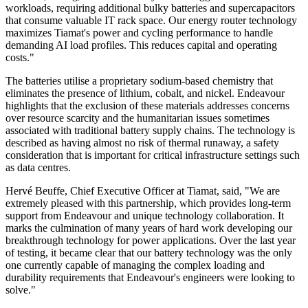
workloads, requiring additional bulky batteries and supercapacitors
that consume valuable IT rack space. Our energy router technology
maximizes Tiamat's power and cycling performance to handle
demanding AI load profiles. This reduces capital and operating
costs."
The batteries utilise a proprietary sodium-based chemistry that
eliminates the presence of lithium, cobalt, and nickel. Endeavour
highlights that the exclusion of these materials addresses concerns
over resource scarcity and the humanitarian issues sometimes
associated with traditional battery supply chains. The technology is
described as having almost no risk of thermal runaway, a safety
consideration that is important for critical infrastructure settings such
as data centres.
Hervé Beuffe, Chief Executive Officer at Tiamat, said, "We are
extremely pleased with this partnership, which provides long-term
support from Endeavour and unique technology collaboration. It
marks the culmination of many years of hard work developing our
breakthrough technology for power applications. Over the last year
of testing, it became clear that our battery technology was the only
one currently capable of managing the complex loading and
durability requirements that Endeavour's engineers were looking to
solve."