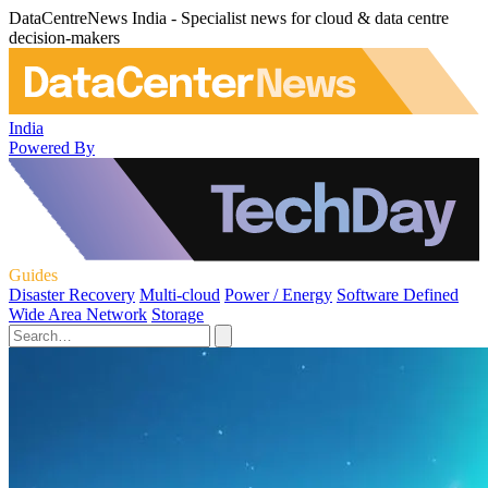
DataCentreNews India - Specialist news for cloud & data centre
decision-makers
India
Powered By
Guides
Disaster Recovery
Multi-cloud
Power / Energy
Software Defined
Wide Area Network
Storage