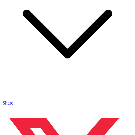
Share