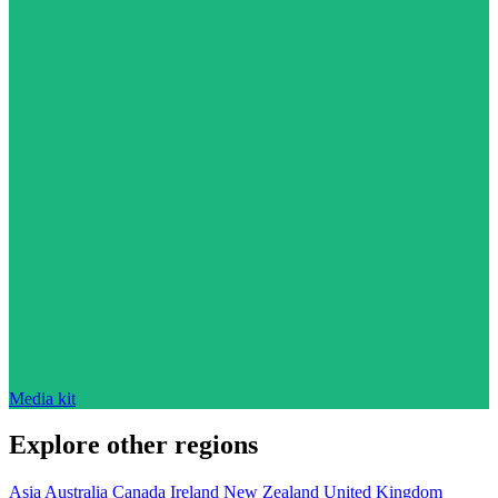
Media kit
Explore other regions
Asia
Australia
Canada
Ireland
New Zealand
United Kingdom