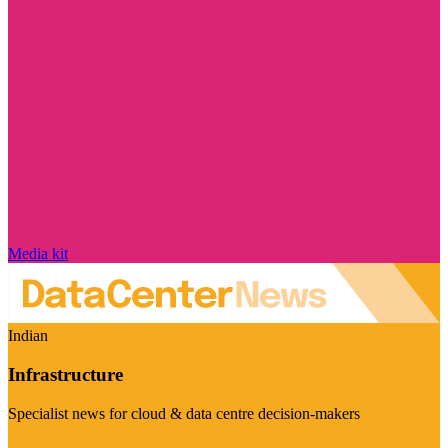
Media kit
Indian
Infrastructure
Specialist news for cloud & data centre decision-makers
Visit