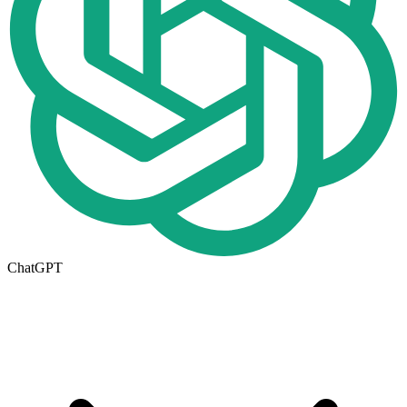
ChatGPT