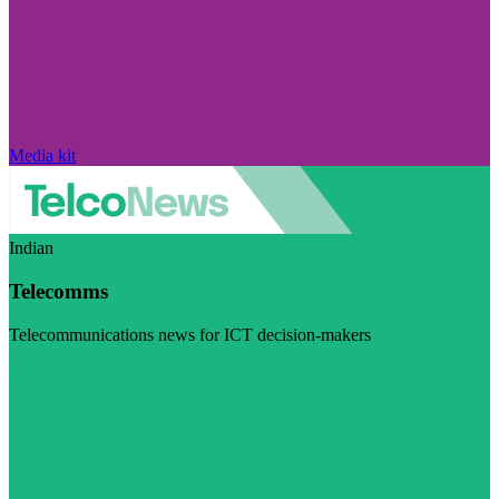
Media kit
Indian
Telecomms
Telecommunications news for ICT decision-makers
Visit