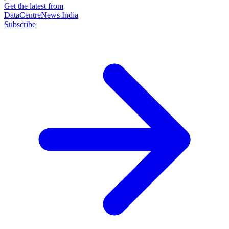
Get the latest from
DataCentreNews India
Subscribe