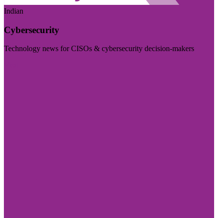
Indian
Cybersecurity
Technology news for CISOs & cybersecurity decision-makers
Visit