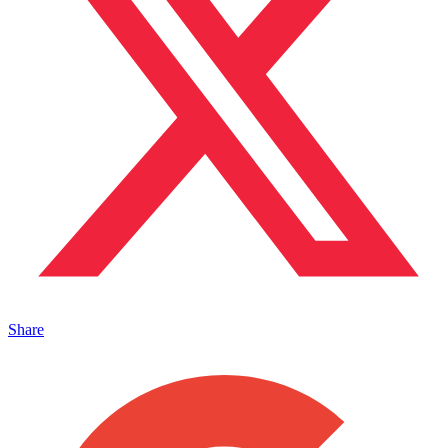
Share