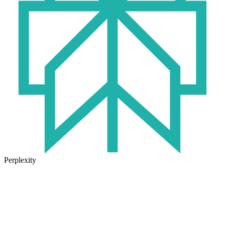
Perplexity