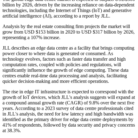
billion by 2026, driven by the increasing reliance on data-dependent
technologies, including the Internet of Things (IoT) and generative
artificial intelligence (AI), according to a report by JLL.
Analysis by the real estate consulting firm projects the market will
grow from USD $153 billion in 2020 to USD $317 billion by 2026,
representing a 107% increase.
JLL describes an edge data centre as a facility that brings computing
power closer to where data is generated or consumed. As
technology evolves, factors such as faster data transfer and high
computation rates, coupled with policies and regulations, will
significantly influence the growth of edge computing. These data
centres enable real-time data processing and analysis, facilitating
quicker decision-making and more efficient operations.
The rise in edge IT infrastructure is expected to correspond with the
growth of IoT devices, which JLL's analysis suggests will expand at
a compound annual growth rate (CAGR) of 9.8% over the next five
years. According to a 2023 survey of data centre professionals cited
in JLL's analysis, the need for low latency and high bandwidth was
identified as the primary driver for edge data centre deployments by
41% of respondents, followed by data security and privacy concerns
at 38.3%.