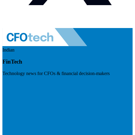
Indian
FinTech
Technology news for CFOs & financial decision-makers
Visit