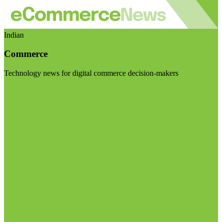
Indian
Commerce
Technology news for digital commerce decision-makers
Visit