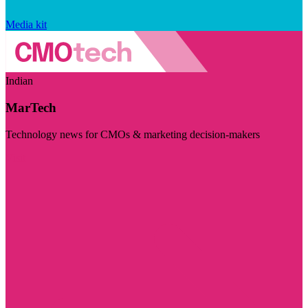
Media kit
Indian
MarTech
Technology news for CMOs & marketing decision-makers
Visit