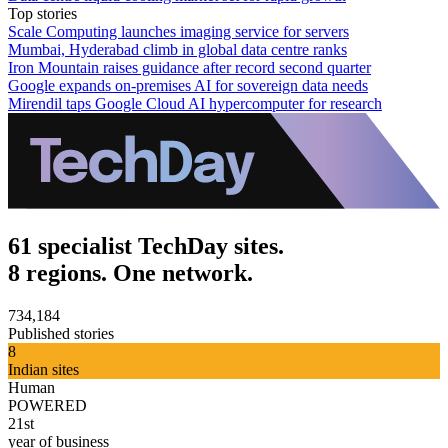
Top stories
Scale Computing launches imaging service for servers
Mumbai, Hyderabad climb in global data centre ranks
Iron Mountain raises guidance after record second quarter
Google expands on-premises AI for sovereign data needs
Mirendil taps Google Cloud AI hypercomputer for research
61 specialist TechDay sites.
8 regions. One network.
734,184
Published stories
8
Indian sites
Human
POWERED
21st
year of business