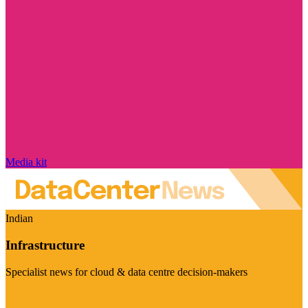
Media kit
Indian
Infrastructure
Specialist news for cloud & data centre decision-makers
Visit