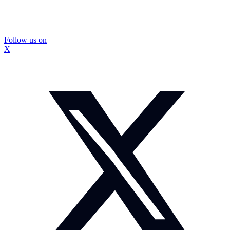
Follow us on
X