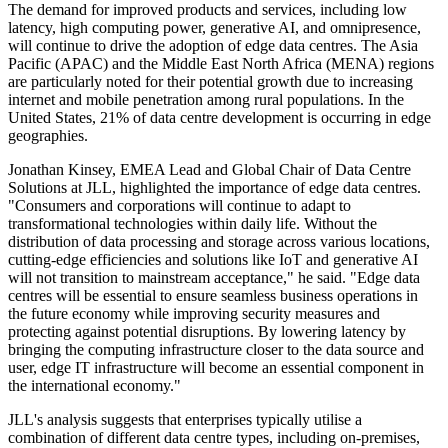
The demand for improved products and services, including low
latency, high computing power, generative AI, and omnipresence,
will continue to drive the adoption of edge data centres. The Asia
Pacific (APAC) and the Middle East North Africa (MENA) regions
are particularly noted for their potential growth due to increasing
internet and mobile penetration among rural populations. In the
United States, 21% of data centre development is occurring in edge
geographies.
Jonathan Kinsey, EMEA Lead and Global Chair of Data Centre
Solutions at JLL, highlighted the importance of edge data centres.
"Consumers and corporations will continue to adapt to
transformational technologies within daily life. Without the
distribution of data processing and storage across various locations,
cutting-edge efficiencies and solutions like IoT and generative AI
will not transition to mainstream acceptance," he said. "Edge data
centres will be essential to ensure seamless business operations in
the future economy while improving security measures and
protecting against potential disruptions. By lowering latency by
bringing the computing infrastructure closer to the data source and
user, edge IT infrastructure will become an essential component in
the international economy."
JLL's analysis suggests that enterprises typically utilise a
combination of different data centre types, including on-premises,