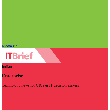
Media kit
Indian
Enterprise
Technology news for CIOs & IT decision-makers
Visit