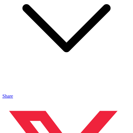
Share