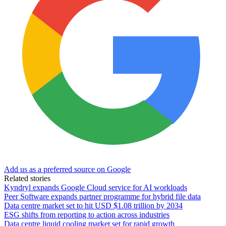
Add us as a preferred source on Google
Related stories
Kyndryl expands Google Cloud service for AI workloads
Peer Software expands partner programme for hybrid file data
Data centre market set to hit USD $1.08 trillion by 2034
ESG shifts from reporting to action across industries
Data centre liquid cooling market set for rapid growth