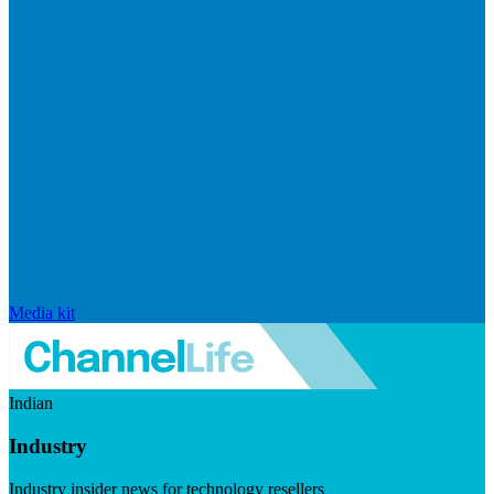
Media kit
Indian
Industry
Industry insider news for technology resellers