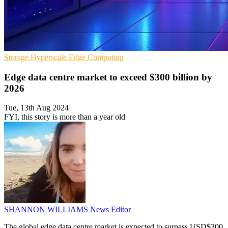
Storage
Hyperscale
Edge Computing
Edge data centre market to exceed $300 billion by
2026
Tue, 13th Aug 2024
FYI, this story is more than a year old
SHANNON WILLIAMS
News Editor
The global edge data centre market is expected to surpass USD$300