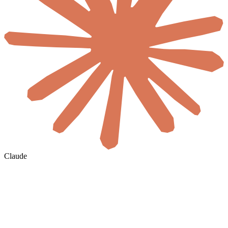
Claude