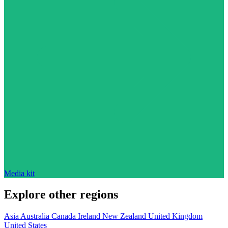
Media kit
Explore other regions
Asia
Australia
Canada
Ireland
New Zealand
United Kingdom
United States