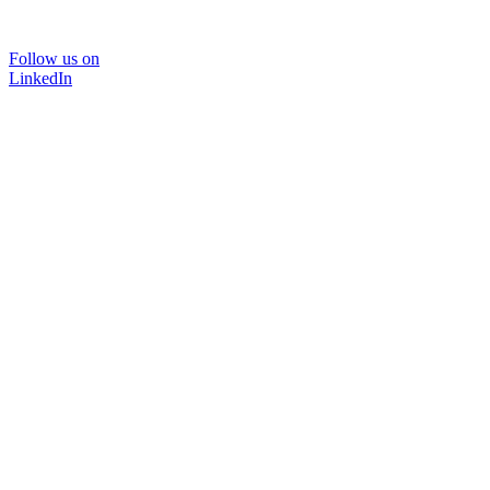
Follow us on
LinkedIn