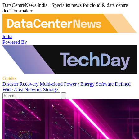
DataCentreNews India - Specialist news for cloud & data centre
decision-makers
India
Powered By
Guides
Disaster Recovery
Multi-cloud
Power / Energy
Software Defined
Wide Area Network
Storage