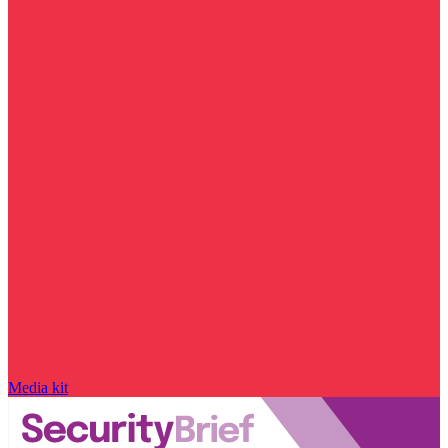
Media kit