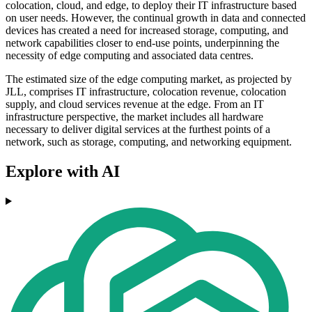
colocation, cloud, and edge, to deploy their IT infrastructure based
on user needs. However, the continual growth in data and connected
devices has created a need for increased storage, computing, and
network capabilities closer to end-use points, underpinning the
necessity of edge computing and associated data centres.
The estimated size of the edge computing market, as projected by
JLL, comprises IT infrastructure, colocation revenue, colocation
supply, and cloud services revenue at the edge. From an IT
infrastructure perspective, the market includes all hardware
necessary to deliver digital services at the furthest points of a
network, such as storage, computing, and networking equipment.
Explore with AI