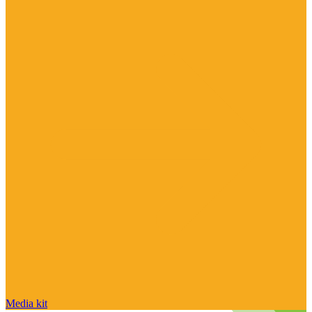
Media kit