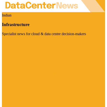
Indian
Infrastructure
Specialist news for cloud & data centre decision-makers
Visit