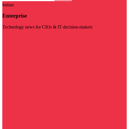
Indian
Enterprise
Technology news for CIOs & IT decision-makers
Visit