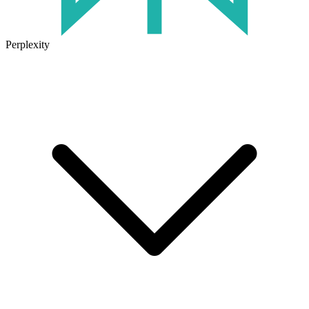
Perplexity