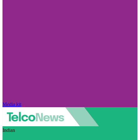
Media kit
Indian