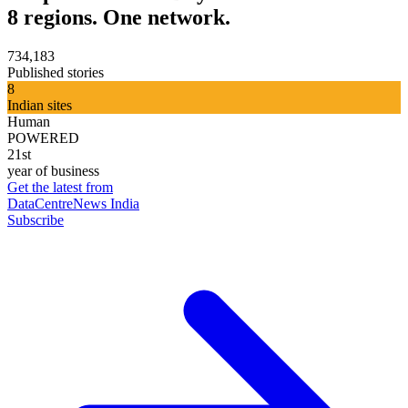
8 regions. One network.
734,183
Published stories
8
Indian sites
Human
POWERED
21st
year of business
Get the latest from
DataCentreNews India
Subscribe