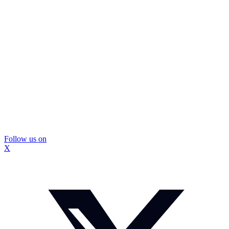
Follow us on
X