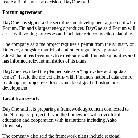
made a final land-use decision, DayOne said.
Fortum agreement
DayOne has signed a site securing and development agreement with
Fortum, Finland's largest energy producer. DayOne said Fortum will
assist with zoning processes and facilitate grid connection planning.
The company said the project requires a permit from the Ministry of
Defence, alongside municipal and other regulatory approvals. It
added that it has been in active dialogue with Finnish authorities and
has informed relevant ministries of its plans.
DayOne described the planned site as a "high value-adding data
center". It said the project aligns with Finland's national data centre
roadmap and objectives for sustainable digital infrastructure
development.
Local framework
DayOne said it is preparing a framework agreement connected to
the Nurmijärvi project. It said the framework will cover local
education and cooperation with institutions including Aalto
University.
The company also said the framework plans include regional