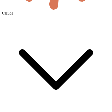
Claude