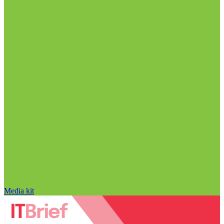
Media kit