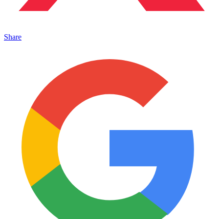
Share