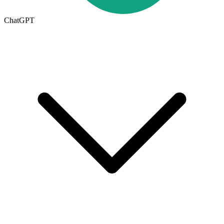
ChatGPT