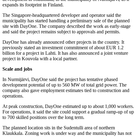
expands its footprint in Finland.
The Singapore-headquartered developer and operator said the
municipality has started handling a preliminary sale of the planned
site with DayOne. The company described the work as early-stage
and said the project remains subject to approvals and permits.
DayOne has already announced other projects in the country. It
previously stated an investment commitment of about EUR 1.2
billion for a project in Lahti. It has also announced a joint venture
project in Kouvola with a local partner.
Scale and jobs
In Nurmijärvi, DayOne said the project has tentative phased
development potential of up to 560 MW of total grid power. The
company also gave employment estimates tied to construction and
operations.
At peak construction, DayOne estimated up to about 1,000 workers.
For operations, it said the site could support a gradual ramp-up of up
to 700 skilled positions over the long term.
The planned location sits in the Sudentulli area of northern
Klaukkala. Zoning work is under way and the municipality has not