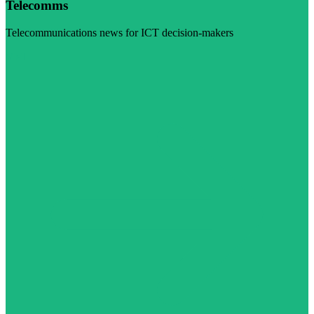
Telecomms
Telecommunications news for ICT decision-makers
Visit