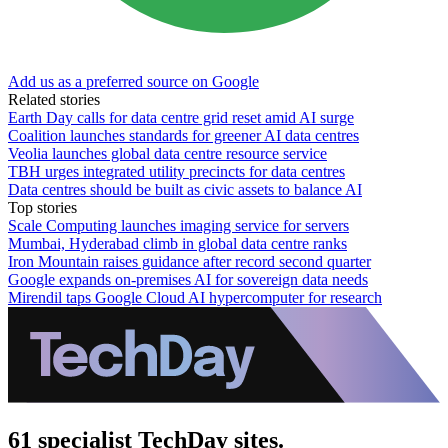
Add us as a preferred source on Google
Related stories
Earth Day calls for data centre grid reset amid AI surge
Coalition launches standards for greener AI data centres
Veolia launches global data centre resource service
TBH urges integrated utility precincts for data centres
Data centres should be built as civic assets to balance AI
Top stories
Scale Computing launches imaging service for servers
Mumbai, Hyderabad climb in global data centre ranks
Iron Mountain raises guidance after record second quarter
Google expands on-premises AI for sovereign data needs
Mirendil taps Google Cloud AI hypercomputer for research
61 specialist TechDay sites.