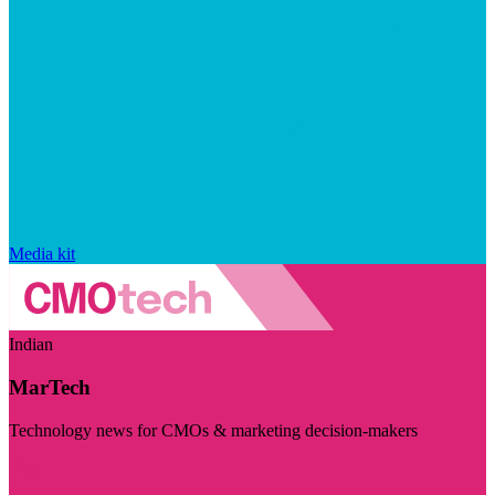
Media kit
Indian
MarTech
Technology news for CMOs & marketing decision-makers
Visit