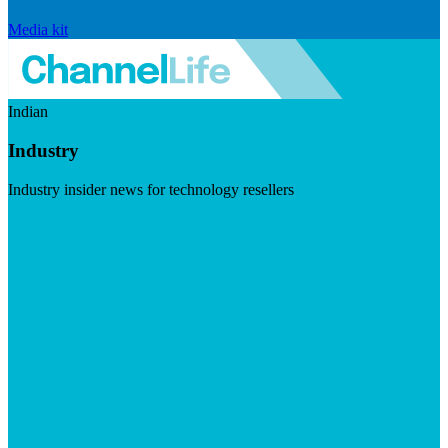
Media kit
Indian
Industry
Industry insider news for technology resellers
Visit