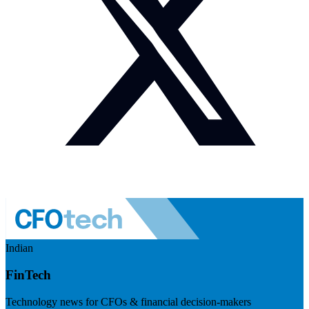
Indian
FinTech
Technology news for CFOs & financial decision-makers