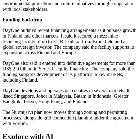
environmental protection and culture initiatives through cooperation
with local stakeholders.
Funding backdrop
DayOne outlined recent financing arrangements as it pursues growth
in Finland and other markets. It said it secured a mezzanine
financing facility of up to EUR 1 billion from Brookfield and a
global sovereign investor. The company said the facility supports its
expansion across Finland and Europe.
DayOne also said it entered into definitive agreements for more than
US$ 2.0 billion in Series C equity financing. The company said the
funding supports development of its platforms in key markets,
including Finland.
DayOne develops and operates data centres in several markets. It
listed Singapore, Johor in Malaysia, Batam in Indonesia, Greater
Bangkok, Tokyo, Hong Kong, and Finland.
The Nurmijärvi plan now moves through zoning and permitting
processes, alongside grid connection planning under the agreement
with Fortum.
Explore with AI