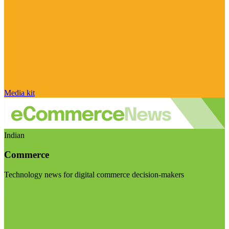
Media kit
Indian
Commerce
Technology news for digital commerce decision-makers
Visit