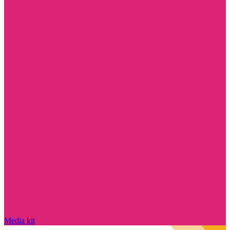
Media kit