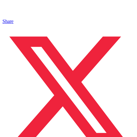
Share