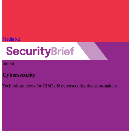
Media kit
Indian
Cybersecurity
Technology news for CISOs & cybersecurity decision-makers
Visit