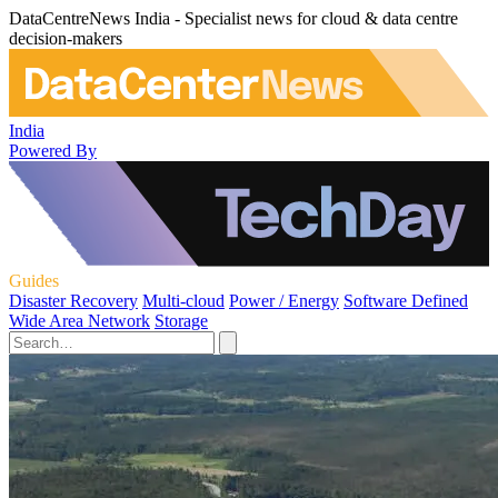
DataCentreNews India - Specialist news for cloud & data centre
decision-makers
India
Powered By
Guides
Disaster Recovery
Multi-cloud
Power / Energy
Software Defined
Wide Area Network
Storage