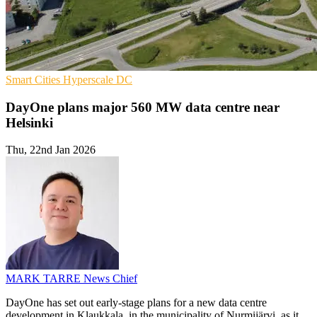
Smart Cities
Hyperscale
DC
DayOne plans major 560 MW data centre near
Helsinki
Thu, 22nd Jan 2026
MARK TARRE
News Chief
DayOne has set out early-stage plans for a new data centre
development in Klaukkala, in the municipality of Nurmijärvi, as it