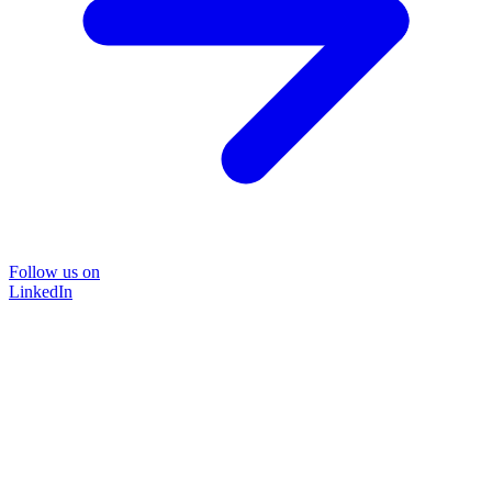
Follow us on
LinkedIn