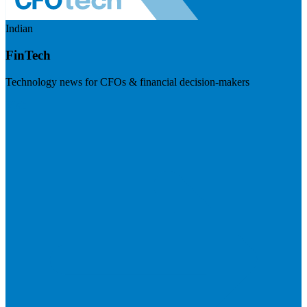
Indian
FinTech
Technology news for CFOs & financial decision-makers
Visit