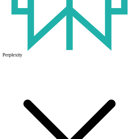
Perplexity