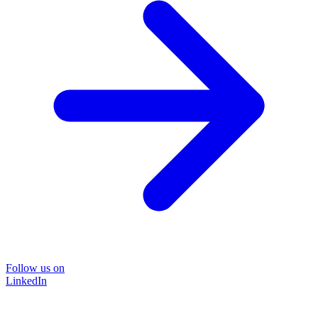
Follow us on
LinkedIn