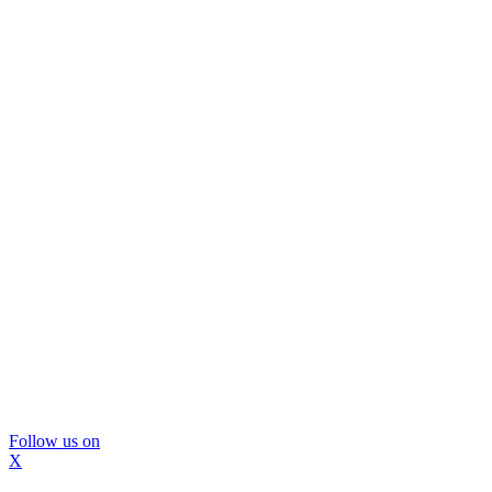
Follow us on
X