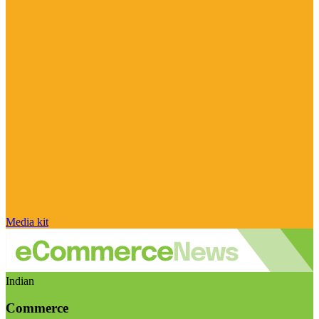
Media kit
Indian
Commerce