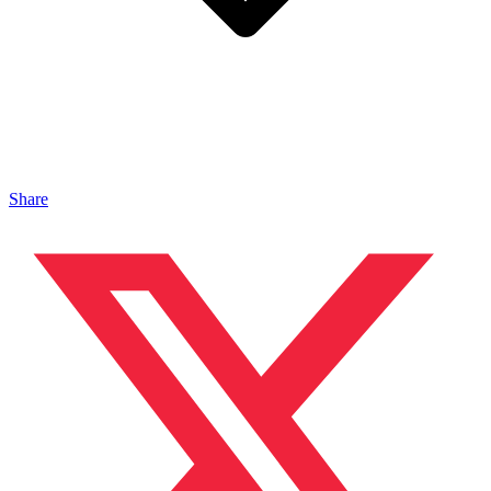
Share