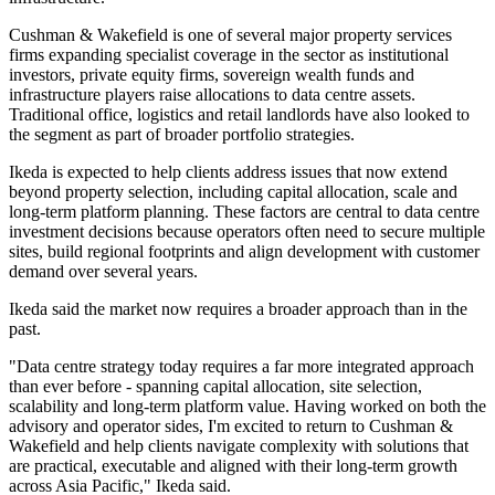
Cushman & Wakefield is one of several major property services
firms expanding specialist coverage in the sector as institutional
investors, private equity firms, sovereign wealth funds and
infrastructure players raise allocations to data centre assets.
Traditional office, logistics and retail landlords have also looked to
the segment as part of broader portfolio strategies.
Ikeda is expected to help clients address issues that now extend
beyond property selection, including capital allocation, scale and
long-term platform planning. These factors are central to data centre
investment decisions because operators often need to secure multiple
sites, build regional footprints and align development with customer
demand over several years.
Ikeda said the market now requires a broader approach than in the
past.
"Data centre strategy today requires a far more integrated approach
than ever before - spanning capital allocation, site selection,
scalability and long-term platform value. Having worked on both the
advisory and operator sides, I'm excited to return to Cushman &
Wakefield and help clients navigate complexity with solutions that
are practical, executable and aligned with their long-term growth
across Asia Pacific," Ikeda said.