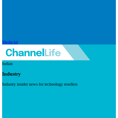
Media kit
Indian
Industry
Industry insider news for technology resellers
Visit