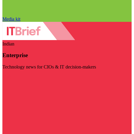
Media kit
Indian
Enterprise
Technology news for CIOs & IT decision-makers
Visit