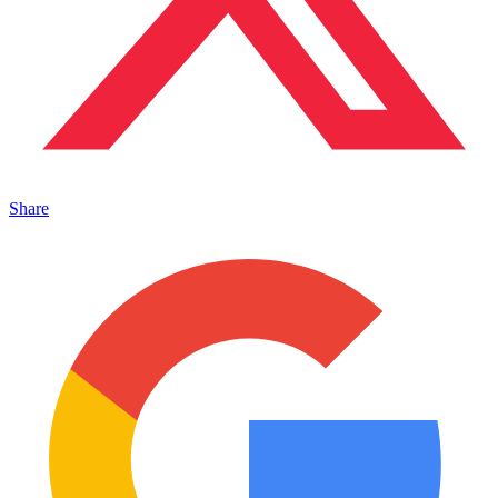
Share