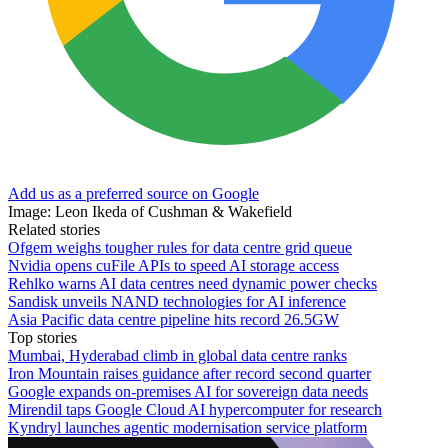
Add us as a preferred source on Google
Image: Leon Ikeda of Cushman & Wakefield
Related stories
Ofgem weighs tougher rules for data centre grid queue
Nvidia opens cuFile APIs to speed AI storage access
Rehlko warns AI data centres need dynamic power checks
Sandisk unveils NAND technologies for AI inference
Asia Pacific data centre pipeline hits record 26.5GW
Top stories
Mumbai, Hyderabad climb in global data centre ranks
Iron Mountain raises guidance after record second quarter
Google expands on-premises AI for sovereign data needs
Mirendil taps Google Cloud AI hypercomputer for research
Kyndryl launches agentic modernisation service platform