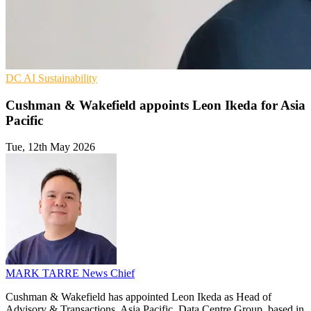
DC
AI
Sustainability
Cushman & Wakefield appoints Leon Ikeda for Asia
Pacific
Tue, 12th May 2026
MARK TARRE
News Chief
Cushman & Wakefield has appointed Leon Ikeda as Head of
Advisory & Transactions, Asia Pacific, Data Centre Group, based in