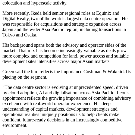
colocation and hyperscale activity.
More recently, Ikeda held senior regional roles at Equinix and
Digital Realty, two of the world's largest data centre operators. He
was responsible for acquisitions and strategic expansion across
Japan and the wider Asia Pacific region, including transactions in
Tokyo and Osaka.
His background spans both the advisory and operator sides of the
market. That mix has become increasingly valuable as deals grow
more complex and competition for land, power access and suitable
development sites intensifies across major Asian markets.
Green said the hire reflects the importance Cushman & Wakefield is
placing on the segment.
"The data centre sector is evolving at unprecedented speed, driven
by cloud adoption, AI and digitalisation across Asia Pacific. Leon's
appointment reflects the growing importance of combining advisory
excellence with real-world operator experience. His deep
understanding of capital markets, development strategies and
operational realities uniquely positions us to help clients make
confident, future-ready decisions in an increasingly competitive
environment.