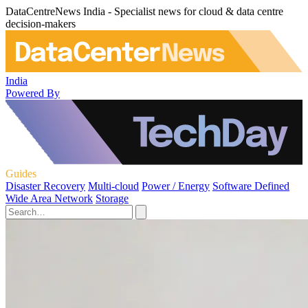
DataCentreNews India - Specialist news for cloud & data centre
decision-makers
India
Powered By
Guides
Disaster Recovery
Multi-cloud
Power / Energy
Software Defined
Wide Area Network
Storage