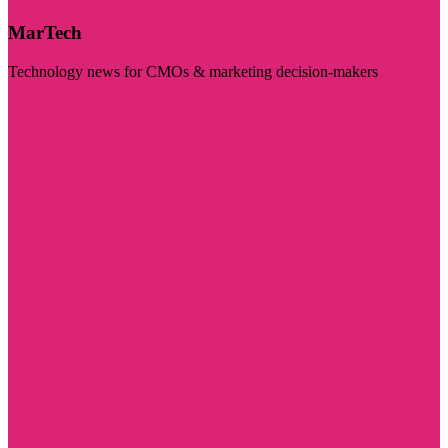
MarTech
Technology news for CMOs & marketing decision-makers
Visit