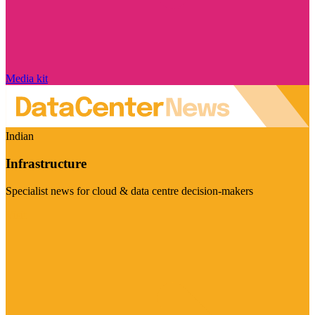
Media kit
Indian
Infrastructure
Specialist news for cloud & data centre decision-makers
Visit