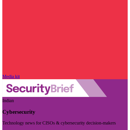
Media kit
Indian
Cybersecurity
Technology news for CISOs & cybersecurity decision-makers