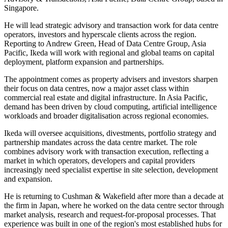
Singapore.
He will lead strategic advisory and transaction work for data centre
operators, investors and hyperscale clients across the region.
Reporting to Andrew Green, Head of Data Centre Group, Asia
Pacific, Ikeda will work with regional and global teams on capital
deployment, platform expansion and partnerships.
The appointment comes as property advisers and investors sharpen
their focus on data centres, now a major asset class within
commercial real estate and digital infrastructure. In Asia Pacific,
demand has been driven by cloud computing, artificial intelligence
workloads and broader digitalisation across regional economies.
Ikeda will oversee acquisitions, divestments, portfolio strategy and
partnership mandates across the data centre market. The role
combines advisory work with transaction execution, reflecting a
market in which operators, developers and capital providers
increasingly need specialist expertise in site selection, development
and expansion.
He is returning to Cushman & Wakefield after more than a decade at
the firm in Japan, where he worked on the data centre sector through
market analysis, research and request-for-proposal processes. That
experience was built in one of the region's most established hubs for