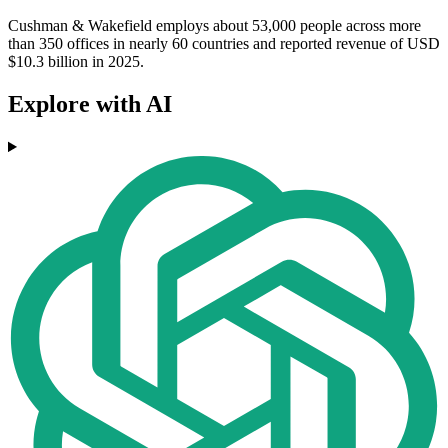
Cushman & Wakefield employs about 53,000 people across more
than 350 offices in nearly 60 countries and reported revenue of USD
$10.3 billion in 2025.
Explore with AI