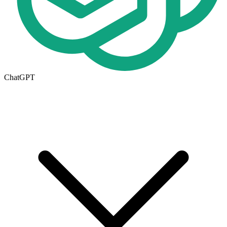
ChatGPT