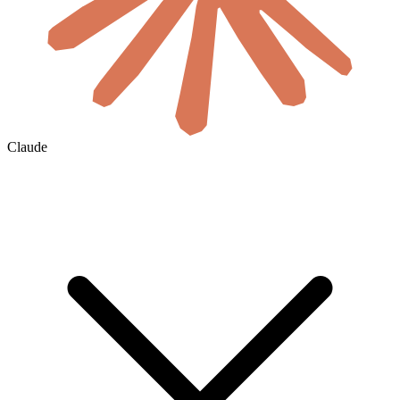
Claude