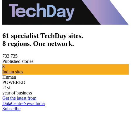
61 specialist TechDay sites.
8 regions. One network.
733,735
Published stories
8
Indian sites
Human
POWERED
21st
year of business
Get the latest from
DataCentreNews India
Subscribe