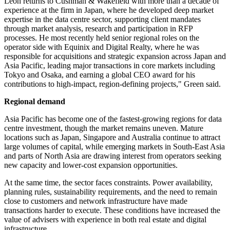
Leon returns to Cushman & Wakefield with more than a decade of
experience at the firm in Japan, where he developed deep market
expertise in the data centre sector, supporting client mandates
through market analysis, research and participation in RFP
processes. He most recently held senior regional roles on the
operator side with Equinix and Digital Realty, where he was
responsible for acquisitions and strategic expansion across Japan and
Asia Pacific, leading major transactions in core markets including
Tokyo and Osaka, and earning a global CEO award for his
contributions to high-impact, region-defining projects," Green said.
Regional demand
Asia Pacific has become one of the fastest-growing regions for data
centre investment, though the market remains uneven. Mature
locations such as Japan, Singapore and Australia continue to attract
large volumes of capital, while emerging markets in South-East Asia
and parts of North Asia are drawing interest from operators seeking
new capacity and lower-cost expansion opportunities.
At the same time, the sector faces constraints. Power availability,
planning rules, sustainability requirements, and the need to remain
close to customers and network infrastructure have made
transactions harder to execute. These conditions have increased the
value of advisers with experience in both real estate and digital
infrastructure.