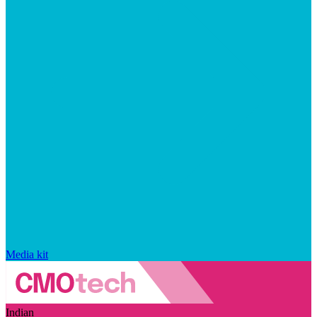
Media kit
Indian