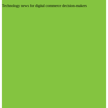
Technology news for digital commerce decision-makers
Visit