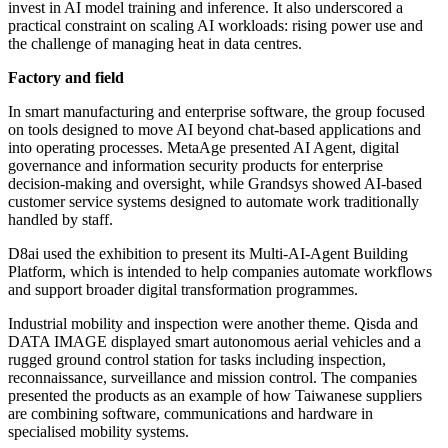
invest in AI model training and inference. It also underscored a
practical constraint on scaling AI workloads: rising power use and
the challenge of managing heat in data centres.
Factory and field
In smart manufacturing and enterprise software, the group focused
on tools designed to move AI beyond chat-based applications and
into operating processes. MetaAge presented AI Agent, digital
governance and information security products for enterprise
decision-making and oversight, while Grandsys showed AI-based
customer service systems designed to automate work traditionally
handled by staff.
D8ai used the exhibition to present its Multi-AI-Agent Building
Platform, which is intended to help companies automate workflows
and support broader digital transformation programmes.
Industrial mobility and inspection were another theme. Qisda and
DATA IMAGE displayed smart autonomous aerial vehicles and a
rugged ground control station for tasks including inspection,
reconnaissance, surveillance and mission control. The companies
presented the products as an example of how Taiwanese suppliers
are combining software, communications and hardware in
specialised mobility systems.