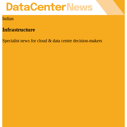
Indian
Infrastructure
Specialist news for cloud & data centre decision-makers
Visit