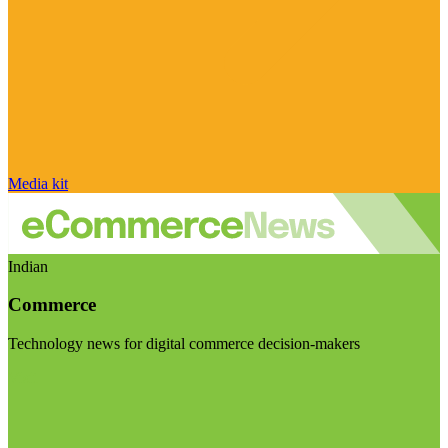
Media kit
Indian
Commerce
Technology news for digital commerce decision-makers
Visit