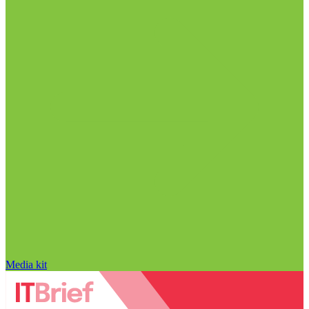
Media kit