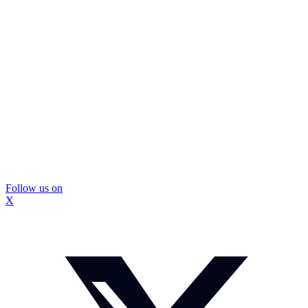
Follow us on
X