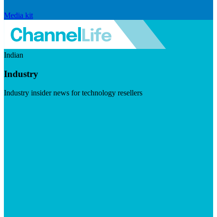
Media kit
Indian
Industry
Industry insider news for technology resellers
Visit