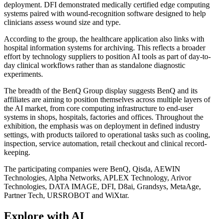
deployment. DFI demonstrated medically certified edge computing
systems paired with wound-recognition software designed to help
clinicians assess wound size and type.
According to the group, the healthcare application also links with
hospital information systems for archiving. This reflects a broader
effort by technology suppliers to position AI tools as part of day-to-
day clinical workflows rather than as standalone diagnostic
experiments.
The breadth of the BenQ Group display suggests BenQ and its
affiliates are aiming to position themselves across multiple layers of
the AI market, from core computing infrastructure to end-user
systems in shops, hospitals, factories and offices. Throughout the
exhibition, the emphasis was on deployment in defined industry
settings, with products tailored to operational tasks such as cooling,
inspection, service automation, retail checkout and clinical record-
keeping.
The participating companies were BenQ, Qisda, AEWIN
Technologies, Alpha Networks, APLEX Technology, Arivor
Technologies, DATA IMAGE, DFI, D8ai, Grandsys, MetaAge,
Partner Tech, URSROBOT and WiXtar.
Explore with AI