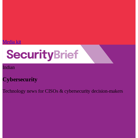
Media kit
Indian
Cybersecurity
Technology news for CISOs & cybersecurity decision-makers
Visit