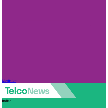
Media kit
Indian