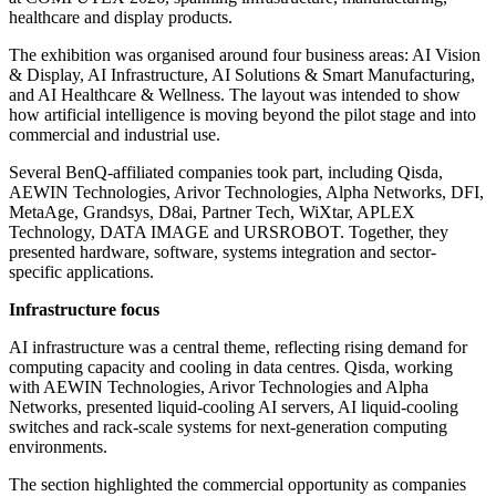
healthcare and display products.
The exhibition was organised around four business areas: AI Vision
& Display, AI Infrastructure, AI Solutions & Smart Manufacturing,
and AI Healthcare & Wellness. The layout was intended to show
how artificial intelligence is moving beyond the pilot stage and into
commercial and industrial use.
Several BenQ-affiliated companies took part, including Qisda,
AEWIN Technologies, Arivor Technologies, Alpha Networks, DFI,
MetaAge, Grandsys, D8ai, Partner Tech, WiXtar, APLEX
Technology, DATA IMAGE and URSROBOT. Together, they
presented hardware, software, systems integration and sector-
specific applications.
Infrastructure focus
AI infrastructure was a central theme, reflecting rising demand for
computing capacity and cooling in data centres. Qisda, working
with AEWIN Technologies, Arivor Technologies and Alpha
Networks, presented liquid-cooling AI servers, AI liquid-cooling
switches and rack-scale systems for next-generation computing
environments.
The section highlighted the commercial opportunity as companies