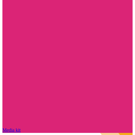
Media kit