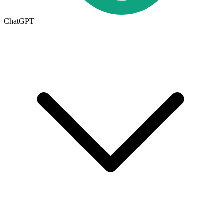
ChatGPT