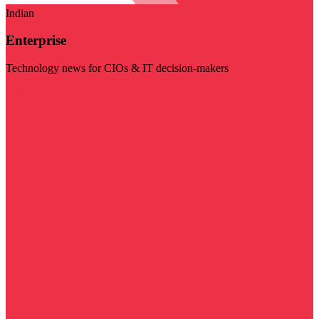
Indian
Enterprise
Technology news for CIOs & IT decision-makers
Visit