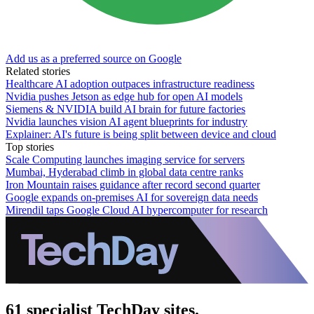
Add us as a preferred source on Google
Related stories
Healthcare AI adoption outpaces infrastructure readiness
Nvidia pushes Jetson as edge hub for open AI models
Siemens & NVIDIA build AI brain for future factories
Nvidia launches vision AI agent blueprints for industry
Explainer: AI's future is being split between device and cloud
Top stories
Scale Computing launches imaging service for servers
Mumbai, Hyderabad climb in global data centre ranks
Iron Mountain raises guidance after record second quarter
Google expands on-premises AI for sovereign data needs
Mirendil taps Google Cloud AI hypercomputer for research
61 specialist TechDay sites.