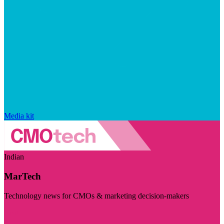
Media kit
Indian
MarTech
Technology news for CMOs & marketing decision-makers
Visit