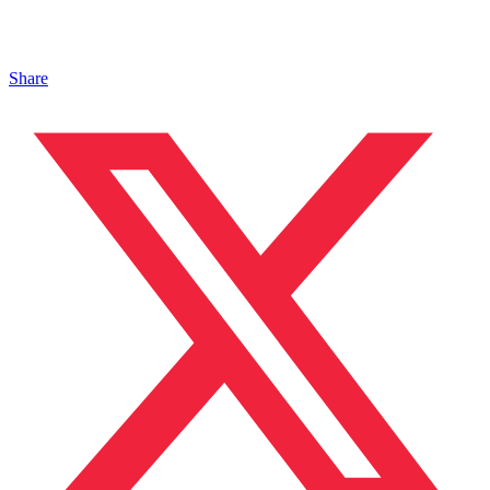
Share