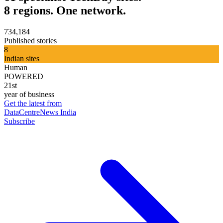
8 regions. One network.
734,184
Published stories
8
Indian sites
Human
POWERED
21st
year of business
Get the latest from
DataCentreNews India
Subscribe