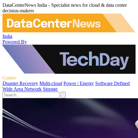
DataCentreNews India - Specialist news for cloud & data centre
decision-makers
India
Powered By
Guides
Disaster Recovery
Multi-cloud
Power / Energy
Software Defined
Wide Area Network
Storage