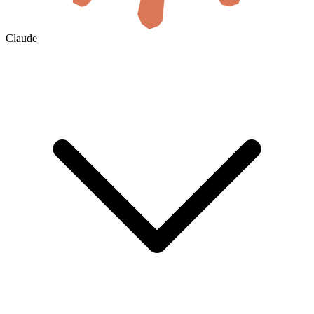
Claude