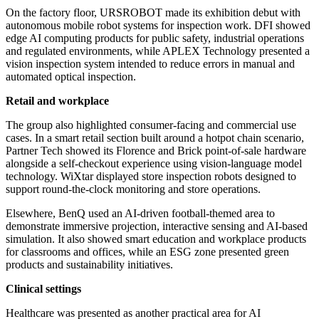
On the factory floor, URSROBOT made its exhibition debut with
autonomous mobile robot systems for inspection work. DFI showed
edge AI computing products for public safety, industrial operations
and regulated environments, while APLEX Technology presented a
vision inspection system intended to reduce errors in manual and
automated optical inspection.
Retail and workplace
The group also highlighted consumer-facing and commercial use
cases. In a smart retail section built around a hotpot chain scenario,
Partner Tech showed its Florence and Brick point-of-sale hardware
alongside a self-checkout experience using vision-language model
technology. WiXtar displayed store inspection robots designed to
support round-the-clock monitoring and store operations.
Elsewhere, BenQ used an AI-driven football-themed area to
demonstrate immersive projection, interactive sensing and AI-based
simulation. It also showed smart education and workplace products
for classrooms and offices, while an ESG zone presented green
products and sustainability initiatives.
Clinical settings
Healthcare was presented as another practical area for AI