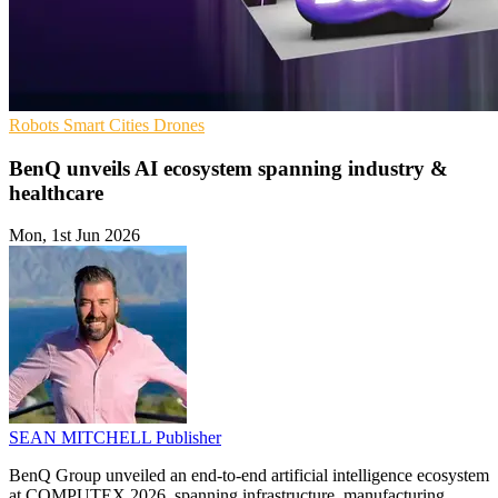
Robots
Smart Cities
Drones
BenQ unveils AI ecosystem spanning industry &
healthcare
Mon, 1st Jun 2026
SEAN MITCHELL
Publisher
BenQ Group unveiled an end-to-end artificial intelligence ecosystem
at COMPUTEX 2026, spanning infrastructure, manufacturing,