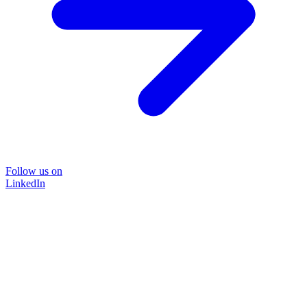
Follow us on
LinkedIn