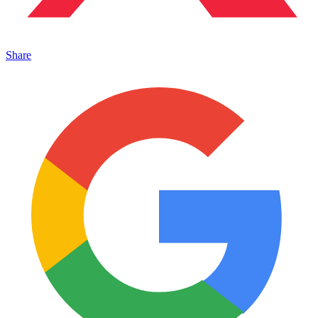
Share