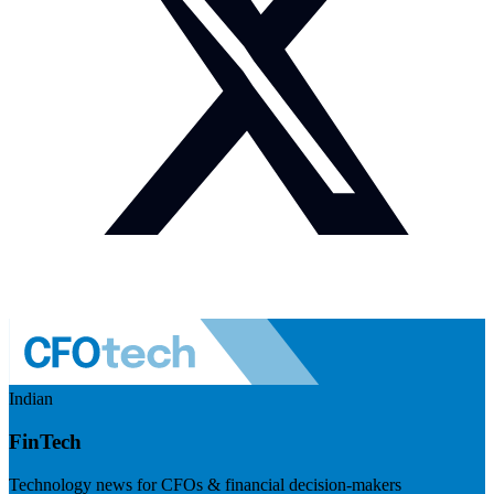
Indian
FinTech
Technology news for CFOs & financial decision-makers