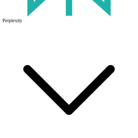
Perplexity