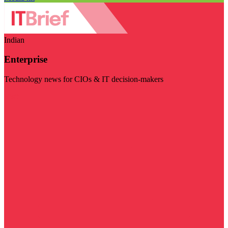
Indian
Enterprise
Technology news for CIOs & IT decision-makers
Visit