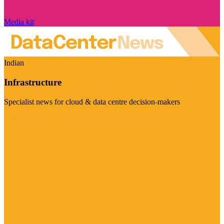
Media kit
Indian
Infrastructure
Specialist news for cloud & data centre decision-makers
Visit