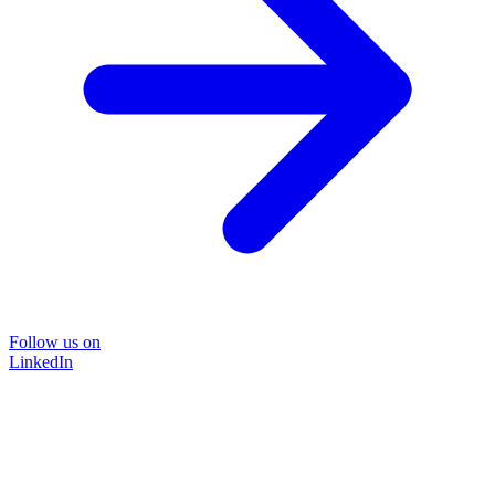
Follow us on
LinkedIn