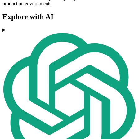
production environments.
Explore with AI