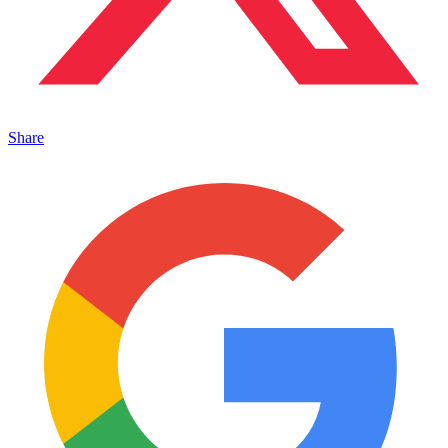
Share