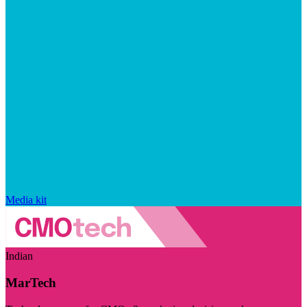
Media kit
Indian
MarTech