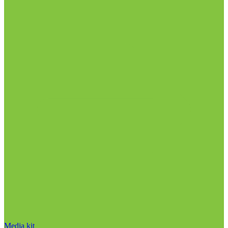
Media kit