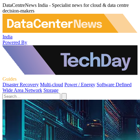
DataCentreNews India - Specialist news for cloud & data centre
decision-makers
India
Powered By
Guides
Disaster Recovery
Multi-cloud
Power / Energy
Software Defined
Wide Area Network
Storage