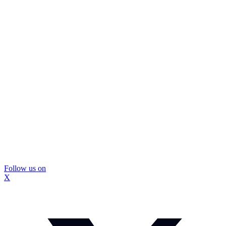
Follow us on
X