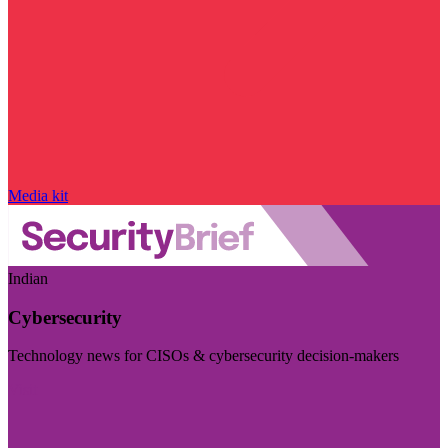
Media kit
Indian
Cybersecurity
Technology news for CISOs & cybersecurity decision-makers
Visit