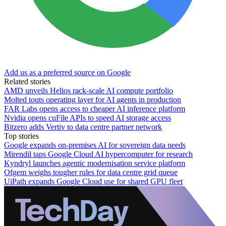
Add us as a preferred source on Google
Related stories
AMD unveils Helios rack-scale AI compute portfolio
Molted touts operating layer for AI agents in production
FAR Labs opens access to cheaper AI inference platform
Nvidia opens cuFile APIs to speed AI storage access
Bitzero adds Vertiv to data centre partner network
Top stories
Google expands on-premises AI for sovereign data needs
Mirendil taps Google Cloud AI hypercomputer for research
Kyndryl launches agentic modernisation service platform
Ofgem weighs tougher rules for data centre grid queue
UiPath expands Google Cloud use for shared GPU fleet