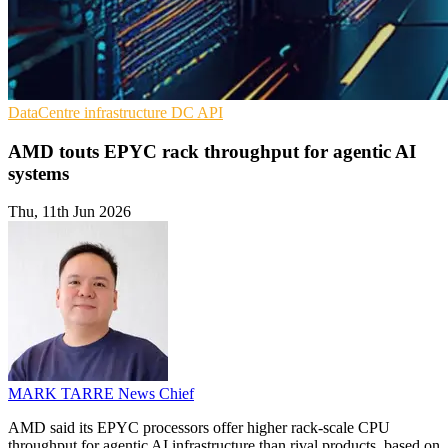
DataCentre infrastructure
DC
API
AMD touts EPYC rack throughput for agentic AI
systems
Thu, 11th Jun 2026
MARK TARRE
News Chief
AMD said its EPYC processors offer higher rack-scale CPU
throughput for agentic AI infrastructure than rival products, based on