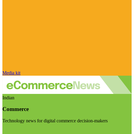
Media kit
Indian
Commerce
Technology news for digital commerce decision-makers
Visit