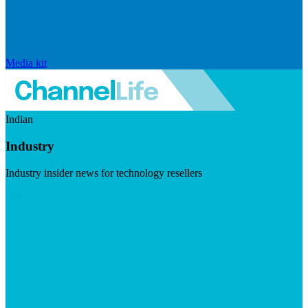
Media kit
Indian
Industry
Industry insider news for technology resellers
Visit