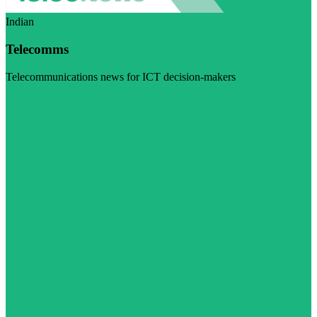
Indian
Telecomms
Telecommunications news for ICT decision-makers
Visit