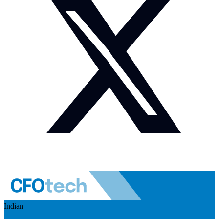
Indian