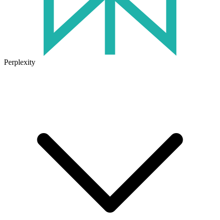
Perplexity