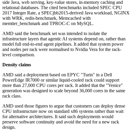
side Java, web serving, key-value stores, in-memory caching and
relational databases. The cited benchmarks included SPEC CPU
2017 Integer Rate, a SPECjbb2015-derived Java workload, NGINX
with WRK, redis-benchmark, Memcached with
memtier_benchmark and TPROC-C on MySQL.
AMD said the benchmark set was intended to isolate the
infrastructure layers that agentic AI systems depend on, rather than
model full end-to-end agent pipelines. It added that system power
and nodes per rack were normalised to Nvidia Vera for the rack-
level comparison.
Density claims
AMD said a deployment based on EPYC "Turin" in a Dell
PowerEdge IR7000 or similar liquid-cooled rack could support
more than 27,000 CPU cores per rack. It added that the "Venice"
generation was designed to scale beyond 36,000 cores in the same
rack class.
AMD used those figures to argue that customers can deploy dense
CPU infrastructure now on standard x86 systems rather than wait
for alternative architectures. It said such deployments would
preserve software continuity and avoid the need for a new rack
design.