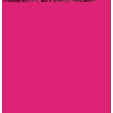
Technology news for CMOs & marketing decision-makers
Visit