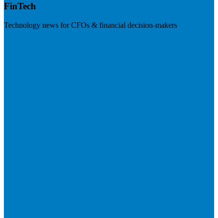
FinTech
Technology news for CFOs & financial decision-makers
Visit