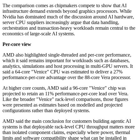
The comparison comes as chipmakers compete to show that AI
infrastructure demand extends beyond graphics processors. While
Nvidia has dominated much of the discussion around AI hardware,
server CPU suppliers increasingly argue that data handling,
orchestration and transaction-heavy workloads remain central to the
economics of large-scale AI systems.
Per-core view
AMD also highlighted single-threaded and per-core performance,
which it said remains important for workloads such as databases,
analytics, simulations and host processing in multi-GPU servers. It
said a 64-core "Venice" CPU was estimated to deliver a 27%
performance-per-core advantage over the 88-core Vera processor.
At higher core counts, AMD said a 96-core "Venice" chip was
projected to retain an 11% performance-per-core lead over Vera.
Like the broader "Venice" rack-level comparisons, those figures
were presented as estimates based on modelled and projected
configurations rather than deployed systems.
AMD said the main conclusion for customers building agentic AI
systems is that deployable rack-level CPU throughput matters more
than isolated component claims, especially where power, thermal
limits and software compatibility shape what can be installed in