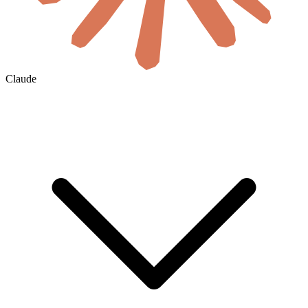
Claude