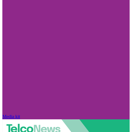
Media kit