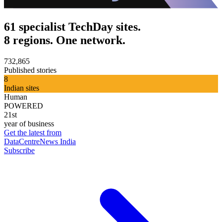
61 specialist TechDay sites.
8 regions. One network.
732,865
Published stories
8
Indian sites
Human
POWERED
21st
year of business
Get the latest from
DataCentreNews India
Subscribe