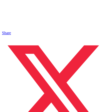
Share