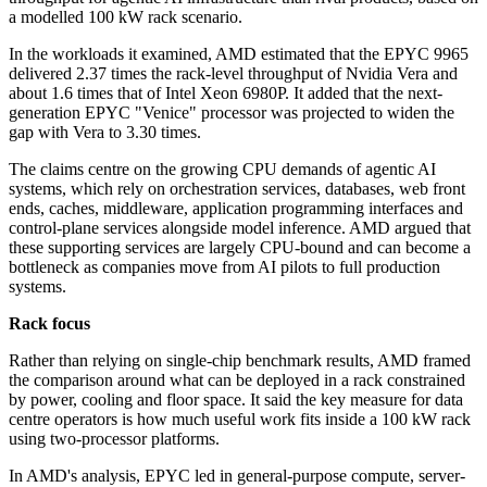
a modelled 100 kW rack scenario.
In the workloads it examined, AMD estimated that the EPYC 9965
delivered 2.37 times the rack-level throughput of Nvidia Vera and
about 1.6 times that of Intel Xeon 6980P. It added that the next-
generation EPYC "Venice" processor was projected to widen the
gap with Vera to 3.30 times.
The claims centre on the growing CPU demands of agentic AI
systems, which rely on orchestration services, databases, web front
ends, caches, middleware, application programming interfaces and
control-plane services alongside model inference. AMD argued that
these supporting services are largely CPU-bound and can become a
bottleneck as companies move from AI pilots to full production
systems.
Rack focus
Rather than relying on single-chip benchmark results, AMD framed
the comparison around what can be deployed in a rack constrained
by power, cooling and floor space. It said the key measure for data
centre operators is how much useful work fits inside a 100 kW rack
using two-processor platforms.
In AMD's analysis, EPYC led in general-purpose compute, server-