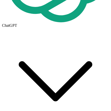
ChatGPT