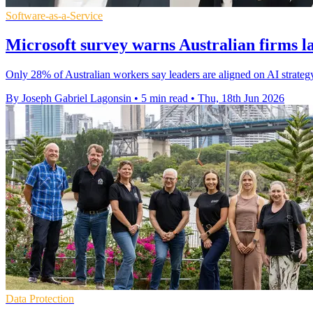
Software-as-a-Service
Microsoft survey warns Australian firms l
Only 28% of Australian workers say leaders are aligned on AI strateg
By Joseph Gabriel Lagonsin
•
5 min read
•
Thu, 18th Jun 2026
Data Protection