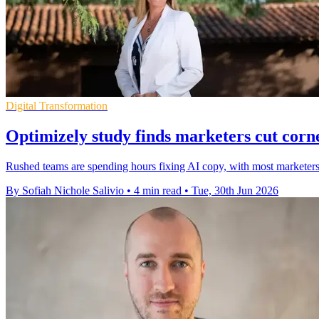
Digital Transformation
Optimizely study finds marketers cut corn
Rushed teams are spending hours fixing AI copy, with most marketers
By Sofiah Nichole Salivio
•
4 min read
•
Tue, 30th Jun 2026