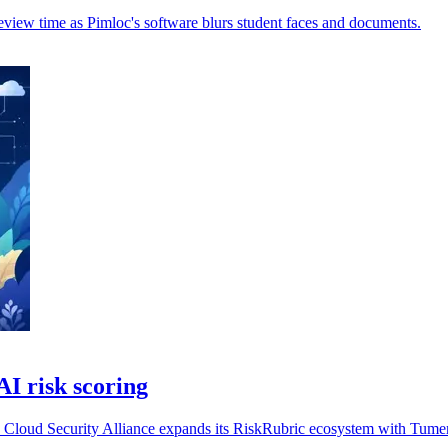
review time as Pimloc's software blurs student faces and documents.
AI risk scoring
he Cloud Security Alliance expands its RiskRubric ecosystem with Tume