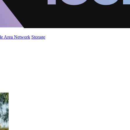
de Area Network
Storage