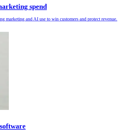
marketing spend
sting marketing and AI use to win customers and protect revenue.
 software