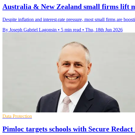
Australia & New Zealand small firms lift 
Despite inflation and interest-rate pressure, most small firms are boo
By Joseph Gabriel Lagonsin
•
5 min read
•
Thu, 18th Jun 2026
Data Protection
Pimloc targets schools with Secure Redact