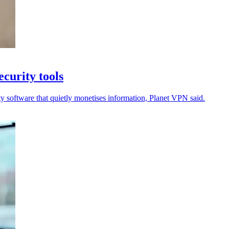
curity tools
ty software that quietly monetises information, Planet VPN said.