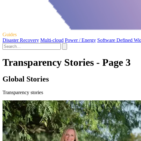
Guides
Disaster Recovery
Multi-cloud
Power / Energy
Software Defined Wi
Transparency Stories - Page 3
Global Stories
Transparency stories