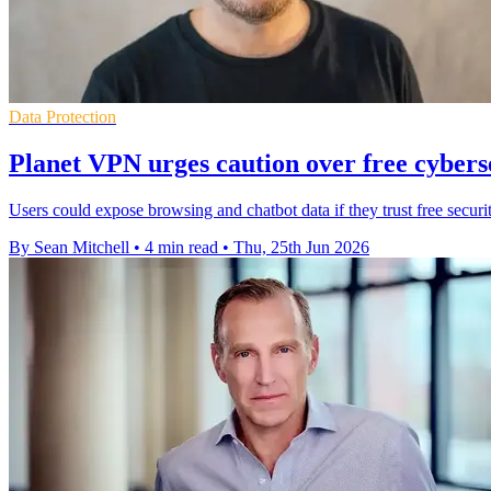
Data Protection
Planet VPN urges caution over free cyberse
Users could expose browsing and chatbot data if they trust free securi
By Sean Mitchell
•
4 min read
•
Thu, 25th Jun 2026