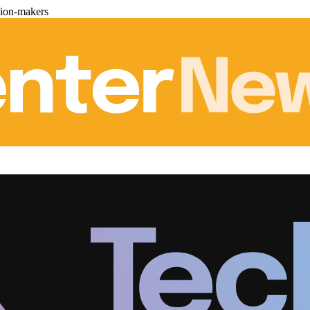
sion-makers