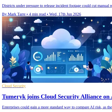
Districts under pressure to release incident footage could cut manual 
By Mark Tarre
•
4 min read
•
Wed, 17th Jun 2026
Cloud Security
Tumeryk joins Cloud Security Alliance on 
Enterprises could gain a more standard way to compare AI risk, as t