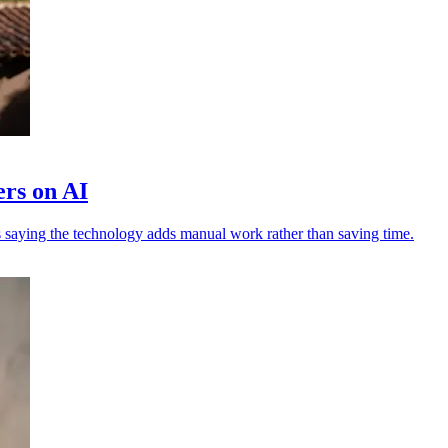
ers on AI
 saying the technology adds manual work rather than saving time.