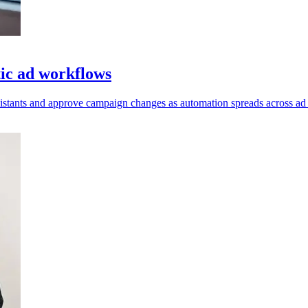
ic ad workflows
ssistants and approve campaign changes as automation spreads across ad