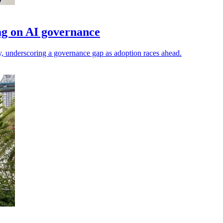
ag on AI governance
y, underscoring a governance gap as adoption races ahead.