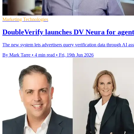
Marketing Technologies
DoubleVerify launches DV Neura for agent
The new system lets advertisers query verification data through AI a
By Mark Tarre
•
4 min read
•
Fri, 19th Jun 2026