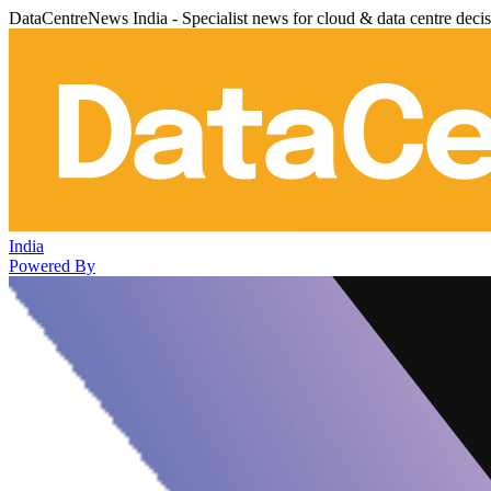
DataCentreNews India - Specialist news for cloud & data centre deci
India
Powered By