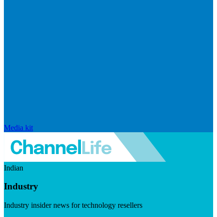
Media kit
Indian
Industry
Industry insider news for technology resellers