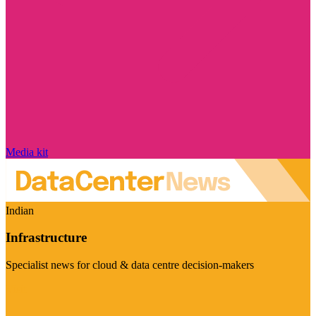
Media kit
Indian
Infrastructure
Specialist news for cloud & data centre decision-makers
Visit