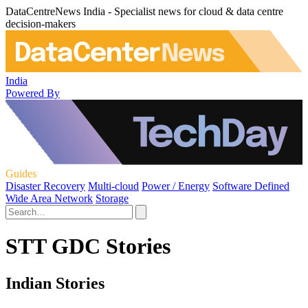
DataCentreNews India - Specialist news for cloud & data centre
decision-makers
India
Powered By
Guides
Disaster Recovery
Multi-cloud
Power / Energy
Software Defined
Wide Area Network
Storage
STT GDC Stories
Indian Stories