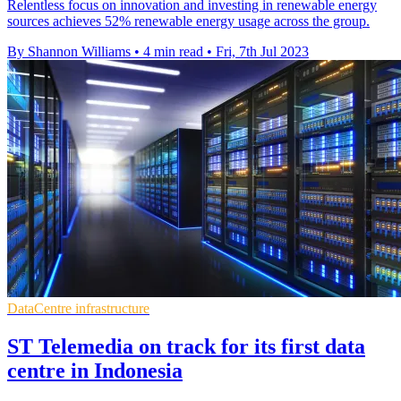
Relentless focus on innovation and investing in renewable energy
sources achieves 52% renewable energy usage across the group.
By Shannon Williams
•
4 min read
•
Fri, 7th Jul 2023
DataCentre infrastructure
ST Telemedia on track for its first data
centre in Indonesia