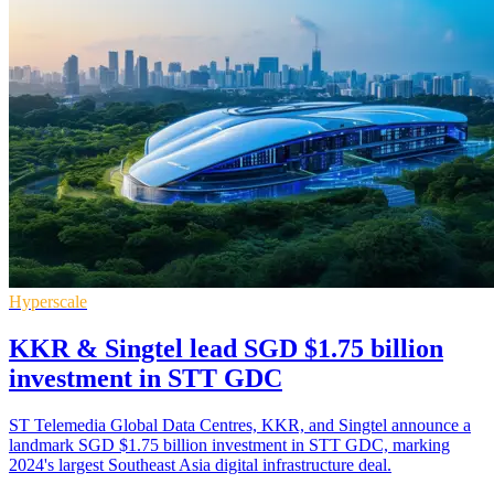
Hyperscale
KKR & Singtel lead SGD $1.75 billion
investment in STT GDC
ST Telemedia Global Data Centres, KKR, and Singtel announce a
landmark SGD $1.75 billion investment in STT GDC, marking
2024's largest Southeast Asia digital infrastructure deal.