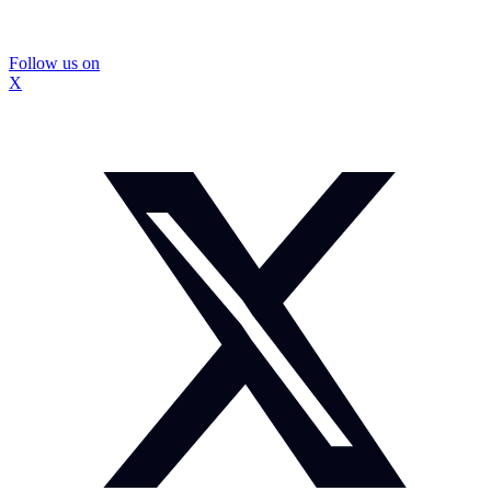
Follow us on
X