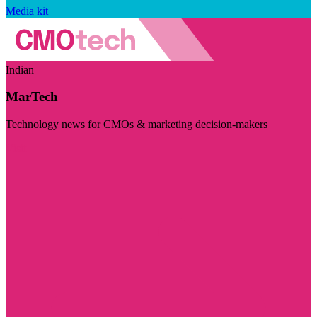
Media kit
Indian
MarTech
Technology news for CMOs & marketing decision-makers
Visit