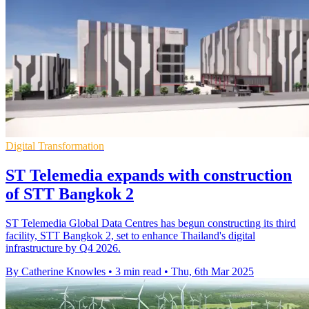
Digital Transformation
ST Telemedia expands with construction
of STT Bangkok 2
ST Telemedia Global Data Centres has begun constructing its third
facility, STT Bangkok 2, set to enhance Thailand's digital
infrastructure by Q4 2026.
By Catherine Knowles
•
3 min read
•
Thu, 6th Mar 2025