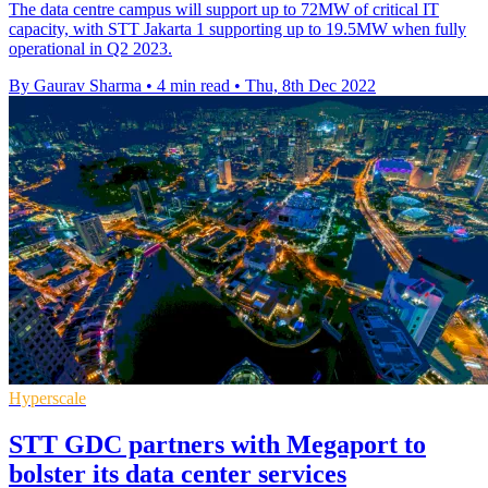
The data centre campus will support up to 72MW of critical IT
capacity, with STT Jakarta 1 supporting up to 19.5MW when fully
operational in Q2 2023.
By Gaurav Sharma
•
4 min read
•
Thu, 8th Dec 2022
Hyperscale
STT GDC partners with Megaport to
bolster its data center services