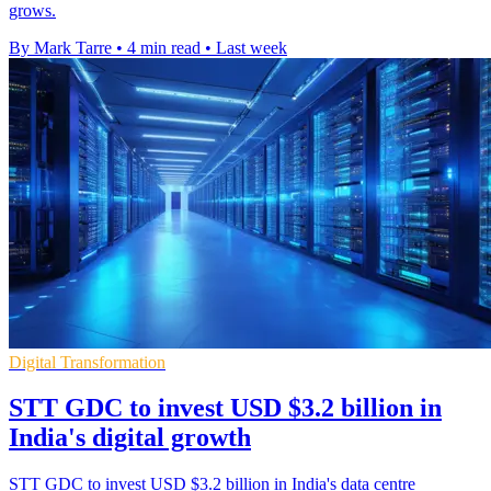
grows.
By Mark Tarre
•
4 min read
•
Last week
Digital Transformation
STT GDC to invest USD $3.2 billion in
India's digital growth
STT GDC to invest USD $3.2 billion in India's data centre