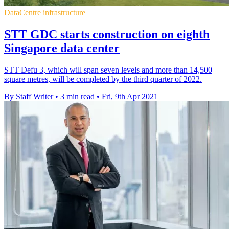
DataCentre infrastructure
STT GDC starts construction on eighth
Singapore data center
STT Defu 3, which will span seven levels and more than 14,500
square metres, will be completed by the third quarter of 2022.
By Staff Writer
•
3 min read
•
Fri, 9th Apr 2021