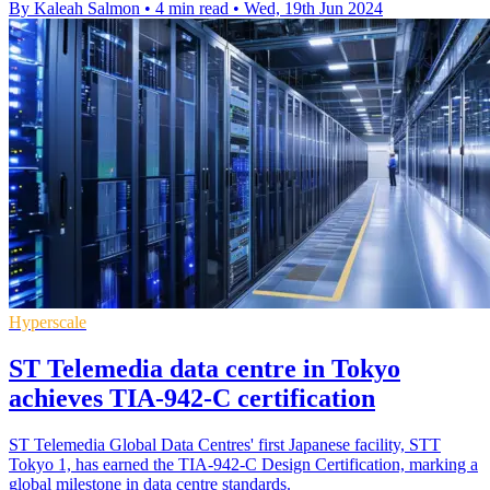
By Kaleah Salmon
•
4 min read
•
Wed, 19th Jun 2024
Hyperscale
ST Telemedia data centre in Tokyo
achieves TIA-942-C certification
ST Telemedia Global Data Centres' first Japanese facility, STT
Tokyo 1, has earned the TIA-942-C Design Certification, marking a
global milestone in data centre standards.