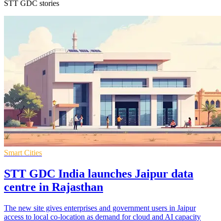
STT GDC stories
Smart Cities
STT GDC India launches Jaipur data
centre in Rajasthan
The new site gives enterprises and government users in Jaipur
access to local co-location as demand for cloud and AI capacity