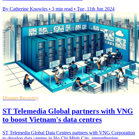
By Catherine Knowles
•
3 min read
•
Tue, 11th Jun 2024
Disaster Recovery
ST Telemedia Global partners with VNG
to boost Vietnam's data centres
ST Telemedia Global Data Centres partners with VNG Corporation
to develop data centres in Ho Chi Minh City, strengthening