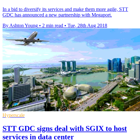
In a bid to diversify its services and make them more agile, STT
GDC has announced a new partnership with Megaport.
By Ashton Young
•
2 min read
•
Tue, 28th Aug 2018
Hyperscale
STT GDC signs deal with SGIX to host
services in data center