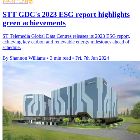
Power / Energy
STT GDC's 2023 ESG report highlights
green achievements
ST Telemedia Global Data Centres releases its 2023 ESG report,
achieving key carbon and renewable energy milestones ahead of
schedule.
By Shannon Williams
•
3 min read
•
Fri, 7th Jun 2024