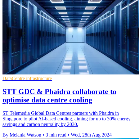
DataCentre infrastructure
STT GDC & Phaidra collaborate to
optimise data centre cooling
ST Telemedia Global Data Centres partners with Phaidra in
Singapore to pilot AI-based cooling, aiming for up to 30% energy
savings and carbon neutrality by 2030.
By Melania Watson
•
3 min read
•
Wed, 28th Aug 2024