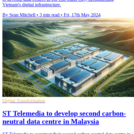
Vietnam's digital infrastructure.
By Sean Mitchell
•
3 min read
•
Fri, 17th May 2024
Digital Transformation
ST Telemedia to develop second carbon-
neutral data centre in Malaysia