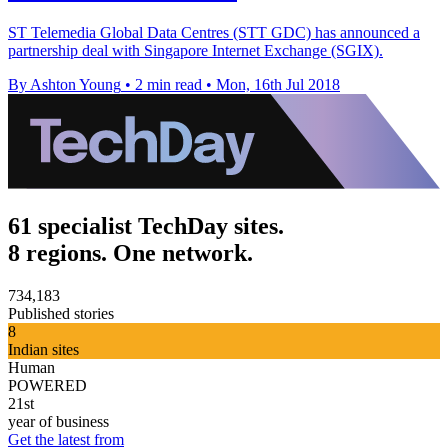
ST Telemedia Global Data Centres (STT GDC) has announced a
partnership deal with Singapore Internet Exchange (SGIX).
By Ashton Young
•
2 min read
•
Mon, 16th Jul 2018
61 specialist TechDay sites.
8 regions. One network.
734,183
Published stories
8
Indian sites
Human
POWERED
21st
year of business
Get the latest from