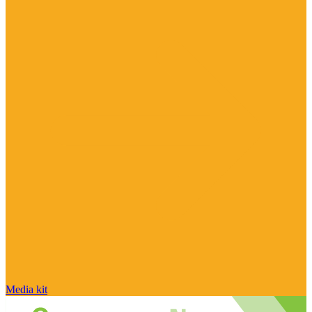
Media kit