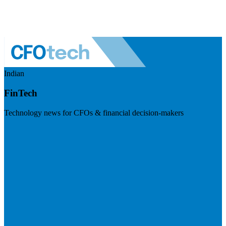
Indian
FinTech
Technology news for CFOs & financial decision-makers
Visit