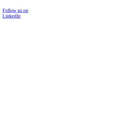
Follow us on
LinkedIn