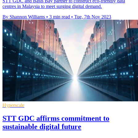
STT GDC and Basis Bay partner to construct eco-friendly data
centres in Malaysia to meet surging digital demand.
By Shannon Williams
•
3 min read
•
Tue, 7th Nov 2023
Hyperscale
STT GDC affirms commitment to
sustainable digital future