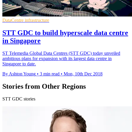
DataCentre infrastructure
STT GDC to build hyperscale data centre
in Singapore
ST Telemedia Global Data Centres (STT GDC) today unveiled
ambitious plans for expansion with its largest data centre in
Singapore to date.
By Ashton Young
•
3 min read
•
Mon, 10th Dec 2018
Stories from Other Regions
STT GDC stories