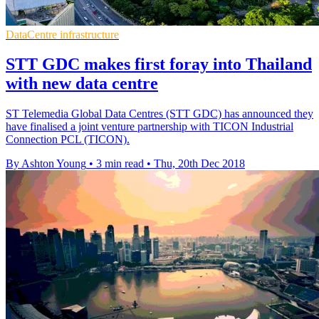
DataCentre infrastructure
STT GDC makes first foray into Thailand
with new data centre
ST Telemedia Global Data Centres (STT GDC) has announced they
have finalised a joint venture partnership with TICON Industrial
Connection PCL (TICON).
By Ashton Young
•
3 min read
•
Thu, 20th Dec 2018