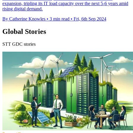
expansion, tripling its IT load capacity over the next 5-6 years amid
rising digital demand.
By Catherine Knowles
•
3 min read
•
Fri, 6th Sep 2024
Global Stories
STT GDC stories