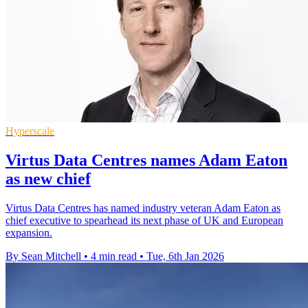
Hyperscale
Virtus Data Centres names Adam Eaton
as new chief
Virtus Data Centres has named industry veteran Adam Eaton as
chief executive to spearhead its next phase of UK and European
expansion.
By Sean Mitchell
•
4 min read
•
Tue, 6th Jan 2026