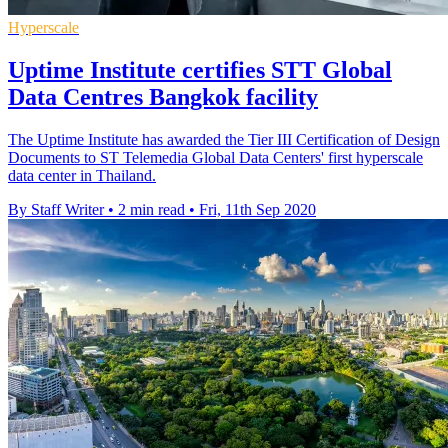
Hyperscale
Uptime Institute certifies STT Global
Data Centres Bangkok facility
The Uptime Institute has awarded the Tier III Certification of Design
Documents to ST Telemedia Global Data Centers' first hyperscale
data center in Thailand.
By Staff Writer
•
2 min read
•
Fri, 11th Sep 2020