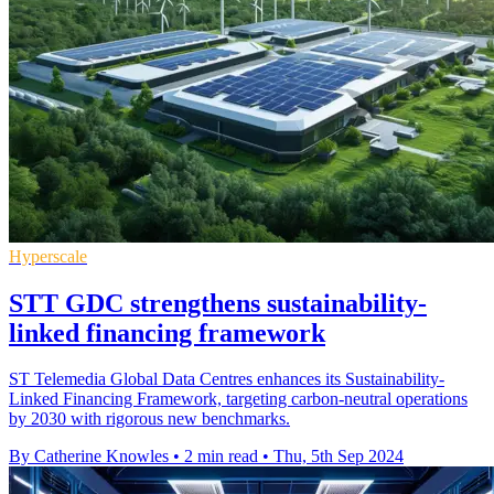
Hyperscale
STT GDC strengthens sustainability-
linked financing framework
ST Telemedia Global Data Centres enhances its Sustainability-
Linked Financing Framework, targeting carbon-neutral operations
by 2030 with rigorous new benchmarks.
By Catherine Knowles
•
2 min read
•
Thu, 5th Sep 2024