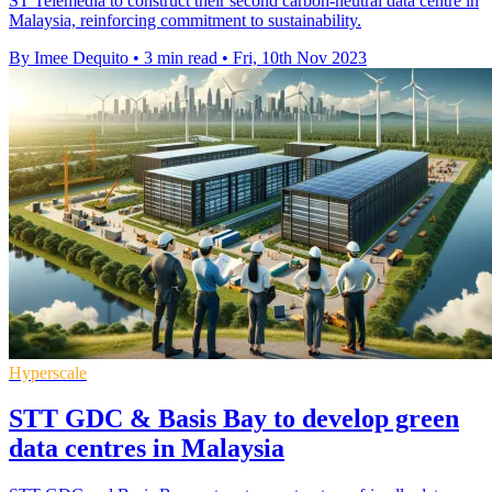
ST Telemedia to construct their second carbon-neutral data centre in
Malaysia, reinforcing commitment to sustainability.
By Imee Dequito
•
3 min read
•
Fri, 10th Nov 2023
Hyperscale
STT GDC & Basis Bay to develop green
data centres in Malaysia