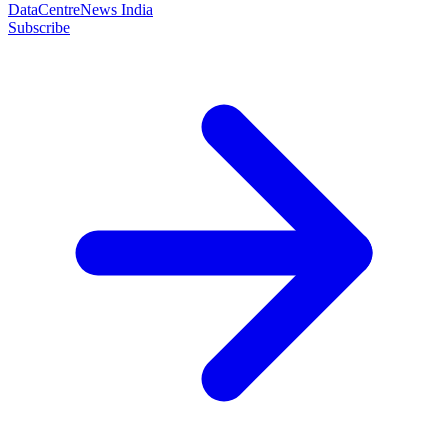
DataCentreNews India
Subscribe