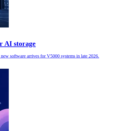
r AI storage
e new software arrives for V5000 systems in late 2026.