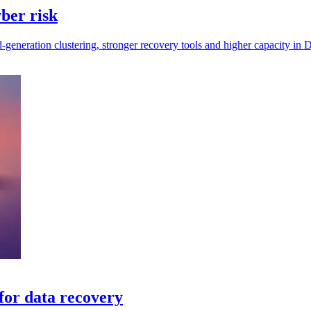
ber risk
eneration clustering, stronger recovery tools and higher capacity in D
for data recovery