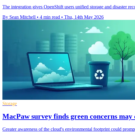
The integration gives OpenShift users unified storage and disaster r
By Sean Mitchell
•
4 min read
•
Thu, 14th May 2026
Storage
MacPaw survey finds green concerns may d
Greater awareness of the cloud's environmental footprint could prompt