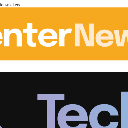
sion-makers