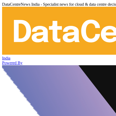
DataCentreNews India - Specialist news for cloud & data centre deci
India
Powered By