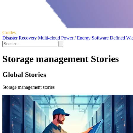
Guides
Disaster Recovery
Multi-cloud
Power / Energy
Software Defined Wi
Storage management Stories
Global Stories
Storage management stories