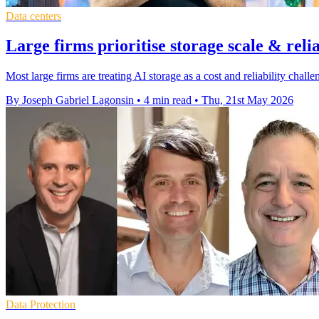
Data centers
Large firms prioritise storage scale & relia
Most large firms are treating AI storage as a cost and reliability cha
By Joseph Gabriel Lagonsin
•
4 min read
•
Thu, 21st May 2026
Data Protection