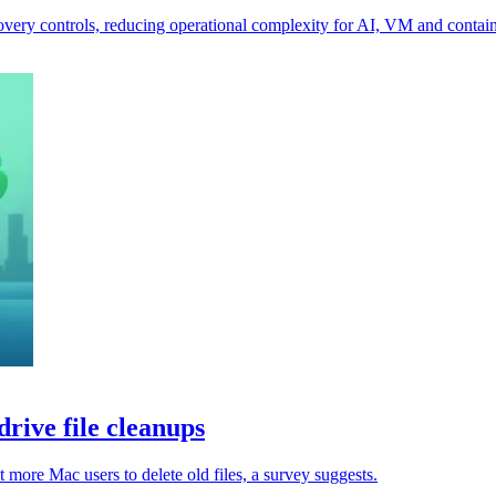
ecovery controls, reducing operational complexity for AI, VM and contai
rive file cleanups
 more Mac users to delete old files, a survey suggests.