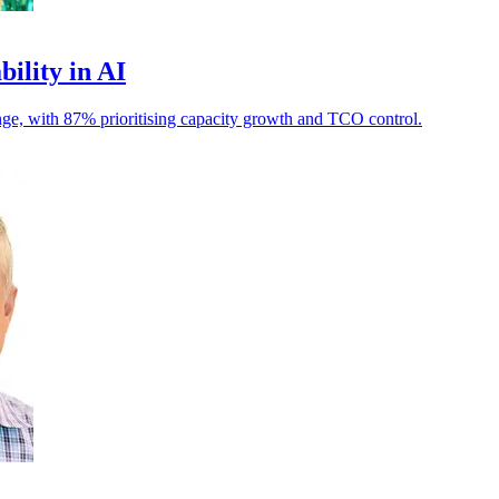
bility in AI
llenge, with 87% prioritising capacity growth and TCO control.