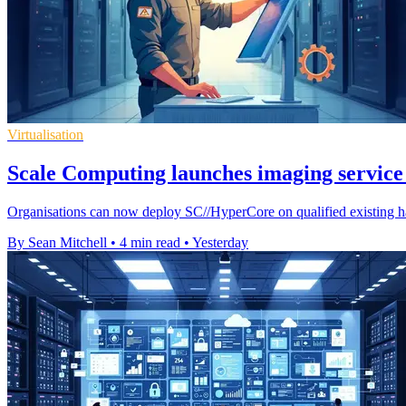
Virtualisation
Scale Computing launches imaging service 
Organisations can now deploy SC//HyperCore on qualified existing ha
By Sean Mitchell
•
4 min read
•
Yesterday