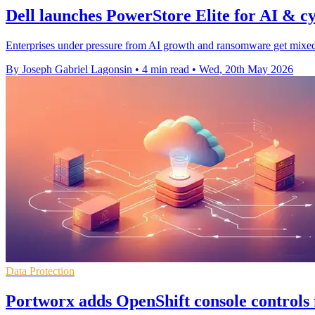
Dell launches PowerStore Elite for AI & cy
Enterprises under pressure from AI growth and ransomware get mixed-g
By Joseph Gabriel Lagonsin
•
4 min read
•
Wed, 20th May 2026
Data Protection
Portworx adds OpenShift console controls 