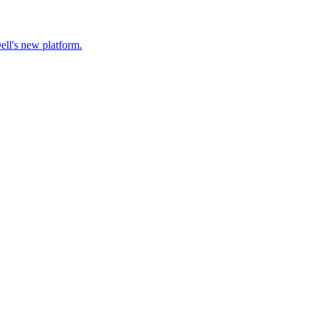
ell's new platform.