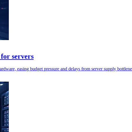
for servers
rdware, easing budget pressure and delays from server supply bottlene