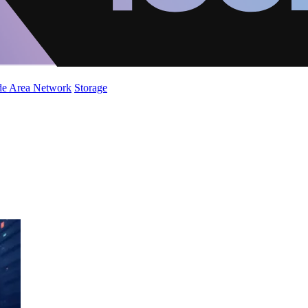
de Area Network
Storage