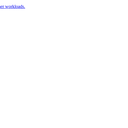
ner workloads.