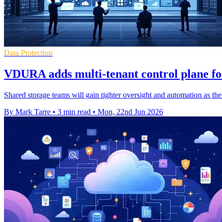
Data Protection
VDURA adds multi-tenant control plane fo
Shared storage teams will gain tighter oversight and automation as th
By Mark Tarre
•
3 min read
•
Mon, 22nd Jun 2026