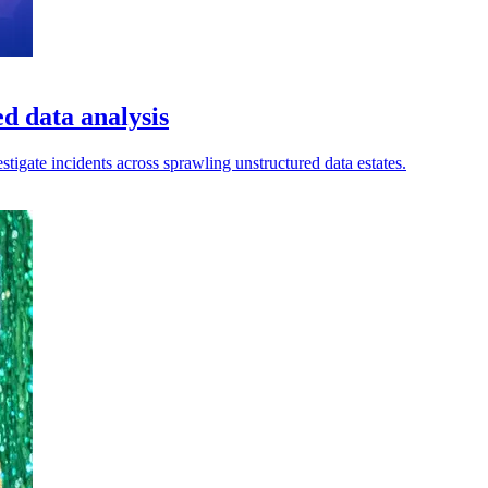
d data analysis
estigate incidents across sprawling unstructured data estates.