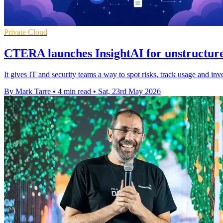
Private Cloud
CTERA launches InsightAI for unstructure
It gives IT and security teams a way to spot risks, track usage and inv
By Mark Tarre
•
4 min read
•
Sat, 23rd May 2026