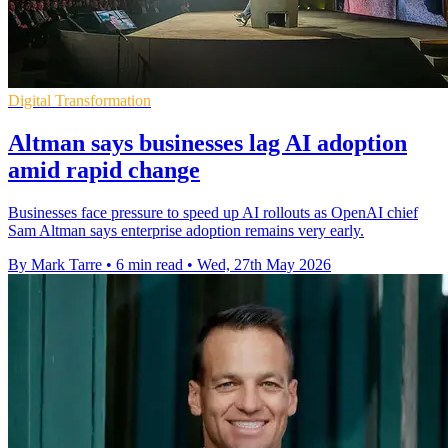
Digital Transformation
Altman says businesses lag AI adoption
amid rapid change
Businesses face pressure to speed up AI rollouts as OpenAI chief
Sam Altman says enterprise adoption remains very early.
By Mark Tarre
•
6 min read
•
Wed, 27th May 2026