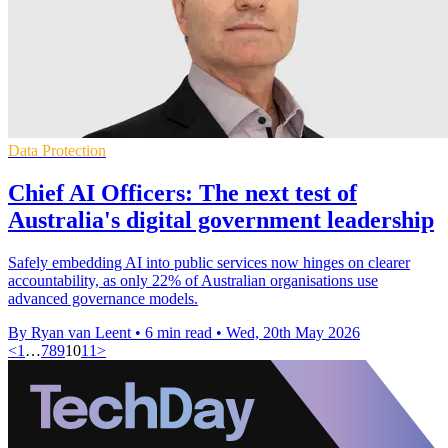
Data Protection
Chief AI Officers: The next test of
Australia's digital government leadership
Safely embedding AI into public services now hinges on clearer
accountability, as only 22% of Australian organisations use
advanced governance models.
By Ryan van Leent
•
6 min read
•
Wed, 20th May 2026
<
1
…
7
8
9
10
11
>