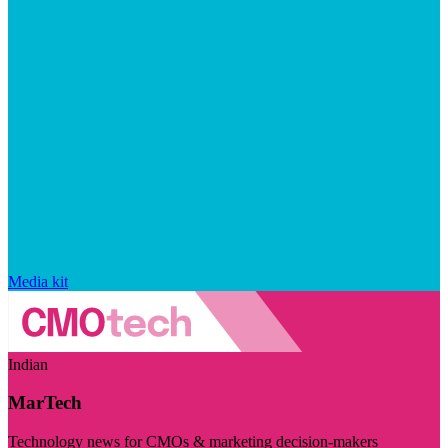
Media kit
Indian
MarTech
Technology news for CMOs & marketing decision-makers