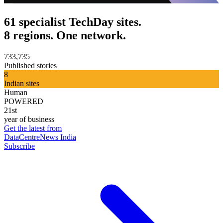
61 specialist TechDay sites.
8 regions. One network.
733,735
Published stories
8
Indian sites
Human
POWERED
21st
year of business
Get the latest from
DataCentreNews India
Subscribe