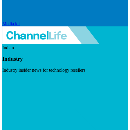
Media kit
Indian
Industry
Industry insider news for technology resellers
Visit