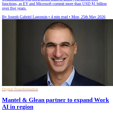
functions, as EY and Microsoft commit more than USD $1 billion
over five years.
By Joseph Gabriel Lagonsin
•
4 min read
•
Mon, 25th May 2026
Digital Transformation
Mantel & Glean partner to expand Work
AI in region