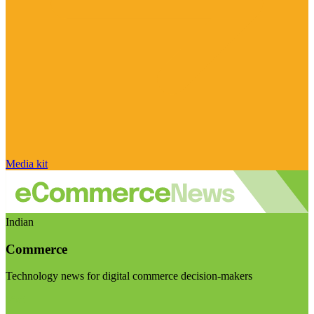
Media kit
Indian
Commerce
Technology news for digital commerce decision-makers
Visit