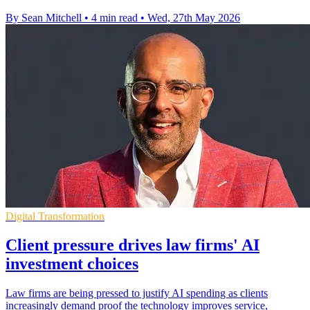
By Sean Mitchell
•
4 min read
•
Wed, 27th May 2026
Digital Transformation
Client pressure drives law firms' AI
investment choices
Law firms are being pressed to justify AI spending as clients
increasingly demand proof the technology improves service,