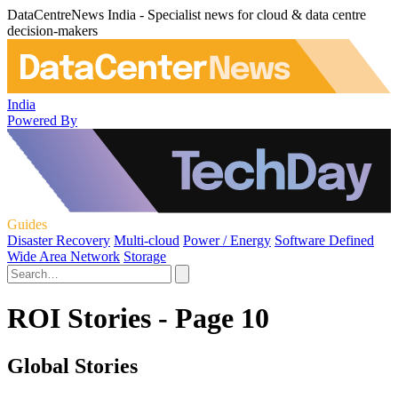
DataCentreNews India - Specialist news for cloud & data centre
decision-makers
India
Powered By
Guides
Disaster Recovery
Multi-cloud
Power / Energy
Software Defined
Wide Area Network
Storage
ROI Stories - Page 10
Global Stories