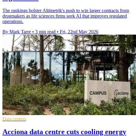
The rankings bolster Altimetrik's push to win larger contracts from
drugmakers as life sciences firms seek AI that improves regulated
operations.
By Mark Tarre
•
3 min read
•
Fri, 22nd May 2026
Data centers
Acciona data centre cuts cooling energy