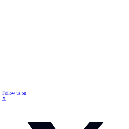
Follow us on
X