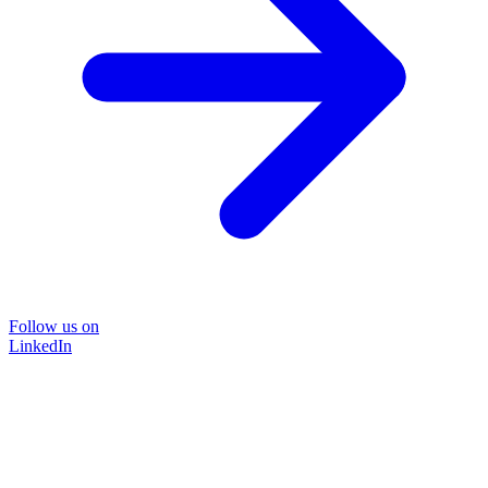
Follow us on
LinkedIn