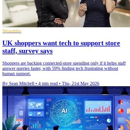
Wearables
UK shoppers want tech to support store
staff, survey says
Shoppers are backing connected-store spending only if it helps staff
answer queries faster, with 59% finding tech frustrating without
human support.
By Sean Mitchell
•
4 min read
•
Thu, 21st May 2026