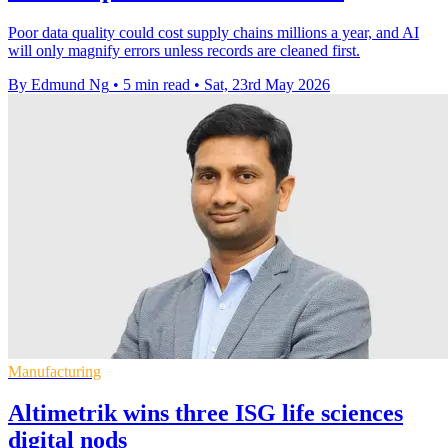
Poor data quality could cost supply chains millions a year, and AI
will only magnify errors unless records are cleaned first.
By Edmund Ng
•
5 min read
•
Sat, 23rd May 2026
Manufacturing
Altimetrik wins three ISG life sciences
digital nods