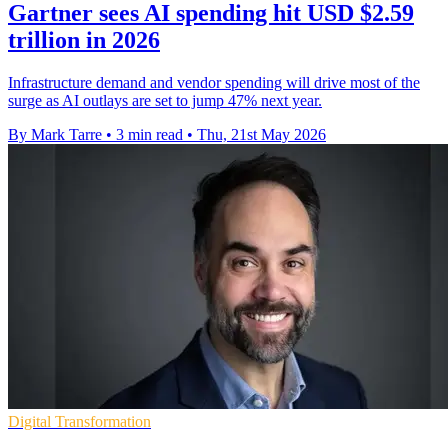
Gartner sees AI spending hit USD $2.59
trillion in 2026
Infrastructure demand and vendor spending will drive most of the
surge as AI outlays are set to jump 47% next year.
By Mark Tarre
•
3 min read
•
Thu, 21st May 2026
Digital Transformation