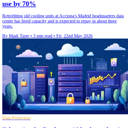
use by 70%
Retrofitting old cooling units at Acciona's Madrid headquarters data
centre has freed capacity and is expected to repay in about three
years.
By Mark Tarre
•
3 min read
•
Fri, 22nd May 2026
Data Protection