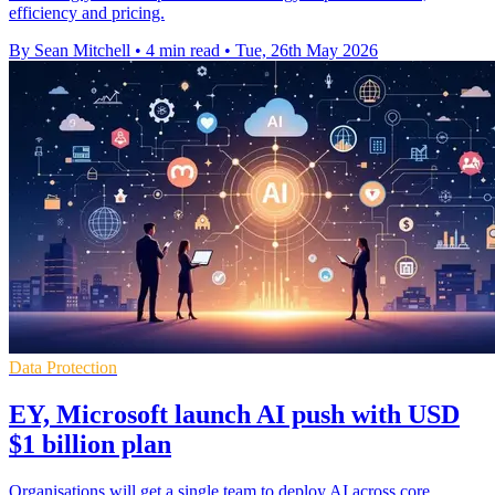
efficiency and pricing.
By Sean Mitchell
•
4 min read
•
Tue, 26th May 2026
Data Protection
EY, Microsoft launch AI push with USD
$1 billion plan
Organisations will get a single team to deploy AI across core