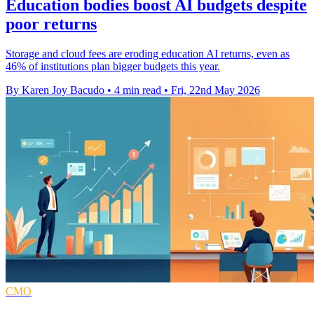
Education bodies boost AI budgets despite
poor returns
Storage and cloud fees are eroding education AI returns, even as
46% of institutions plan bigger budgets this year.
By Karen Joy Bacudo
•
4 min read
•
Fri, 22nd May 2026
CMO