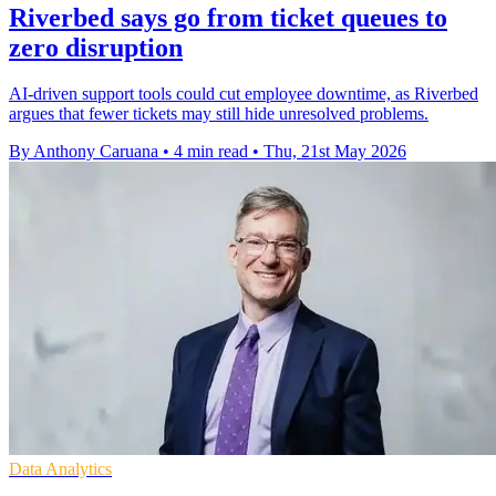
Riverbed says go from ticket queues to
zero disruption
AI-driven support tools could cut employee downtime, as Riverbed
argues that fewer tickets may still hide unresolved problems.
By Anthony Caruana
•
4 min read
•
Thu, 21st May 2026
Data Analytics