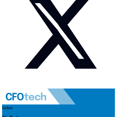
Indian