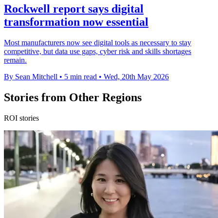
Rockwell report says digital
transformation now essential
Most manufacturers now see digital tools as necessary to stay
competitive, but data use gaps, cyber risk and skills shortages
remain.
By Sean Mitchell
•
5 min read
•
Wed, 20th May 2026
Stories from Other Regions
ROI stories