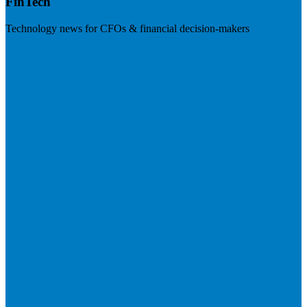
FinTech
Technology news for CFOs & financial decision-makers
Visit