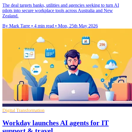
The deal targets banks, utilities and agencies seeking to turn AI
pilots into secure workplace tools across Australia and New
Zealand.
By Mark Tarre
•
4 min read
•
Mon, 25th May 2026
Digital Transformation
Workday launches AI agents for IT
support & travel