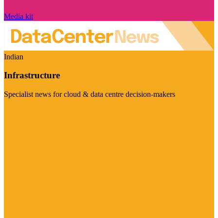
Media kit
Indian
Infrastructure
Specialist news for cloud & data centre decision-makers
Visit