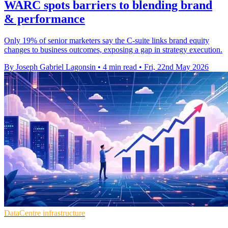
WARC spots barriers to blending brand
& performance
Only 19% of senior marketers say the C-suite links brand equity
changes to business outcomes, exposing a gap in strategy execution.
By Joseph Gabriel Lagonsin
•
4 min read
•
Fri, 22nd May 2026
DataCentre infrastructure