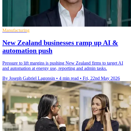
Manufacturing
New Zealand businesses ramp up AI &
automation push
Pressure to lift margins is pushing New Zealand firms to target AI
and automation at energy use, reporting and admin tasks.
By Joseph Gabriel Lagonsin
•
4 min read
•
Fri, 22nd May 2026