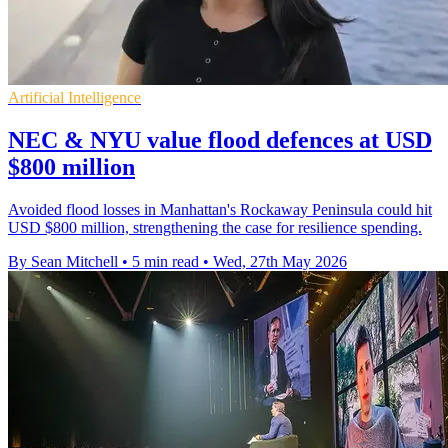
Artificial Intelligence
NEC & NYU value flood defences at USD
$800 million
Avoided flood losses in Manhattan's Rockaway Peninsula could hit
USD $800 million, strengthening the case for resilience spending.
By Sean Mitchell
•
5 min read
•
Wed, 27th May 2026