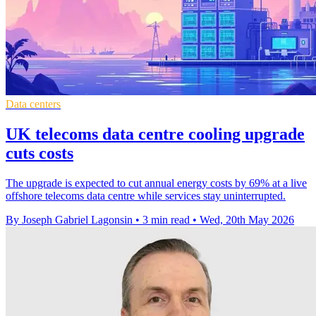
Data centers
UK telecoms data centre cooling upgrade
cuts costs
The upgrade is expected to cut annual energy costs by 69% at a live
offshore telecoms data centre while services stay uninterrupted.
By Joseph Gabriel Lagonsin
•
3 min read
•
Wed, 20th May 2026