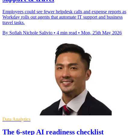
Employees could see fewer helpdesk calls and expense reports as
Workday rolls out agents that automate IT support and business
travel tasks.
By Sofiah Nichole Salivio
•
4 min read
•
Mon, 25th May 2026
Data Analytics
The 6-step AI readiness checklist