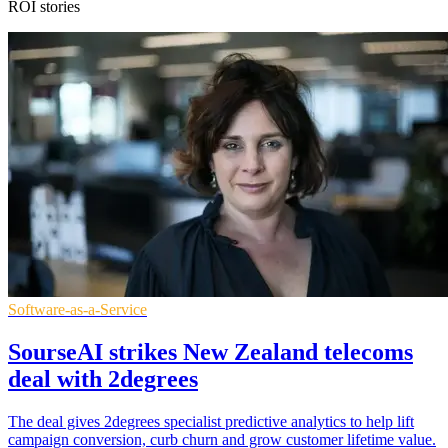
ROI stories
Software-as-a-Service
SourseAI strikes New Zealand telecoms
deal with 2degrees
The deal gives 2degrees specialist predictive analytics to help lift
campaign conversion, curb churn and grow customer lifetime value.