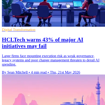
Digital Transformation
HCLTech warns 43% of major AI
initiatives may fail
Large firms face mounting execution risk as weak governance,
legacy systems and poor change management threaten to derail AI
spending.
By Sean Mitchell
•
4 min read
•
Thu, 21st May 2026