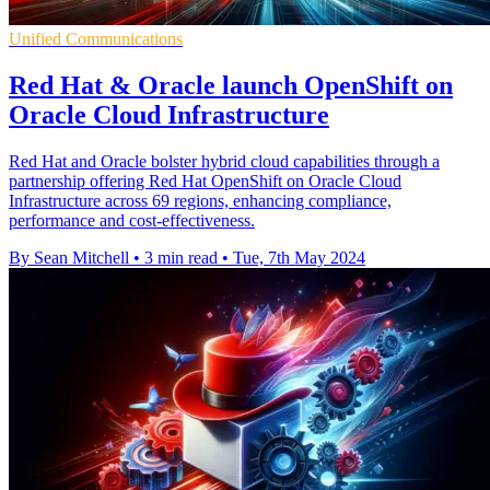
Unified Communications
Red Hat & Oracle launch OpenShift on
Oracle Cloud Infrastructure
Red Hat and Oracle bolster hybrid cloud capabilities through a
partnership offering Red Hat OpenShift on Oracle Cloud
Infrastructure across 69 regions, enhancing compliance,
performance and cost-effectiveness.
By Sean Mitchell
•
3 min read
•
Tue, 7th May 2024