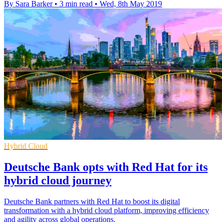
By Sara Barker
•
3 min read
•
Wed, 8th May 2019
Hybrid Cloud
Deutsche Bank opts with Red Hat for its
hybrid cloud journey
Deutsche Bank partners with Red Hat to boost its digital
transformation with a hybrid cloud platform, improving efficiency
and agility across global operations.