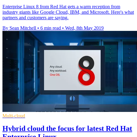
Enterprise Linux 8 from Red Hat gets a warm reception from
industry giants like Google Cloud, IBM, and Microsoft. Here's what
partners and customers are saying.
By Sean Mitchell
•
6 min read
•
Wed, 8th May 2019
Multi-cloud
Hybrid cloud the focus for latest Red Hat
Enterprise Linux