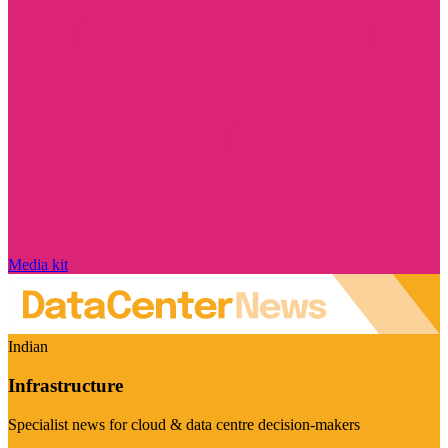
Media kit
Indian
Infrastructure
Specialist news for cloud & data centre decision-makers