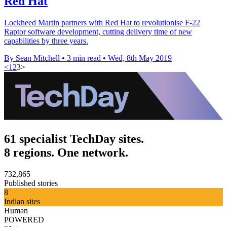
Red Hat
Lockheed Martin partners with Red Hat to revolutionise F-22
Raptor software development, cutting delivery time of new
capabilities by three years.
By Sean Mitchell
•
3 min read
•
Wed, 8th May 2019
<
1
2
3
>
61 specialist TechDay sites.
8 regions. One network.
732,865
Published stories
8
Indian sites
Human
POWERED