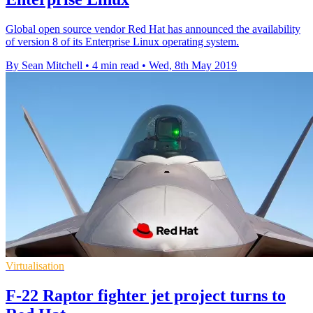
Global open source vendor Red Hat has announced the availability
of version 8 of its Enterprise Linux operating system.
By Sean Mitchell
•
4 min read
•
Wed, 8th May 2019
Virtualisation
F-22 Raptor fighter jet project turns to