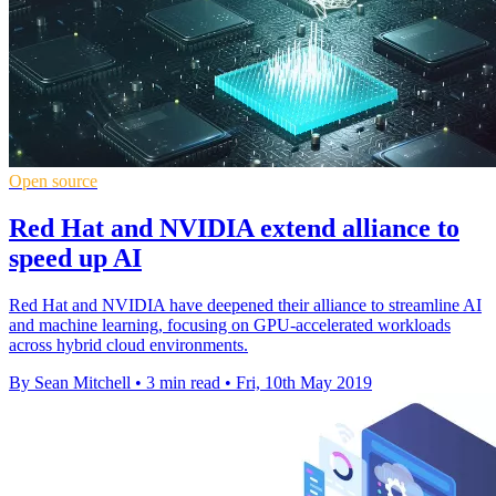
Open source
Red Hat and NVIDIA extend alliance to
speed up AI
Red Hat and NVIDIA have deepened their alliance to streamline AI
and machine learning, focusing on GPU-accelerated workloads
across hybrid cloud environments.
By Sean Mitchell
•
3 min read
•
Fri, 10th May 2019