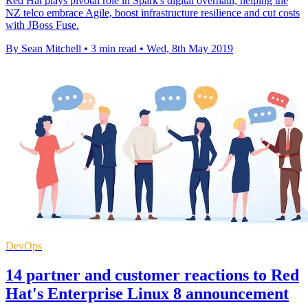
Red Hat plays pivotal role in Spark's digital overhaul, helping the
NZ telco embrace Agile, boost infrastructure resilience and cut costs
with JBoss Fuse.
By Sean Mitchell
•
3 min read
•
Wed, 8th May 2019
DevOps
14 partner and customer reactions to Red
Hat's Enterprise Linux 8 announcement