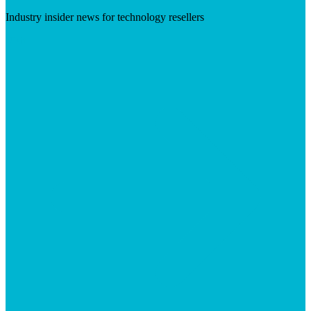
Industry insider news for technology resellers
Visit