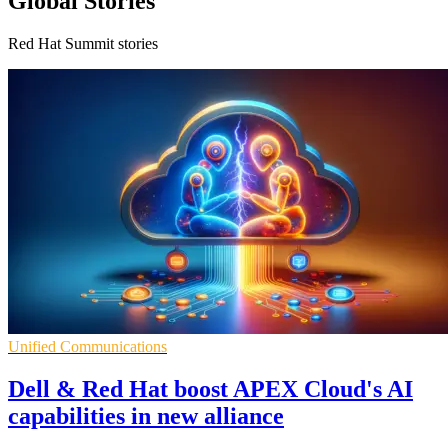
Global Stories
Red Hat Summit stories
Unified Communications
Dell & Red Hat boost APEX Cloud's AI
capabilities in new alliance