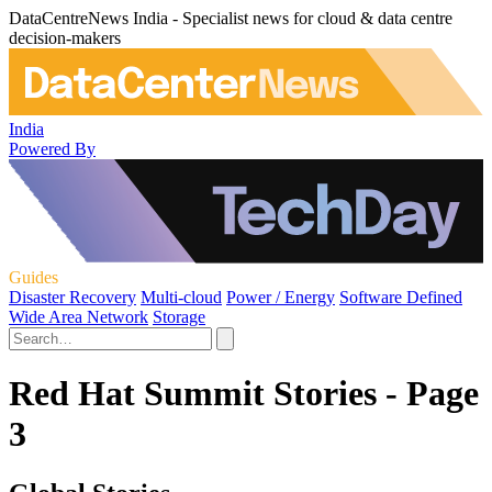
DataCentreNews India - Specialist news for cloud & data centre
decision-makers
India
Powered By
Guides
Disaster Recovery
Multi-cloud
Power / Energy
Software Defined
Wide Area Network
Storage
Red Hat Summit Stories - Page
3