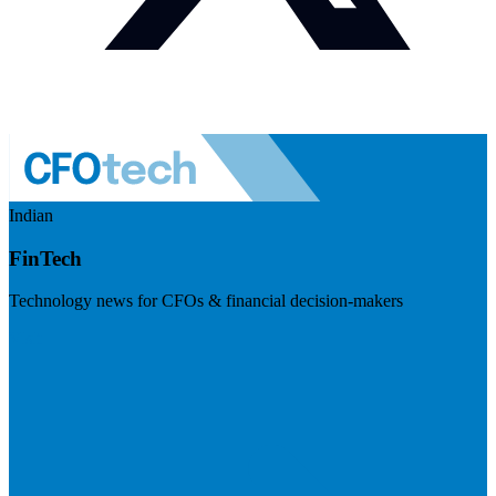
Indian
FinTech
Technology news for CFOs & financial decision-makers
Visit