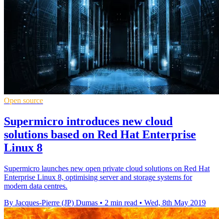
Open source
Supermicro introduces new cloud
solutions based on Red Hat Enterprise
Linux 8
Supermicro launches new open private cloud solutions on Red Hat
Enterprise Linux 8, optimising server and storage systems for
modern data centres.
By Jacques-Pierre (JP) Dumas
•
2 min read
•
Wed, 8th May 2019