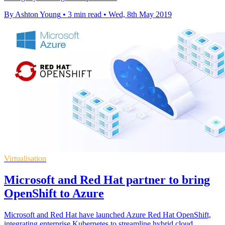
By Ashton Young
•
3 min read
•
Wed, 8th May 2019
Virtualisation
Microsoft and Red Hat partner to bring
OpenShift to Azure
Microsoft and Red Hat have launched Azure Red Hat OpenShift,
integrating enterprise Kubernetes to streamline hybrid cloud