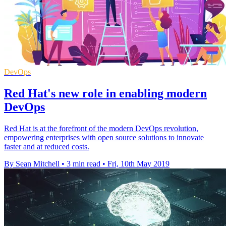
DevOps
Red Hat's new role in enabling modern
DevOps
Red Hat is at the forefront of the modern DevOps revolution,
empowering enterprises with open source solutions to innovate
faster and at reduced costs.
By Sean Mitchell
•
3 min read
•
Fri, 10th May 2019