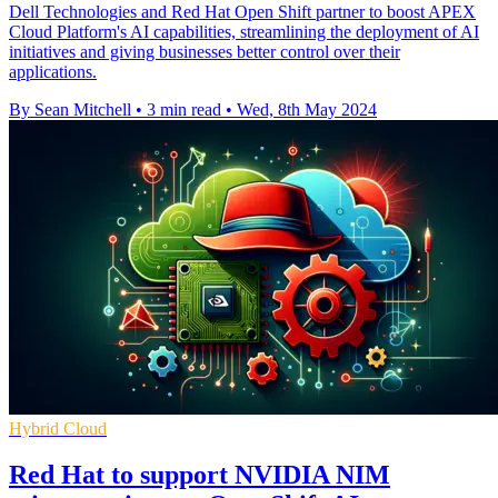
Dell Technologies and Red Hat Open Shift partner to boost APEX
Cloud Platform's AI capabilities, streamlining the deployment of AI
initiatives and giving businesses better control over their
applications.
By Sean Mitchell
•
3 min read
•
Wed, 8th May 2024
Hybrid Cloud
Red Hat to support NVIDIA NIM