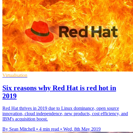
Virtualisation
Six reasons why Red Hat is red hot in
2019
Red Hat thrives in 2019 due to Linux dominance, open source
innovation, cloud independence, new products, cost efficiency, and
IBM's acquisition boost.
By Sean Mitchell
•
4 min read
•
Wed, 8th May 2019