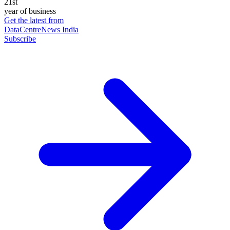
21st
year of business
Get the latest from
DataCentreNews India
Subscribe