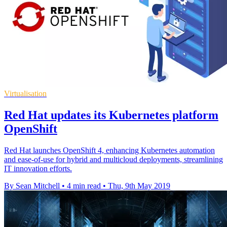
Virtualisation
Red Hat updates its Kubernetes platform
OpenShift
Red Hat launches OpenShift 4, enhancing Kubernetes automation
and ease-of-use for hybrid and multicloud deployments, streamlining
IT innovation efforts.
By Sean Mitchell
•
4 min read
•
Thu, 9th May 2019