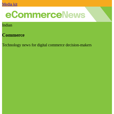
Media kit
Indian
Commerce
Technology news for digital commerce decision-makers
Visit