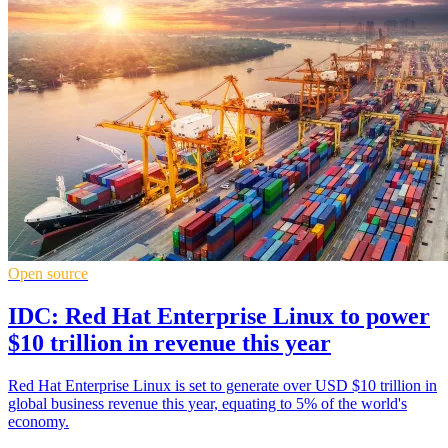
Open source
IDC: Red Hat Enterprise Linux to power
$10 trillion in revenue this year
Red Hat Enterprise Linux is set to generate over USD $10 trillion in
global business revenue this year, equating to 5% of the world's
economy.