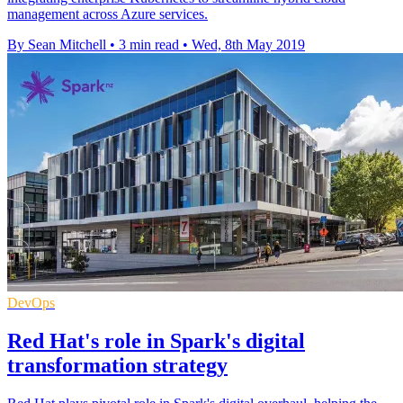
management across Azure services.
By Sean Mitchell
•
3 min read
•
Wed, 8th May 2019
DevOps
Red Hat's role in Spark's digital
transformation strategy