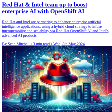
Red Hat & Intel team up to boost
enterprise AI with OpenShift AI
Red Hat and Intel are partnering to enhance enterprise artificial
intelligence applications, using a hybrid cloud strategy to infuse
interoperability and scalability via Red Hat OpenShift AI and Intel's
advanced AI products.
By Sean Mitchell
•
3 min read
•
Wed, 8th May 2024