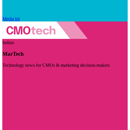
Media kit
Indian
MarTech
Technology news for CMOs & marketing decision-makers
Visit