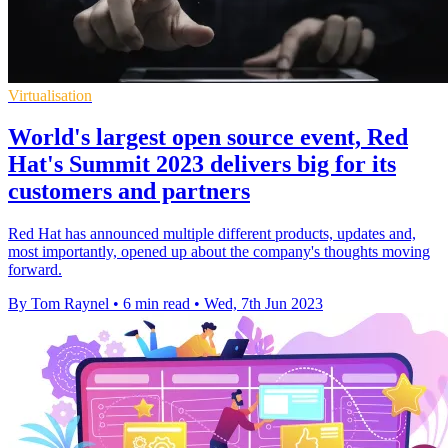
Virtualisation
World's largest open source event, Red
Hat's Summit 2023 delivers big for its
customers and partners
Red Hat has announced multiple different products, updates and,
most importantly, opened up about the company's thoughts moving
forward.
By Tom Raynel
•
6 min read
•
Wed, 7th Jun 2023