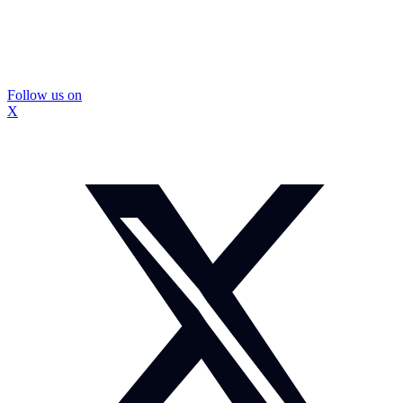
Follow us on
X