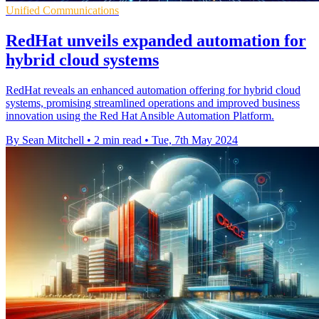
Unified Communications
RedHat unveils expanded automation for
hybrid cloud systems
RedHat reveals an enhanced automation offering for hybrid cloud
systems, promising streamlined operations and improved business
innovation using the Red Hat Ansible Automation Platform.
By Sean Mitchell
•
2 min read
•
Tue, 7th May 2024