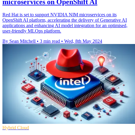
microservices on OpenShift AI
Red Hat is set to support NVIDIA NIM microservices on its
OpenShift AI platform, accelerating the delivery of Generative AI
applications and enhancing AI model integration for an optimised,
user-friendly MLOps platform.
By Sean Mitchell
•
3 min read
•
Wed, 8th May 2024
Hybrid Cloud