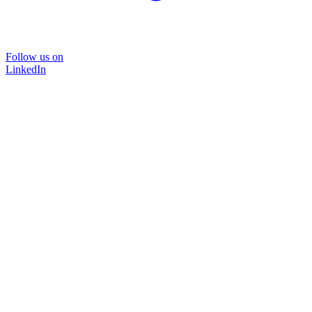
Follow us on
LinkedIn