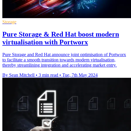
Storage
Pure Storage & Red Hat boost modern
virtualisation with Portworx
Pure Storage and Red Hat announce joint optimisation of Portworx
to facilitate a smooth transition towards modern virtualisation,
thereby streamlining integration and accelerating market entry.
By Sean Mitchell
•
3 min read
•
Tue, 7th May 2024