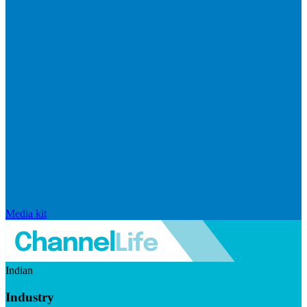
Media kit
Indian
Industry