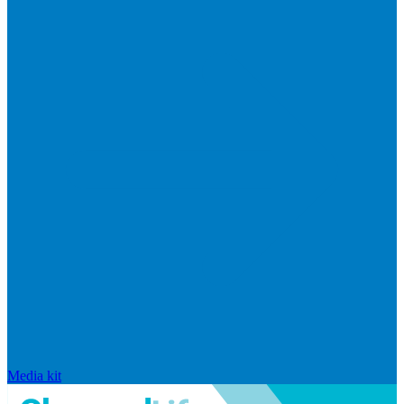
Media kit