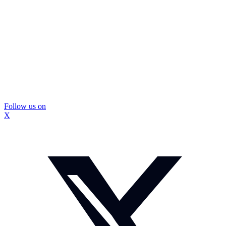
Follow us on
X