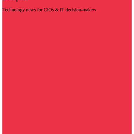
Technology news for CIOs & IT decision-makers
Visit