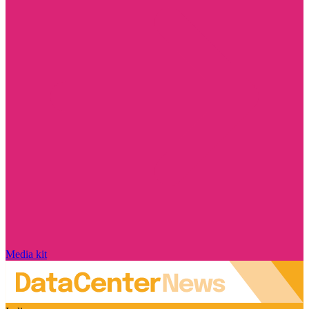
Media kit