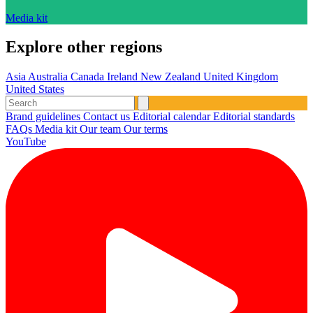
Media kit
Explore other regions
Asia
Australia
Canada
Ireland
New Zealand
United Kingdom
United States
Brand guidelines
Contact us
Editorial calendar
Editorial standards
FAQs
Media kit
Our team
Our terms
YouTube