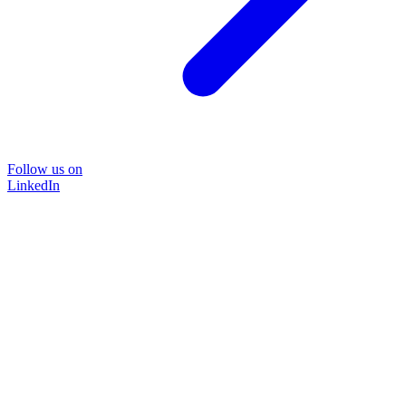
Follow us on
LinkedIn