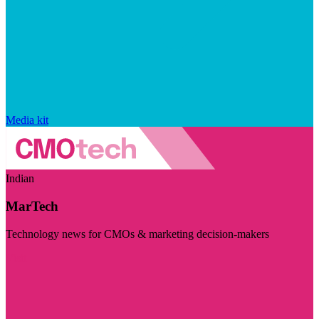
Media kit
Indian
MarTech
Technology news for CMOs & marketing decision-makers
Visit