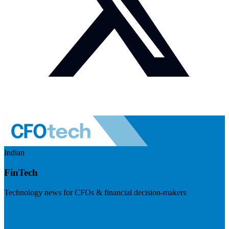
Indian
FinTech
Technology news for CFOs & financial decision-makers
Visit