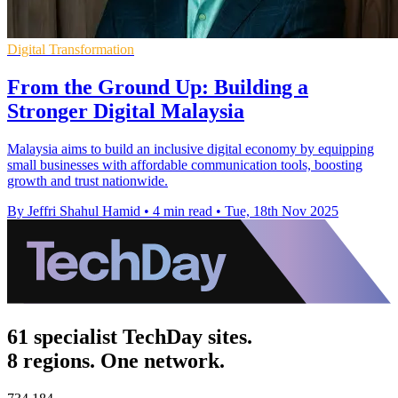
Digital Transformation
From the Ground Up: Building a
Stronger Digital Malaysia
Malaysia aims to build an inclusive digital economy by equipping
small businesses with affordable communication tools, boosting
growth and trust nationwide.
By Jeffri Shahul Hamid
•
4 min read
•
Tue, 18th Nov 2025
61 specialist TechDay sites.
8 regions. One network.