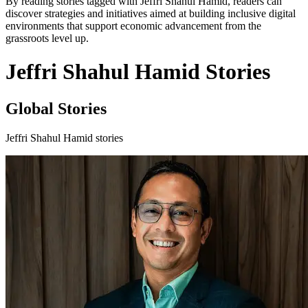
By reading stories tagged with Jeffri Shahul Hamid, readers can
discover strategies and initiatives aimed at building inclusive digital
environments that support economic advancement from the
grassroots level up.
Jeffri Shahul Hamid Stories
Global Stories
Jeffri Shahul Hamid stories