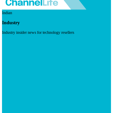
Indian
Industry
Industry insider news for technology resellers
Visit