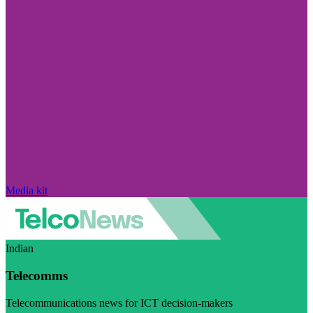
Media kit
Indian
Telecomms
Telecommunications news for ICT decision-makers