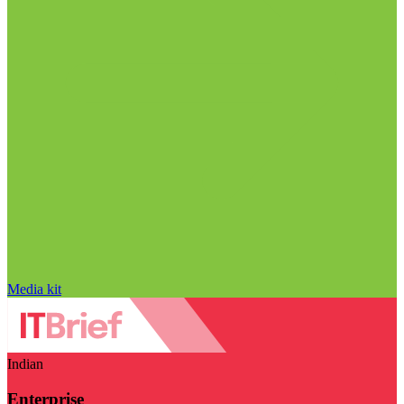
Media kit
Indian
Enterprise