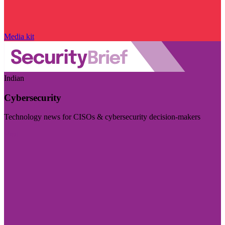
Media kit
Indian
Cybersecurity
Technology news for CISOs & cybersecurity decision-makers
Visit