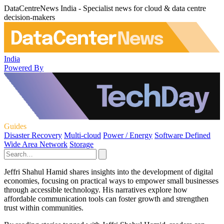
DataCentreNews India - Specialist news for cloud & data centre
decision-makers
India
Powered By
Guides
Disaster Recovery
Multi-cloud
Power / Energy
Software Defined
Wide Area Network
Storage
Jeffri Shahul Hamid shares insights into the development of digital
economies, focusing on practical ways to empower small businesses
through accessible technology. His narratives explore how
affordable communication tools can foster growth and strengthen
trust within communities.