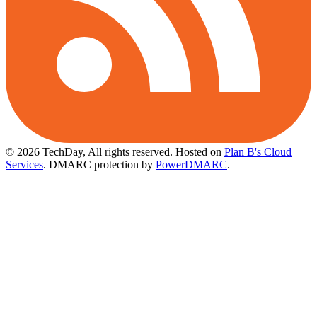
© 2026 TechDay, All rights reserved.
Hosted on
Plan B's Cloud
Services
. DMARC protection by
PowerDMARC
.