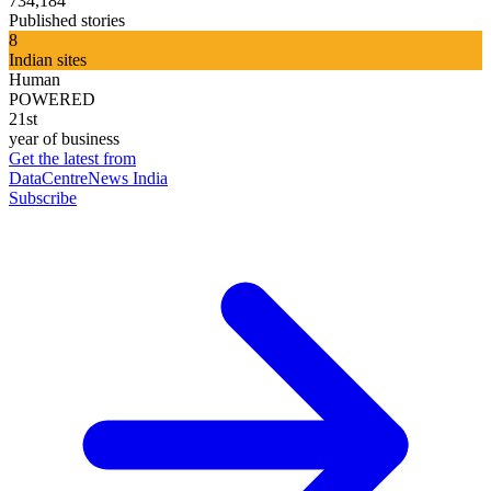
734,184
Published stories
8
Indian sites
Human
POWERED
21st
year of business
Get the latest from
DataCentreNews India
Subscribe