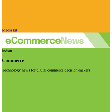
Media kit
Indian
Commerce
Technology news for digital commerce decision-makers
Visit