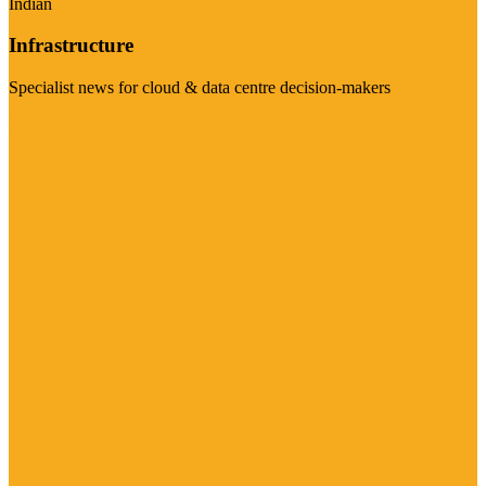
Indian
Infrastructure
Specialist news for cloud & data centre decision-makers
Visit