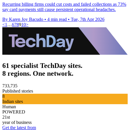
Recurring billing firms could cut costs and failed collections as 73%
say card payments still cause persistent operational headaches.
By Karen Joy Bacudo
•
4 min read
•
Tue, 7th Apr 2026
<
1
…
6
7
8
9
10
>
61 specialist TechDay sites.
8 regions. One network.
733,735
Published stories
8
Indian sites
Human
POWERED
21st
year of business
Get the latest from