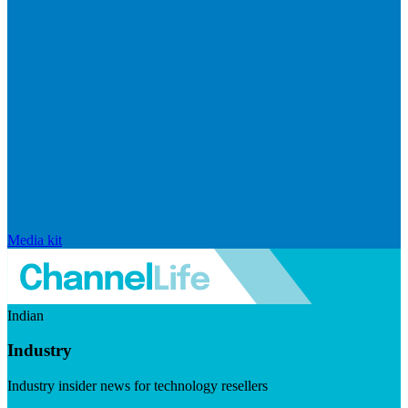
Media kit
Indian
Industry
Industry insider news for technology resellers