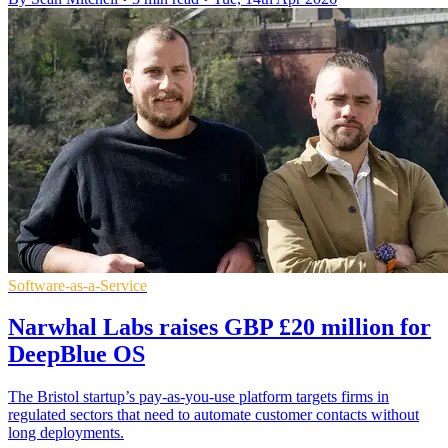
Software-as-a-Service
Narwhal Labs raises GBP £20 million for
DeepBlue OS
The Bristol startup’s pay-as-you-use platform targets firms in
regulated sectors that need to automate customer contacts without
long deployments.