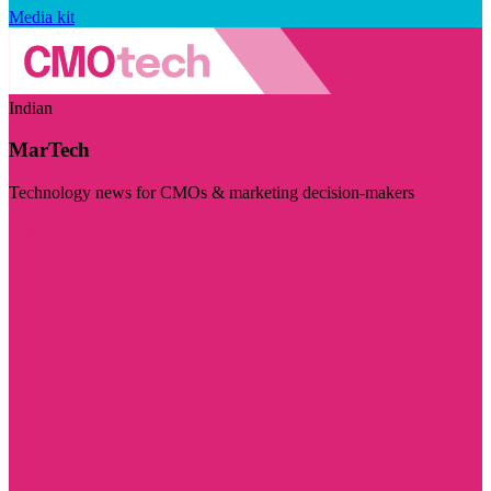
Media kit
Indian
MarTech
Technology news for CMOs & marketing decision-makers
Visit