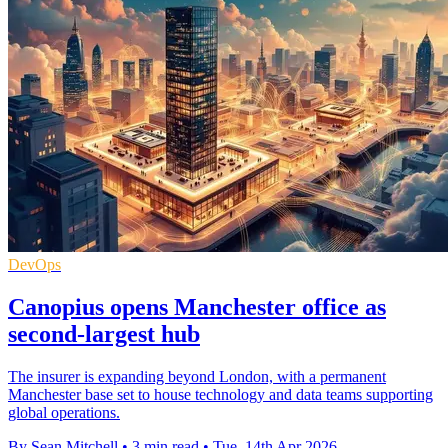
DevOps
Canopius opens Manchester office as
second-largest hub
The insurer is expanding beyond London, with a permanent
Manchester base set to house technology and data teams supporting
global operations.
By Sean Mitchell
•
3 min read
•
Tue, 14th Apr 2026