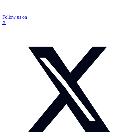
Follow us on
X