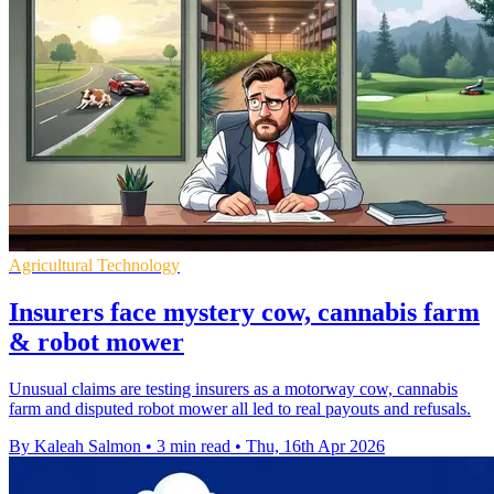
Agricultural Technology
Insurers face mystery cow, cannabis farm
& robot mower
Unusual claims are testing insurers as a motorway cow, cannabis
farm and disputed robot mower all led to real payouts and refusals.
By Kaleah Salmon
•
3 min read
•
Thu, 16th Apr 2026