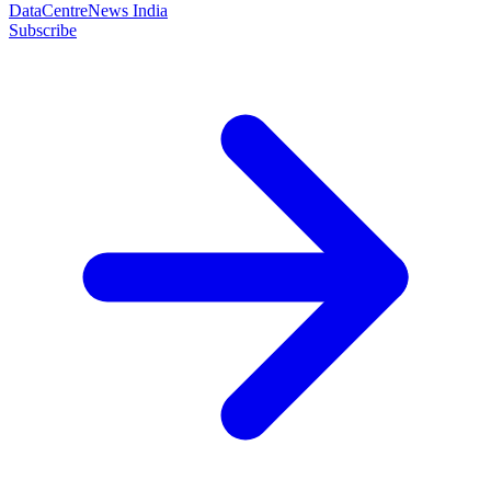
DataCentreNews India
Subscribe