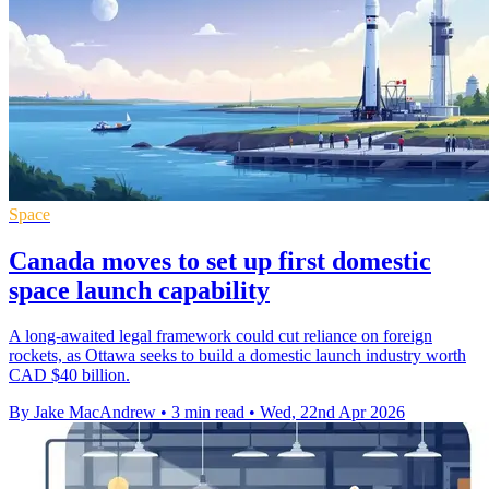
Space
Canada moves to set up first domestic
space launch capability
A long-awaited legal framework could cut reliance on foreign
rockets, as Ottawa seeks to build a domestic launch industry worth
CAD $40 billion.
By Jake MacAndrew
•
3 min read
•
Wed, 22nd Apr 2026