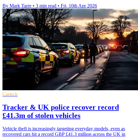
By Mark Tarre
•
3 min read
•
Fri, 10th Apr 2026
Cartech
Tracker & UK police recover record
£41.3m of stolen vehicles
Vehicle theft is increasingly targeting everyday models, even as
recovered cars hit a record GBP £41.3 million across the UK in