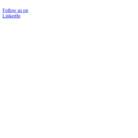
Follow us on
LinkedIn