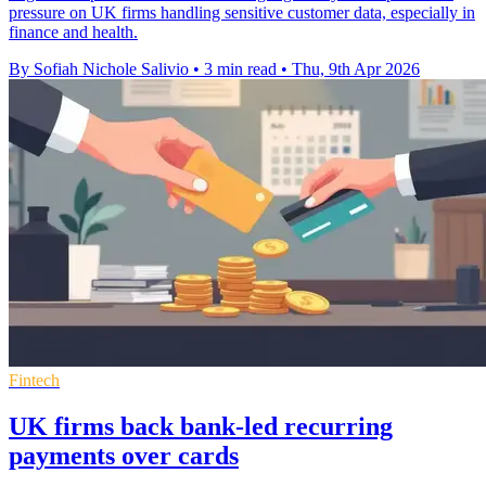
pressure on UK firms handling sensitive customer data, especially in
finance and health.
By Sofiah Nichole Salivio
•
3 min read
•
Thu, 9th Apr 2026
Fintech
UK firms back bank-led recurring
payments over cards