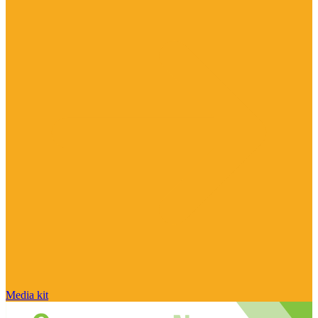
Media kit