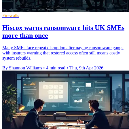
Firewalls
Hiscox warns ransomware hits UK SMEs
more than once
Many SMEs face repeat disruption after paying ransomware gangs,
with insurers warning that restored access often still means costly
system rebuilds.
By Shannon Williams
•
4 min read
•
Thu, 9th Apr 2026