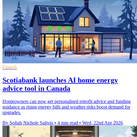
Fintech
Scotiabank launches AI home energy
advice tool in Canada
Homeowners can now get personalised retrofit advice and funding
guidance as rising energy bills and weather risks boost demand for
upgrades.
By Sofiah Nichole Salivio
•
4 min read
•
Wed, 22nd Apr 2026