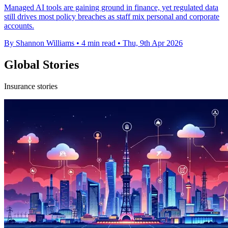
Managed AI tools are gaining ground in finance, yet regulated data
still drives most policy breaches as staff mix personal and corporate
accounts.
By Shannon Williams
•
4 min read
•
Thu, 9th Apr 2026
Global Stories
Insurance stories