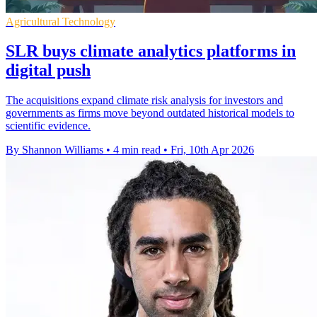
Agricultural Technology
SLR buys climate analytics platforms in
digital push
The acquisitions expand climate risk analysis for investors and
governments as firms move beyond outdated historical models to
scientific evidence.
By Shannon Williams
•
4 min read
•
Fri, 10th Apr 2026