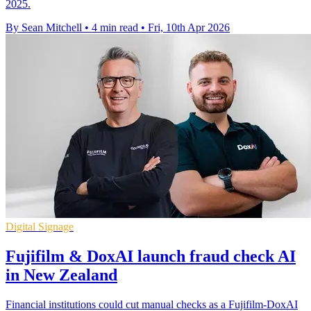
2025.
By Sean Mitchell
•
4 min read
•
Fri, 10th Apr 2026
Digital Signage
Fujifilm & DoxAI launch fraud check AI
in New Zealand
Financial institutions could cut manual checks as a Fujifilm-DoxAI