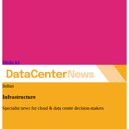
Media kit
Indian
Infrastructure
Specialist news for cloud & data centre decision-makers
Visit