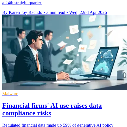
a 24th straight quarter.
By Karen Joy Bacudo
•
3 min read
•
Wed, 22nd Apr 2026
Malware
Financial firms' AI use raises data
compliance risks
Regulated financial data made up 59% of generative AI policy