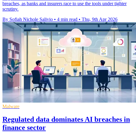
breaches, as banks and insurers race to use the tools under tighter
scrutiny.
By Sofiah Nichole Salivio
•
4 min read
•
Thu, 9th Apr 2026
Malware
Regulated data dominates AI breaches in
finance sector