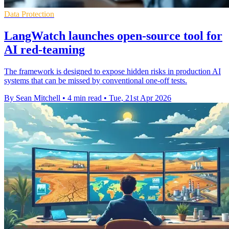
Data Protection
LangWatch launches open-source tool for
AI red-teaming
The framework is designed to expose hidden risks in production AI
systems that can be missed by conventional one-off tests.
By Sean Mitchell
•
4 min read
•
Tue, 21st Apr 2026