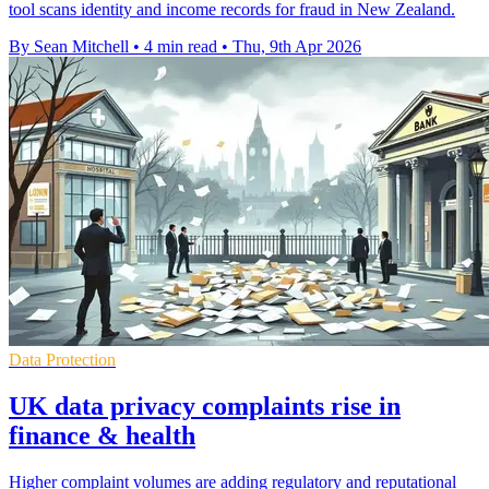
tool scans identity and income records for fraud in New Zealand.
By Sean Mitchell
•
4 min read
•
Thu, 9th Apr 2026
Data Protection
UK data privacy complaints rise in
finance & health
Higher complaint volumes are adding regulatory and reputational