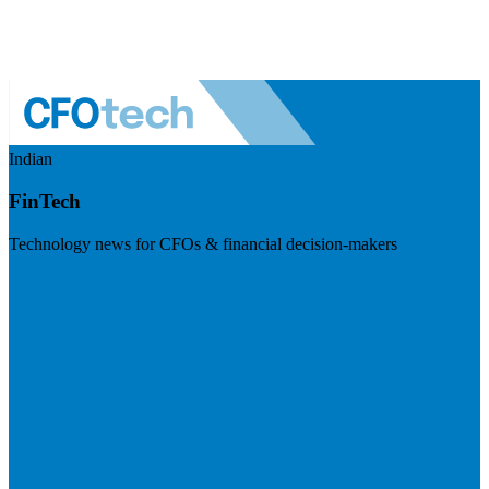
Indian
FinTech
Technology news for CFOs & financial decision-makers
Visit