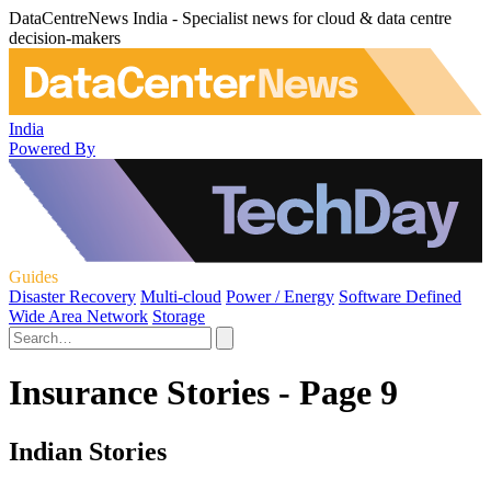
DataCentreNews India - Specialist news for cloud & data centre
decision-makers
India
Powered By
Guides
Disaster Recovery
Multi-cloud
Power / Energy
Software Defined
Wide Area Network
Storage
Insurance Stories - Page 9
Indian Stories