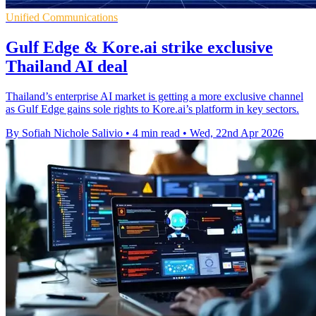
Unified Communications
Gulf Edge & Kore.ai strike exclusive
Thailand AI deal
Thailand’s enterprise AI market is getting a more exclusive channel
as Gulf Edge gains sole rights to Kore.ai’s platform in key sectors.
By Sofiah Nichole Salivio
•
4 min read
•
Wed, 22nd Apr 2026