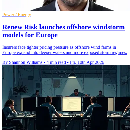
Power / Energy
Renew Risk launches offshore windstorm
models for Europe
Insurers face tighter pricing pressure as offshore wind farms in
Europe expand into deeper waters and more exposed storm regimes.
By Shannon Williams
•
4 min read
•
Fri, 10th Apr 2026