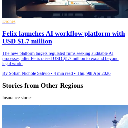
Drones
Felix launches AI workflow platform with
USD $1.7 million
The new platform targets regulated firms seeking auditable AI
processes, after Felix raised USD $1.7 million to expand beyond
legal work.
By Sofiah Nichole Salivio
•
4 min read
•
Thu, 9th Apr 2026
Stories from Other Regions
Insurance stories