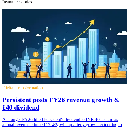
Insurance stories
Digital Transformation
Persistent posts FY26 revenue growth &
£40 dividend
A stronger FY26 lifted Persistent's dividend to INR 40 a share as
annual revenue climbed 17.4%, with quarterly growth extending to