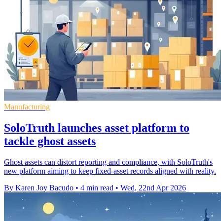
Manufacturing
SoloTruth launches asset platform to
tackle ghost assets
Ghost assets can distort reporting and compliance, with SoloTruth's
new platform aiming to keep fixed-asset records aligned with reality.
By Karen Joy Bacudo
•
4 min read
•
Wed, 22nd Apr 2026