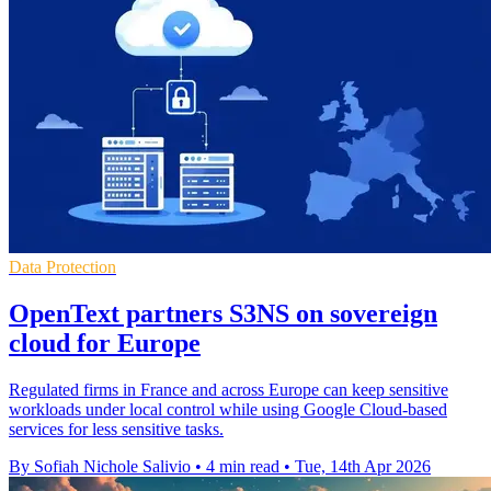
Data Protection
OpenText partners S3NS on sovereign
cloud for Europe
Regulated firms in France and across Europe can keep sensitive
workloads under local control while using Google Cloud-based
services for less sensitive tasks.
By Sofiah Nichole Salivio
•
4 min read
•
Tue, 14th Apr 2026