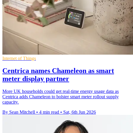
Internet of Things
Centrica names Chameleon as smart
meter display partner
More UK households could get real-time energy usage data as
Centrica adds Chameleon to bolster smart meter rollout supply
capacity.
By Sean Mitchell
•
4 min read
•
Sat, 6th Jun 2026