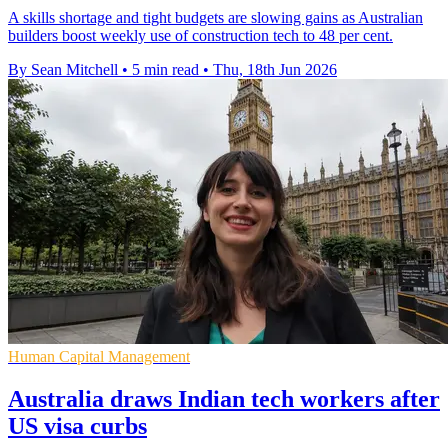
A skills shortage and tight budgets are slowing gains as Australian
builders boost weekly use of construction tech to 48 per cent.
By Sean Mitchell
•
5 min read
•
Thu, 18th Jun 2026
Human Capital Management
Australia draws Indian tech workers after
US visa curbs