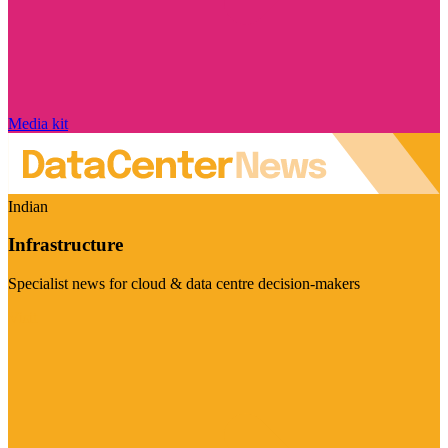
Media kit
Indian
Infrastructure
Specialist news for cloud & data centre decision-makers
Visit