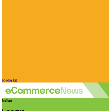
Media kit
Indian
Commerce