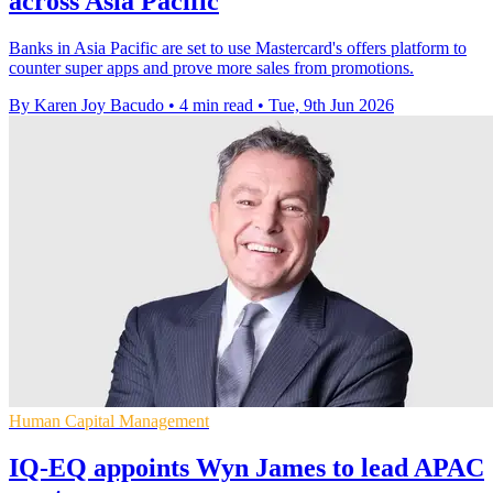
across Asia Pacific
Banks in Asia Pacific are set to use Mastercard's offers platform to
counter super apps and prove more sales from promotions.
By Karen Joy Bacudo
•
4 min read
•
Tue, 9th Jun 2026
Human Capital Management
IQ-EQ appoints Wyn James to lead APAC