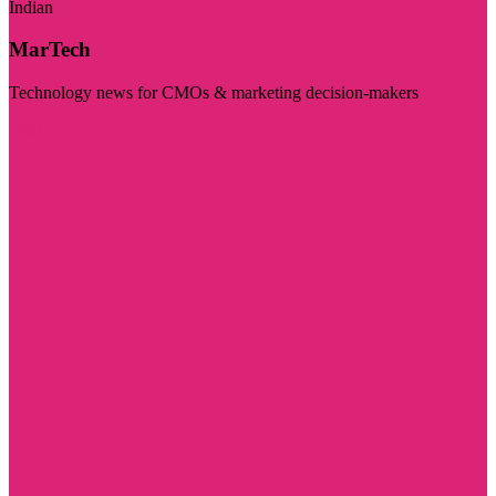
Indian
MarTech
Technology news for CMOs & marketing decision-makers
Visit