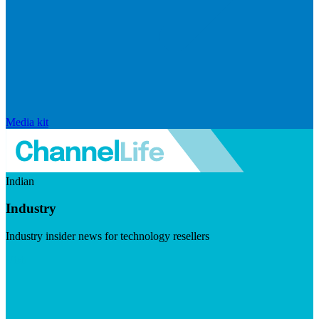
Media kit
Indian
Industry
Industry insider news for technology resellers
Visit