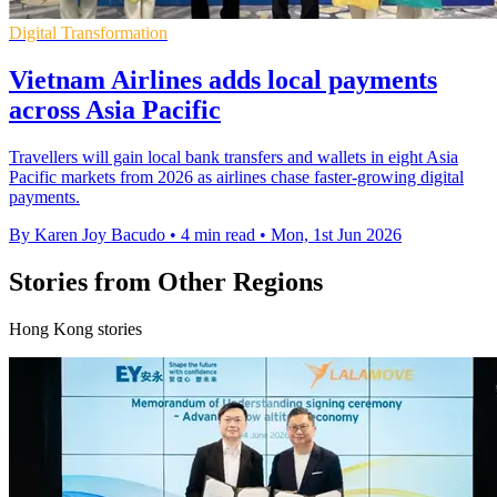
Digital Transformation
Vietnam Airlines adds local payments
across Asia Pacific
Travellers will gain local bank transfers and wallets in eight Asia
Pacific markets from 2026 as airlines chase faster-growing digital
payments.
By Karen Joy Bacudo
•
4 min read
•
Mon, 1st Jun 2026
Stories from Other Regions
Hong Kong stories