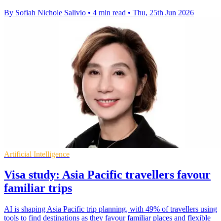
By Sofiah Nichole Salivio
•
4 min read
•
Thu, 25th Jun 2026
Artificial Intelligence
Visa study: Asia Pacific travellers favour
familiar trips
AI is shaping Asia Pacific trip planning, with 49% of travellers using
tools to find destinations as they favour familiar places and flexible