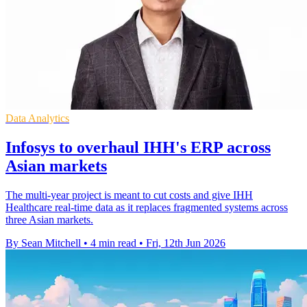
Data Analytics
Infosys to overhaul IHH's ERP across
Asian markets
The multi-year project is meant to cut costs and give IHH
Healthcare real-time data as it replaces fragmented systems across
three Asian markets.
By Sean Mitchell
•
4 min read
•
Fri, 12th Jun 2026