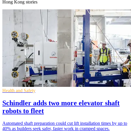
Hong Kong stories
Health and Safety
Schindler adds two more elevator shaft
robots to fleet
Automated shaft preparation could cut lift installation times by up to
40% as builders seek safer, faster work in cramped spaces.