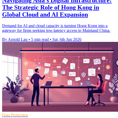
Navigating Asia's Digital Infrastructure:
The Strategic Role of Hong Kong in
Global Cloud and AI Expansion
Demand for AI and cloud capacity is turning Hong Kong into a
gateway for firms seeking low-latency access to Mainland China.
By Arnold Lau
•
5 min read
•
Sat, 6th Jun 2026
Data Protection