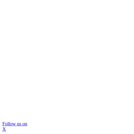
Follow us on
X