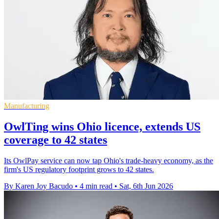
Manufacturing
OwlTing wins Ohio licence, extends US
coverage to 42 states
Its OwlPay service can now tap Ohio's trade-heavy economy, as the
firm's US regulatory footprint grows to 42 states.
By Karen Joy Bacudo
•
4 min read
•
Sat, 6th Jun 2026