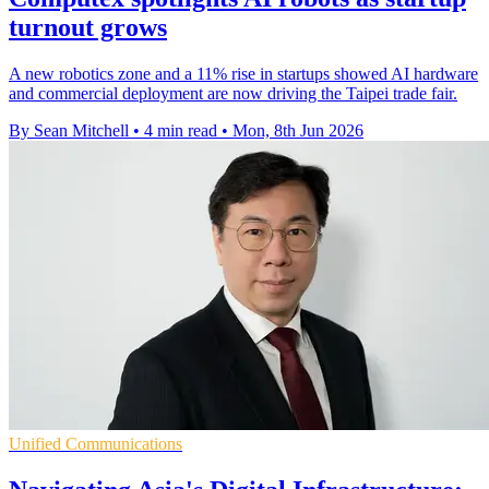
turnout grows
A new robotics zone and a 11% rise in startups showed AI hardware
and commercial deployment are now driving the Taipei trade fair.
By Sean Mitchell
•
4 min read
•
Mon, 8th Jun 2026
Unified Communications