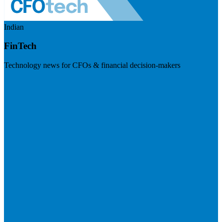
Indian
FinTech
Technology news for CFOs & financial decision-makers
Visit