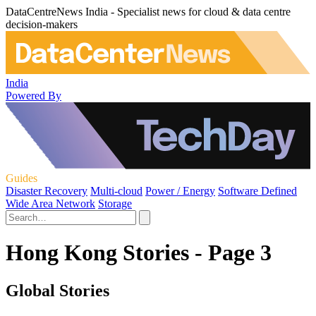
DataCentreNews India - Specialist news for cloud & data centre
decision-makers
India
Powered By
Guides
Disaster Recovery
Multi-cloud
Power / Energy
Software Defined
Wide Area Network
Storage
Hong Kong Stories - Page 3
Global Stories