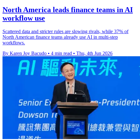
North America leads finance teams in AI
workflow use
Scattered data and stricter rules are slowing rivals, while 37% of
North American finance teams already use AI in multi-step
workflows.
By Karen Joy Bacudo
•
4 min read
•
Thu, 4th Jun 2026