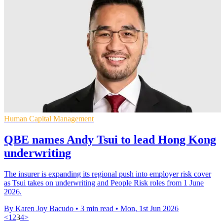
Human Capital Management
QBE names Andy Tsui to lead Hong Kong
underwriting
The insurer is expanding its regional push into employer risk cover
as Tsui takes on underwriting and People Risk roles from 1 June
2026.
By Karen Joy Bacudo
•
3 min read
•
Mon, 1st Jun 2026
<
1
2
3
4
>