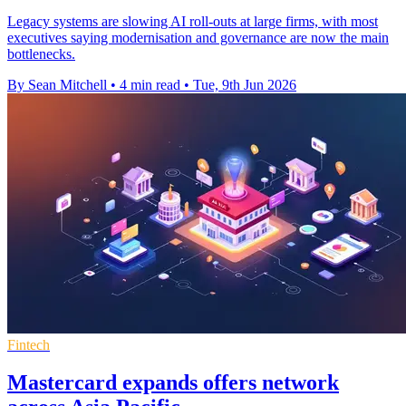
Legacy systems are slowing AI roll-outs at large firms, with most
executives saying modernisation and governance are now the main
bottlenecks.
By Sean Mitchell
•
4 min read
•
Tue, 9th Jun 2026
Fintech
Mastercard expands offers network