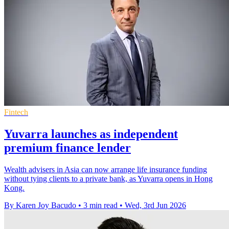
Fintech
Yuvarra launches as independent
premium finance lender
Wealth advisers in Asia can now arrange life insurance funding
without tying clients to a private bank, as Yuvarra opens in Hong
Kong.
By Karen Joy Bacudo
•
3 min read
•
Wed, 3rd Jun 2026