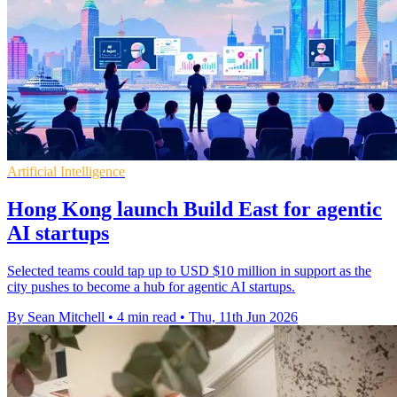
Artificial Intelligence
Hong Kong launch Build East for agentic
AI startups
Selected teams could tap up to USD $10 million in support as the
city pushes to become a hub for agentic AI startups.
By Sean Mitchell
•
4 min read
•
Thu, 11th Jun 2026