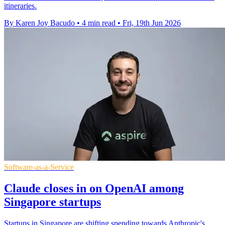
itineraries.
By Karen Joy Bacudo
•
4 min read
•
Fri, 19th Jun 2026
Software-as-a-Service
Claude closes in on OpenAI among
Singapore startups
Startups in Singapore are shifting spending towards Anthropic's