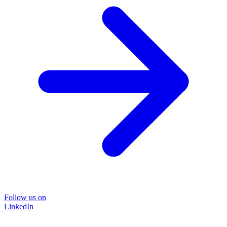
Follow us on
LinkedIn