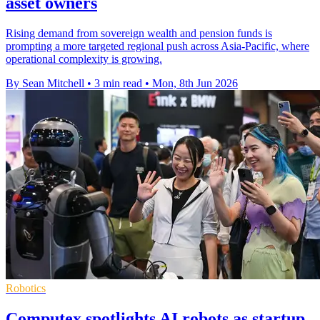
asset owners
Rising demand from sovereign wealth and pension funds is
prompting a more targeted regional push across Asia-Pacific, where
operational complexity is growing.
By Sean Mitchell
•
3 min read
•
Mon, 8th Jun 2026
Robotics
Computex spotlights AI robots as startup