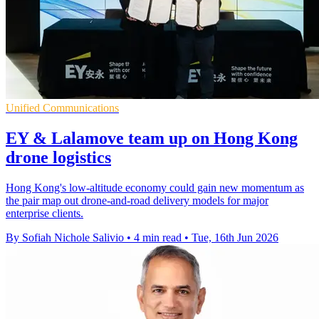
Unified Communications
EY & Lalamove team up on Hong Kong
drone logistics
Hong Kong's low-altitude economy could gain new momentum as
the pair map out drone-and-road delivery models for major
enterprise clients.
By Sofiah Nichole Salivio
•
4 min read
•
Tue, 16th Jun 2026