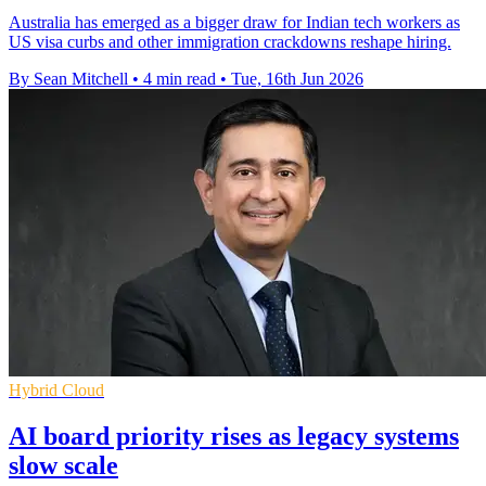
Australia has emerged as a bigger draw for Indian tech workers as
US visa curbs and other immigration crackdowns reshape hiring.
By Sean Mitchell
•
4 min read
•
Tue, 16th Jun 2026
Hybrid Cloud
AI board priority rises as legacy systems
slow scale