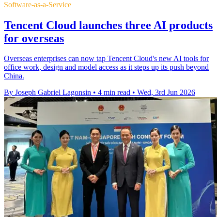
Software-as-a-Service
Tencent Cloud launches three AI products
for overseas
Overseas enterprises can now tap Tencent Cloud's new AI tools for
office work, design and model access as it steps up its push beyond
China.
By Joseph Gabriel Lagonsin
•
4 min read
•
Wed, 3rd Jun 2026