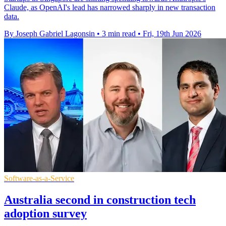
Claude, as OpenAI's lead has narrowed sharply in new transaction
data.
By Joseph Gabriel Lagonsin
•
3 min read
•
Fri, 19th Jun 2026
Software-as-a-Service
Australia second in construction tech
adoption survey