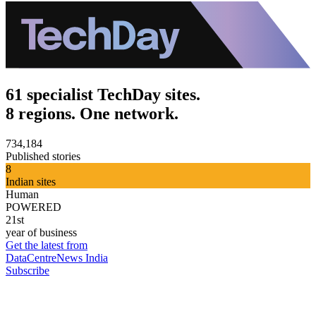
61 specialist TechDay sites.
8 regions. One network.
734,184
Published stories
8
Indian sites
Human
POWERED
21st
year of business
Get the latest from
DataCentreNews India
Subscribe