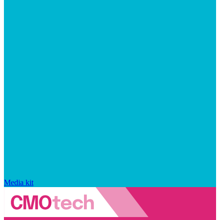
Media kit