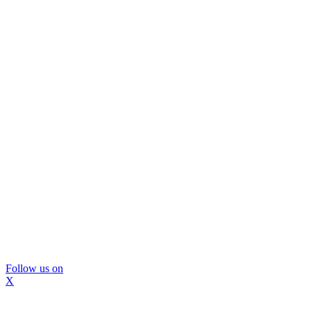
Follow us on
X