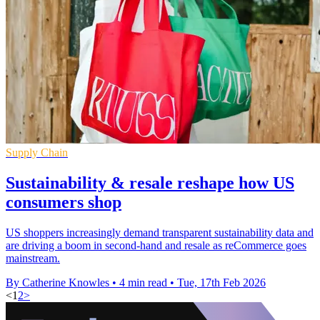
Supply Chain
Sustainability & resale reshape how US
consumers shop
US shoppers increasingly demand transparent sustainability data and
are driving a boom in second-hand and resale as reCommerce goes
mainstream.
By Catherine Knowles
•
4 min read
•
Tue, 17th Feb 2026
<
1
2
>