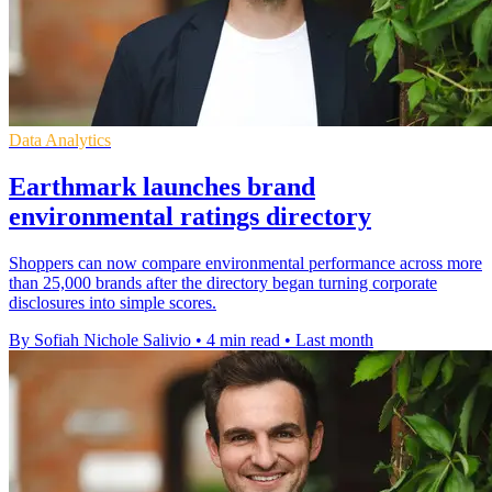
Data Analytics
Earthmark launches brand
environmental ratings directory
Shoppers can now compare environmental performance across more
than 25,000 brands after the directory began turning corporate
disclosures into simple scores.
By Sofiah Nichole Salivio
•
4 min read
•
Last month