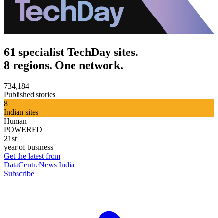
61 specialist TechDay sites.
8 regions. One network.
734,184
Published stories
8
Indian sites
Human
POWERED
21st
year of business
Get the latest from
DataCentreNews India
Subscribe