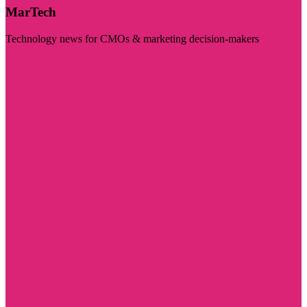
MarTech
Technology news for CMOs & marketing decision-makers
Visit