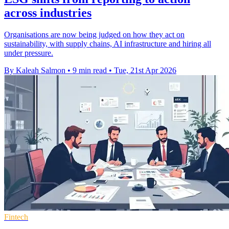
across industries
Organisations are now being judged on how they act on
sustainability, with supply chains, AI infrastructure and hiring all
under pressure.
By Kaleah Salmon
•
9 min read
•
Tue, 21st Apr 2026
Fintech