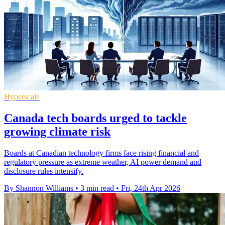
Hyperscale
Canada tech boards urged to tackle
growing climate risk
Boards at Canadian technology firms face rising financial and
regulatory pressure as extreme weather, AI power demand and
disclosure rules intensify.
By Shannon Williams
•
3 min read
•
Fri, 24th Apr 2026