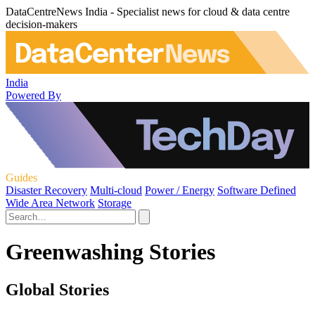
DataCentreNews India - Specialist news for cloud & data centre
decision-makers
India
Powered By
Guides
Disaster Recovery
Multi-cloud
Power / Energy
Software Defined
Wide Area Network
Storage
Greenwashing Stories
Global Stories