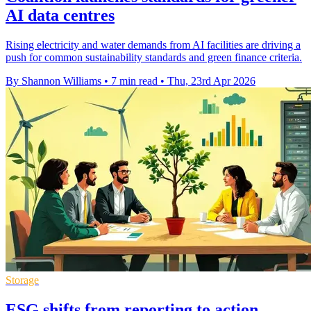
AI data centres
Rising electricity and water demands from AI facilities are driving a
push for common sustainability standards and green finance criteria.
By Shannon Williams
•
7 min read
•
Thu, 23rd Apr 2026
Storage
ESG shifts from reporting to action