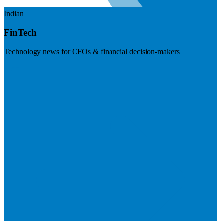
Indian
FinTech
Technology news for CFOs & financial decision-makers
Visit