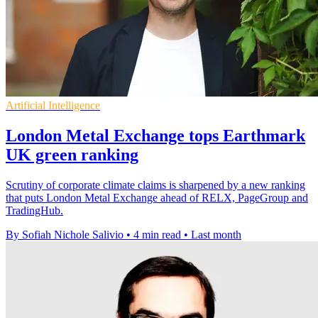
Artificial Intelligence
London Metal Exchange tops Earthmark
UK green ranking
Scrutiny of corporate climate claims is sharpened by a new ranking
that puts London Metal Exchange ahead of RELX, PageGroup and
TradingHub.
By Sofiah Nichole Salivio
•
4 min read
•
Last month