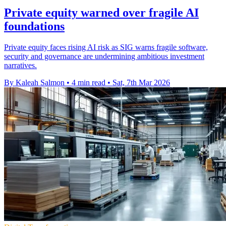
Private equity warned over fragile AI
foundations
Private equity faces rising AI risk as SIG warns fragile software,
security and governance are undermining ambitious investment
narratives.
By Kaleah Salmon
•
4 min read
•
Sat, 7th Mar 2026