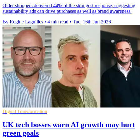
Older shoppers delivered 44% of the strongest response, suggesting
sustainability ads can drive purchases as well as brand awareness.
By Regine Laguilles
•
4 min read
•
Tue, 16th Jun 2026
Digital Transformation
UK tech bosses warn AI growth may hurt
green goals