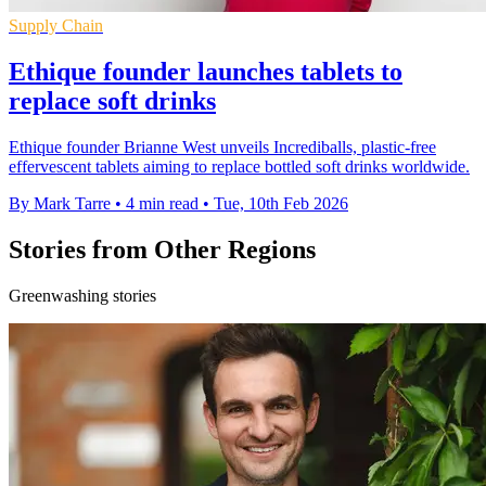
Supply Chain
Ethique founder launches tablets to
replace soft drinks
Ethique founder Brianne West unveils Incrediballs, plastic-free
effervescent tablets aiming to replace bottled soft drinks worldwide.
By Mark Tarre
•
4 min read
•
Tue, 10th Feb 2026
Stories from Other Regions
Greenwashing stories