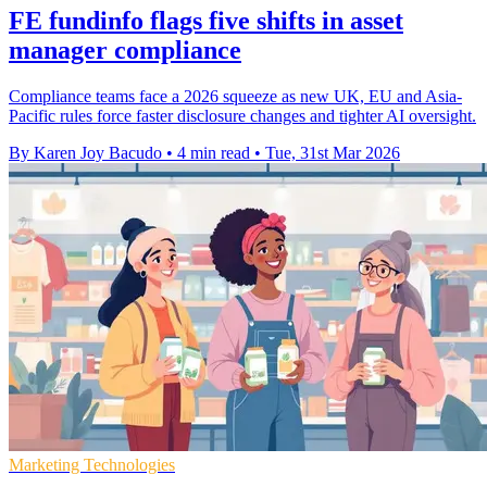
FE fundinfo flags five shifts in asset
manager compliance
Compliance teams face a 2026 squeeze as new UK, EU and Asia-
Pacific rules force faster disclosure changes and tighter AI oversight.
By Karen Joy Bacudo
•
4 min read
•
Tue, 31st Mar 2026
Marketing Technologies