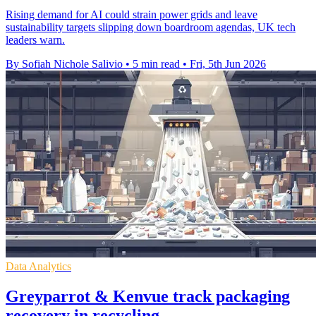
Rising demand for AI could strain power grids and leave
sustainability targets slipping down boardroom agendas, UK tech
leaders warn.
By Sofiah Nichole Salivio
•
5 min read
•
Fri, 5th Jun 2026
Data Analytics
Greyparrot & Kenvue track packaging
recovery in recycling