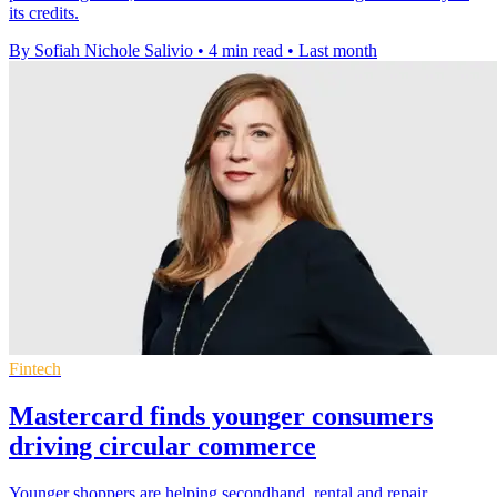
its credits.
By Sofiah Nichole Salivio
•
4 min read
•
Last month
Fintech
Mastercard finds younger consumers
driving circular commerce
Younger shoppers are helping secondhand, rental and repair