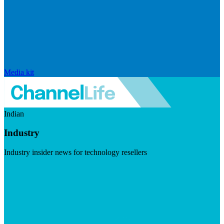
Media kit
Indian
Industry
Industry insider news for technology resellers
Visit