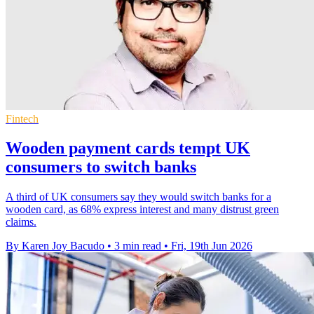
Fintech
Wooden payment cards tempt UK
consumers to switch banks
A third of UK consumers say they would switch banks for a
wooden card, as 68% express interest and many distrust green
claims.
By Karen Joy Bacudo
•
3 min read
•
Fri, 19th Jun 2026