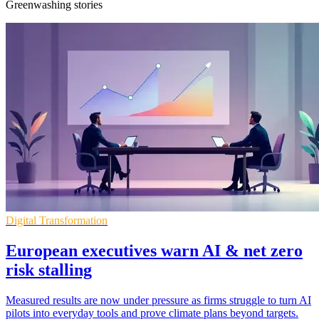
Greenwashing stories
Digital Transformation
European executives warn AI & net zero
risk stalling
Measured results are now under pressure as firms struggle to turn AI
pilots into everyday tools and prove climate plans beyond targets.