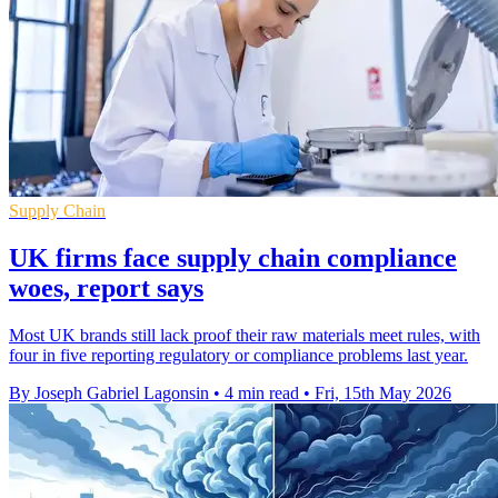
Supply Chain
UK firms face supply chain compliance
woes, report says
Most UK brands still lack proof their raw materials meet rules, with
four in five reporting regulatory or compliance problems last year.
By Joseph Gabriel Lagonsin
•
4 min read
•
Fri, 15th May 2026