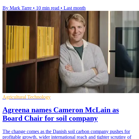
By Mark Tarre
•
10 min read
•
Last month
Agricultural Technology
Agreena names Cameron McLain as
Board Chair for soil company
The change comes as the Danish soil carbon company pushes for
profitable growth, wider international reach and tighter scrutiny of