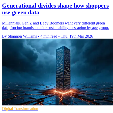
Generational divides shape how shoppers
use green data
Millennials, Gen Z and Baby Boomers want very different green
data, forcing brands to tailor sustainability messaging by age group.
By Shannon Williams
•
4 min read
•
Thu, 19th Mar 2026
Digital Transformation