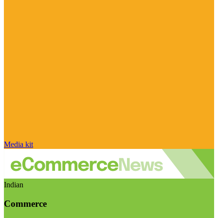
Media kit
Indian
Commerce