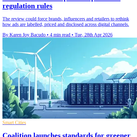
regulation rules
The review could force brands, influencers and retailers to rethink
how ads are labelled, priced and disclosed across digital channels.
By Karen Joy Bacudo
•
4 min read
•
Tue, 28th Apr 2026
Smart Cities
Coalition launches standards for greener