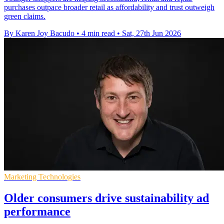
purchases outpace broader retail as affordability and trust outweigh
green claims.
By Karen Joy Bacudo
•
4 min read
•
Sat, 27th Jun 2026
Marketing Technologies
Older consumers drive sustainability ad
performance