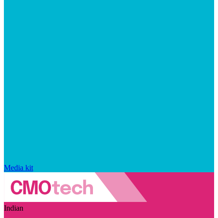
Media kit
Indian