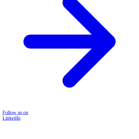
Follow us on
LinkedIn