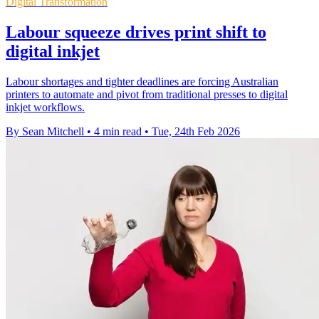
Digital Transformation
Labour squeeze drives print shift to
digital inkjet
Labour shortages and tighter deadlines are forcing Australian
printers to automate and pivot from traditional presses to digital
inkjet workflows.
By Sean Mitchell
•
4 min read
•
Tue, 24th Feb 2026