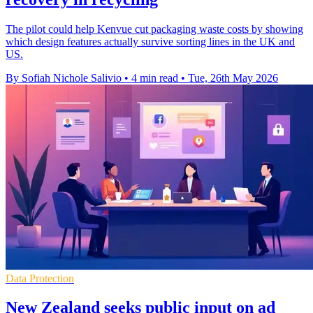
The pilot could help Kenvue cut packaging waste costs by showing
which design features actually survive sorting lines in the UK and
US.
By Sofiah Nichole Salivio
•
4 min read
•
Tue, 26th May 2026
Data Protection
New Zealand seeks public input on ad