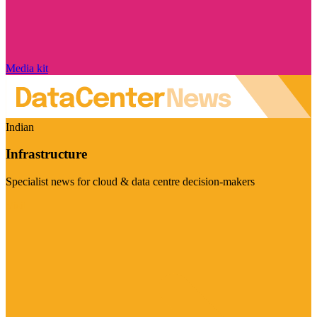
Media kit
Indian
Infrastructure
Specialist news for cloud & data centre decision-makers
Visit