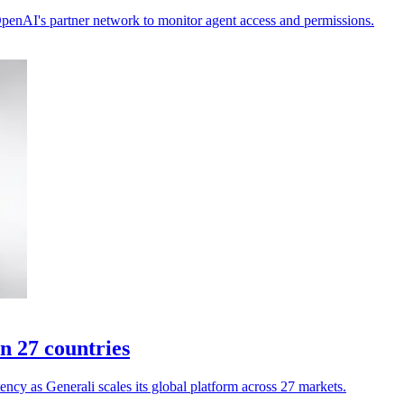
 OpenAI's partner network to monitor agent access and permissions.
n 27 countries
ency as Generali scales its global platform across 27 markets.