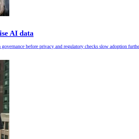
ise AI data
 governance before privacy and regulatory checks slow adoption furthe