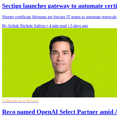
Sectigo launches gateway to automate certi
Shorter certificate lifespans are forcing IT teams to automate renewals
By Sofiah Nichole Salivio
•
4 min read
•
5 days ago
Software-as-a-Service
Reco named OpenAI Select Partner amid A