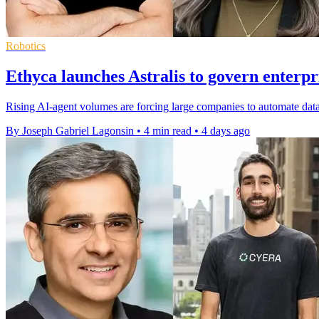
Robotics
Ethyca launches Astralis to govern enterpr
Rising AI-agent volumes are forcing large companies to automate data
By Joseph Gabriel Lagonsin
•
4 min read
•
4 days ago