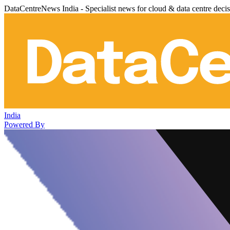
DataCentreNews India - Specialist news for cloud & data centre deci
India
Powered By