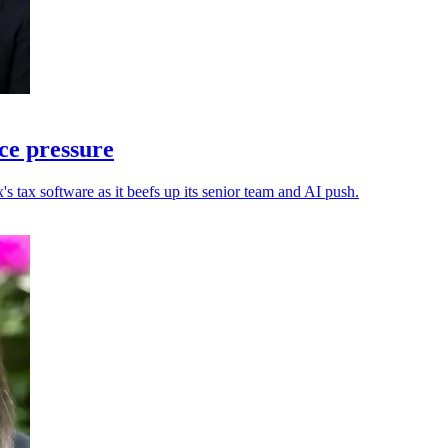
ce pressure
s tax software as it beefs up its senior team and AI push.