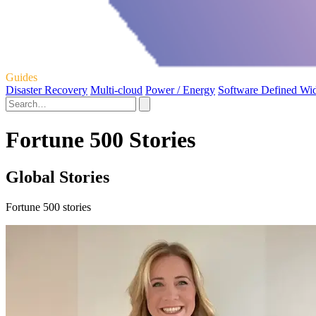
Guides
Disaster Recovery
Multi-cloud
Power / Energy
Software Defined Wi
Fortune 500 Stories
Global Stories
Fortune 500 stories