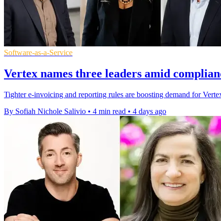
Software-as-a-Service
Vertex names three leaders amid complian
Tighter e-invoicing and reporting rules are boosting demand for Vertex'
By Sofiah Nichole Salivio
•
4 min read
•
4 days ago