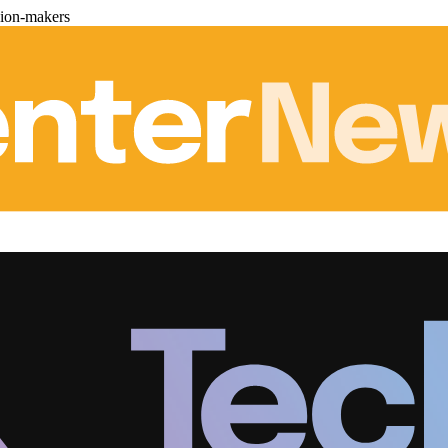
sion-makers