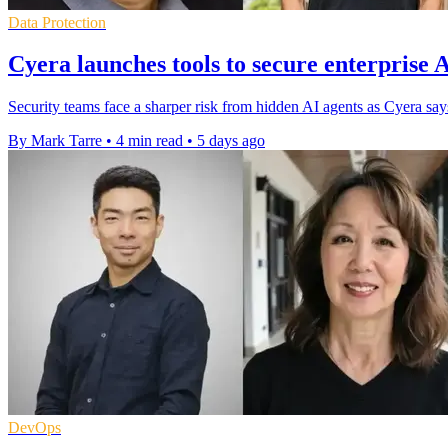
Data Protection
Cyera launches tools to secure enterprise 
Security teams face a sharper risk from hidden AI agents as Cyera s
By Mark Tarre
•
4 min read
•
5 days ago
DevOps