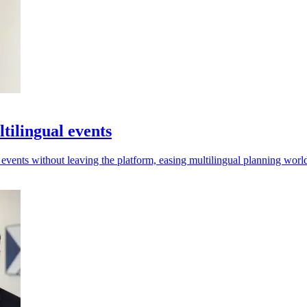
tilingual events
r events without leaving the platform, easing multilingual planning wor