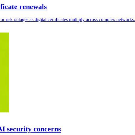
ficate renewals
 or risk outages as digital certificates multiply across complex networks.
I security concerns