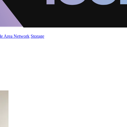
de Area Network
Storage