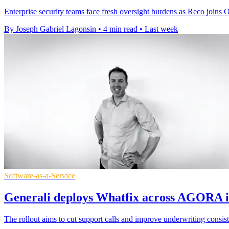
Enterprise security teams face fresh oversight burdens as Reco joins
By Joseph Gabriel Lagonsin
•
4 min read
•
Last week
Software-as-a-Service
Generali deploys Whatfix across AGORA i
The rollout aims to cut support calls and improve underwriting consist