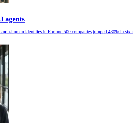
AI agents
ays non-human identities in Fortune 500 companies jumped 480% in six 