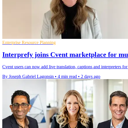
Enterprise Resource Planning
Interprefy joins Cvent marketplace for mul
Cvent users can now add live translation, captions and interpreters fo
By Joseph Gabriel Lagonsin
•
4 min read
•
2 days ago