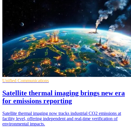
Unified Communications
Satellite thermal imaging brings new era
for emissions reporting
Satellite thermal imaging now tracks industrial CO2 emissions at
facility level, offering independent and real-time verification of
environmental impacts.