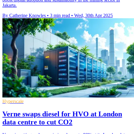
Jakarta.
By Catherine Knowles
•
3 min read
•
Wed, 30th Apr 2025
Hyperscale
Verne swaps diesel for HVO at London
data centre to cut CO2