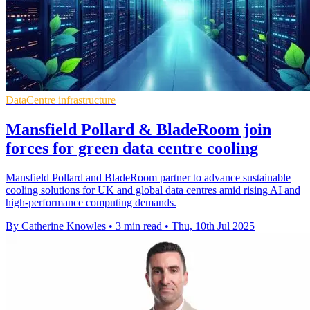
DataCentre infrastructure
Mansfield Pollard & BladeRoom join
forces for green data centre cooling
Mansfield Pollard and BladeRoom partner to advance sustainable
cooling solutions for UK and global data centres amid rising AI and
high-performance computing demands.
By Catherine Knowles
•
3 min read
•
Thu, 10th Jul 2025