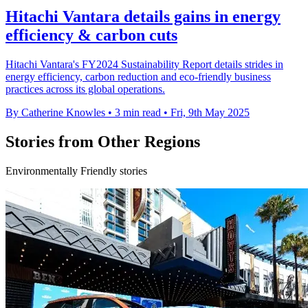
Hitachi Vantara details gains in energy
efficiency & carbon cuts
Hitachi Vantara's FY2024 Sustainability Report details strides in
energy efficiency, carbon reduction and eco-friendly business
practices across its global operations.
By Catherine Knowles
•
3 min read
•
Fri, 9th May 2025
Stories from Other Regions
Environmentally Friendly stories