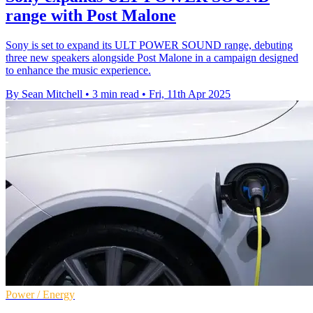
range with Post Malone
Sony is set to expand its ULT POWER SOUND range, debuting
three new speakers alongside Post Malone in a campaign designed
to enhance the music experience.
By Sean Mitchell
•
3 min read
•
Fri, 11th Apr 2025
Power / Energy