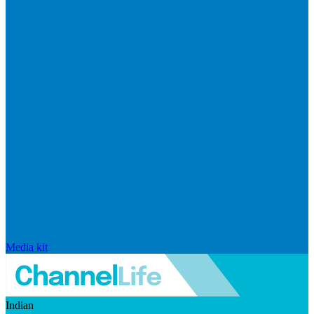
Media kit
Indian