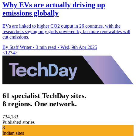
Why EVs are actually driving up
emissions globally
EVs are linked to higher CO2 output in 26 countries, with the
researchers saying only grids powered by far more renewables will
cut emissions.
By Staff Writer
•
3 min read
•
Wed, 9th Apr 2025
<
1
2
3
4
>
61 specialist TechDay sites.
8 regions. One network.
734,183
Published stories
8
Indian sites