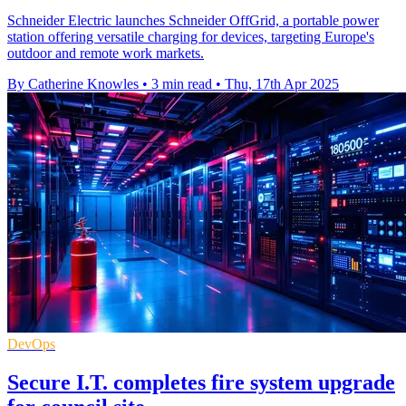
Schneider Electric launches Schneider OffGrid, a portable power
station offering versatile charging for devices, targeting Europe's
outdoor and remote work markets.
By Catherine Knowles
•
3 min read
•
Thu, 17th Apr 2025
DevOps
Secure I.T. completes fire system upgrade