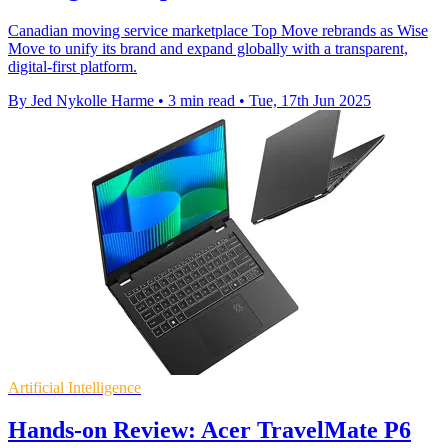
Canadian moving service marketplace Top Move rebrands as Wise
Move to unify its brand and expand globally with a transparent,
digital-first platform.
By Jed Nykolle Harme
•
3 min read
•
Tue, 17th Jun 2025
Artificial Intelligence
Hands-on Review: Acer TravelMate P6