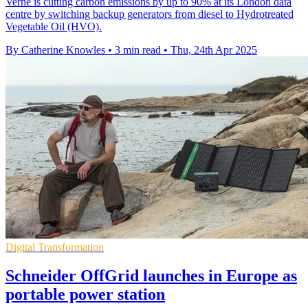
Verne is cutting carbon emissions by up to 90% at its London data
centre by switching backup generators from diesel to Hydrotreated
Vegetable Oil (HVO).
By Catherine Knowles
•
3 min read
•
Thu, 24th Apr 2025
Digital Transformation
Schneider OffGrid launches in Europe as
portable power station