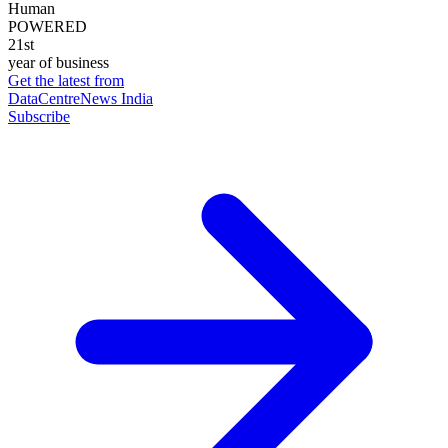
Human
POWERED
21st
year of business
Get the latest from
DataCentreNews India
Subscribe