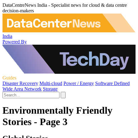
DataCentreNews India - Specialist news for cloud & data centre
decision-makers
India
Powered By
Guides
Disaster Recovery
Multi-cloud
Power / Energy
Software Defined
Wide Area Network
Storage
Environmentally Friendly
Stories - Page 3