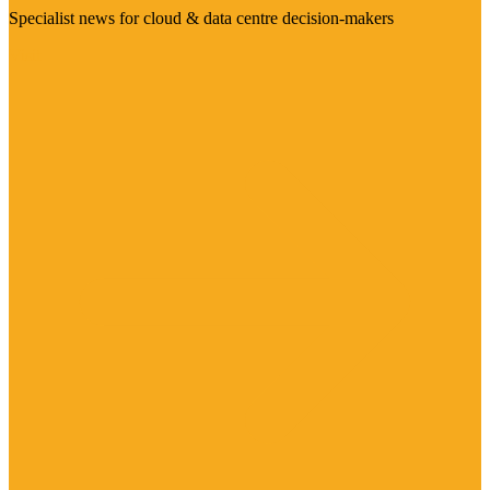
Specialist news for cloud & data centre decision-makers
Visit