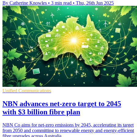
By Catherine Knowles
•
3 min read
•
Thu, 26th Jun 2025
Unified Communications
NBN advances net-zero target to 2045
with $3 billion fibre plan
NBN Co aims for net-zero emissions by 2045, accelerating its target
from 2050 and committing to renewable energy and energy-efficient
fibre upgrades across Australia.