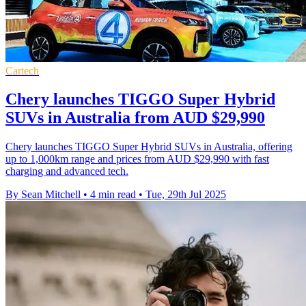
Cartech
Chery launches TIGGO Super Hybrid
SUVs in Australia from AUD $29,990
Chery launches TIGGO Super Hybrid SUVs in Australia, offering
up to 1,000km range and prices from AUD $29,990 with fast
charging and advanced tech.
By Sean Mitchell
•
4 min read
•
Tue, 29th Jul 2025