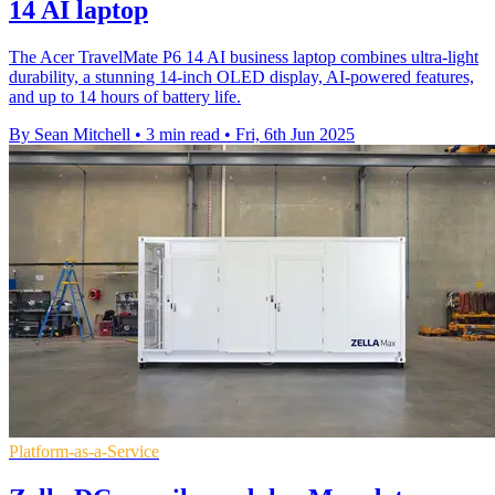
14 AI laptop
The Acer TravelMate P6 14 AI business laptop combines ultra-light
durability, a stunning 14-inch OLED display, AI-powered features,
and up to 14 hours of battery life.
By Sean Mitchell
•
3 min read
•
Fri, 6th Jun 2025
Platform-as-a-Service