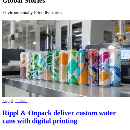
Global Stories
Environmentally Friendly stories
Supply Chain
Rippl & Onpack deliver custom water
cans with digital printing