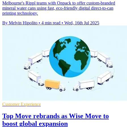
Melbourne's Rippl teams with Onpack to offer custom-branded
mineral water cans using fast, eco-friendly digital direct-to-can
printing technology.
By Melvin Hipolito
•
4 min read
•
Wed, 16th Jul 2025
Customer Experience
Top Move rebrands as Wise Move to
boost global expansion