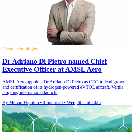
Clean technologies
Dr Adriano Di Pietro named Chief
Executive Officer at AMSL Aero
AMSL Aero appoints Dr Adriano Di Pietro as CEO to lead growth
and certification of its hydrogen-powered eVTOL aircraft, Vertiia,
targeting international launch.
By Melvin Hipolito
•
4 min read
•
Wed, 9th Jul 2025