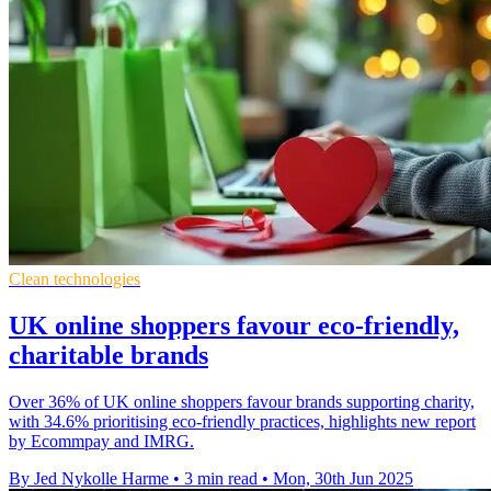
Clean technologies
UK online shoppers favour eco-friendly,
charitable brands
Over 36% of UK online shoppers favour brands supporting charity,
with 34.6% prioritising eco-friendly practices, highlights new report
by Ecommpay and IMRG.
By Jed Nykolle Harme
•
3 min read
•
Mon, 30th Jun 2025