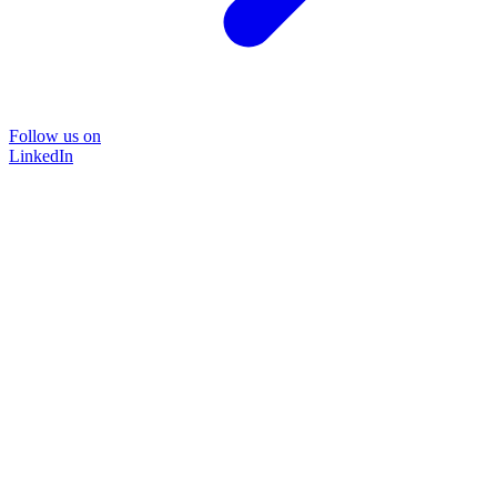
Follow us on
LinkedIn