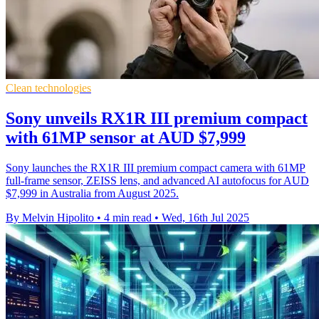
Clean technologies
Sony unveils RX1R III premium compact
with 61MP sensor at AUD $7,999
Sony launches the RX1R III premium compact camera with 61MP
full-frame sensor, ZEISS lens, and advanced AI autofocus for AUD
$7,999 in Australia from August 2025.
By Melvin Hipolito
•
4 min read
•
Wed, 16th Jul 2025