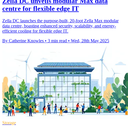
Zella DC unveils modular Max data
centre for flexible edge IT
Zella DC launches the purpose-built, 20-foot Zella Max modular
data centre, boasting enhanced security, scalability, and energy-
efficient cooling for flexible edge IT.
By Catherine Knowles
•
3 min read
•
Wed, 28th May 2025
Storage