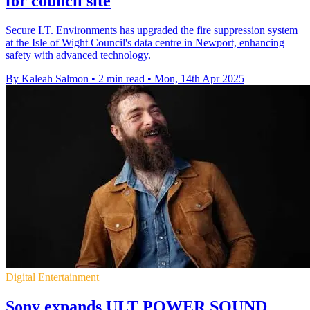
for council site
Secure I.T. Environments has upgraded the fire suppression system
at the Isle of Wight Council's data centre in Newport, enhancing
safety with advanced technology.
By Kaleah Salmon
•
2 min read
•
Mon, 14th Apr 2025
Digital Entertainment
Sony expands ULT POWER SOUND