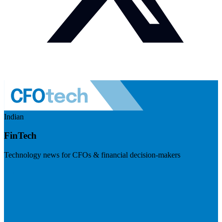
Indian
FinTech
Technology news for CFOs & financial decision-makers
Visit