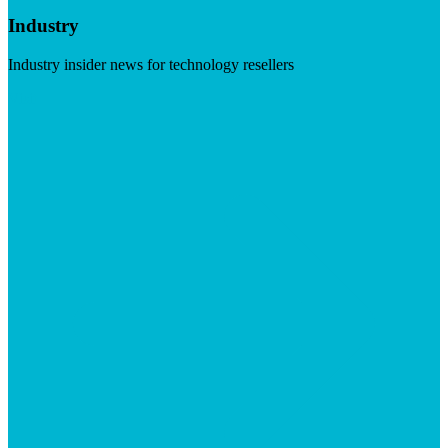
Industry
Industry insider news for technology resellers
Visit