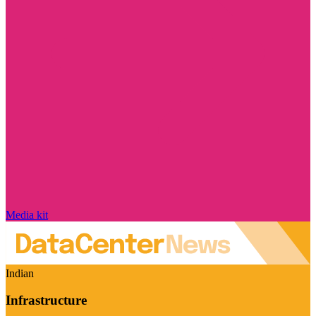
Media kit
Indian
Infrastructure