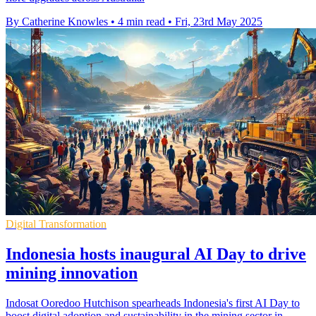
By Catherine Knowles
•
4 min read
•
Fri, 23rd May 2025
Digital Transformation
Indonesia hosts inaugural AI Day to drive
mining innovation
Indosat Ooredoo Hutchison spearheads Indonesia's first AI Day to
boost digital adoption and sustainability in the mining sector in