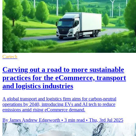
Cartech
Carving out a road to more sustainable
practices for the eCommerce, transport
and logistics industries
A global transport and logistics firm aims for carbon-neutral
operations by 2040, introducing EVs and AI tech to reduce
emissions amid rising eCommerce demand.
By James Andrew Edgeworth
•
3 min read
•
Thu, 3rd Jul 2025