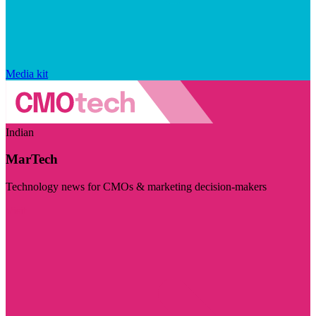
Media kit
Indian
MarTech
Technology news for CMOs & marketing decision-makers
Visit