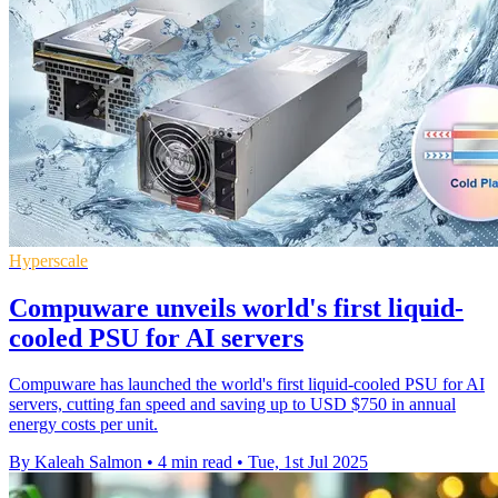
Hyperscale
Compuware unveils world's first liquid-
cooled PSU for AI servers
Compuware has launched the world's first liquid-cooled PSU for AI
servers, cutting fan speed and saving up to USD $750 in annual
energy costs per unit.
By Kaleah Salmon
•
4 min read
•
Tue, 1st Jul 2025