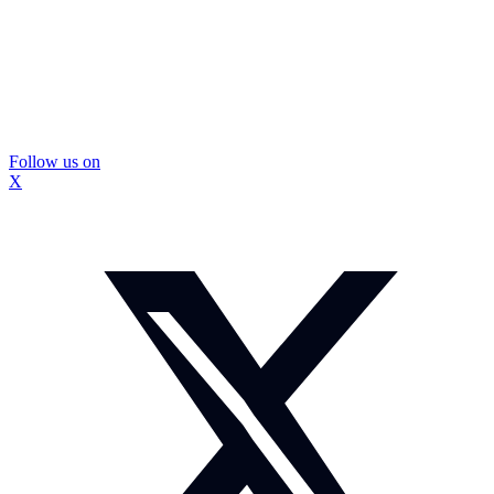
Follow us on
X