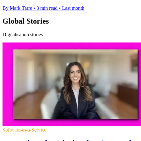
By Mark Tarre
•
3 min read
•
Last month
Global Stories
Digitalisation stories
Software-as-a-Service