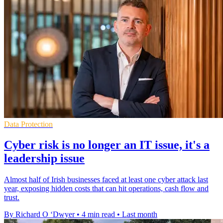
Data Protection
Cyber risk is no longer an IT issue, it's a
leadership issue
Almost half of Irish businesses faced at least one cyber attack last
year, exposing hidden costs that can hit operations, cash flow and
trust.
By Richard O ‘Dwyer
•
4 min read
•
Last month