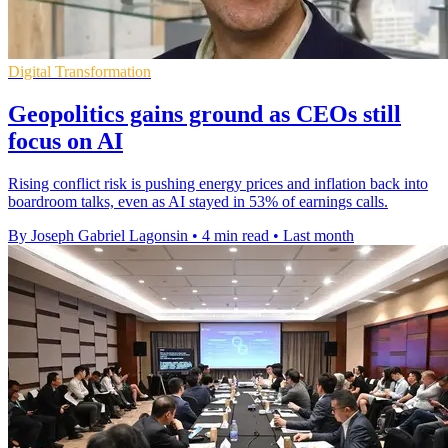
Digital Transformation
Geopolitics gains ground as CEOs still
focus on AI
Rising conflict risk is pushing energy prices and inflation back into
boardroom talks, even as AI stayed in 53% of earnings calls.
By Joseph Gabriel Lagonsin
•
4 min read
•
Last month