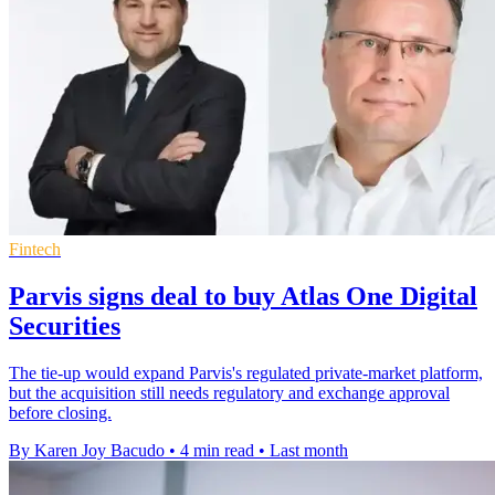
Fintech
Parvis signs deal to buy Atlas One Digital
Securities
The tie-up would expand Parvis's regulated private-market platform,
but the acquisition still needs regulatory and exchange approval
before closing.
By Karen Joy Bacudo
•
4 min read
•
Last month