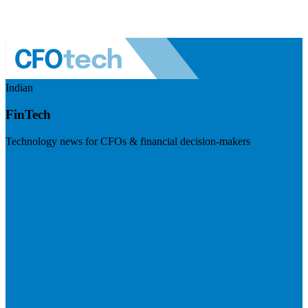
Indian
FinTech
Technology news for CFOs & financial decision-makers
Visit