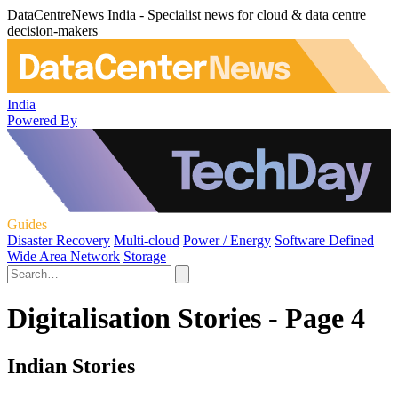
DataCentreNews India - Specialist news for cloud & data centre
decision-makers
India
Powered By
Guides
Disaster Recovery
Multi-cloud
Power / Energy
Software Defined
Wide Area Network
Storage
Digitalisation Stories - Page 4
Indian Stories