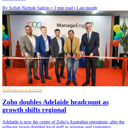
By Sofiah Nichole Salivio
•
3 min read
•
Last month
Software-as-a-Service
Zoho doubles Adelaide headcount as
growth shifts regional
Adelaide is now the centre of Zoho's Australian operations, after the
software group doubled local staff as revenue and customers