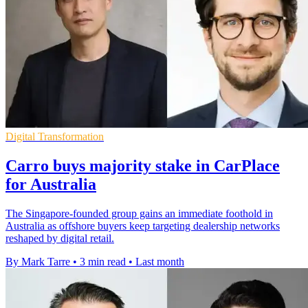
Digital Transformation
Carro buys majority stake in CarPlace
for Australia
The Singapore-founded group gains an immediate foothold in
Australia as offshore buyers keep targeting dealership networks
reshaped by digital retail.
By Mark Tarre
•
3 min read
•
Last month