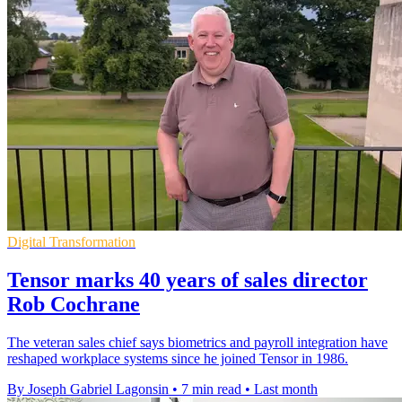
Digital Transformation
Tensor marks 40 years of sales director
Rob Cochrane
The veteran sales chief says biometrics and payroll integration have
reshaped workplace systems since he joined Tensor in 1986.
By Joseph Gabriel Lagonsin
•
7 min read
•
Last month