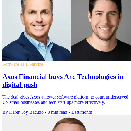
Software-as-a-Service
Axos Financial buys Arc Technologies in
digital push
The deal gives Axos a newer software platform to court underserved
US small businesses and tech start-ups more effectively.
By Karen Joy Bacudo
•
3 min read
•
Last month