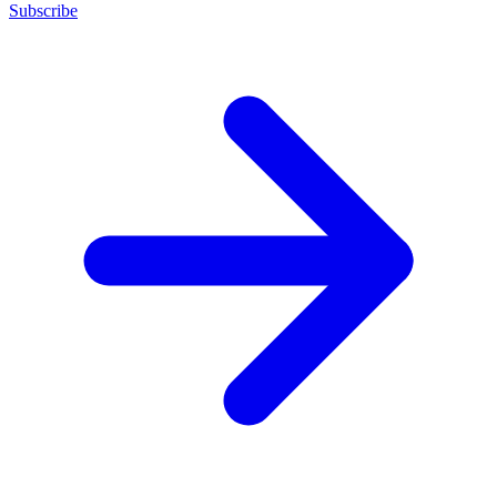
Subscribe