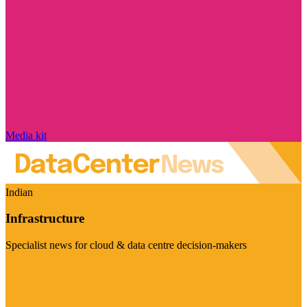
Media kit
Indian
Infrastructure
Specialist news for cloud & data centre decision-makers
Visit