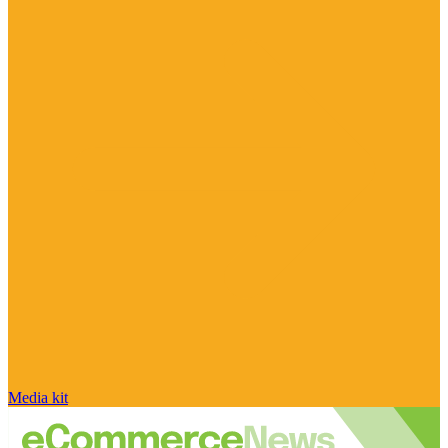
Media kit