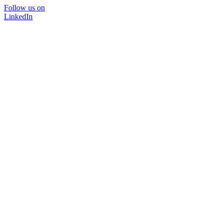
Follow us on
LinkedIn