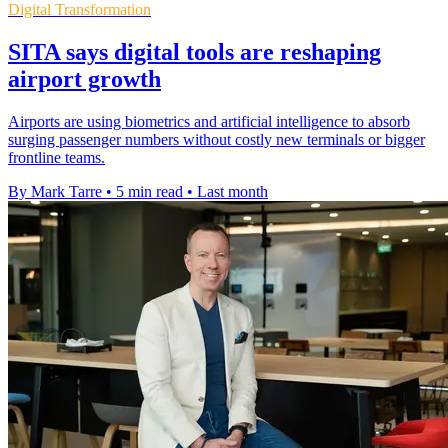
Digital Transformation
SITA says digital tools are reshaping
airport growth
Airports are using biometrics and artificial intelligence to absorb
surging passenger numbers without costly new terminals or bigger
frontline teams.
By Mark Tarre
•
5 min read
•
Last month