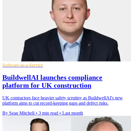
Software-as-a-Service
BuildwellAI launches compliance
platform for UK construction
UK contractors face heavier safety scrutiny as BuildwellAI's new
platform aims to cut record-keeping gaps and defect risks.
By Sean Mitchell
•
3 min read
•
Last month