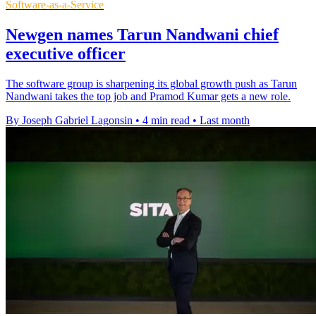
Software-as-a-Service
Newgen names Tarun Nandwani chief
executive officer
The software group is sharpening its global growth push as Tarun
Nandwani takes the top job and Pramod Kumar gets a new role.
By Joseph Gabriel Lagonsin
•
4 min read
•
Last month