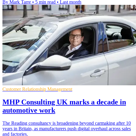
By Mark Tarre
•
5 min read
•
Last month
Customer Relationship Management
MHP Consulting UK marks a decade in
automotive work
The Reading consultancy is broadening beyond carmaking after 10
years in Britain, as manufacturers push digital overhaul across sales
and factories.