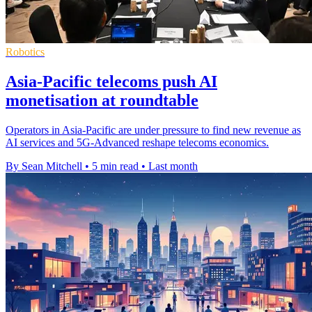
Robotics
Asia-Pacific telecoms push AI
monetisation at roundtable
Operators in Asia-Pacific are under pressure to find new revenue as
AI services and 5G-Advanced reshape telecoms economics.
By Sean Mitchell
•
5 min read
•
Last month