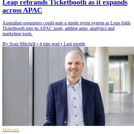
Leap rebrands Ticketbooth as it expands
across APAC
Australian organisers could gain a single event system as Leap folds
Ticketbooth into its APAC push, adding apps, analytics and
marketing tools.
By Sean Mitchell
•
4 min read
•
Last month
Malware