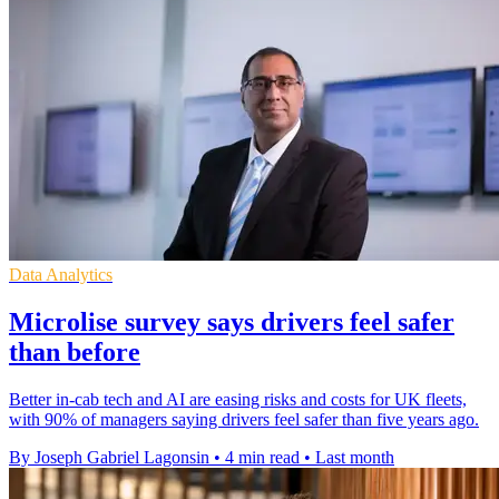
Data Analytics
Microlise survey says drivers feel safer
than before
Better in-cab tech and AI are easing risks and costs for UK fleets,
with 90% of managers saying drivers feel safer than five years ago.
By Joseph Gabriel Lagonsin
•
4 min read
•
Last month