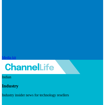
Media kit
Indian
Industry
Industry insider news for technology resellers
Visit