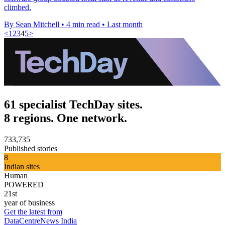
climbed.
By Sean Mitchell
•
4 min read
•
Last month
<
1
2
3
4
5
>
61 specialist TechDay sites.
8 regions. One network.
733,735
Published stories
8
Indian sites
Human
POWERED
21st
year of business
Get the latest from
DataCentreNews India