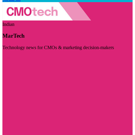
Indian
MarTech
Technology news for CMOs & marketing decision-makers
Visit