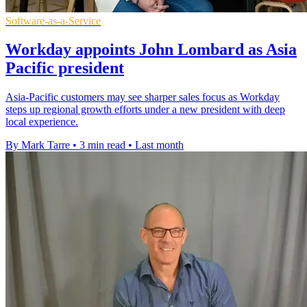
Software-as-a-Service
Workday appoints John Lombard as Asia
Pacific president
Asia-Pacific customers may see sharper sales focus as Workday
steps up regional growth efforts under a new president with deep
local experience.
By Mark Tarre
•
3 min read
•
Last month