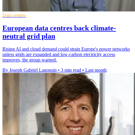
Data centers
European data centres back climate-
neutral grid plan
Rising AI and cloud demand could strain Europe's power networks
unless grids are expanded and low-carbon electricity access
improves, the group warned.
By Joseph Gabriel Lagonsin
•
3 min read
•
Last month