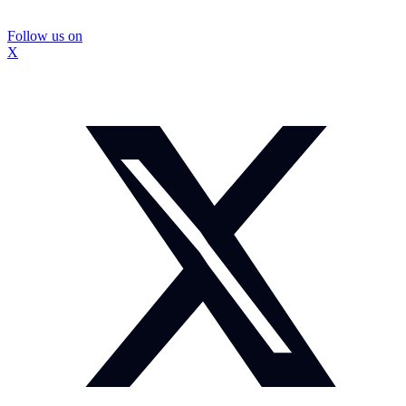
Follow us on
X