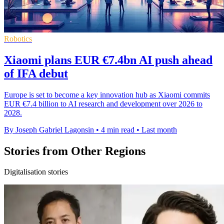
Robotics
Xiaomi plans EUR €7.4bn AI push ahead
of IFA debut
Europe is set to become a key innovation hub as Xiaomi commits
EUR €7.4 billion to AI research and development over 2026 to
2028.
By Joseph Gabriel Lagonsin
•
4 min read
•
Last month
Stories from Other Regions
Digitalisation stories