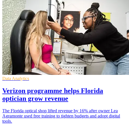
Data Analytics
Verizon programme helps Florida
optician grow revenue
The Florida optical shop lifted revenue by 16% after owner Lea
Agramonte used free training to tighten budgets and adopt digital
tools.