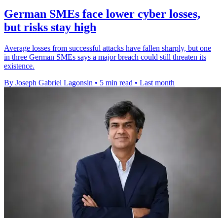
German SMEs face lower cyber losses,
but risks stay high
Average losses from successful attacks have fallen sharply, but one
in three German SMEs says a major breach could still threaten its
existence.
By Joseph Gabriel Lagonsin
•
5 min read
•
Last month