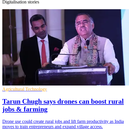
Digitalisation stories
Agricultural Technology
Tarun Chugh says drones can boost rural
jobs & farming
Drone use could create rural jobs and lift farm productivity as India
moves to train entrepreneurs and expand village access.