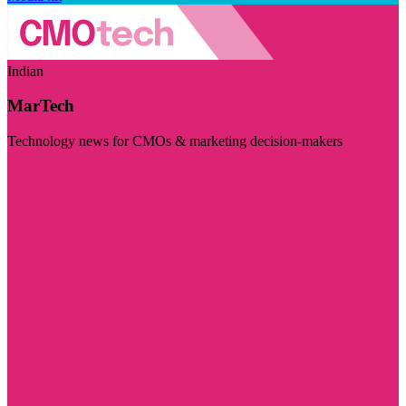
Indian
MarTech
Technology news for CMOs & marketing decision-makers
Visit