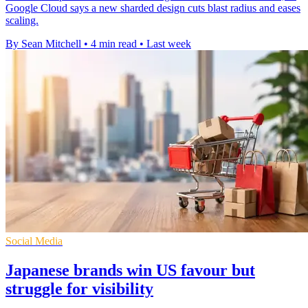
Google Cloud says a new sharded design cuts blast radius and eases
scaling.
By Sean Mitchell
•
4 min read
•
Last week
Social Media
Japanese brands win US favour but
struggle for visibility