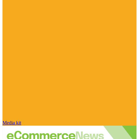
Media kit