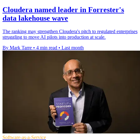
Cloudera named leader in Forrester's
data lakehouse wave
The ranking may strengthen Cloudera's pitch to regulated enterprises
struggling to move AI pilots into production at scale.
By Mark Tarre
•
4 min read
•
Last month
Software-as-a-Service