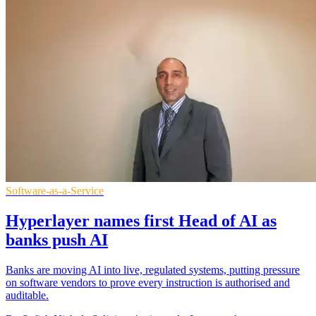
Software-as-a-Service
Hyperlayer names first Head of AI as
banks push AI
Banks are moving AI into live, regulated systems, putting pressure
on software vendors to prove every instruction is authorised and
auditable.