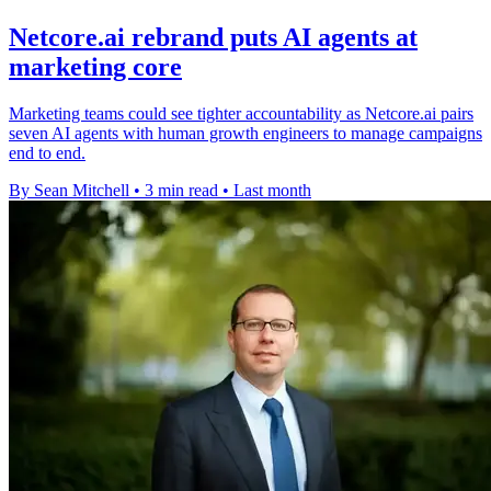
Netcore.ai rebrand puts AI agents at
marketing core
Marketing teams could see tighter accountability as Netcore.ai pairs
seven AI agents with human growth engineers to manage campaigns
end to end.
By Sean Mitchell
•
3 min read
•
Last month