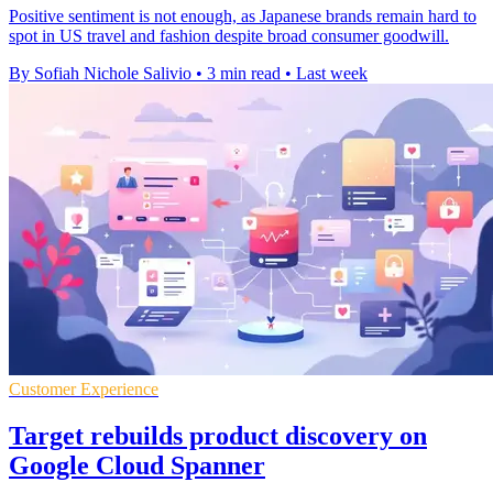
Positive sentiment is not enough, as Japanese brands remain hard to
spot in US travel and fashion despite broad consumer goodwill.
By Sofiah Nichole Salivio
•
3 min read
•
Last week
Customer Experience
Target rebuilds product discovery on
Google Cloud Spanner