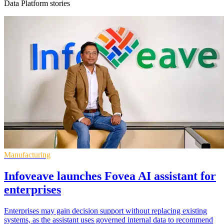
Data Platform stories
Manufacturing
Infoveave launches Fovea AI assistant for
enterprises
Enterprises may gain decision support without replacing existing
systems, as the assistant uses governed internal data to recommend