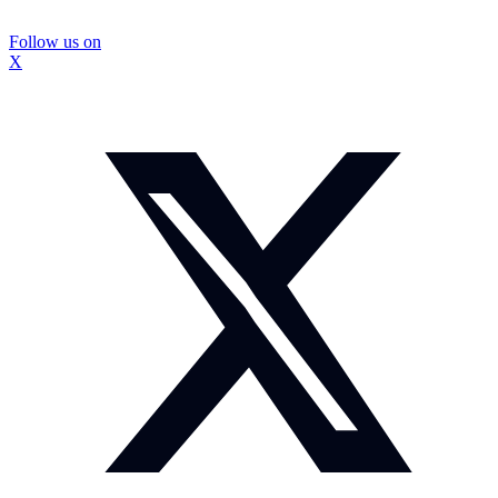
Follow us on
X