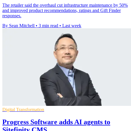
The retailer said the overhaul cut infrastructure maintenance by 50%
and improved product recommendations, ratings and Gift Finder
responses.
By Sean Mitchell
•
3 min read
•
Last week
Digital Transformation
Progress Software adds AI agents to
Sitefinity CMS