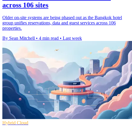
across 106 sites
Older on-site systems are being phased out as the Bangkok hotel
group unifies reservations, data and guest services across 106
properties.
By Sean Mitchell
•
4 min read
•
Last week
Hybrid Cloud