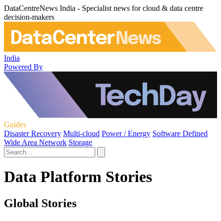
DataCentreNews India - Specialist news for cloud & data centre
decision-makers
India
Powered By
Guides
Disaster Recovery
Multi-cloud
Power / Energy
Software Defined
Wide Area Network
Storage
Data Platform Stories
Global Stories