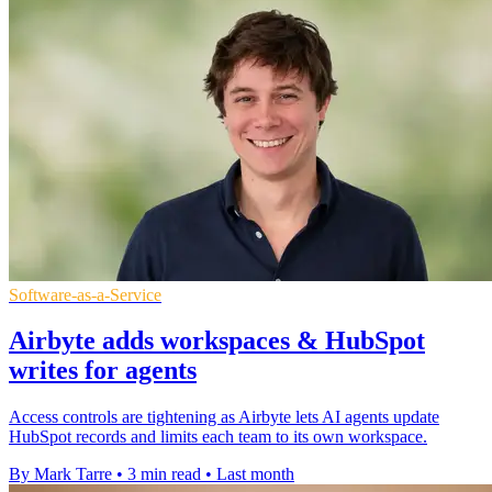
Software-as-a-Service
Airbyte adds workspaces & HubSpot
writes for agents
Access controls are tightening as Airbyte lets AI agents update
HubSpot records and limits each team to its own workspace.
By Mark Tarre
•
3 min read
•
Last month