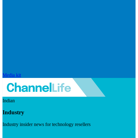
Media kit
Indian
Industry
Industry insider news for technology resellers
Visit