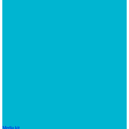
Media kit