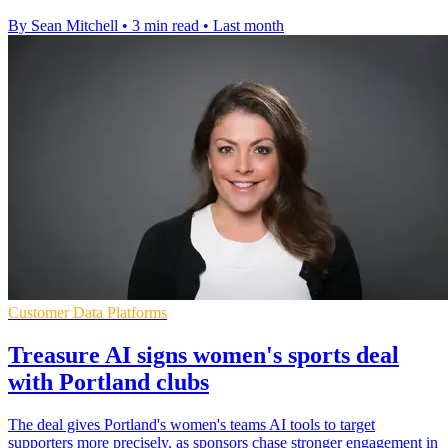
By Sean Mitchell
•
3 min read
•
Last month
Customer Data Platforms
Treasure AI signs women's sports deal
with Portland clubs
The deal gives Portland's women's teams AI tools to target
supporters more precisely, as sponsors chase stronger engagement in