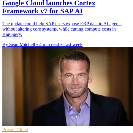
Google Cloud launches Cortex
Framework v7 for SAP AI
The update could help SAP users expose ERP data to AI agents
without altering core systems, while cutting compute costs in
BigQuery.
By Sean Mitchell
•
4 min read
•
Last week
Private Cloud