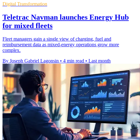
Digital Transformation
Teletrac Navman launches Energy Hub
for mixed fleets
Fleet managers gain a single view of charging, fuel and
reimbursement data as mixed-energy operations grow more
complex.
By Joseph Gabriel Lagonsin
•
4 min read
•
Last month