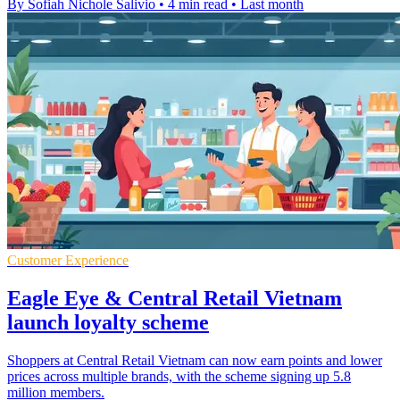
By Sofiah Nichole Salivio
•
4 min read
•
Last month
Customer Experience
Eagle Eye & Central Retail Vietnam
launch loyalty scheme
Shoppers at Central Retail Vietnam can now earn points and lower
prices across multiple brands, with the scheme signing up 5.8
million members.