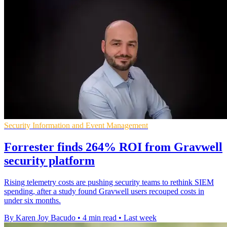
Security Information and Event Management
Forrester finds 264% ROI from Gravwell
security platform
Rising telemetry costs are pushing security teams to rethink SIEM
spending, after a study found Gravwell users recouped costs in
under six months.
By Karen Joy Bacudo
•
4 min read
•
Last week