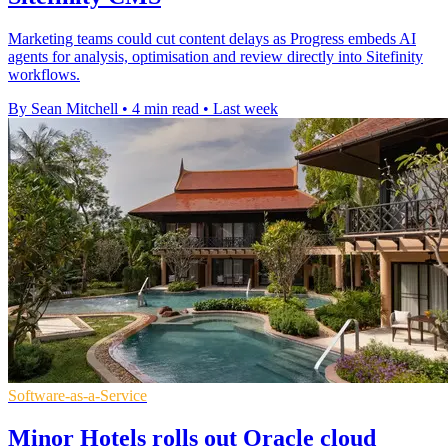
Marketing teams could cut content delays as Progress embeds AI
agents for analysis, optimisation and review directly into Sitefinity
workflows.
By Sean Mitchell
•
4 min read
•
Last week
Software-as-a-Service
Minor Hotels rolls out Oracle cloud