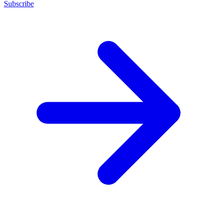
Subscribe