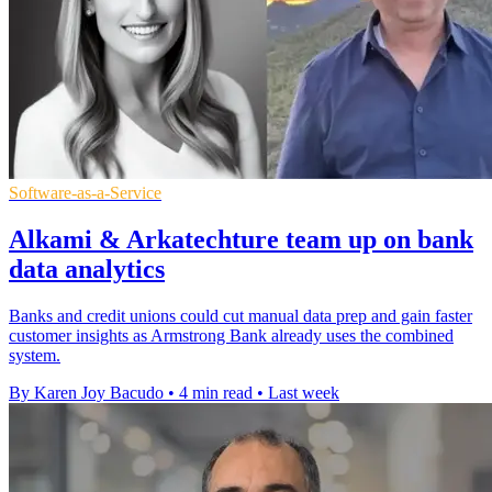
Software-as-a-Service
Alkami & Arkatechture team up on bank
data analytics
Banks and credit unions could cut manual data prep and gain faster
customer insights as Armstrong Bank already uses the combined
system.
By Karen Joy Bacudo
•
4 min read
•
Last week