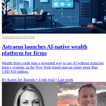
Software-as-a-Service
Astraeus launches AI-native wealth
platform for firms
Wealth firms could gain a governed way to use AI without replacing
legacy systems, as the New York-based start-up raises more than
USD $10 million.
By Karen Joy Bacudo
•
4 min read
•
Last week