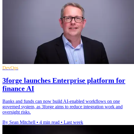
DevOps
3forge launches Enterprise platform for
finance AI
Banks and funds can now build AI-enabled workflows on one
governed system, as 3forge aims to reduce integration work and
oversight risks.
By Sean Mitchell
•
4 min read
•
Last week