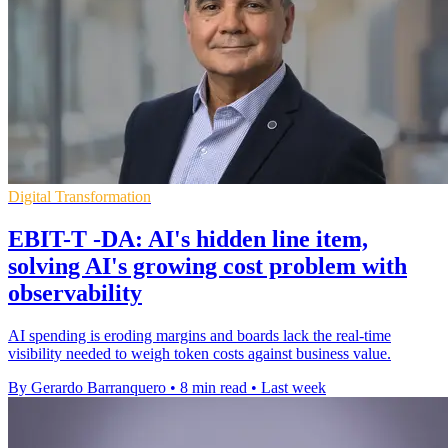
Digital Transformation
EBIT-T -DA: AI's hidden line item,
solving AI's growing cost problem with
observability
AI spending is eroding margins and boards lack the real-time
visibility needed to weigh token costs against business value.
By Gerardo Barranquero
•
8 min read
•
Last week