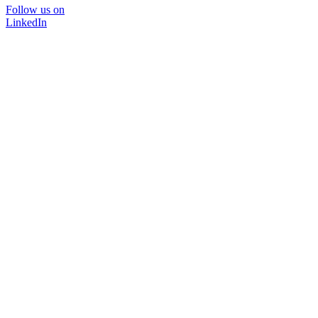
Follow us on
LinkedIn