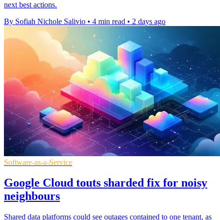
next best actions.
By Sofiah Nichole Salivio
•
4 min read
•
2 days ago
Software-as-a-Service
Google Cloud touts sharded fix for noisy
neighbours
Shared data platforms could see outages contained to one tenant, as