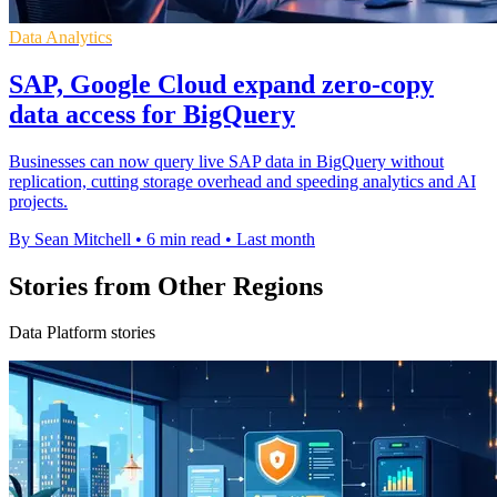
Data Analytics
SAP, Google Cloud expand zero-copy
data access for BigQuery
Businesses can now query live SAP data in BigQuery without
replication, cutting storage overhead and speeding analytics and AI
projects.
By Sean Mitchell
•
6 min read
•
Last month
Stories from Other Regions
Data Platform stories