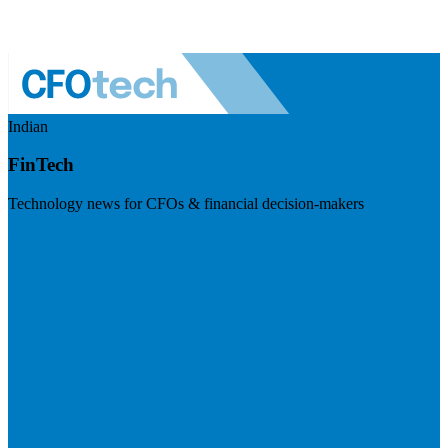
Indian
FinTech
Technology news for CFOs & financial decision-makers
Visit