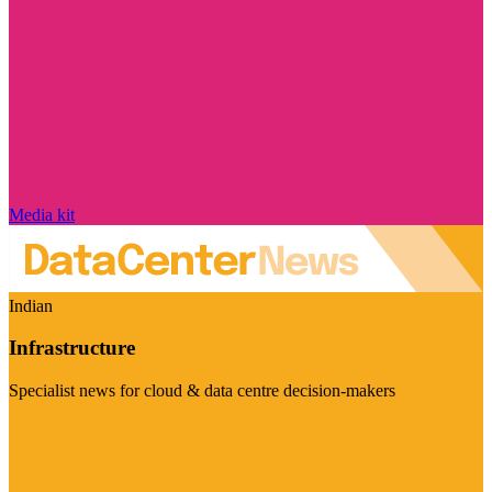
Media kit
Indian
Infrastructure
Specialist news for cloud & data centre decision-makers
Visit