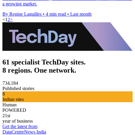
a growing market.
By Regine Laguilles
•
4 min read
•
Last month
<
1
2
>
61 specialist TechDay sites.
8 regions. One network.
734,184
Published stories
8
Indian sites
Human
POWERED
21st
year of business
Get the latest from
DataCentreNews India