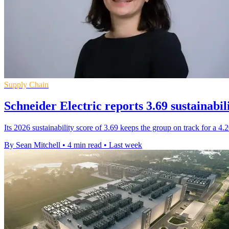
Supply Chain
Schneider Electric reports 3.69 sustainabil
Its 2026 sustainability score of 3.69 keeps the group on track for a 4
By Sean Mitchell
•
4 min read
•
Last week