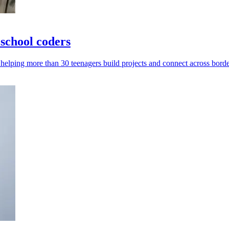
school coders
helping more than 30 teenagers build projects and connect across borde