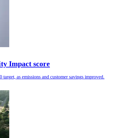
ity Impact score
.20 target, as emissions and customer savings improved.