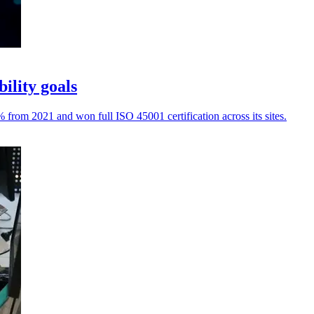
ility goals
rom 2021 and won full ISO 45001 certification across its sites.