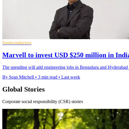
Semiconductors
Marvell to invest USD $250 million in Indi
The spending will add engineering jobs in Bengaluru and Hyderabad a
By Sean Mitchell
•
3 min read
•
Last week
Global Stories
Corporate social responsibility (CSR) stories