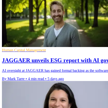
Human Capital Management
JAGGAER unveils ESG report with AI gov
AI oversight at JAGGAER has gained formal backing as the software g
By Mark Tarre
•
4 min read
•
5 days ago