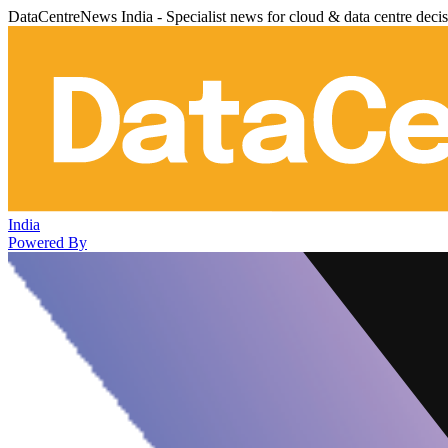
DataCentreNews India - Specialist news for cloud & data centre deci
India
Powered By