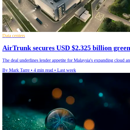
Data centers
AirTrunk secures USD $2.325 billion green
The deal underlines lender appetite for Malaysia's expanding cloud and
By Mark Tarre
•
4 min read
•
Last week