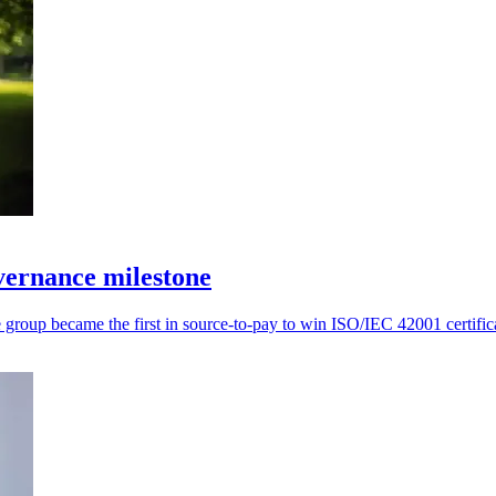
ernance milestone
roup became the first in source-to-pay to win ISO/IEC 42001 certific