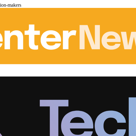
sion-makers