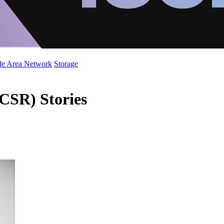
de Area Network
Storage
(CSR) Stories