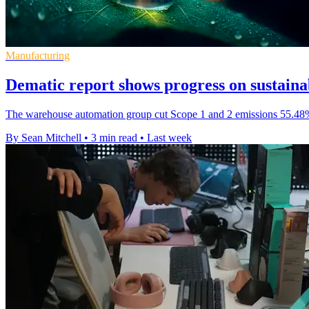
Manufacturing
Dematic report shows progress on sustainab
The warehouse automation group cut Scope 1 and 2 emissions 55.48% f
By Sean Mitchell
•
3 min read
•
Last week