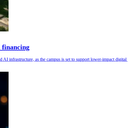
 financing
 AI infrastructure, as the campus is set to support lower-impact digital