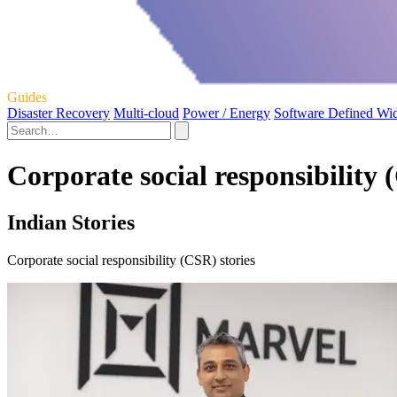
Guides
Disaster Recovery
Multi-cloud
Power / Energy
Software Defined Wi
Corporate social responsibility 
Indian Stories
Corporate social responsibility (CSR) stories