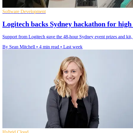
Software Development
Logitech backs Sydney hackathon for high 
Support from Logitech gave the 48-hour Sydney event prizes and kit, 
By Sean Mitchell
•
4 min read
•
Last week
Hybrid Cloud