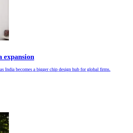
a expansion
s India becomes a bigger chip design hub for global firms.