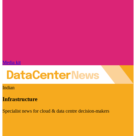
Media kit
Indian
Infrastructure
Specialist news for cloud & data centre decision-makers
Visit