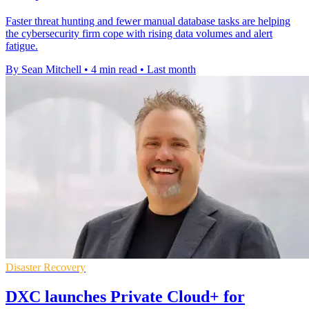
Faster threat hunting and fewer manual database tasks are helping
the cybersecurity firm cope with rising data volumes and alert
fatigue.
By Sean Mitchell
•
4 min read
•
Last month
Disaster Recovery
DXC launches Private Cloud+ for