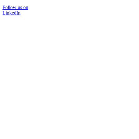
Follow us on
LinkedIn