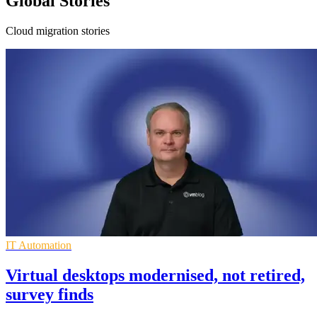
Global Stories
Cloud migration stories
IT Automation
Virtual desktops modernised, not retired,
survey finds