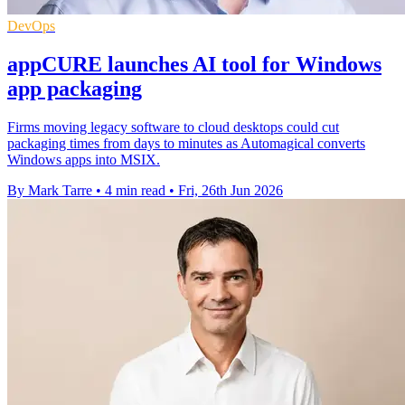
DevOps
appCURE launches AI tool for Windows
app packaging
Firms moving legacy software to cloud desktops could cut
packaging times from days to minutes as Automagical converts
Windows apps into MSIX.
By Mark Tarre
•
4 min read
•
Fri, 26th Jun 2026