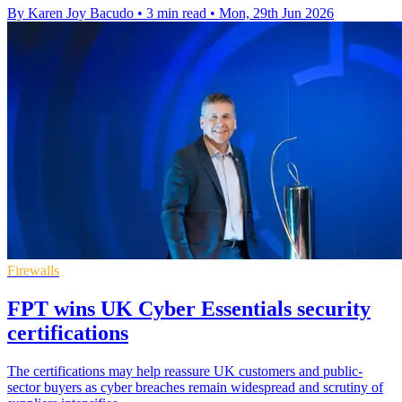
By Karen Joy Bacudo
•
3 min read
•
Mon, 29th Jun 2026
Firewalls
FPT wins UK Cyber Essentials security
certifications
The certifications may help reassure UK customers and public-
sector buyers as cyber breaches remain widespread and scrutiny of