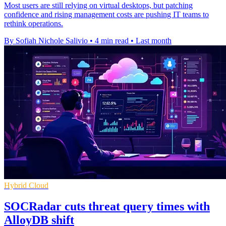
Most users are still relying on virtual desktops, but patching
confidence and rising management costs are pushing IT teams to
rethink operations.
By Sofiah Nichole Salivio
•
4 min read
•
Last month
Hybrid Cloud
SOCRadar cuts threat query times with
AlloyDB shift