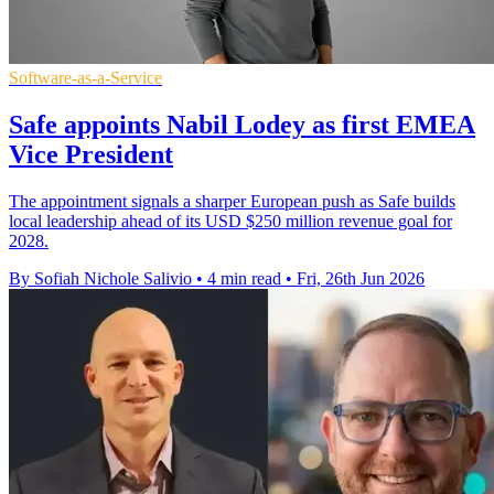
Software-as-a-Service
Safe appoints Nabil Lodey as first EMEA
Vice President
The appointment signals a sharper European push as Safe builds
local leadership ahead of its USD $250 million revenue goal for
2028.
By Sofiah Nichole Salivio
•
4 min read
•
Fri, 26th Jun 2026