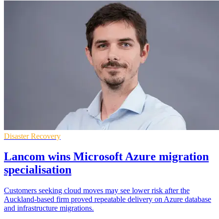
Disaster Recovery
Lancom wins Microsoft Azure migration
specialisation
Customers seeking cloud moves may see lower risk after the
Auckland-based firm proved repeatable delivery on Azure database
and infrastructure migrations.