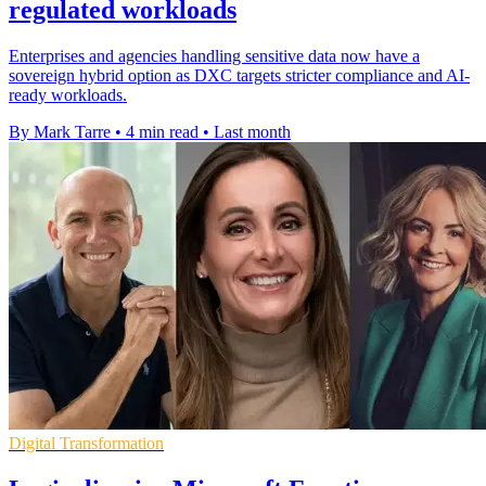
regulated workloads
Enterprises and agencies handling sensitive data now have a
sovereign hybrid option as DXC targets stricter compliance and AI-
ready workloads.
By Mark Tarre
•
4 min read
•
Last month
Digital Transformation