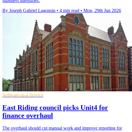
suppliers intensifies.
By Joseph Gabriel Lagonsin
•
4 min read
•
Mon, 29th Jun 2026
Software-as-a-Service
East Riding council picks Unit4 for
finance overhaul
The overhaul should cut manual work and improve reporting for