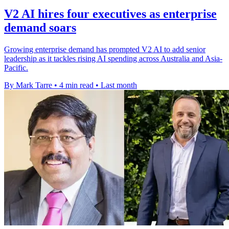
V2 AI hires four executives as enterprise
demand soars
Growing enterprise demand has prompted V2 AI to add senior
leadership as it tackles rising AI spending across Australia and Asia-
Pacific.
By Mark Tarre
•
4 min read
•
Last month