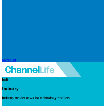
Media kit
Indian
Industry
Industry insider news for technology resellers
Visit