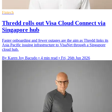
Fintech
Thredd rolls out Visa Cloud Connect via
Singapore hub
Faster onboarding and fewer outages are the aim as Thredd links its
Asia Pacific issuing infrastructure to VisaNet through a Singapore
cloud hub.
By Karen Joy Bacudo
•
4 min read
•
Fri, 26th Jun 2026