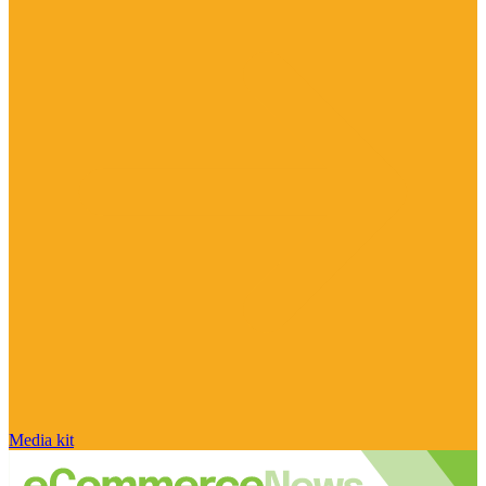
Media kit