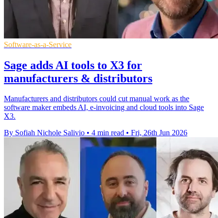
Software-as-a-Service
Sage adds AI tools to X3 for
manufacturers & distributors
Manufacturers and distributors could cut manual work as the
software maker embeds AI, e-invoicing and cloud tools into Sage
X3.
By Sofiah Nichole Salivio
•
4 min read
•
Fri, 26th Jun 2026