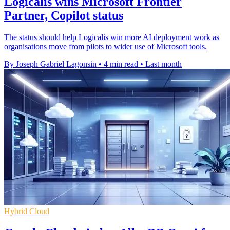
Logicalis wins Microsoft Frontier
Partner, Copilot status
The status should help Logicalis win more AI deployment work as
organisations move from pilots to wider use of Microsoft tools.
By Joseph Gabriel Lagonsin
•
4 min read
•
Last month
Hybrid Cloud