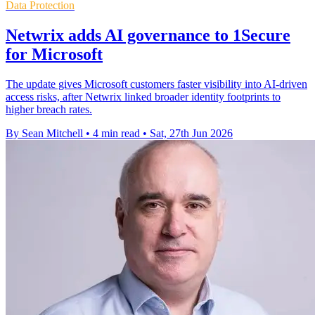
Data Protection
Netwrix adds AI governance to 1Secure
for Microsoft
The update gives Microsoft customers faster visibility into AI-driven
access risks, after Netwrix linked broader identity footprints to
higher breach rates.
By Sean Mitchell
•
4 min read
•
Sat, 27th Jun 2026