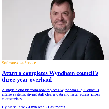
Software-as-a-Service
Atturra completes Wyndham council's
three-year overhaul
A single cloud platform now replaces Wyndham City Council's
ageing systems, giving staff clearer data and faster access across
core services.
By Mark Tarre
•
4 min read
•
Last month