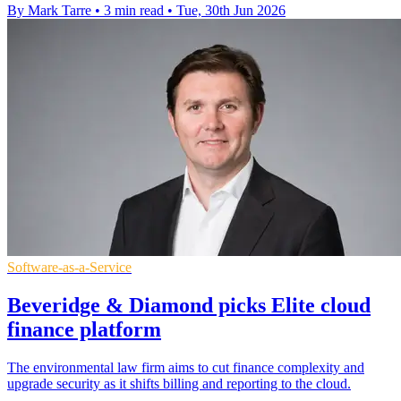
By Mark Tarre
•
3 min read
•
Tue, 30th Jun 2026
Software-as-a-Service
Beveridge & Diamond picks Elite cloud
finance platform
The environmental law firm aims to cut finance complexity and
upgrade security as it shifts billing and reporting to the cloud.