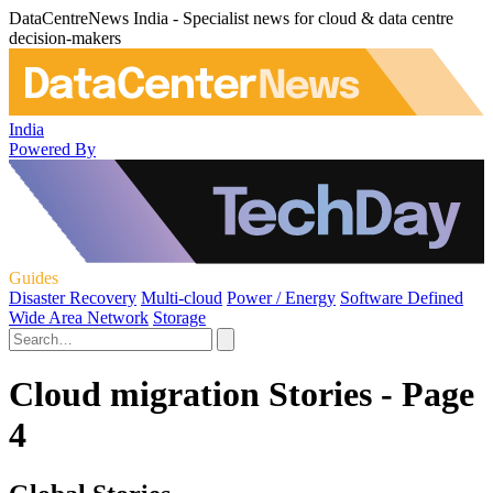
DataCentreNews India - Specialist news for cloud & data centre
decision-makers
India
Powered By
Guides
Disaster Recovery
Multi-cloud
Power / Energy
Software Defined
Wide Area Network
Storage
Cloud migration Stories - Page
4