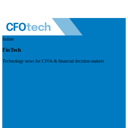
Indian
FinTech
Technology news for CFOs & financial decision-makers
Visit