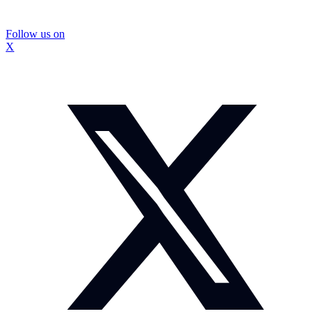
Follow us on
X