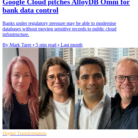
Google Cloud pitches AlloyDB Omni for
bank data control
Banks under regulatory pressure may be able to modernise
databases without moving sensitive records to public cloud
infrastructure.
By Mark Tarre
•
5 min read
•
Last month
Digital Transformation