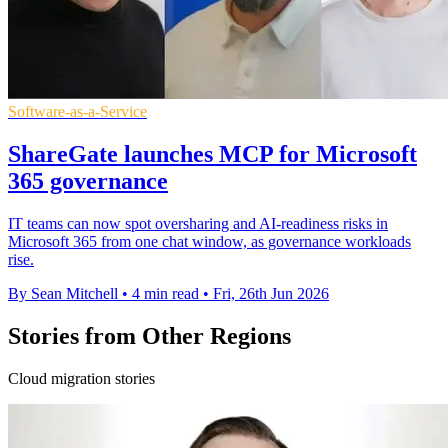
Software-as-a-Service
ShareGate launches MCP for Microsoft
365 governance
IT teams can now spot oversharing and AI-readiness risks in
Microsoft 365 from one chat window, as governance workloads
rise.
By Sean Mitchell
•
4 min read
•
Fri, 26th Jun 2026
Stories from Other Regions
Cloud migration stories