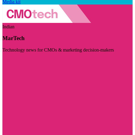
Media kit
Indian
MarTech
Technology news for CMOs & marketing decision-makers
Visit