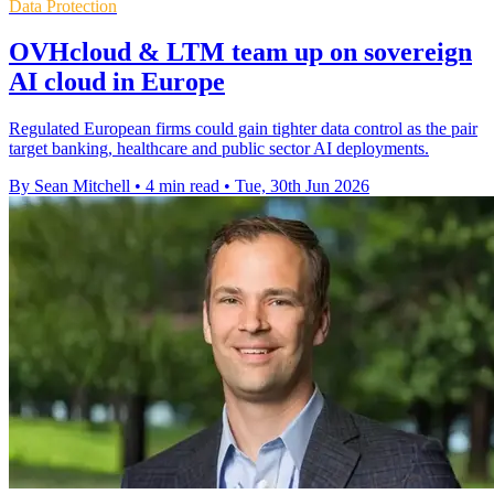
Data Protection
OVHcloud & LTM team up on sovereign
AI cloud in Europe
Regulated European firms could gain tighter data control as the pair
target banking, healthcare and public sector AI deployments.
By Sean Mitchell
•
4 min read
•
Tue, 30th Jun 2026