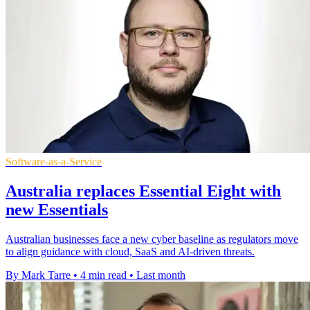
Software-as-a-Service
Australia replaces Essential Eight with
new Essentials
Australian businesses face a new cyber baseline as regulators move
to align guidance with cloud, SaaS and AI-driven threats.
By Mark Tarre
•
4 min read
•
Last month