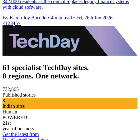
342,000 residents as the council replaces legacy finance systems
with cloud software.
By Karen Joy Bacudo
•
4 min read
•
Fri, 26th Jun 2026
<
1
2
3
4
5
>
61 specialist TechDay sites.
8 regions. One network.
732,865
Published stories
8
Indian sites
Human
POWERED
21st
year of business
Get the latest from
DataCentreNews India