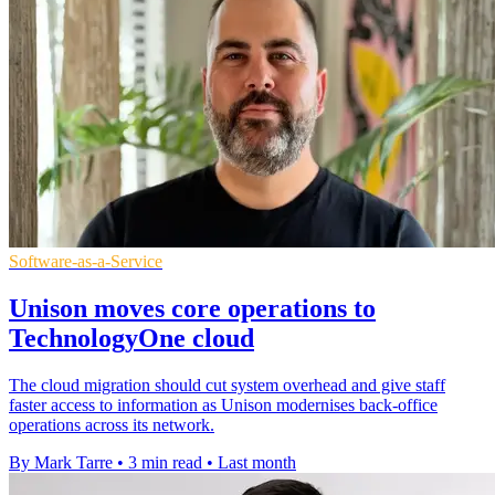
Software-as-a-Service
Unison moves core operations to
TechnologyOne cloud
The cloud migration should cut system overhead and give staff
faster access to information as Unison modernises back-office
operations across its network.
By Mark Tarre
•
3 min read
•
Last month