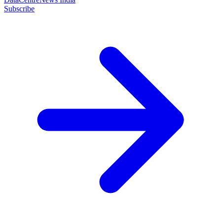
Subscribe