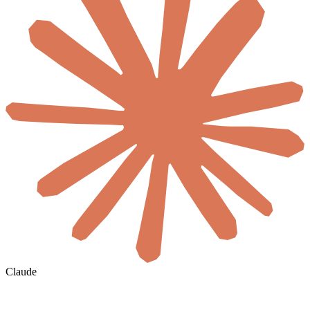
Claude