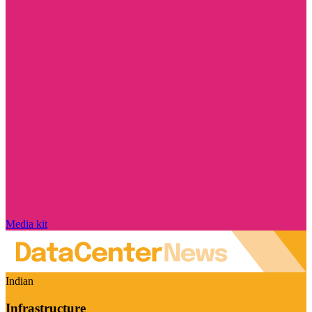
Media kit
Indian
Infrastructure