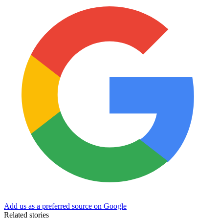
Add us as a preferred source on Google
Related stories