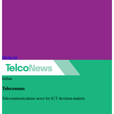
Media kit
Indian
Telecomms
Telecommunications news for ICT decision-makers
Visit