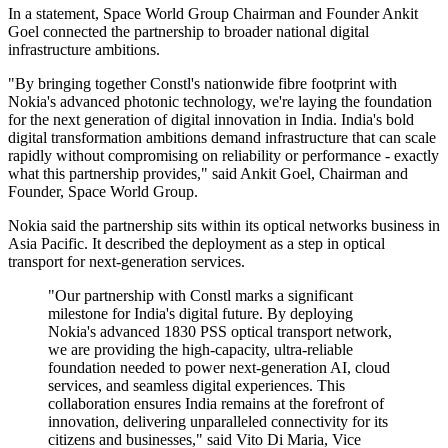
In a statement, Space World Group Chairman and Founder Ankit
Goel connected the partnership to broader national digital
infrastructure ambitions.
"By bringing together Constl's nationwide fibre footprint with
Nokia's advanced photonic technology, we're laying the foundation
for the next generation of digital innovation in India. India's bold
digital transformation ambitions demand infrastructure that can scale
rapidly without compromising on reliability or performance - exactly
what this partnership provides," said Ankit Goel, Chairman and
Founder, Space World Group.
Nokia said the partnership sits within its optical networks business in
Asia Pacific. It described the deployment as a step in optical
transport for next-generation services.
"Our partnership with Constl marks a significant
milestone for India's digital future. By deploying
Nokia's advanced 1830 PSS optical transport network,
we are providing the high-capacity, ultra-reliable
foundation needed to power next-generation AI, cloud
services, and seamless digital experiences. This
collaboration ensures India remains at the forefront of
innovation, delivering unparalleled connectivity for its
citizens and businesses," said Vito Di Maria, Vice