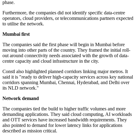
phase.
Furthermore, the companies did not identify specific data-centre
operators, cloud providers, or telecommunications partners expected
to utilise the network.
Mumbai first
The companies said the first phase will begin in Mumbai before
moving into other parts of the country. They framed the initial roll-
out around connectivity needs associated with the growth of data-
centre capacity and cloud infrastructure in the city.
Constl also highlighted planned corridors linking major metros. It
said it is "ready to deliver high-capacity services across key national
corridors spanning Mumbai, Chennai, Hyderabad, and Delhi over
its NLD network."
Network demand
The companies tied the build to higher traffic volumes and more
demanding applications. They said cloud computing, AI workloads
and OTT services have increased bandwidth requirements. They
also pointed to demand for lower latency links for applications
described as mission critical.