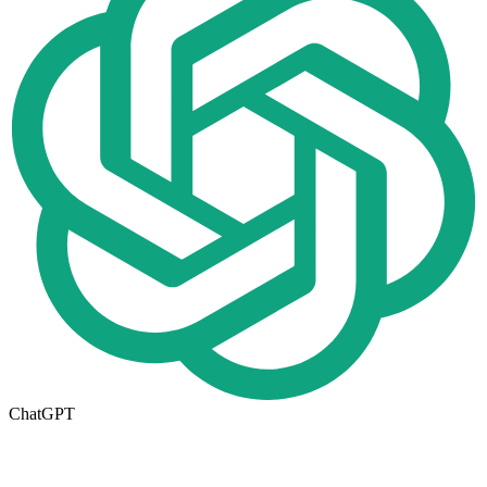
ChatGPT