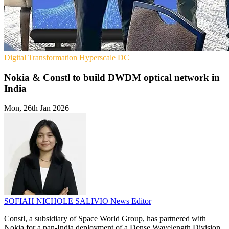
Digital Transformation
Hyperscale
DC
Nokia & Constl to build DWDM optical network in
India
Mon, 26th Jan 2026
SOFIAH NICHOLE SALIVIO
News Editor
Constl, a subsidiary of Space World Group, has partnered with
Nokia for a pan-India deployment of a Dense Wavelength Division