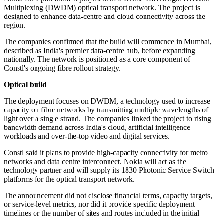
Multiplexing (DWDM) optical transport network. The project is
designed to enhance data-centre and cloud connectivity across the
region.
The companies confirmed that the build will commence in Mumbai,
described as India's premier data-centre hub, before expanding
nationally. The network is positioned as a core component of
Constl's ongoing fibre rollout strategy.
Optical build
The deployment focuses on DWDM, a technology used to increase
capacity on fibre networks by transmitting multiple wavelengths of
light over a single strand. The companies linked the project to rising
bandwidth demand across India's cloud, artificial intelligence
workloads and over-the-top video and digital services.
Constl said it plans to provide high-capacity connectivity for metro
networks and data centre interconnect. Nokia will act as the
technology partner and will supply its 1830 Photonic Service Switch
platforms for the optical transport network.
The announcement did not disclose financial terms, capacity targets,
or service-level metrics, nor did it provide specific deployment
timelines or the number of sites and routes included in the initial