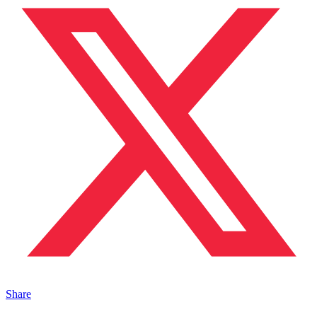
Share