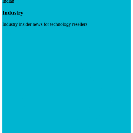
Indian
Industry
Industry insider news for technology resellers
Visit