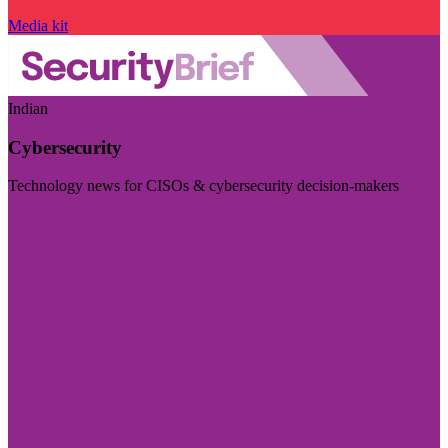
Media kit
Indian
Cybersecurity
Technology news for CISOs & cybersecurity decision-makers
Visit