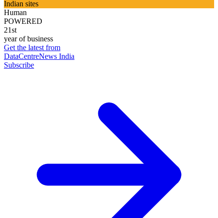
Indian sites
Human
POWERED
21st
year of business
Get the latest from
DataCentreNews India
Subscribe