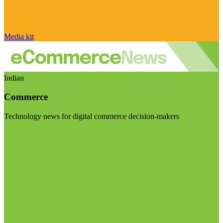
Media kit
Indian
Commerce
Technology news for digital commerce decision-makers
Visit