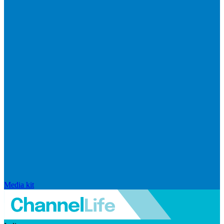
Media kit