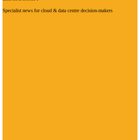
Specialist news for cloud & data centre decision-makers
Visit