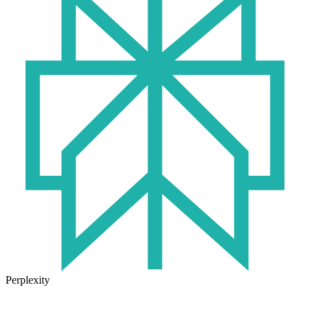
Perplexity