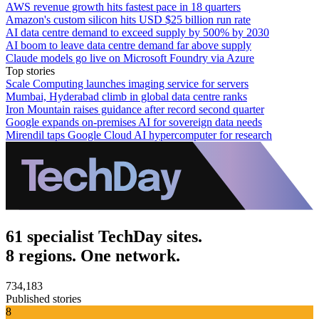
AWS revenue growth hits fastest pace in 18 quarters
Amazon's custom silicon hits USD $25 billion run rate
AI data centre demand to exceed supply by 500% by 2030
AI boom to leave data centre demand far above supply
Claude models go live on Microsoft Foundry via Azure
Top stories
Scale Computing launches imaging service for servers
Mumbai, Hyderabad climb in global data centre ranks
Iron Mountain raises guidance after record second quarter
Google expands on-premises AI for sovereign data needs
Mirendil taps Google Cloud AI hypercomputer for research
61 specialist TechDay sites.
8 regions. One network.
734,183
Published stories
8