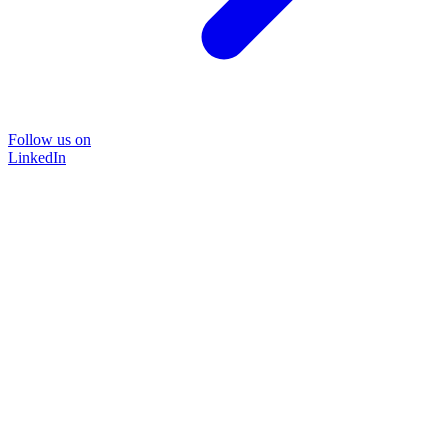
Follow us on
LinkedIn