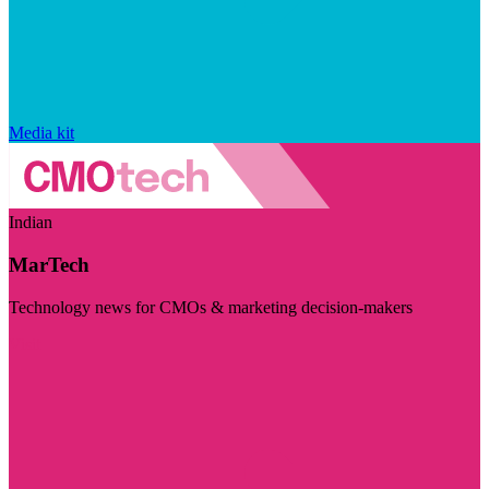
Media kit
Indian
MarTech
Technology news for CMOs & marketing decision-makers
Visit