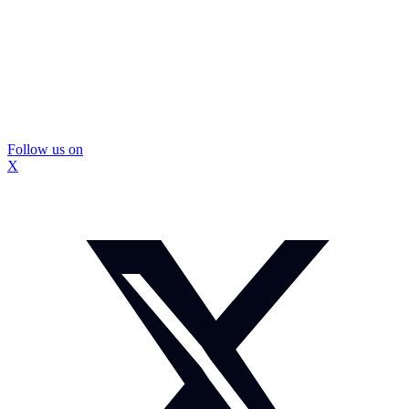
Follow us on
X