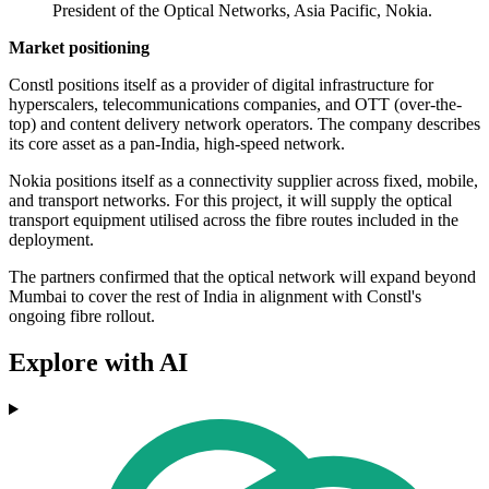
President of the Optical Networks, Asia Pacific, Nokia.
Market positioning
Constl positions itself as a provider of digital infrastructure for
hyperscalers, telecommunications companies, and OTT (over-the-
top) and content delivery network operators. The company describes
its core asset as a pan-India, high-speed network.
Nokia positions itself as a connectivity supplier across fixed, mobile,
and transport networks. For this project, it will supply the optical
transport equipment utilised across the fibre routes included in the
deployment.
The partners confirmed that the optical network will expand beyond
Mumbai to cover the rest of India in alignment with Constl's
ongoing fibre rollout.
Explore with AI