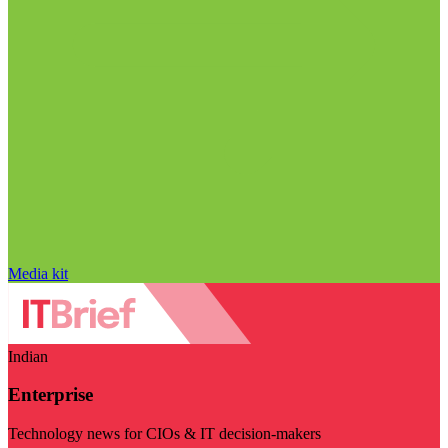
Media kit
Indian
Enterprise
Technology news for CIOs & IT decision-makers