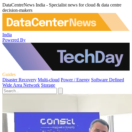
DataCentreNews India - Specialist news for cloud & data centre
decision-makers
India
Powered By
Guides
Disaster Recovery
Multi-cloud
Power / Energy
Software Defined
Wide Area Network
Storage