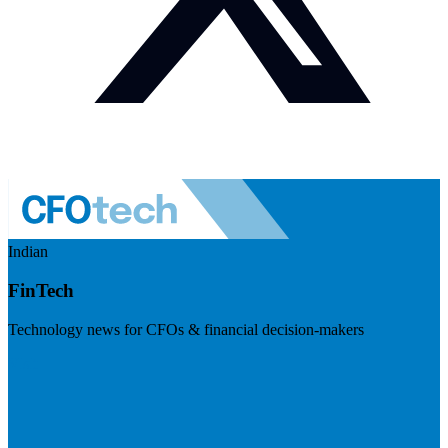
Indian
FinTech
Technology news for CFOs & financial decision-makers
Visit