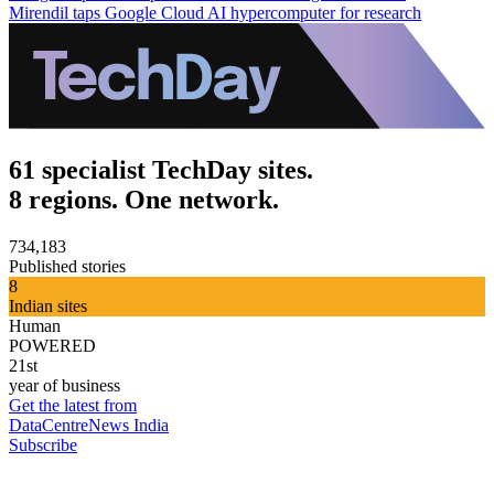
Mirendil taps Google Cloud AI hypercomputer for research
61 specialist TechDay sites.
8 regions. One network.
734,183
Published stories
8
Indian sites
Human
POWERED
21st
year of business
Get the latest from
DataCentreNews India
Subscribe