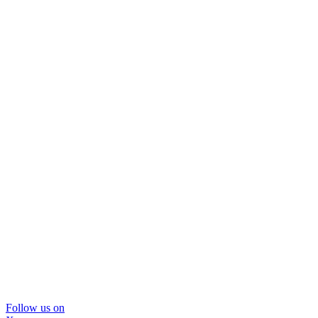
Follow us on