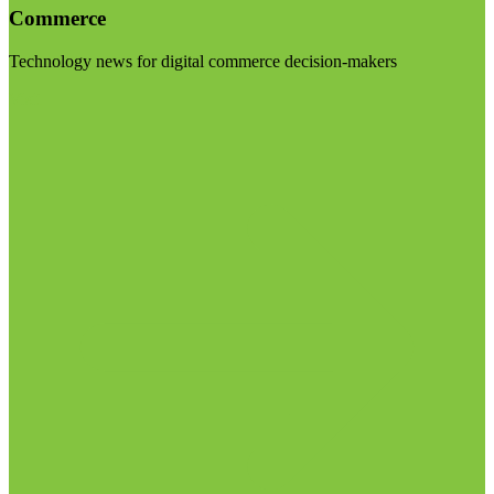
Commerce
Technology news for digital commerce decision-makers
Visit