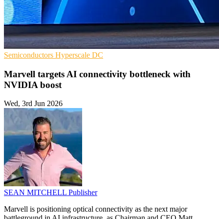
Semiconductors
Hyperscale
DC
Marvell targets AI connectivity bottleneck with
NVIDIA boost
Wed, 3rd Jun 2026
SEAN MITCHELL
Publisher
Marvell is positioning optical connectivity as the next major
battleground in AI infrastructure, as Chairman and CEO Matt