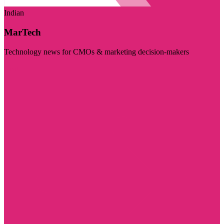
Indian
MarTech
Technology news for CMOs & marketing decision-makers
Visit