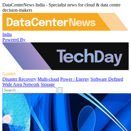
DataCentreNews India - Specialist news for cloud & data centre
decision-makers
India
Powered By
Guides
Disaster Recovery
Multi-cloud
Power / Energy
Software Defined
Wide Area Network
Storage