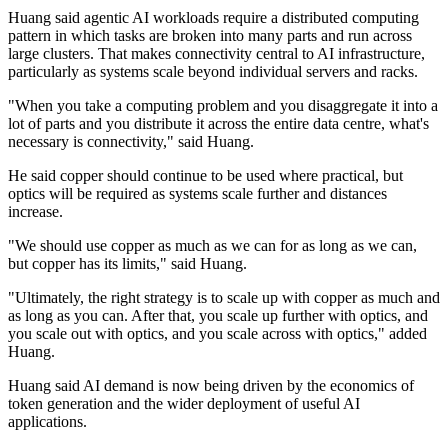
Huang said agentic AI workloads require a distributed computing
pattern in which tasks are broken into many parts and run across
large clusters. That makes connectivity central to AI infrastructure,
particularly as systems scale beyond individual servers and racks.
"When you take a computing problem and you disaggregate it into a
lot of parts and you distribute it across the entire data centre, what's
necessary is connectivity," said Huang.
He said copper should continue to be used where practical, but
optics will be required as systems scale further and distances
increase.
"We should use copper as much as we can for as long as we can,
but copper has its limits," said Huang.
"Ultimately, the right strategy is to scale up with copper as much and
as long as you can. After that, you scale up further with optics, and
you scale out with optics, and you scale across with optics," added
Huang.
Huang said AI demand is now being driven by the economics of
token generation and the wider deployment of useful AI
applications.