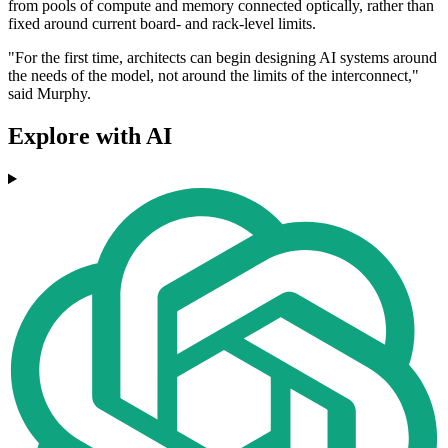
from pools of compute and memory connected optically, rather than
fixed around current board- and rack-level limits.
"For the first time, architects can begin designing AI systems around
the needs of the model, not around the limits of the interconnect,"
said Murphy.
Explore with AI