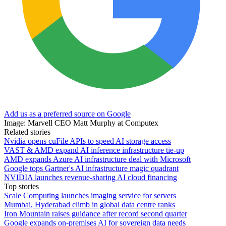
Add us as a preferred source on Google
Image: Marvell CEO Matt Murphy at Computex
Related stories
Nvidia opens cuFile APIs to speed AI storage access
VAST & AMD expand AI inference infrastructure tie-up
AMD expands Azure AI infrastructure deal with Microsoft
Google tops Gartner's AI infrastructure magic quadrant
NVIDIA launches revenue-sharing AI cloud financing
Top stories
Scale Computing launches imaging service for servers
Mumbai, Hyderabad climb in global data centre ranks
Iron Mountain raises guidance after record second quarter
Google expands on-premises AI for sovereign data needs