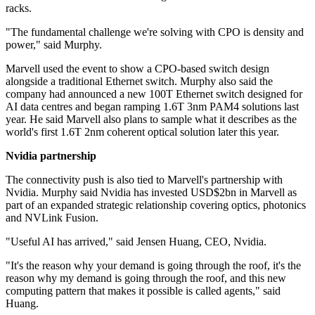
racks.
"The fundamental challenge we're solving with CPO is density and
power," said Murphy.
Marvell used the event to show a CPO-based switch design
alongside a traditional Ethernet switch. Murphy also said the
company had announced a new 100T Ethernet switch designed for
AI data centres and began ramping 1.6T 3nm PAM4 solutions last
year. He said Marvell also plans to sample what it describes as the
world's first 1.6T 2nm coherent optical solution later this year.
Nvidia partnership
The connectivity push is also tied to Marvell's partnership with
Nvidia. Murphy said Nvidia has invested USD$2bn in Marvell as
part of an expanded strategic relationship covering optics, photonics
and NVLink Fusion.
"Useful AI has arrived," said Jensen Huang, CEO, Nvidia.
"It's the reason why your demand is going through the roof, it's the
reason why my demand is going through the roof, and this new
computing pattern that makes it possible is called agents," said
Huang.