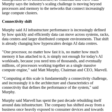
Murphy says the industry's scaling challenge is moving beyond
processors and memory to the networks that connect increasingly
large compute clusters.
Connectivity shift
Murphy said AI infrastructure performance is increasingly defined
by how quickly and efficiently data can move across systems, racks,
data centres and larger distributed compute environments. That shift
is already changing how hyperscalers design AI data centres.
"One processor, no matter how fast it is, no matter how much
memory it has attached to it, is simply not enough for today's AI
workloads, because you need tens of thousands, and eventually
millions, of processors working together as a single massive
compute engine," said Matt Murphy, Chairman and CEO, Marvell.
"Computing at this scale is fundamentally a connectivity challenge,
and increasingly it is the architecture and characteristics of
connectivity that defines the performance of the system," said
Murphy.
Murphy said Marvell has spent the past decade rebuilding itself
around data infrastructure. The company has shifted away from a
business once heavily exposed to consumer devices and towards