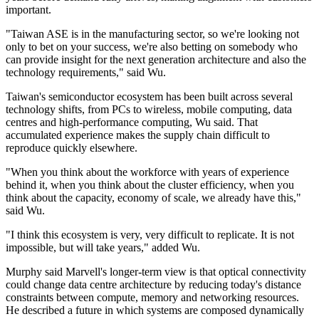
important.
"Taiwan ASE is in the manufacturing sector, so we're looking not
only to bet on your success, we're also betting on somebody who
can provide insight for the next generation architecture and also the
technology requirements," said Wu.
Taiwan's semiconductor ecosystem has been built across several
technology shifts, from PCs to wireless, mobile computing, data
centres and high-performance computing, Wu said. That
accumulated experience makes the supply chain difficult to
reproduce quickly elsewhere.
"When you think about the workforce with years of experience
behind it, when you think about the cluster efficiency, when you
think about the capacity, economy of scale, we already have this,"
said Wu.
"I think this ecosystem is very, very difficult to replicate. It is not
impossible, but will take years," added Wu.
Murphy said Marvell's longer-term view is that optical connectivity
could change data centre architecture by reducing today's distance
constraints between compute, memory and networking resources.
He described a future in which systems are composed dynamically