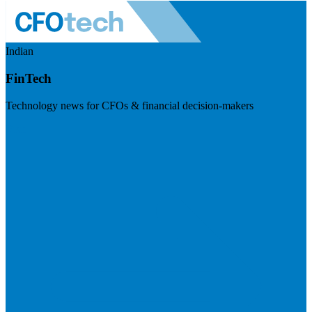
Indian
FinTech
Technology news for CFOs & financial decision-makers
Visit