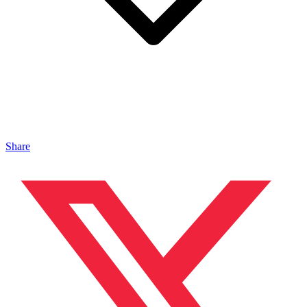
Share