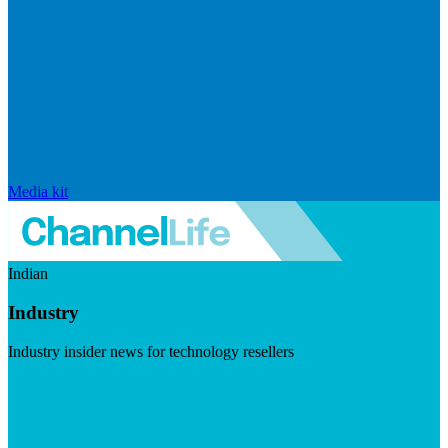
Media kit
Indian
Industry
Industry insider news for technology resellers
Visit