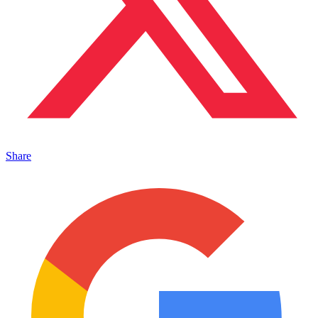
Share