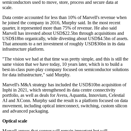
semiconductors used to move, store, process and secure data at
scale.
Data centre accounted for less than 10% of Marvell's revenue when
he joined the company in 2016, Murphy said. In the most recent
quarter, it represented more than 75% of revenue. He also said
Marvell has invested about USD$22.5bn through acquisitions and
USD$18bn organically, while divesting about USD$4.5bn of assets.
That amounts to a net investment of roughly USD$36bn in its data
infrastructure platform.
"The vision we had at that time was pretty simple, and this is still the
same vision that we have today, 10 years later, which is to build a
best-in-class pure-play company focused on semiconductor solutions
for data infrastructure," said Murphy.
Marvell's M&A strategy has included the USD$10bn acquisition of
Inphi in 2021, which strengthened its data centre connectivity
portfolio, as well as deals for Avera, Aquantia, Innovium, Celestial
AI and XConn. Murphy said the result is a platform focused on data
movement, including optical interconnect, switching, custom silicon
and advanced packaging.
Optical scale
Marvell argues that copper will remain important but will