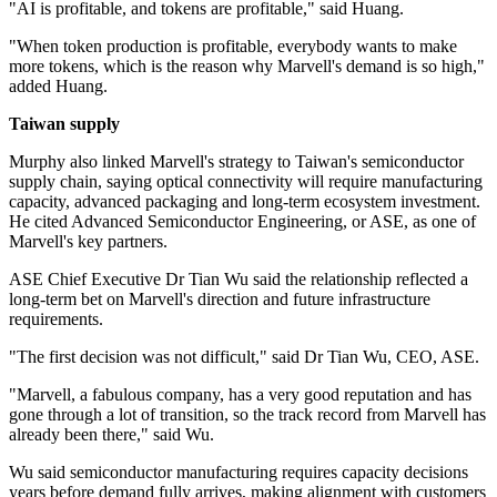
"AI is profitable, and tokens are profitable," said Huang.
"When token production is profitable, everybody wants to make
more tokens, which is the reason why Marvell's demand is so high,"
added Huang.
Taiwan supply
Murphy also linked Marvell's strategy to Taiwan's semiconductor
supply chain, saying optical connectivity will require manufacturing
capacity, advanced packaging and long-term ecosystem investment.
He cited Advanced Semiconductor Engineering, or ASE, as one of
Marvell's key partners.
ASE Chief Executive Dr Tian Wu said the relationship reflected a
long-term bet on Marvell's direction and future infrastructure
requirements.
"The first decision was not difficult," said Dr Tian Wu, CEO, ASE.
"Marvell, a fabulous company, has a very good reputation and has
gone through a lot of transition, so the track record from Marvell has
already been there," said Wu.
Wu said semiconductor manufacturing requires capacity decisions
years before demand fully arrives, making alignment with customers