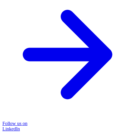
Follow us on
LinkedIn