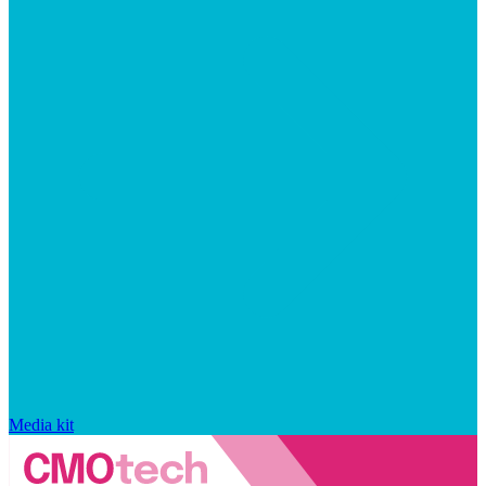
Media kit