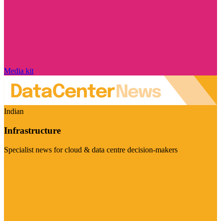
Media kit
Indian
Infrastructure
Specialist news for cloud & data centre decision-makers
Visit