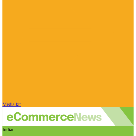
Media kit
Indian