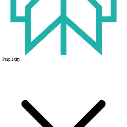
Perplexity