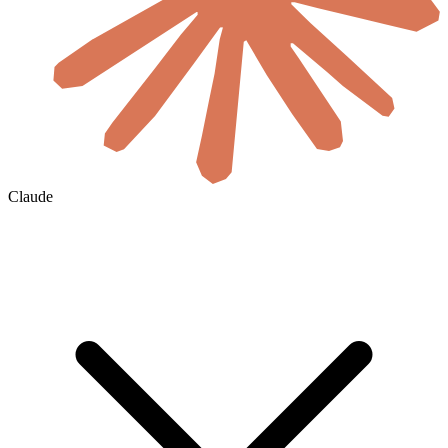
Claude