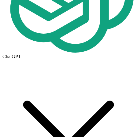
ChatGPT