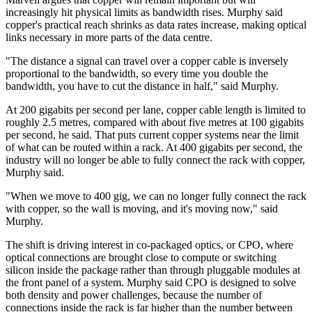
increasingly hit physical limits as bandwidth rises. Murphy said
copper's practical reach shrinks as data rates increase, making optical
links necessary in more parts of the data centre.
"The distance a signal can travel over a copper cable is inversely
proportional to the bandwidth, so every time you double the
bandwidth, you have to cut the distance in half," said Murphy.
At 200 gigabits per second per lane, copper cable length is limited to
roughly 2.5 metres, compared with about five metres at 100 gigabits
per second, he said. That puts current copper systems near the limit
of what can be routed within a rack. At 400 gigabits per second, the
industry will no longer be able to fully connect the rack with copper,
Murphy said.
"When we move to 400 gig, we can no longer fully connect the rack
with copper, so the wall is moving, and it's moving now," said
Murphy.
The shift is driving interest in co-packaged optics, or CPO, where
optical connections are brought close to compute or switching
silicon inside the package rather than through pluggable modules at
the front panel of a system. Murphy said CPO is designed to solve
both density and power challenges, because the number of
connections inside the rack is far higher than the number between