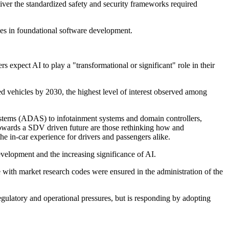
eliver the standardized safety and security frameworks required
es in foundational software development.
rs expect AI to play a "transformational or significant" role in their
d vehicles by 2030, the highest level of interest observed among
systems (ADAS) to infotainment systems and domain controllers,
towards a SDV driven future are those rethinking how and
he in-car experience for drivers and passengers alike.
velopment and the increasing significance of AI.
h market research codes were ensured in the administration of the
gulatory and operational pressures, but is responding by adopting