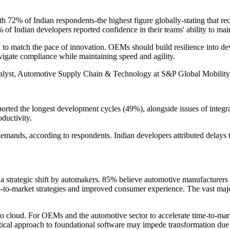
th 72% of Indian respondents-the highest figure globally-stating that rec
of Indian developers reported confidence in their teams' ability to ma
to match the pace of innovation. OEMs should build resilience into deve
avigate compliance while maintaining speed and agility.
nalyst, Automotive Supply Chain & Technology at S&P Global Mobility
orted the longest development cycles (49%), alongside issues of integ
oductivity.
demands, according to respondents. Indian developers attributed delays 
a strategic shift by automakers. 85% believe automotive manufacturers 
go-to-market strategies and improved consumer experience. The vast major
o cloud. For OEMs and the automotive sector to accelerate time-to-marke
tical approach to foundational software may impede transformation due t