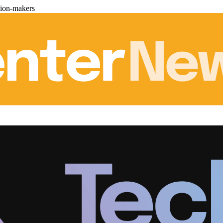
sion-makers