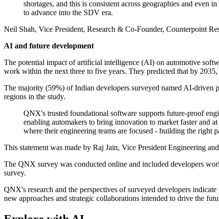
shortages, and this is consistent across geographies and even in
to advance into the SDV era.
Neil Shah, Vice President, Research & Co-Founder, Counterpoint Rese
AI and future development
The potential impact of artificial intelligence (AI) on automotive softw
work within the next three to five years. They predicted that by 2035, 
The majority (59%) of Indian developers surveyed named AI-driven per
regions in the study.
QNX's trusted foundational software supports future-proof engi
enabling automakers to bring innovation to market faster and 
where their engineering teams are focused - building the right p
This statement was made by Raj Jain, Vice President Engineering and
The QNX survey was conducted online and included developers worki
survey.
QNX's research and the perspectives of surveyed developers indicate t
new approaches and strategic collaborations intended to drive the futu
Explore with AI