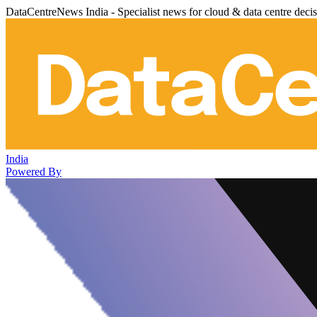
DataCentreNews India - Specialist news for cloud & data centre deci
India
Powered By