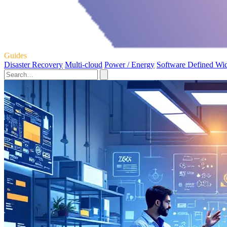
Guides
Disaster Recovery
Multi-cloud
Power / Energy
Software Defined Wi