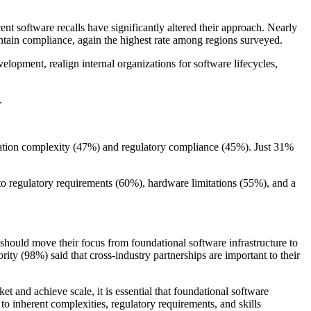
ent software recalls have significantly altered their approach. Nearly
intain compliance, again the highest rate among regions surveyed.
lopment, realign internal organizations for software lifecycles,
.
ration complexity (47%) and regulatory compliance (45%). Just 31%
to regulatory requirements (60%), hardware limitations (55%), and a
should move their focus from foundational software infrastructure to
ity (98%) said that cross-industry partnerships are important to their
t and achieve scale, it is essential that foundational software
o inherent complexities, regulatory requirements, and skills