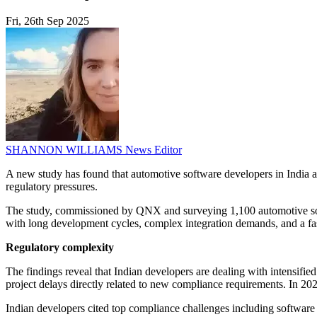
Fri, 26th Sep 2025
SHANNON WILLIAMS
News Editor
A new study has found that automotive software developers in India a
regulatory pressures.
The study, commissioned by QNX and surveying 1,100 automotive soft
with long development cycles, complex integration demands, and a fa
Regulatory complexity
The findings reveal that Indian developers are dealing with intensifi
project delays directly related to new compliance requirements. In 2
Indian developers cited top compliance challenges including software