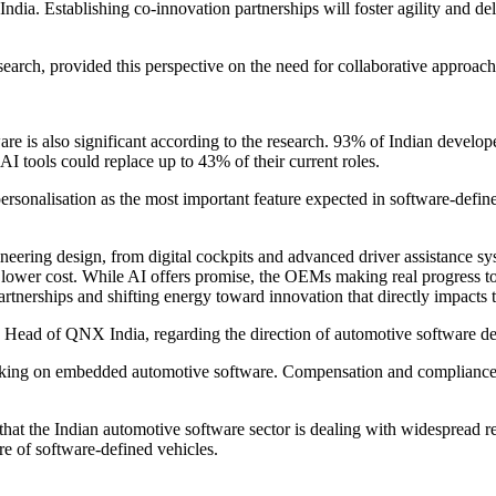
 India. Establishing co-innovation partnerships will foster agility and d
arch, provided this perspective on the need for collaborative approach
are is also significant according to the research. 93% of Indian develope
AI tools could replace up to 43% of their current roles.
sonalisation as the most important feature expected in software-define
neering design, from digital cockpits and advanced driver assistance 
at lower cost. While AI offers promise, the OEMs making real progress 
artnerships and shifting energy toward innovation that directly impacts t
 Head of QNX India, regarding the direction of automotive software de
ng on embedded automotive software. Compensation and compliance wit
hat the Indian automotive software sector is dealing with widespread re
re of software-defined vehicles.