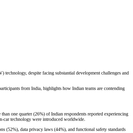
V) technology, despite facing substantial development challenges and
ticipants from India, highlights how Indian teams are contending
e than one quarter (26%) of Indian respondents reported experiencing
 in-car technology were introduced worldwide.
ns (52%), data privacy laws (44%), and functional safety standards