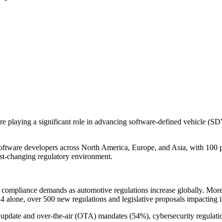
re playing a significant role in advancing software-defined vehicle (SD
ware developers across North America, Europe, and Asia, with 100 par
st-changing regulatory environment.
ed compliance demands as automotive regulations increase globally. Mor
024 alone, over 500 new regulations and legislative proposals impacting
 update and over-the-air (OTA) mandates (54%), cybersecurity regulatio