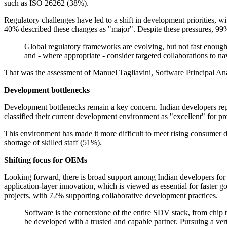
such as ISO 26262 (38%).
Regulatory challenges have led to a shift in development priorities, wi
40% described these changes as "major". Despite these pressures, 99% 
Global regulatory frameworks are evolving, but not fast enough 
and - where appropriate - consider targeted collaborations to n
That was the assessment of Manuel Tagliavini, Software Principal A
Development bottlenecks
Development bottlenecks remain a key concern. Indian developers rep
classified their current development environment as "excellent" for pr
This environment has made it more difficult to meet rising consumer 
shortage of skilled staff (51%).
Shifting focus for OEMs
Looking forward, there is broad support among Indian developers for 
application-layer innovation, which is viewed as essential for faster 
projects, with 72% supporting collaborative development practices.
Software is the cornerstone of the entire SDV stack, from chip t
be developed with a trusted and capable partner. Pursuing a ver