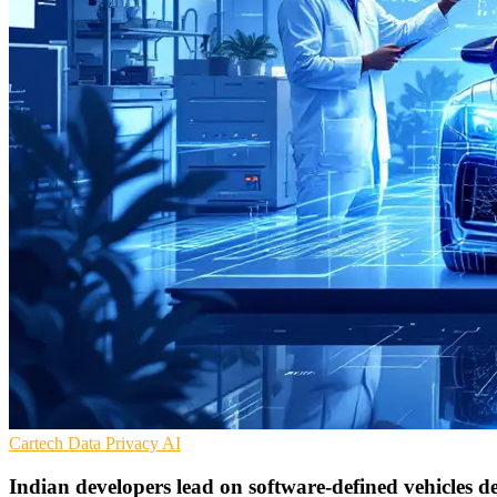
Cartech
Data Privacy
AI
Indian developers lead on software-defined vehicles de