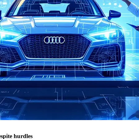
spite hurdles