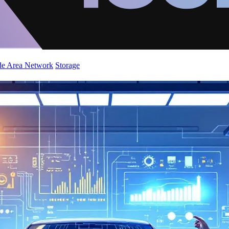
de Area Network
Storage