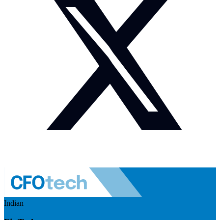
Indian