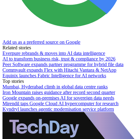
Add us as a preferred source on Google
Related stories
Everpure rebrands & moves into AI data intelligence
AI to transform business risk, trust & compliance by 2026
Peer Software expands partner programme for hybrid file data
Commvault expands Flex with Hitachi Vantara & NetApp
Equinix launches Fabric Intelligence for AI networks
Top stories
Mumbai, Hyderabad climb in global data centre ranks
Iron Mountain raises guidance after record second quarter
Google expands on-premises AI for sovereign data needs
Mirendil taps Google Cloud AI hypercomputer for research
Kyndryl launches agentic modernisation service platform