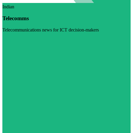
Indian
Telecomms
Telecommunications news for ICT decision-makers
Visit