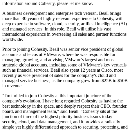
information around Cohesity, please let me know.
A business development and enterprise tech veteran, Beall brings
more than 30 years of highly relevant experience to Cohesity, with
deep expertise in software, cloud, security, artificial intelligence (AI)
and managed services. In this role, Beall will utilise his vast
international experience in overseeing all sales and partner functions
worldwide.
Prior to joining Cohesity, Beall was senior vice president of global
accounts and telcos at VMware, where he was responsible for
managing, growing, and advising VMware's largest and most
strategic global accounts, including some of VMware's key verticals
such as financial services. Beall also spent 12 years at Cisco, most
recently as vice president of sales for the company's cloud and
managed service business, as the company grew from $25B to $50B
in revenue.
"I'm thrilled to join Cohesity at this important juncture of the
company's evolution. I have long regarded Cohesity as having the
best technology in the space, and deeply respect their CEO, founder,
board, and management team," said Beall. "Cohesity sits at the
junction of three of the highest priority business issues today –
security, cloud, and data management, and it provides a radically
simple yet highly differentiated approach to securing, protecting, and