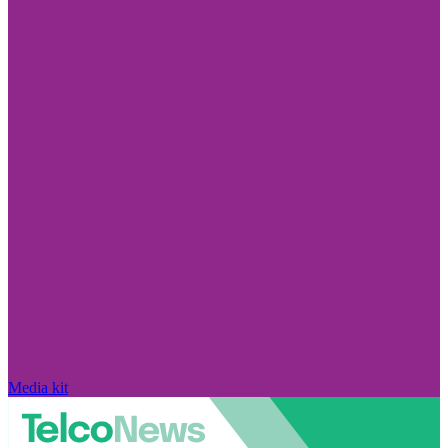
Media kit