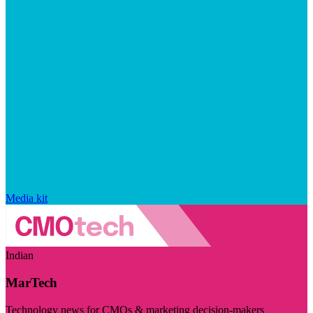
Media kit
Indian
MarTech
Technology news for CMOs & marketing decision-makers