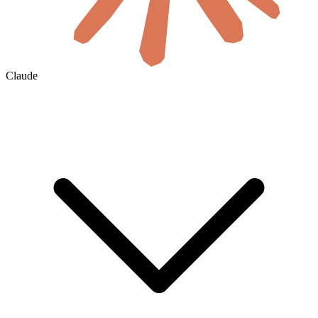
Claude