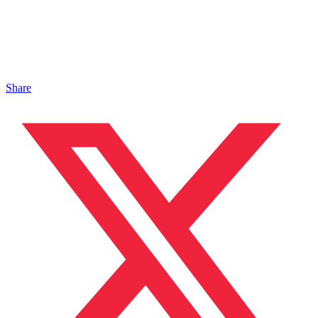
Share