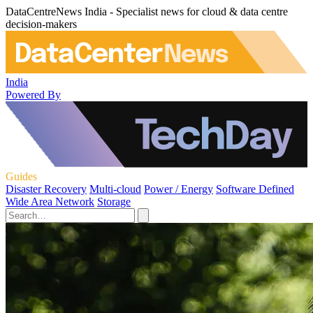
DataCentreNews India - Specialist news for cloud & data centre
decision-makers
India
Powered By
Guides
Disaster Recovery
Multi-cloud
Power / Energy
Software Defined
Wide Area Network
Storage