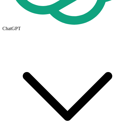
ChatGPT