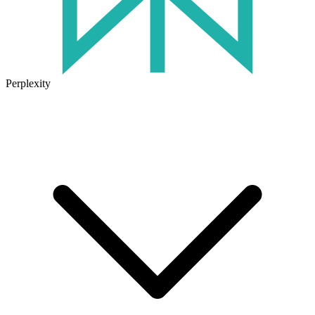
Perplexity