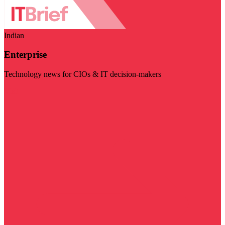
Indian
Enterprise
Technology news for CIOs & IT decision-makers
Visit