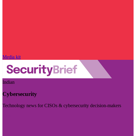
Media kit
Indian
Cybersecurity
Technology news for CISOs & cybersecurity decision-makers
Visit