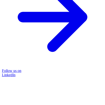
Follow us on
LinkedIn