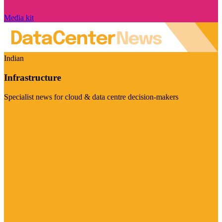
Media kit
Indian
Infrastructure
Specialist news for cloud & data centre decision-makers
Visit