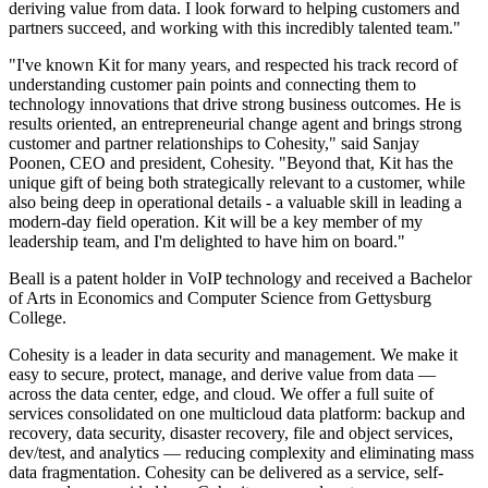
deriving value from data. I look forward to helping customers and
partners succeed, and working with this incredibly talented team."
"I've known Kit for many years, and respected his track record of
understanding customer pain points and connecting them to
technology innovations that drive strong business outcomes. He is
results oriented, an entrepreneurial change agent and brings strong
customer and partner relationships to Cohesity," said Sanjay
Poonen, CEO and president, Cohesity. "Beyond that, Kit has the
unique gift of being both strategically relevant to a customer, while
also being deep in operational details - a valuable skill in leading a
modern-day field operation. Kit will be a key member of my
leadership team, and I'm delighted to have him on board."
Beall is a patent holder in VoIP technology and received a Bachelor
of Arts in Economics and Computer Science from Gettysburg
College.
Cohesity is a leader in data security and management. We make it
easy to secure, protect, manage, and derive value from data —
across the data center, edge, and cloud. We offer a full suite of
services consolidated on one multicloud data platform: backup and
recovery, data security, disaster recovery, file and object services,
dev/test, and analytics — reducing complexity and eliminating mass
data fragmentation. Cohesity can be delivered as a service, self-