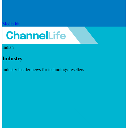
Media kit
Indian
Industry
Industry insider news for technology resellers
Visit