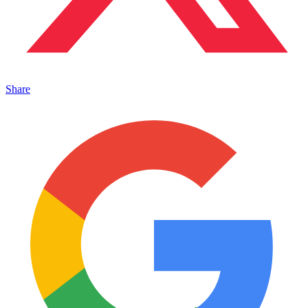
Share