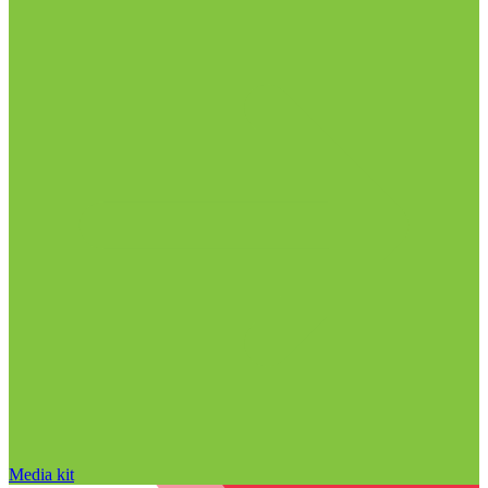
Media kit