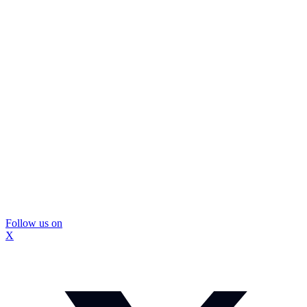
Follow us on
X