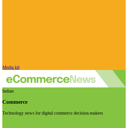
Media kit
Indian
Commerce
Technology news for digital commerce decision-makers
Visit