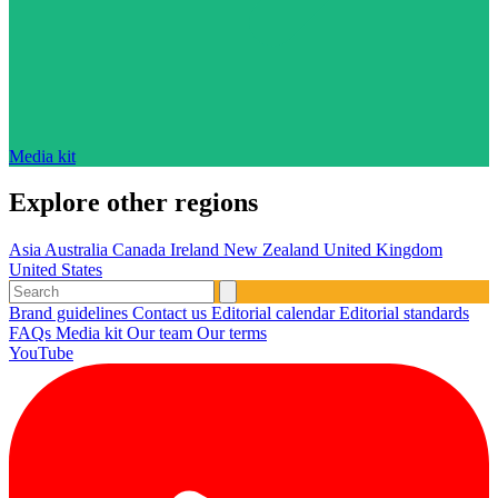
Media kit
Explore other regions
Asia
Australia
Canada
Ireland
New Zealand
United Kingdom
United States
Brand guidelines
Contact us
Editorial calendar
Editorial standards
FAQs
Media kit
Our team
Our terms
YouTube