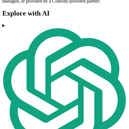
managed, or provided by a Cohesity-powered partner.
Explore with AI