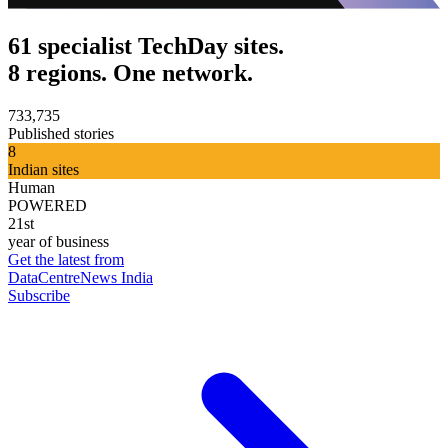
61 specialist TechDay sites.
8 regions. One network.
733,735
Published stories
8
Indian sites
Human
POWERED
21st
year of business
Get the latest from
DataCentreNews India
Subscribe