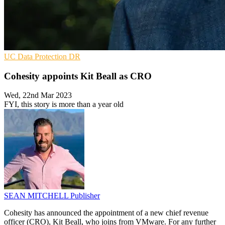
UC
Data Protection
DR
Cohesity appoints Kit Beall as CRO
Wed, 22nd Mar 2023
FYI, this story is more than a year old
SEAN MITCHELL
Publisher
Cohesity has announced the appointment of a new chief revenue
officer (CRO), Kit Beall, who joins from VMware. For any further