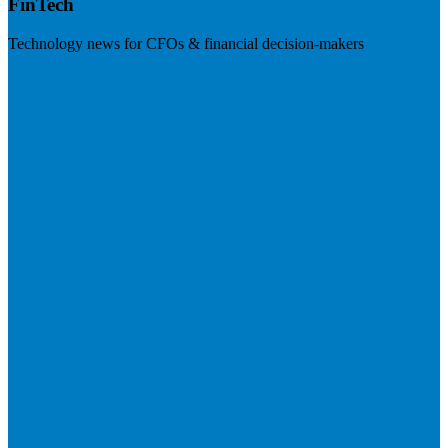
FinTech
Technology news for CFOs & financial decision-makers
Visit